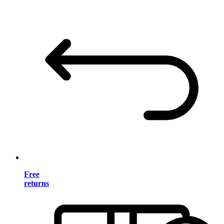
Free
returns