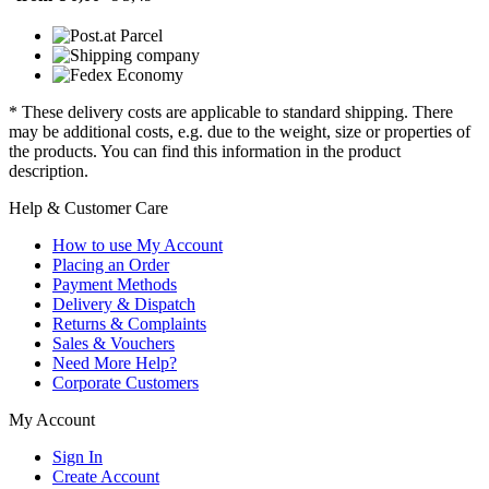
* These delivery costs are applicable to standard shipping. There
may be additional costs, e.g. due to the weight, size or properties of
the products. You can find this information in the product
description.
Help & Customer Care
How to use My Account
Placing an Order
Payment Methods
Delivery & Dispatch
Returns & Complaints
Sales & Vouchers
Need More Help?
Corporate Customers
My Account
Sign In
Create Account