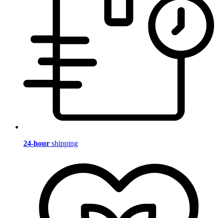
24-hour
shipping