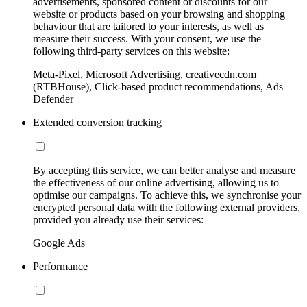
advertisements, sponsored content or discounts for our
website or products based on your browsing and shopping
behaviour that are tailored to your interests, as well as
measure their success. With your consent, we use the
following third-party services on this website:
Meta-Pixel, Microsoft Advertising, creativecdn.com
(RTBHouse), Click-based product recommendations, Ads
Defender
Extended conversion tracking
By accepting this service, we can better analyse and measure
the effectiveness of our online advertising, allowing us to
optimise our campaigns. To achieve this, we synchronise your
encrypted personal data with the following external providers,
provided you already use their services:
Google Ads
Performance