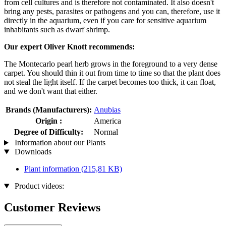
from cell cultures and is therefore not contaminated. It also doesn't
bring any pests, parasites or pathogens and you can, therefore, use it
directly in the aquarium, even if you care for sensitive aquarium
inhabitants such as dwarf shrimp.
Our expert Oliver Knott recommends:
The Montecarlo pearl herb grows in the foreground to a very dense
carpet. You should thin it out from time to time so that the plant does
not steal the light itself. If the carpet becomes too thick, it can float,
and we don't want that either.
Brands (Manufacturers):
Anubias
Origin :
America
Degree of Difficulty:
Normal
Information about our Plants
Downloads
Plant information
(215,81 KB)
Product videos:
Customer Reviews