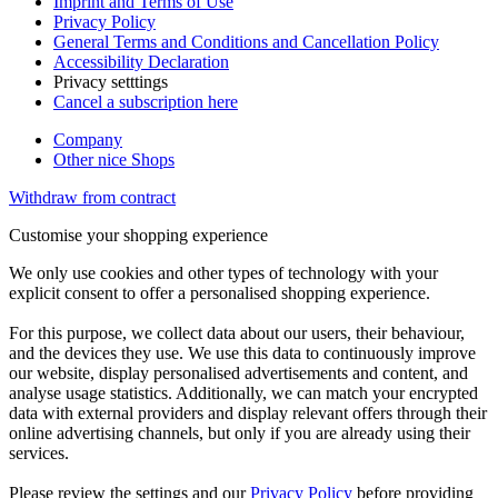
Imprint and Terms of Use
Privacy Policy
General Terms and Conditions and Cancellation Policy
Accessibility Declaration
Privacy setttings
Cancel a subscription here
Company
Other nice Shops
Withdraw from contract
Customise your shopping experience
We only use cookies and other types of technology with your
explicit consent to offer a personalised shopping experience.
For this purpose, we collect data about our users, their behaviour,
and the devices they use. We use this data to continuously improve
our website, display personalised advertisements and content, and
analyse usage statistics. Additionally, we can match your encrypted
data with external providers and display relevant offers through their
online advertising channels, but only if you are already using their
services.
Please review the settings and our
Privacy Policy
before providing