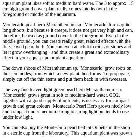
aquarium plant likes soft to medium-hard water. The 3 to approx. 15
cm high ground cover plant really comes into its own in the
foreground or middle of the aquarium.
Montecarlo pearl herb Micranthemum sp. 'Montecarlo' forms quite
long shoots, but because it creeps, it does not get very high and can,
therefore, be used as ground cover in the foreground. Even in the
middle ground, you can create really great, relaxed effects with the
fine-leaved pearl herb. You can even attach it to roots or stones and
let it grow overhanging - and thus create a great and extraordinary
effect in your aquascape or plant aquarium.
The down shoots of Micranthemum sp. 'Montecarlo' grow roots on
the stem nodes, from which a new plant then forms. To propagate,
simply cut off the thin stems and put them back in with tweezers.
The very fine-leaved light green pearl herb Micranthemum sp.
'Montecarlo' grows great in soft to medium-hard water. CO2,
together with a good supply of nutrients, is necessary for compact
growth and great colours. Montecarlo Pearl Herb grows nicely low
and compact under medium-strong to strong light but tends to rise
under low light.
You can also buy the Montecarlo pearl herb at Olibetta in the shop
in a sterile cup from the laboratory. This aquarium plant was grown