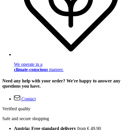
We operate in a
climate-conscious
manner.
Need any help with your order? We're happy to answer any
questions you have.
Contact
Verified quality
Safe and secure shopping
Austria: Free standard delivery
from € 49,90