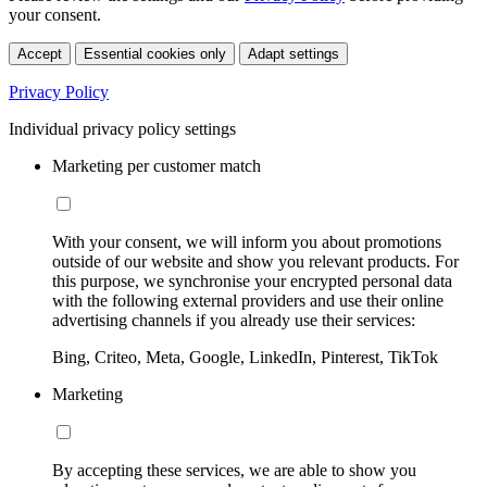
your consent.
Accept
Essential cookies only
Adapt settings
Privacy Policy
Individual privacy policy settings
Marketing per customer match
With your consent, we will inform you about promotions
outside of our website and show you relevant products. For
this purpose, we synchronise your encrypted personal data
with the following external providers and use their online
advertising channels if you already use their services:
Bing, Criteo, Meta, Google, LinkedIn, Pinterest, TikTok
Marketing
By accepting these services, we are able to show you