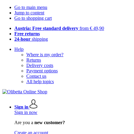
Go to main menu
Jump to content
Go to shopping cart
Austria: Free standard delivery
from € 49,90
Free returns
24-hour
shipping
Help
Where is my order?
Returns
Delivery costs
Payment options
Contact us
All help topics
Sign in
Sign in now
Are you a
new customer?
Create an account