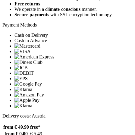
Free returns
We operate in a
climate-conscious
manner.
Secure payments
with SSL encryption technology
Payment Methods
Cash on Delivery
Cash in Advance
Delivery costs: Austria
from € 49,90
free*
from € 0,00
€ 5,49