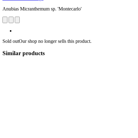
Anubias Micranthemum sp. 'Montecarlo'
Sold out
Our shop no longer sells this product.
Similar products