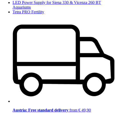
LED Power Supply for Siena 330 & Vicenza 260 BT
Aquariums
Tetra PRO Fertility
Austria: Free standard delivery
from € 49,90