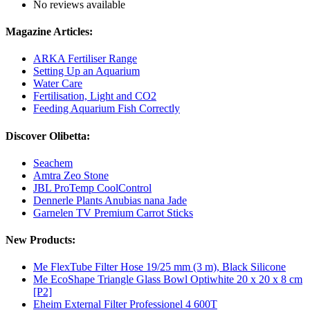
No reviews available
Magazine Articles:
ARKA Fertiliser Range
Setting Up an Aquarium
Water Care
Fertilisation, Light and CO2
Feeding Aquarium Fish Correctly
Discover Olibetta:
Seachem
Amtra Zeo Stone
JBL ProTemp CoolControl
Dennerle Plants Anubias nana Jade
Garnelen TV Premium Carrot Sticks
New Products:
Me FlexTube Filter Hose 19/25 mm (3 m), Black Silicone
Me EcoShape Triangle Glass Bowl Optiwhite 20 x 20 x 8 cm
[P2]
Eheim External Filter Professionel 4 600T