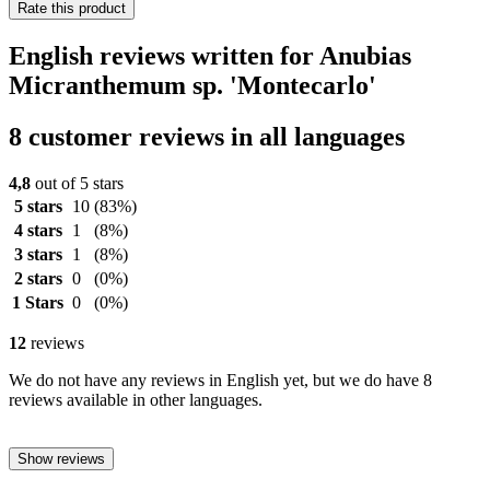
Rate this product
English reviews written for Anubias
Micranthemum sp. 'Montecarlo'
8 customer reviews in all languages
4,8
out of 5 stars
5 stars
10
(83%)
4 stars
1
(8%)
3 stars
1
(8%)
2 stars
0
(0%)
1 Stars
0
(0%)
12
reviews
We do not have any reviews in English yet, but we do have 8
reviews available in other languages.
Show reviews