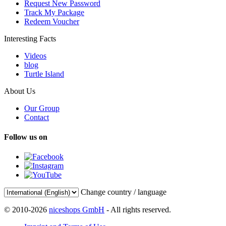
Request New Password
Track My Package
Redeem Voucher
Interesting Facts
Videos
blog
Turtle Island
About Us
Our Group
Contact
Follow us on
Change country / language
© 2010-2026
niceshops GmbH
- All rights reserved.