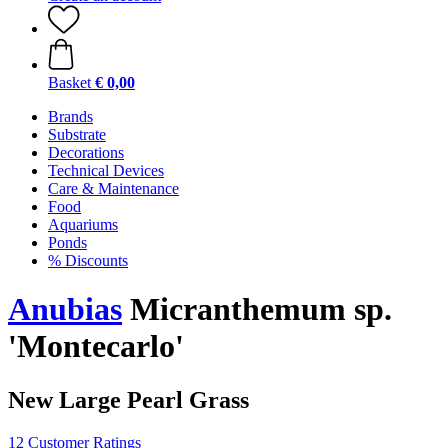
Basket
€ 0,00
Brands
Substrate
Decorations
Technical Devices
Care & Maintenance
Food
Aquariums
Ponds
% Discounts
Anubias
Micranthemum sp.
'Montecarlo'
New Large Pearl Grass
12 Customer Ratings