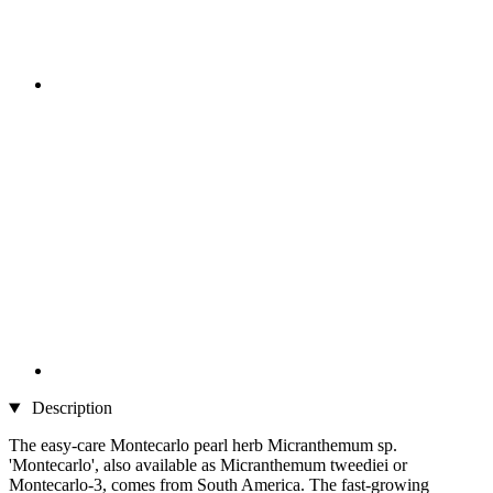
Description
The easy-care Montecarlo pearl herb Micranthemum sp.
'Montecarlo', also available as Micranthemum tweediei or
Montecarlo-3, comes from South America. The fast-growing