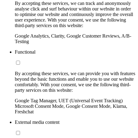
By accepting these services, we can track and anonymously
analyse click and surf behaviour within our website in order
to optimise our website and continuously improve the overall
user experience. With your consent, we use the following
third-party services on this website:
Google Analytics, Clarity, Google Customer Reviews, A/B-
Testing
Functional
By accepting these services, we can provide you with features
beyond the basic functions and enable you to use our website
comfortably. With your consent, we use the following third-
party services on this website:
Google Tag Manager, UET (Universal Event Tracking)
Microsoft Consent Mode, Google Consent Mode, Klarna,
Freshchat
External media content