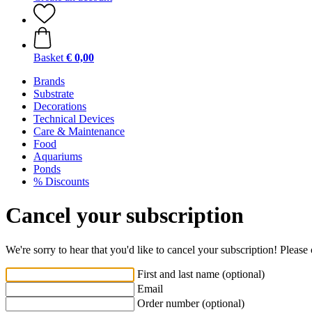
Basket
€ 0,00
Brands
Substrate
Decorations
Technical Devices
Care & Maintenance
Food
Aquariums
Ponds
% Discounts
Cancel your subscription
We're sorry to hear that you'd like to cancel your subscription! Pleas
First and last name (optional)
Email
Order number (optional)