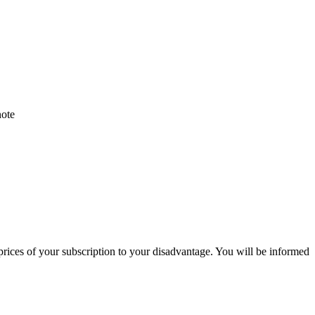
note
 prices of your subscription to your disadvantage. You will be informed