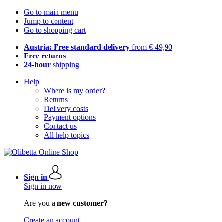
Go to main menu
Jump to content
Go to shopping cart
Austria: Free standard delivery
from € 49,90
Free returns
24-hour
shipping
Help
Where is my order?
Returns
Delivery costs
Payment options
Contact us
All help topics
Sign in
Sign in now
Are you a
new customer?
Create an account