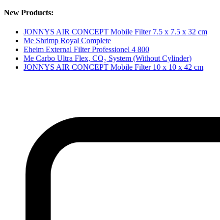
New Products:
JONNYS AIR CONCEPT Mobile Filter 7.5 x 7.5 x 32 cm
Me Shrimp Royal Complete
Eheim External Filter Professionel 4 800
Me Carbo Ultra Flex, CO₂ System (Without Cylinder)
JONNYS AIR CONCEPT Mobile Filter 10 x 10 x 42 cm