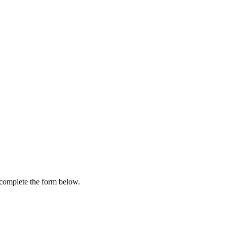
e complete the form below.