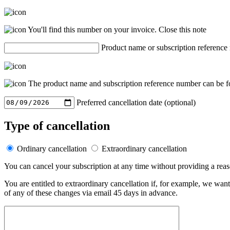
You'll find this number on your invoice.
Close this note
Product name or subscription reference
The product name and subscription reference number can be fo
Preferred cancellation date (optional)
Type of cancellation
Ordinary cancellation
Extraordinary cancellation
You can cancel your subscription at any time without providing a rea
You are entitled to extraordinary cancellation if, for example, we wan
of any of these changes via email 45 days in advance.