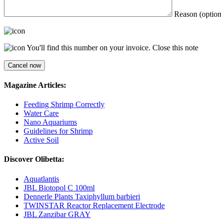
Reason (option
You'll find this number on your invoice.
Close this note
Magazine Articles:
Feeding Shrimp Correctly
Water Care
Nano Aquariums
Guidelines for Shrimp
Active Soil
Discover Olibetta:
Aquatlantis
JBL Biotopol C 100ml
Dennerle Plants Taxiphyllum barbieri
TWINSTAR Reactor Replacement Electrode
JBL Zanzibar GRAY