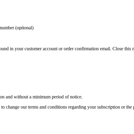
 number (optional)
und in your customer account or order confirmation email.
Close this 
son and without a minimum period of notice.
t to change our terms and conditions regarding your subscription or the