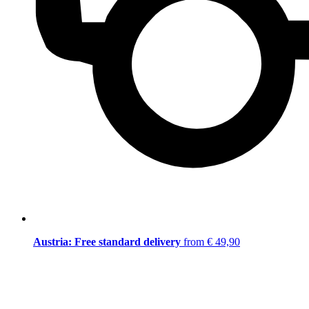
Austria: Free standard delivery
from € 49,90