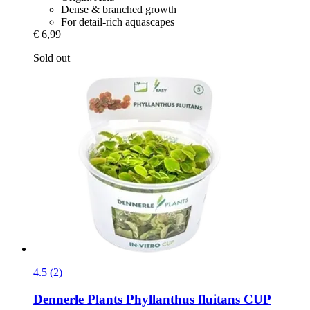
Dense & branched growth
For detail-rich aquascapes
€ 6,99
Sold out
4.5 (2)
Dennerle Plants
Phyllanthus fluitans CUP