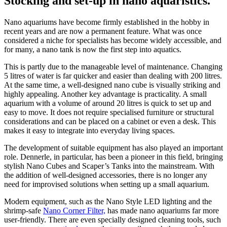
Stocking and set-up in nano aquaristics.
Nano aquariums have become firmly established in the hobby in
recent years and are now a permanent feature. What was once
considered a niche for specialists has become widely accessible, and
for many, a nano tank is now the first step into aquatics.
This is partly due to the manageable level of maintenance. Changing
5 litres of water is far quicker and easier than dealing with 200 litres.
At the same time, a well-designed nano cube is visually striking and
highly appealing. Another key advantage is practicality. A small
aquarium with a volume of around 20 litres is quick to set up and
easy to move. It does not require specialised furniture or structural
considerations and can be placed on a cabinet or even a desk. This
makes it easy to integrate into everyday living spaces.
The development of suitable equipment has also played an important
role. Dennerle, in particular, has been a pioneer in this field, bringing
stylish Nano Cubes and Scaper’s Tanks into the mainstream. With
the addition of well-designed accessories, there is no longer any
need for improvised solutions when setting up a small aquarium.
Modern equipment, such as the Nano Style LED lighting and the
shrimp-safe
Nano Corner Filter,
has made nano aquariums far more
user-friendly. There are even specially designed cleaning tools, such