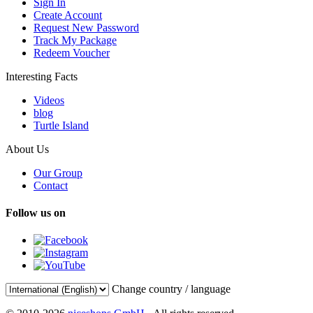
Sign In
Create Account
Request New Password
Track My Package
Redeem Voucher
Interesting Facts
Videos
blog
Turtle Island
About Us
Our Group
Contact
Follow us on
Change country / language