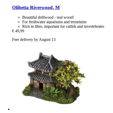
Olibetta
Riverwood, M
Beautiful driftwood - real wood!
For freshwater aquariums and terrariums
Rich in fibre, important for catfish and invertebrates
€ 49,99
Free delivery by August 13