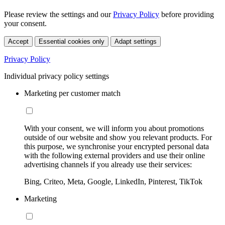
Please review the settings and our
Privacy Policy
before providing
your consent.
Accept
Essential cookies only
Adapt settings
Privacy Policy
Individual privacy policy settings
Marketing per customer match
With your consent, we will inform you about promotions
outside of our website and show you relevant products. For
this purpose, we synchronise your encrypted personal data
with the following external providers and use their online
advertising channels if you already use their services:
Bing, Criteo, Meta, Google, LinkedIn, Pinterest, TikTok
Marketing