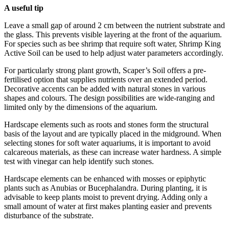
A useful tip
Leave a small gap of around 2 cm between the nutrient substrate and
the glass. This prevents visible layering at the front of the aquarium.
For species such as bee shrimp that require soft water, Shrimp King
Active Soil can be used to help adjust water parameters accordingly.
For particularly strong plant growth, Scaper’s Soil offers a pre-
fertilised option that supplies nutrients over an extended period.
Decorative accents can be added with natural stones in various
shapes and colours. The design possibilities are wide-ranging and
limited only by the dimensions of the aquarium.
Hardscape elements such as roots and stones form the structural
basis of the layout and are typically placed in the midground. When
selecting stones for soft water aquariums, it is important to avoid
calcareous materials, as these can increase water hardness. A simple
test with vinegar can help identify such stones.
Hardscape elements can be enhanced with mosses or epiphytic
plants such as Anubias or Bucephalandra. During planting, it is
advisable to keep plants moist to prevent drying. Adding only a
small amount of water at first makes planting easier and prevents
disturbance of the substrate.