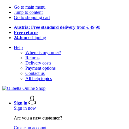
Go to main menu
Jump to content
Go to shopping cart
Austria: Free standard delivery
from € 49,90
Free returns
24-hour
shipping
Help
Where is my order?
Returns
Delivery costs
Payment options
Contact us
All help topics
Sign in
Sign in now
Are you a
new customer?
Create an account