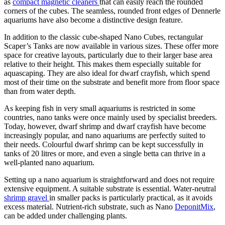
as
compact magnetic cleaners
that can easily reach the rounded
corners of the cubes. The seamless, rounded front edges of Dennerle
aquariums have also become a distinctive design feature.
In addition to the classic cube-shaped Nano Cubes, rectangular
Scaper’s Tanks are now available in various sizes. These offer more
space for creative layouts, particularly due to their larger base area
relative to their height. This makes them especially suitable for
aquascaping. They are also ideal for dwarf crayfish, which spend
most of their time on the substrate and benefit more from floor space
than from water depth.
As keeping fish in very small aquariums is restricted in some
countries, nano tanks were once mainly used by specialist breeders.
Today, however, dwarf shrimp and dwarf crayfish have become
increasingly popular, and nano aquariums are perfectly suited to
their needs. Colourful dwarf shrimp can be kept successfully in
tanks of 20 litres or more, and even a single betta can thrive in a
well-planted nano aquarium.
Setting up a nano aquarium is straightforward and does not require
extensive equipment. A suitable substrate is essential. Water-neutral
shrimp gravel
in smaller packs is particularly practical, as it avoids
excess material. Nutrient-rich substrate, such as Nano
DeponitMix
,
can be added under challenging plants.