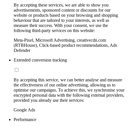
By accepting these services, we are able to show you
advertisements, sponsored content or discounts for our
website or products based on your browsing and shopping
behaviour that are tailored to your interests, as well as
measure their success. With your consent, we use the
following third-party services on this website:
Meta-Pixel, Microsoft Advertising, creativecdn.com
(RTBHouse), Click-based product recommendations, Ads
Defender
Extended conversion tracking
By accepting this service, we can better analyse and measure
the effectiveness of our online advertising, allowing us to
optimise our campaigns. To achieve this, we synchronise your
encrypted personal data with the following external providers,
provided you already use their services:
Google Ads
Performance