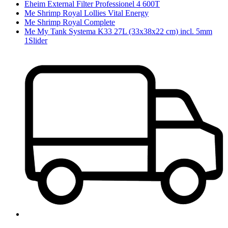
Eheim External Filter Professionel 4 600T
Me Shrimp Royal Lollies Vital Energy
Me Shrimp Royal Complete
Me My Tank Systema K33 27L (33x38x22 cm) incl. 5mm
1Slider