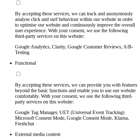
By accepting these services, we can track and anonymously
analyse click and surf behaviour within our website in order
to optimise our website and continuously improve the overall
user experience. With your consent, we use the following
third-party services on this website:
Google Analytics, Clarity, Google Customer Reviews, A/B-
Testing
Functional
By accepting these services, we can provide you with features
beyond the basic functions and enable you to use our website
comfortably. With your consent, we use the following third-
party services on this website:
Google Tag Manager, UET (Universal Event Tracking)
Microsoft Consent Mode, Google Consent Mode, Klarna,
Freshchat
External media content