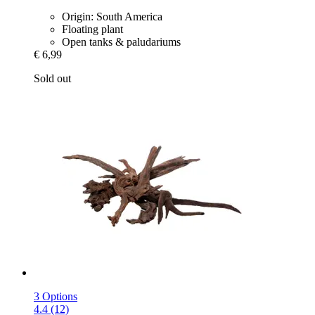
Origin: South America
Floating plant
Open tanks & paludariums
€ 6,99
Sold out
3 Options
4.4 (12)