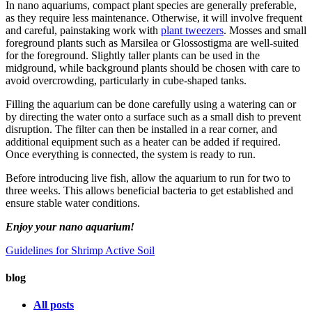
In nano aquariums, compact plant species are generally preferable,
as they require less maintenance. Otherwise, it will involve frequent
and careful, painstaking work with
plant tweezers
. Mosses and small
foreground plants such as Marsilea or Glossostigma are well-suited
for the foreground. Slightly taller plants can be used in the
midground, while background plants should be chosen with care to
avoid overcrowding, particularly in cube-shaped tanks.
Filling the aquarium can be done carefully using a watering can or
by directing the water onto a surface such as a small dish to prevent
disruption. The filter can then be installed in a rear corner, and
additional equipment such as a heater can be added if required.
Once everything is connected, the system is ready to run.
Before introducing live fish, allow the aquarium to run for two to
three weeks. This allows beneficial bacteria to get established and
ensure stable water conditions.
Enjoy your nano aquarium!
Guidelines for Shrimp
Active Soil
blog
All posts