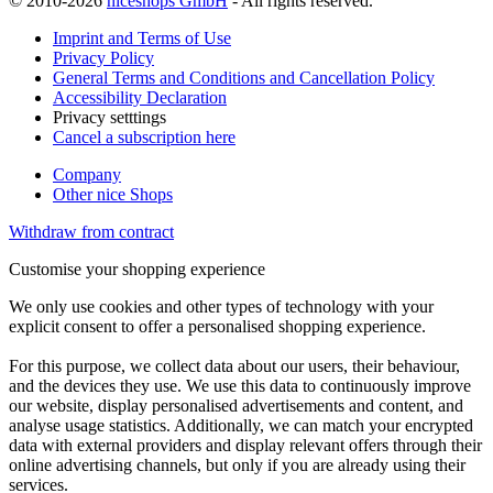
© 2010-2026
niceshops GmbH
- All rights reserved.
Imprint and Terms of Use
Privacy Policy
General Terms and Conditions and Cancellation Policy
Accessibility Declaration
Privacy setttings
Cancel a subscription here
Company
Other nice Shops
Withdraw from contract
Customise your shopping experience
We only use cookies and other types of technology with your
explicit consent to offer a personalised shopping experience.
For this purpose, we collect data about our users, their behaviour,
and the devices they use. We use this data to continuously improve
our website, display personalised advertisements and content, and
analyse usage statistics. Additionally, we can match your encrypted
data with external providers and display relevant offers through their
online advertising channels, but only if you are already using their
services.