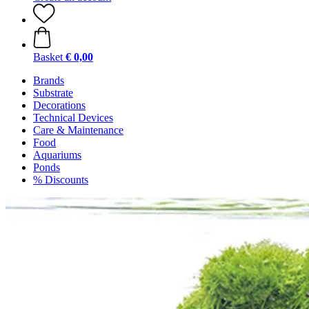
Basket
€ 0,00
Brands
Substrate
Decorations
Technical Devices
Care & Maintenance
Food
Aquariums
Ponds
% Discounts