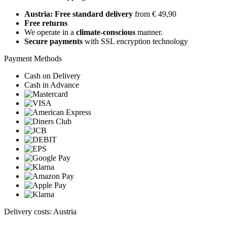
Austria: Free standard delivery
from € 49,90
Free returns
We operate in a
climate-conscious
manner.
Secure payments
with SSL encryption technology
Payment Methods
Cash on Delivery
Cash in Advance
Delivery costs: Austria