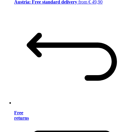
Austria: Free standard delivery
from € 49,90
Free
returns