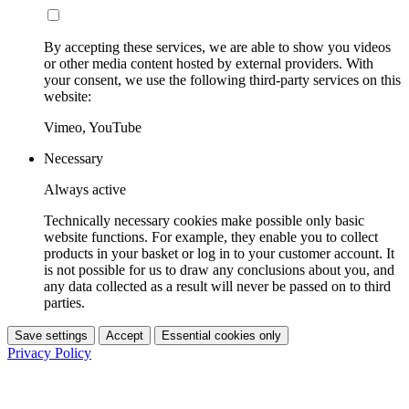
By accepting these services, we are able to show you videos
or other media content hosted by external providers. With
your consent, we use the following third-party services on this
website:
Vimeo, YouTube
Necessary
Always active
Technically necessary cookies make possible only basic
website functions. For example, they enable you to collect
products in your basket or log in to your customer account. It
is not possible for us to draw any conclusions about you, and
any data collected as a result will never be passed on to third
parties.
Save settings
Accept
Essential cookies only
Privacy Policy