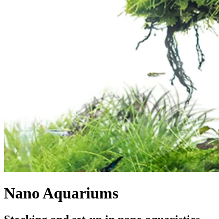
Nano Aquariums