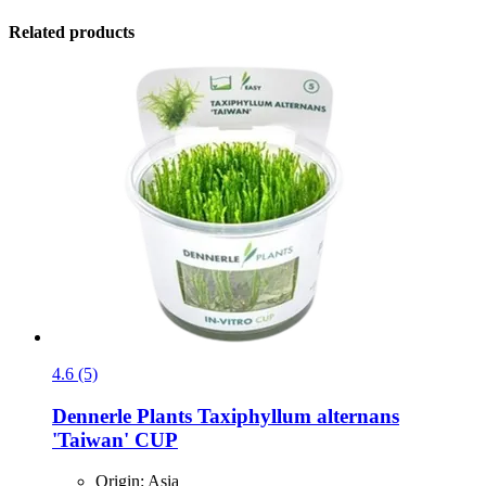
Related products
4.6 (5)
Dennerle Plants
Taxiphyllum alternans
'Taiwan' CUP
Origin: Asia