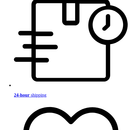
24-hour
shipping