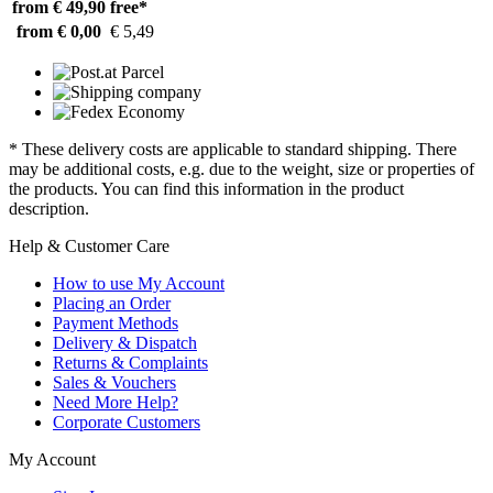
from € 49,90
free*
from € 0,00
€ 5,49
* These delivery costs are applicable to standard shipping. There
may be additional costs, e.g. due to the weight, size or properties of
the products. You can find this information in the product
description.
Help & Customer Care
How to use My Account
Placing an Order
Payment Methods
Delivery & Dispatch
Returns & Complaints
Sales & Vouchers
Need More Help?
Corporate Customers
My Account