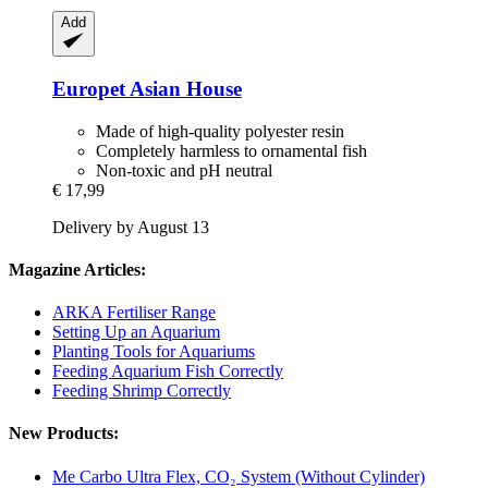
Add
Europet
Asian House
Made of high-quality polyester resin
Completely harmless to ornamental fish
Non-toxic and pH neutral
€ 17,99
Delivery by August 13
Magazine Articles:
ARKA Fertiliser Range
Setting Up an Aquarium
Planting Tools for Aquariums
Feeding Aquarium Fish Correctly
Feeding Shrimp Correctly
New Products:
Me Carbo Ultra Flex, CO₂ System (Without Cylinder)