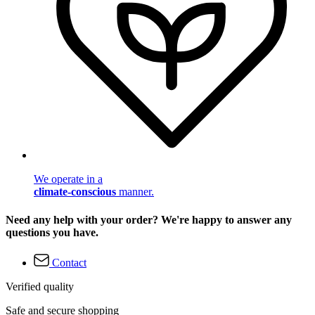
We operate in a
climate-conscious
manner.
Need any help with your order? We're happy to answer any
questions you have.
Contact
Verified quality
Safe and secure shopping