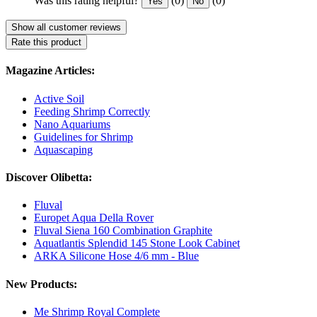
Was this rating helpful?
(0)
(0)
Yes
No
Show all customer reviews
Rate this product
Magazine Articles:
Active Soil
Feeding Shrimp Correctly
Nano Aquariums
Guidelines for Shrimp
Aquascaping
Discover Olibetta:
Fluval
Europet Aqua Della Rover
Fluval Siena 160 Combination Graphite
Aquatlantis Splendid 145 Stone Look Cabinet
ARKA Silicone Hose 4/6 mm - Blue
New Products:
Me Shrimp Royal Complete