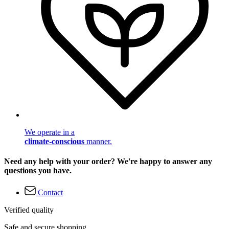
We operate in a
climate-conscious
manner.
Need any help with your order? We're happy to answer any
questions you have.
Contact
Verified quality
Safe and secure shopping