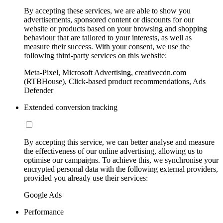
By accepting these services, we are able to show you
advertisements, sponsored content or discounts for our
website or products based on your browsing and shopping
behaviour that are tailored to your interests, as well as
measure their success. With your consent, we use the
following third-party services on this website:
Meta-Pixel, Microsoft Advertising, creativecdn.com
(RTBHouse), Click-based product recommendations, Ads
Defender
Extended conversion tracking
By accepting this service, we can better analyse and measure
the effectiveness of our online advertising, allowing us to
optimise our campaigns. To achieve this, we synchronise your
encrypted personal data with the following external providers,
provided you already use their services:
Google Ads
Performance