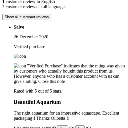
1
customer review in English
2
customer reviews in all languages
Show all customer reviews
Salvo
26 December 2020
Verified purchase
"Verified Purchase" indicates that the rating was given
by customers who actually bought this product from us.
However, anyone who has a customer account with us can
give a rating.
Close this note
Rated with 5 out of 5 stars.
Beautiful Aquarium
The right aquarium for an impressive aquascape. Excellent
packaging!! Thanks Olibetta!!!