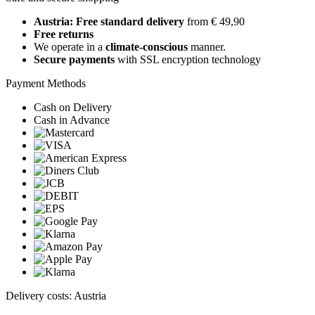
Austria: Free standard delivery
from € 49,90
Free returns
We operate in a
climate-conscious
manner.
Secure payments
with SSL encryption technology
Payment Methods
Cash on Delivery
Cash in Advance
Delivery costs: Austria