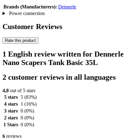
Brands (Manufacturers):
Dennerle
Power connection
Customer Reviews
Rate this product
1 English review written for Dennerle
Nano Scapers Tank Basic 35L
2 customer reviews in all languages
4,8
out of 5 stars
5 stars
5
(83%)
4 stars
1
(16%)
3 stars
0
(0%)
2 stars
0
(0%)
1 Stars
0
(0%)
6
reviews