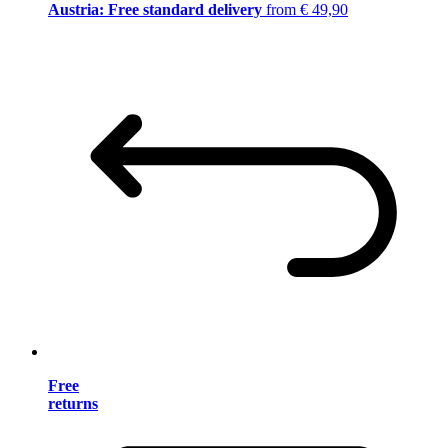
Austria: Free standard delivery
from € 49,90
Free
returns