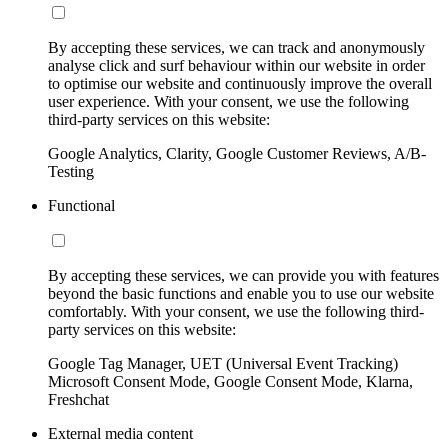
By accepting these services, we can track and anonymously
analyse click and surf behaviour within our website in order
to optimise our website and continuously improve the overall
user experience. With your consent, we use the following
third-party services on this website:
Google Analytics, Clarity, Google Customer Reviews, A/B-
Testing
Functional
By accepting these services, we can provide you with features
beyond the basic functions and enable you to use our website
comfortably. With your consent, we use the following third-
party services on this website:
Google Tag Manager, UET (Universal Event Tracking)
Microsoft Consent Mode, Google Consent Mode, Klarna,
Freshchat
External media content