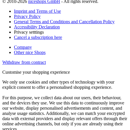
© 2010-2026
niceshops GmbH
- All rights reserved.
Imprint and Terms of Use
Privacy Policy
General Terms and Conditions and Cancellation Policy
Accessibility Declaration
Privacy setttings
Cancel a subscription here
Company
Other nice Shops
Withdraw from contract
Customise your shopping experience
We only use cookies and other types of technology with your
explicit consent to offer a personalised shopping experience.
For this purpose, we collect data about our users, their behaviour,
and the devices they use. We use this data to continuously improve
our website, display personalised advertisements and content, and
analyse usage statistics. Additionally, we can match your encrypted
data with external providers and display relevant offers through their
online advertising channels, but only if you are already using their
services.