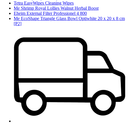
Tetra EasyWipes Cleaning Wipes
Me Shrimp Royal Lollies Walnut Herbal Boost
Eheim External Filter Professionel 4 800
Me EcoShape Triangle Glass Bowl Optiwhite 20 x 20 x 8 cm
[P2]