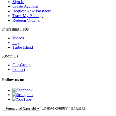
Sign In
Create Account
Request New Password
Track My Package
Redeem Voucher
Interesting Facts
Videos
blog
Turtle Island
About Us
Our Group
Contact
Follow us on
Change country / language