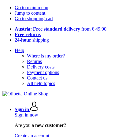
Go to main menu
Jump to content
Go to shopping cart
Austria: Free standard delivery
from € 49,90
Free returns
24-hour
shipping
Help
Where is my order?
Returns
Delivery costs
Payment options
Contact us
All help topics
Sign in
Sign in now
Are you a
new customer?
Create an account