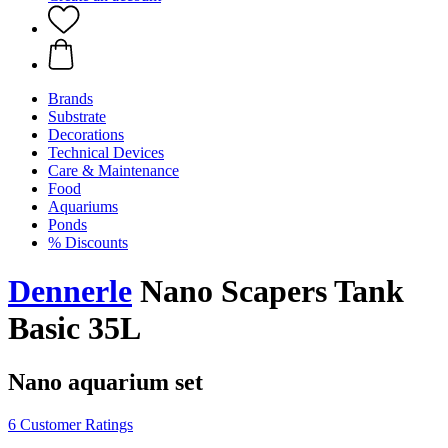
Brands
Substrate
Decorations
Technical Devices
Care & Maintenance
Food
Aquariums
Ponds
% Discounts
Dennerle
Nano Scapers Tank
Basic 35L
Nano aquarium set
6 Customer Ratings