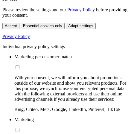
Please review the settings and our
Privacy Policy
before providing
your consent.
Accept
Essential cookies only
Adapt settings
Privacy Policy
Individual privacy policy settings
Marketing per customer match
With your consent, we will inform you about promotions
outside of our website and show you relevant products. For
this purpose, we synchronise your encrypted personal data
with the following external providers and use their online
advertising channels if you already use their services:
Bing, Criteo, Meta, Google, LinkedIn, Pinterest, TikTok
Marketing