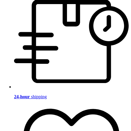
24-hour
shipping