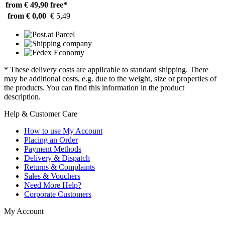
from € 49,90
free*
from € 0,00
€ 5,49
* These delivery costs are applicable to standard shipping. There
may be additional costs, e.g. due to the weight, size or properties of
the products. You can find this information in the product
description.
Help & Customer Care
How to use My Account
Placing an Order
Payment Methods
Delivery & Dispatch
Returns & Complaints
Sales & Vouchers
Need More Help?
Corporate Customers
My Account