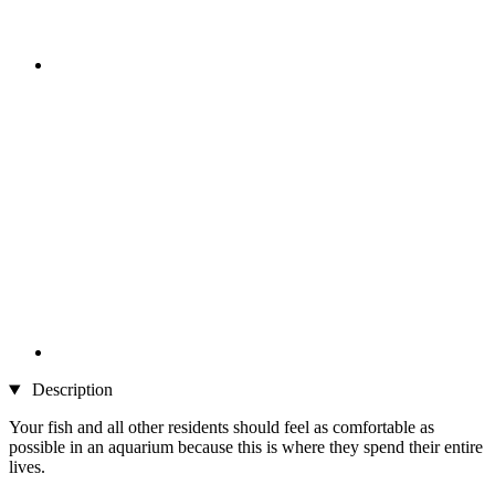
Description
Your fish and all other residents should feel as comfortable as
possible in an aquarium because this is where they spend their entire
lives.