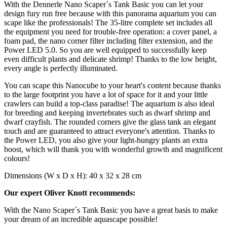
With the Dennerle Nano Scaper´s Tank Basic you can let your
design fury run free because with this panorama aquarium you can
scape like the professionals! The 35-litre complete set includes all
the equipment you need for trouble-free operation: a cover panel, a
foam pad, the nano corner filter including filter extension, and the
Power LED 5.0. So you are well equipped to successfully keep
even difficult plants and delicate shrimp! Thanks to the low height,
every angle is perfectly illuminated.
You can scape this Nanocube to your heart's content because thanks
to the large footprint you have a lot of space for it and your little
crawlers can build a top-class paradise! The aquarium is also ideal
for breeding and keeping invertebrates such as dwarf shrimp and
dwarf crayfish. The rounded corners give the glass tank an elegant
touch and are guaranteed to attract everyone's attention. Thanks to
the Power LED, you also give your light-hungry plants an extra
boost, which will thank you with wonderful growth and magnificent
colours!
Dimensions (W x D x H): 40 x 32 x 28 cm
Our expert Oliver Knott recommends:
With the Nano Scaper´s Tank Basic you have a great basis to make
your dream of an incredible aquascape possible!