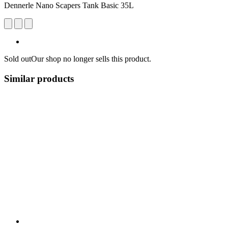
Dennerle Nano Scapers Tank Basic 35L
Sold out
Our shop no longer sells this product.
Similar products