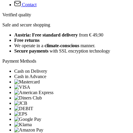
Contact
Verified quality
Safe and secure shopping
Austria: Free standard delivery
from € 49,90
Free returns
We operate in a
climate-conscious
manner.
Secure payments
with SSL encryption technology
Payment Methods
Cash on Delivery
Cash in Advance