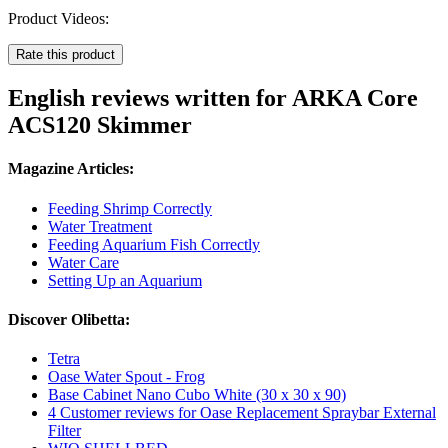
Product Videos:
Rate this product
English reviews written for ARKA Core
ACS120 Skimmer
Magazine Articles:
Feeding Shrimp Correctly
Water Treatment
Feeding Aquarium Fish Correctly
Water Care
Setting Up an Aquarium
Discover Olibetta:
Tetra
Oase Water Spout - Frog
Base Cabinet Nano Cubo White (30 x 30 x 90)
4 Customer reviews for Oase Replacement Spraybar External
Filter