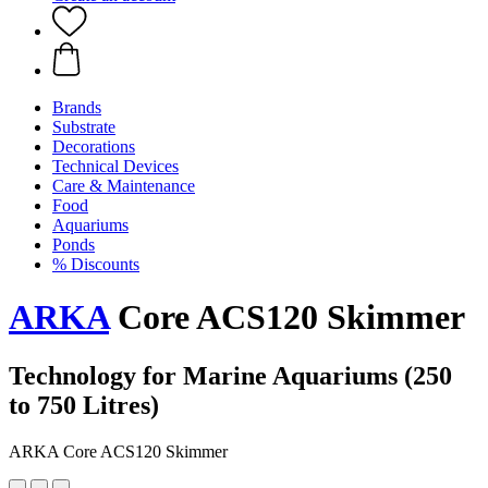
Brands
Substrate
Decorations
Technical Devices
Care & Maintenance
Food
Aquariums
Ponds
% Discounts
ARKA
Core ACS120 Skimmer
Technology for Marine Aquariums (250
to 750 Litres)
ARKA Core ACS120 Skimmer