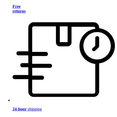
Free
returns
24-hour
shipping