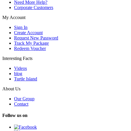
Need More Help?
Corporate Customers
My Account
Sign In
Create Account
Request New Password
Track My Package
Redeem Voucher
Interesting Facts
Videos
blog
Turtle Island
About Us
Our Group
Contact
Follow us on