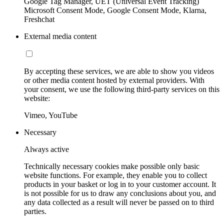
Google Tag Manager, UET (Universal Event Tracking)
Microsoft Consent Mode, Google Consent Mode, Klarna,
Freshchat
External media content
By accepting these services, we are able to show you videos
or other media content hosted by external providers. With
your consent, we use the following third-party services on this
website:
Vimeo, YouTube
Necessary
Always active
Technically necessary cookies make possible only basic
website functions. For example, they enable you to collect
products in your basket or log in to your customer account. It
is not possible for us to draw any conclusions about you, and
any data collected as a result will never be passed on to third
parties.