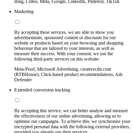
Bing, Criteo, Meta, Google, LinkedIn, Pinterest, TikTok
Marketing
By accepting these services, we are able to show you
advertisements, sponsored content or discounts for our
website or products based on your browsing and shopping
behaviour that are tailored to your interests, as well as
measure their success. With your consent, we use the
following third-party services on this website:
Meta-Pixel, Microsoft Advertising, creativecdn.com
(RTBHouse), Click-based product recommendations, Ads
Defender
Extended conversion tracking
By accepting this service, we can better analyse and measure
the effectiveness of our online advertising, allowing us to
optimise our campaigns. To achieve this, we synchronise your
encrypted personal data with the following external providers,
provided you already use their services: