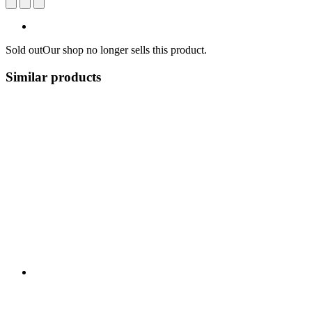
Sold out
Our shop no longer sells this product.
Similar products