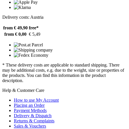
Delivery costs: Austria
from € 49,90
free*
from € 0,00
€ 5,49
* These delivery costs are applicable to standard shipping. There
may be additional costs, e.g. due to the weight, size or properties of
the products. You can find this information in the product
description.
Help & Customer Care
How to use My Account
Placing an Order
Payment Methods
Delivery & Dispatch
Returns & Complaints
Sales & Vouchers