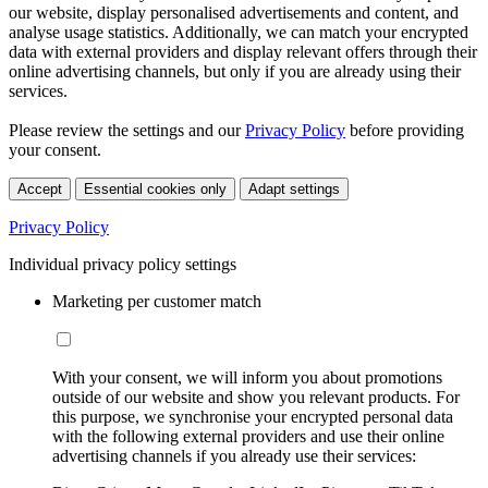
our website, display personalised advertisements and content, and
analyse usage statistics. Additionally, we can match your encrypted
data with external providers and display relevant offers through their
online advertising channels, but only if you are already using their
services.
Please review the settings and our
Privacy Policy
before providing
your consent.
Accept
Essential cookies only
Adapt settings
Privacy Policy
Individual privacy policy settings
Marketing per customer match
With your consent, we will inform you about promotions
outside of our website and show you relevant products. For
this purpose, we synchronise your encrypted personal data
with the following external providers and use their online
advertising channels if you already use their services: