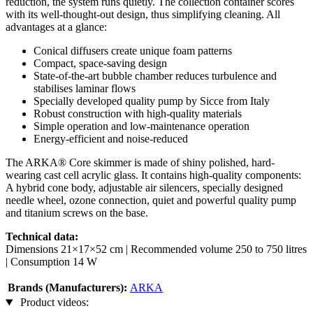
reduction, the system runs quietly. The collection container scores
with its well-thought-out design, thus simplifying cleaning. All
advantages at a glance:
Conical diffusers create unique foam patterns
Compact, space-saving design
State-of-the-art bubble chamber reduces turbulence and
stabilises laminar flows
Specially developed quality pump by Sicce from Italy
Robust construction with high-quality materials
Simple operation and low-maintenance operation
Energy-efficient and noise-reduced
The ARKA® Core skimmer is made of shiny polished, hard-
wearing cast cell acrylic glass. It contains high-quality components:
A hybrid cone body, adjustable air silencers, specially designed
needle wheel, ozone connection, quiet and powerful quality pump
and titanium screws on the base.
Technical data:
Dimensions 21×17×52 cm | Recommended volume 250 to 750 litres
| Consumption 14 W
Brands (Manufacturers):
ARKA
Product videos: