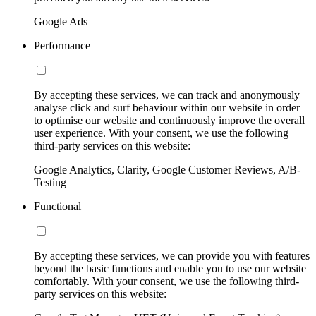
Google Ads
Performance
By accepting these services, we can track and anonymously
analyse click and surf behaviour within our website in order
to optimise our website and continuously improve the overall
user experience. With your consent, we use the following
third-party services on this website:
Google Analytics, Clarity, Google Customer Reviews, A/B-
Testing
Functional
By accepting these services, we can provide you with features
beyond the basic functions and enable you to use our website
comfortably. With your consent, we use the following third-
party services on this website: