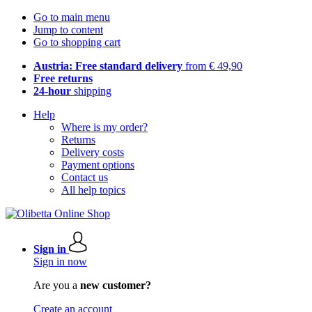
Go to main menu
Jump to content
Go to shopping cart
Austria: Free standard delivery
from € 49,90
Free returns
24-hour
shipping
Help
Where is my order?
Returns
Delivery costs
Payment options
Contact us
All help topics
Sign in
Sign in now
Are you a
new customer?
Create an account