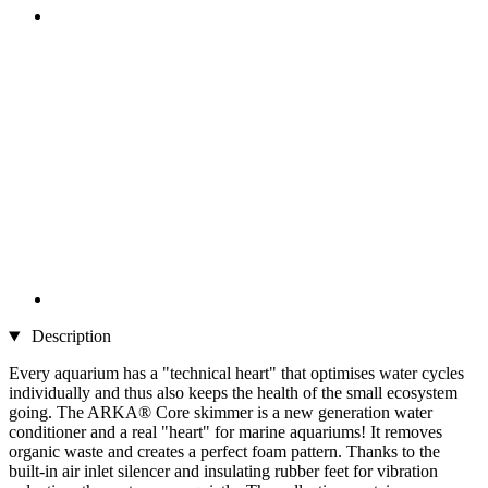
Description
Every aquarium has a "technical heart" that optimises water cycles
individually and thus also keeps the health of the small ecosystem
going. The ARKA® Core skimmer is a new generation water
conditioner and a real "heart" for marine aquariums! It removes
organic waste and creates a perfect foam pattern. Thanks to the
built-in air inlet silencer and insulating rubber feet for vibration