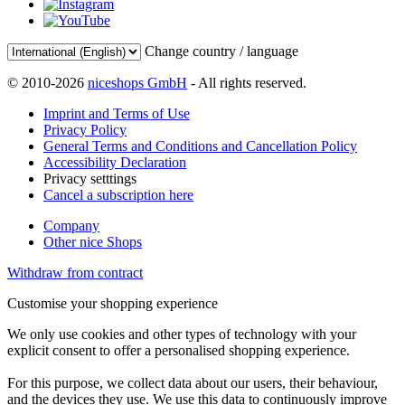
Change country / language
© 2010-2026
niceshops GmbH
- All rights reserved.
Imprint and Terms of Use
Privacy Policy
General Terms and Conditions and Cancellation Policy
Accessibility Declaration
Privacy setttings
Cancel a subscription here
Company
Other nice Shops
Withdraw from contract
Customise your shopping experience
We only use cookies and other types of technology with your
explicit consent to offer a personalised shopping experience.
For this purpose, we collect data about our users, their behaviour,
and the devices they use. We use this data to continuously improve