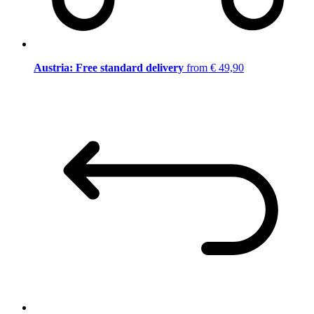
Austria: Free standard delivery
from € 49,90