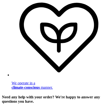
We operate in a
climate-conscious
manner.
Need any help with your order? We're happy to answer any
questions you have.