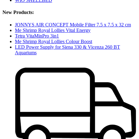
WIO SHELLBED
New Products:
JONNYS AIR CONCEPT Mobile Filter 7.5 x 7.5 x 32 cm
Me Shrimp Royal Lollies Vital Energy
Tetra VitaMinPro 3in1
Me Shrimp Royal Lollies Colour Boost
LED Power Supply for Siena 330 & Vicenza 260 BT
Aquariums