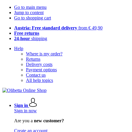
Go to main menu
Jump to content
Go to shopping cart
Austria: Free standard delivery
from € 49,90
Free returns
24-hour
shipping
Help
Where is my order?
Returns
Delivery costs
Payment options
Contact us
All help topics
Sign in
Sign in now
Are you a
new customer?
Create an account