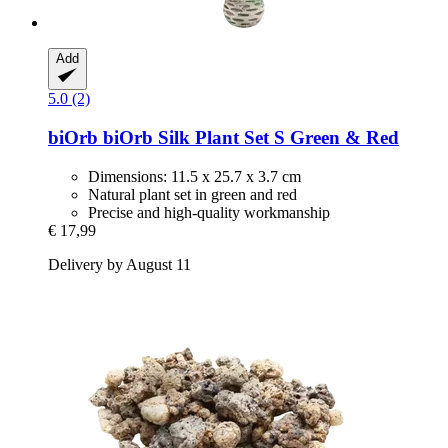
Add
5.0 (2)
biOrb
biOrb Silk Plant Set S Green & Red
Dimensions: 11.5 x 25.7 x 3.7 cm
Natural plant set in green and red
Precise and high-quality workmanship
€ 17,99
Delivery by August 11