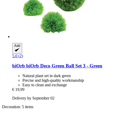
Add
5.0 (2)
biOrb
biOrb Deco Green Ball Set 3 -​ Green
Natural plant set in dark green
Precise and high-quality workmanship
Easy to clean and exchange
€ 19,99
Delivery by September 02
Decoration: 5 items