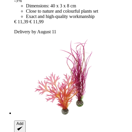
-5%
Dimensions: 40 x 3 x 8 cm
Close to nature and colourful plants set
Exact and high-quality workmanship
€ 11,39
€ 11,99
Delivery by August 11
Add