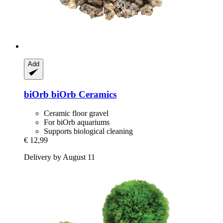
Add
biOrb
biOrb Ceramics
Ceramic floor gravel
For biOrb aquariums
Supports biological cleaning
€ 12,99
Delivery by August 11