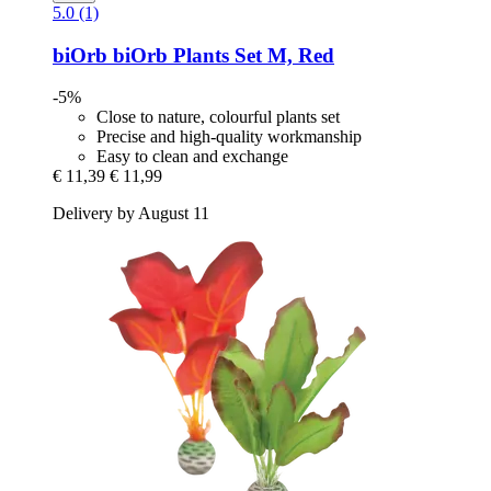
5.0 (1)
biOrb
biOrb Plants Set M, Red
-5%
Close to nature, colourful plants set
Precise and high-quality workmanship
Easy to clean and exchange
€ 11,39
€ 11,99
Delivery by August 11