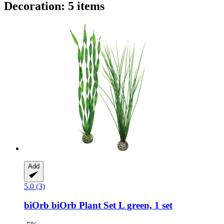
Decoration: 5 items
Add
5.0 (3)
biOrb
biOrb Plant Set L green, 1 set