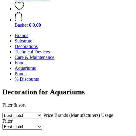
Basket
€ 0,00
Brands
Substrate
Decorations
Technical Devices
Care & Maintenance
Food
Aquariums
Ponds
% Discounts
Decoration for Aquariums
Filter & sort
Price
Brands (Manufacturers)
Usage
Filter