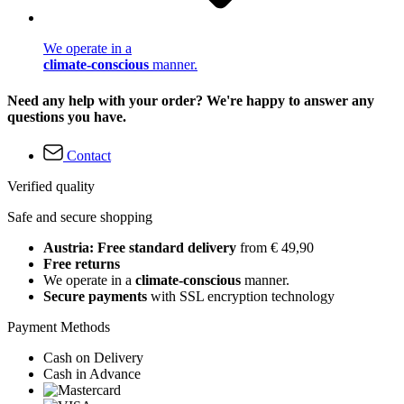
We operate in a
climate-conscious
manner.
Need any help with your order? We're happy to answer any
questions you have.
Contact
Verified quality
Safe and secure shopping
Austria: Free standard delivery
from € 49,90
Free returns
We operate in a
climate-conscious
manner.
Secure payments
with SSL encryption technology
Payment Methods
Cash on Delivery
Cash in Advance