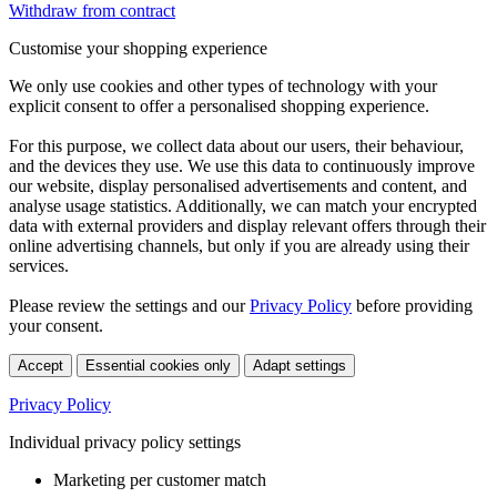
Withdraw from contract
Customise your shopping experience
We only use cookies and other types of technology with your
explicit consent to offer a personalised shopping experience.
For this purpose, we collect data about our users, their behaviour,
and the devices they use. We use this data to continuously improve
our website, display personalised advertisements and content, and
analyse usage statistics. Additionally, we can match your encrypted
data with external providers and display relevant offers through their
online advertising channels, but only if you are already using their
services.
Please review the settings and our
Privacy Policy
before providing
your consent.
Accept
Essential cookies only
Adapt settings
Privacy Policy
Individual privacy policy settings
Marketing per customer match