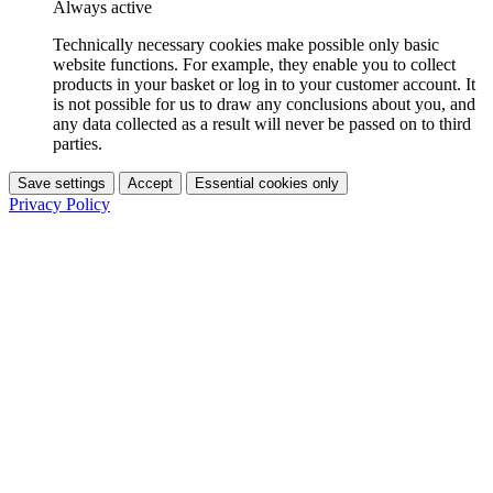
Always active
Technically necessary cookies make possible only basic
website functions. For example, they enable you to collect
products in your basket or log in to your customer account. It
is not possible for us to draw any conclusions about you, and
any data collected as a result will never be passed on to third
parties.
Save settings
Accept
Essential cookies only
Privacy Policy