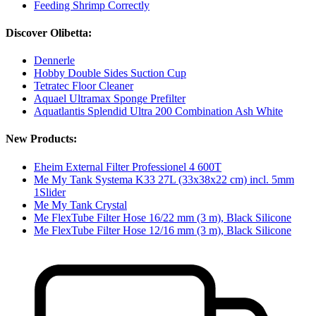
Feeding Shrimp Correctly
Discover Olibetta:
Dennerle
Hobby Double Sides Suction Cup
Tetratec Floor Cleaner
Aquael Ultramax Sponge Prefilter
Aquatlantis Splendid Ultra 200 Combination Ash White
New Products:
Eheim External Filter Professionel 4 600T
Me My Tank Systema K33 27L (33x38x22 cm) incl. 5mm
1Slider
Me My Tank Crystal
Me FlexTube Filter Hose 16/22 mm (3 m), Black Silicone
Me FlexTube Filter Hose 12/16 mm (3 m), Black Silicone