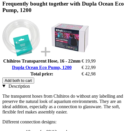
Frequently bought together with Dupla Ocean Eco
Pump, 1200
Chihiros Transparent Hose, 16 - 22mm
€ 19,99
Dupla Ocean Eco Pump, 1200
€ 22,99
Total price:
€ 42,98
Add both to cart
Description
The transparent hoses from Chihiros do without any labelling and
preserve the natural look of aquarium environments. They are an
ideal addition, especially as a connection to glassware. The soft,
flexible feel makes assembly easier.
Different connection designs: