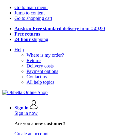
Go to main menu
Jump to content
Go to shopping cart
Austria: Free standard delivery
from € 49,90
Free returns
24-hour
shipping
Help
Where is my order?
Returns
Delivery costs
Payment options
Contact us
All help topics
Sign in
Sign in now
Are you a
new customer?
Create an account