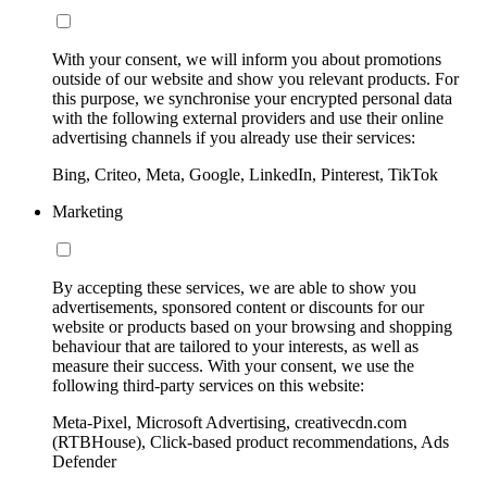
With your consent, we will inform you about promotions
outside of our website and show you relevant products. For
this purpose, we synchronise your encrypted personal data
with the following external providers and use their online
advertising channels if you already use their services:
Bing, Criteo, Meta, Google, LinkedIn, Pinterest, TikTok
Marketing
By accepting these services, we are able to show you
advertisements, sponsored content or discounts for our
website or products based on your browsing and shopping
behaviour that are tailored to your interests, as well as
measure their success. With your consent, we use the
following third-party services on this website:
Meta-Pixel, Microsoft Advertising, creativecdn.com
(RTBHouse), Click-based product recommendations, Ads
Defender