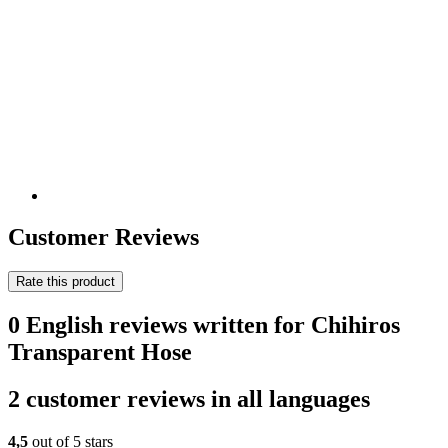
Customer Reviews
Rate this product
0 English reviews written for Chihiros
Transparent Hose
2 customer reviews in all languages
4,5
out of 5 stars