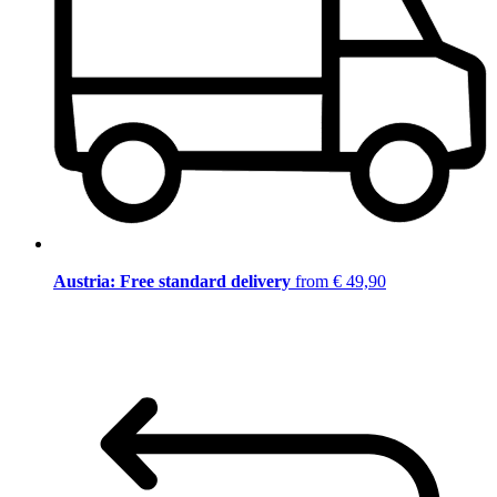
Austria: Free standard delivery
from € 49,90