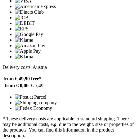
Delivery costs: Austria
from € 49,90
free*
from € 0,00
€ 5,49
* These delivery costs are applicable to standard shipping. There
may be additional costs, e.g. due to the weight, size or properties of
the products. You can find this information in the product
description.