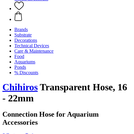
Brands
Substrate
Decorations
Technical Devices
Care & Maintenance
Food
Aquariums
Ponds
% Discounts
Chihiros
Transparent Hose, 16
- 22mm
Connection Hose for Aquarium
Accessories