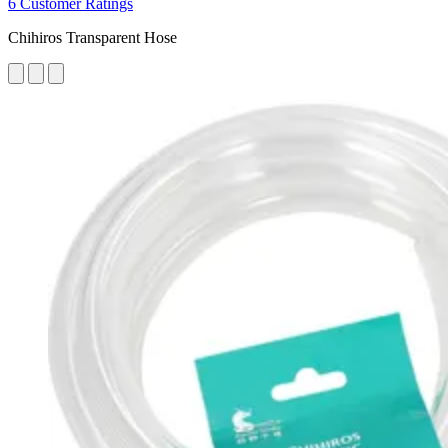
6 Customer Ratings
Chihiros Transparent Hose