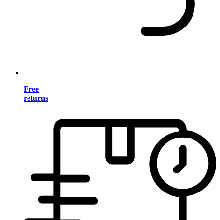
Free
returns