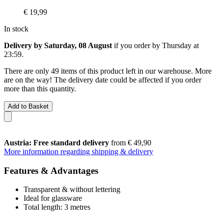
€ 19,99
In stock
Delivery by Saturday, 08 August
if you order by
Thursday at
23:59
.
There are only 49 items of this product left in our warehouse. More
are on the way! The delivery date could be affected if you order
more than this quantity.
Add to Basket
Austria: Free standard delivery
from € 49,90
More information regarding shipping & delivery
Features & Advantages
Transparent & without lettering
Ideal for glassware
Total length: 3 metres