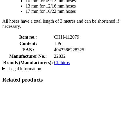
10 mm for 09/12 mm hoses
13 mm for 12/16 mm hoses
17 mm for 16/22 mm hoses
All hoses have a total length of 3 metres and can be shortened if
necessary.
Item no.:
CHH-112079
Content:
1 Pc
EAN:
4043366228325
Manufacturer No.:
22832
Brands (Manufacturers):
Chihiros
Legal information
Related products