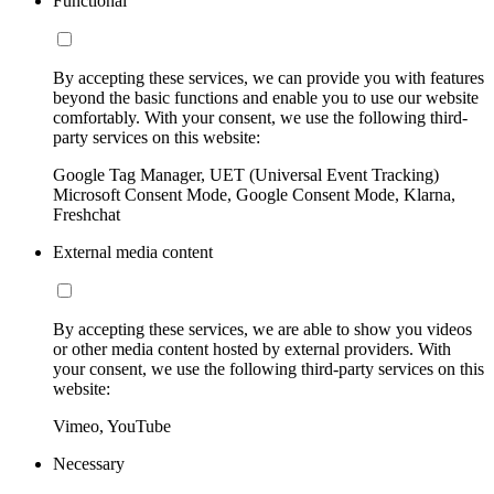
Functional
By accepting these services, we can provide you with features
beyond the basic functions and enable you to use our website
comfortably. With your consent, we use the following third-
party services on this website:
Google Tag Manager, UET (Universal Event Tracking)
Microsoft Consent Mode, Google Consent Mode, Klarna,
Freshchat
External media content
By accepting these services, we are able to show you videos
or other media content hosted by external providers. With
your consent, we use the following third-party services on this
website:
Vimeo, YouTube
Necessary