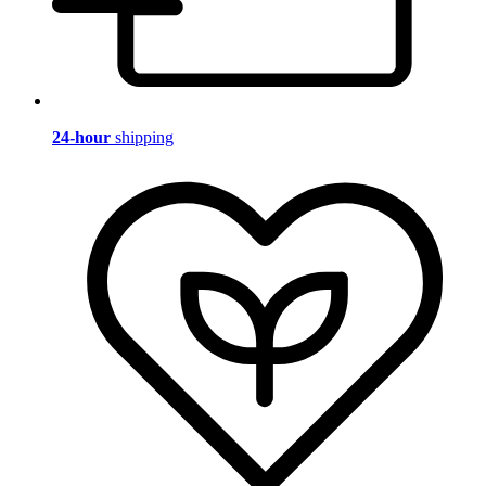
24-hour
shipping