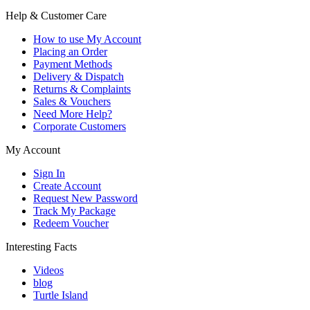
Help & Customer Care
How to use My Account
Placing an Order
Payment Methods
Delivery & Dispatch
Returns & Complaints
Sales & Vouchers
Need More Help?
Corporate Customers
My Account
Sign In
Create Account
Request New Password
Track My Package
Redeem Voucher
Interesting Facts
Videos
blog
Turtle Island