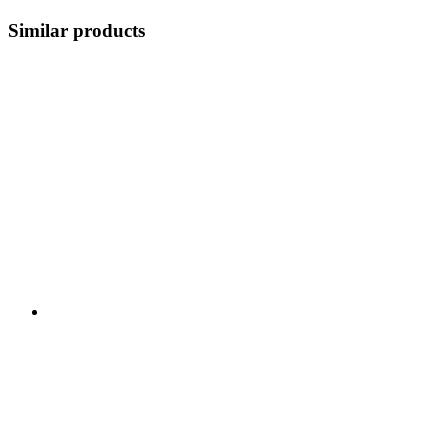
Similar products