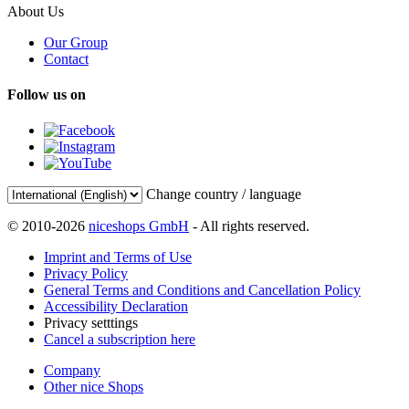
About Us
Our Group
Contact
Follow us on
Change country / language
© 2010-2026
niceshops GmbH
- All rights reserved.
Imprint and Terms of Use
Privacy Policy
General Terms and Conditions and Cancellation Policy
Accessibility Declaration
Privacy setttings
Cancel a subscription here
Company
Other nice Shops