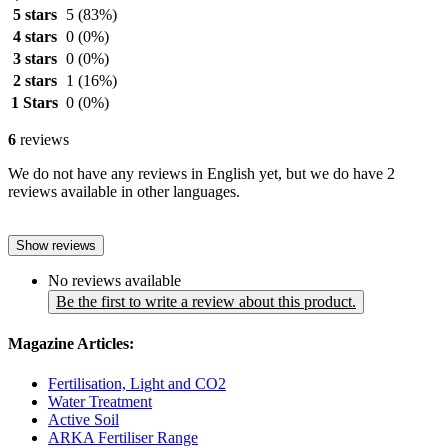
5 stars
5
(83%)
4 stars
0
(0%)
3 stars
0
(0%)
2 stars
1
(16%)
1 Stars
0
(0%)
6
reviews
We do not have any reviews in English yet, but we do have 2
reviews available in other languages.
Show reviews
No reviews available
Be the first to write a review about this product.
Magazine Articles:
Fertilisation, Light and CO2
Water Treatment
Active Soil
ARKA Fertiliser Range