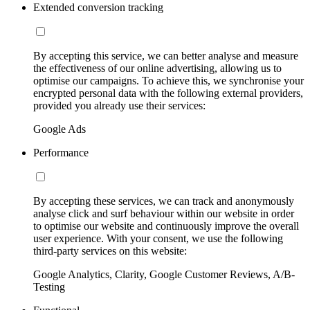
Extended conversion tracking
By accepting this service, we can better analyse and measure
the effectiveness of our online advertising, allowing us to
optimise our campaigns. To achieve this, we synchronise your
encrypted personal data with the following external providers,
provided you already use their services:
Google Ads
Performance
By accepting these services, we can track and anonymously
analyse click and surf behaviour within our website in order
to optimise our website and continuously improve the overall
user experience. With your consent, we use the following
third-party services on this website:
Google Analytics, Clarity, Google Customer Reviews, A/B-
Testing