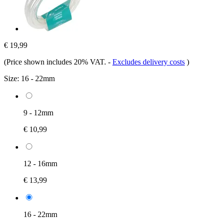
€ 19,99
(Price shown includes 20% VAT.
-
Excludes delivery costs
)
Size:
16 - 22mm
9 - 12mm
€ 10,99
12 - 16mm
€ 13,99
16 - 22mm