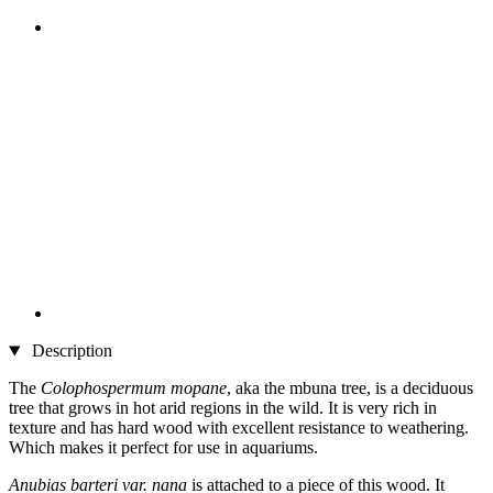
Description
The
Colophospermum mopane
, aka the mbuna tree, is a deciduous
tree that grows in hot arid regions in the wild. It is very rich in
texture and has hard wood with excellent resistance to weathering.
Which makes it perfect for use in aquariums.
Anubias barteri var. nana
is attached to a piece of this wood. It