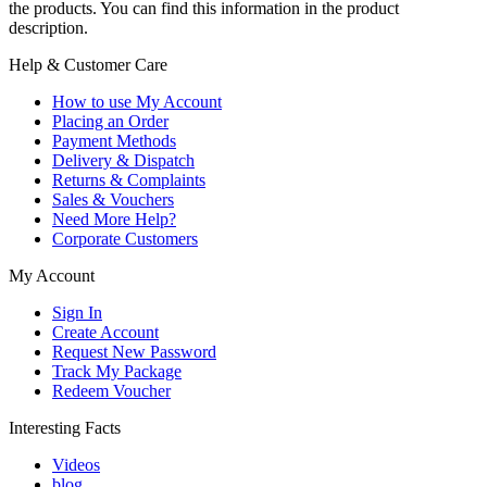
the products. You can find this information in the product
description.
Help & Customer Care
How to use My Account
Placing an Order
Payment Methods
Delivery & Dispatch
Returns & Complaints
Sales & Vouchers
Need More Help?
Corporate Customers
My Account
Sign In
Create Account
Request New Password
Track My Package
Redeem Voucher
Interesting Facts
Videos
blog