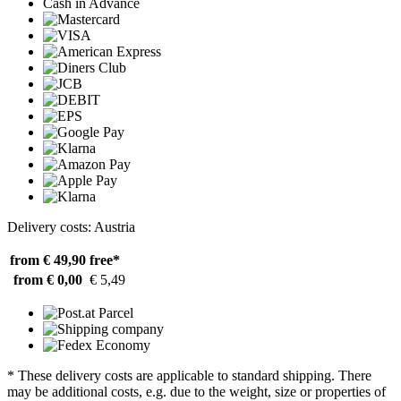
Cash in Advance
Delivery costs: Austria
from € 49,90
free*
from € 0,00
€ 5,49
* These delivery costs are applicable to standard shipping. There
may be additional costs, e.g. due to the weight, size or properties of