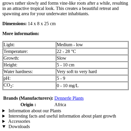
grows rather slowly and forms vine-like roots after a while, resulting
in an attractive tropical look. This creates a beautiful retreat and
spawning area for your underwater inhabitants.
Dimensions:
14 x 8 x 25 cm
More information:
Light:
Medium - low
Temperature:
22 - 28 °C
Growth:
Slow
Height:
5 - 10 cm
Water hardness:
Very soft to very hard
pH:
5 - 9
CO
:
0 - 10 mg/L
2
Brands (Manufacturers):
Dennerle Plants
Origin :
Africa
Information about our Plants
Interesting facts and useful information about plant growth
Accessories
Downloads