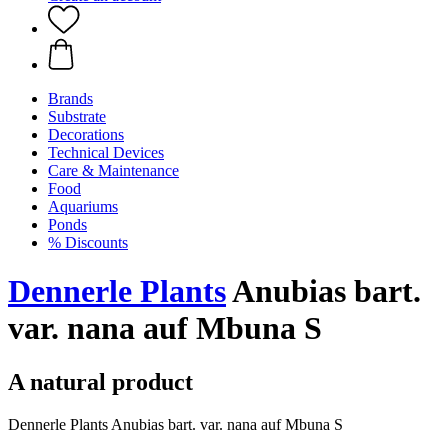
Brands
Substrate
Decorations
Technical Devices
Care & Maintenance
Food
Aquariums
Ponds
% Discounts
Dennerle Plants
Anubias bart.
var. nana auf Mbuna S
A natural product
Dennerle Plants Anubias bart. var. nana auf Mbuna S