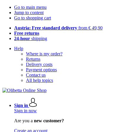
Go to main menu
Jump to content
Go to shopping cart
Austria: Free standard delivery
from € 49,90
Free returns
24-hour
shipping
Help
Where is my order?
Returns
Delivery costs
Payment options
Contact us
All help topics
Sign in
Sign in now
Are you a
new customer?
Create an account