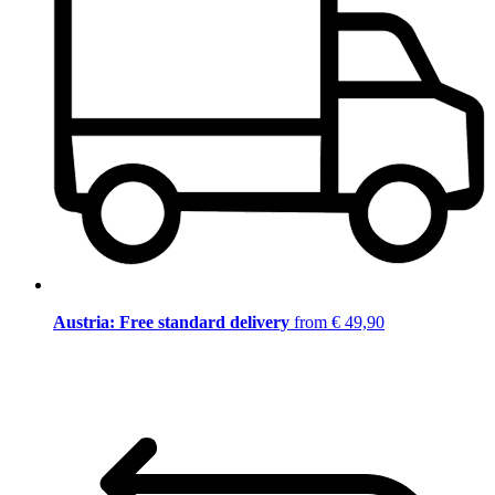
Austria: Free standard delivery
from € 49,90