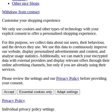
Other nice Shops
Withdraw from contract
Customise your shopping experience
We only use cookies and other types of technology with your
explicit consent to offer a personalised shopping experience.
For this purpose, we collect data about our users, their behaviour,
and the devices they use. We use this data to continuously improve
our website, display personalised advertisements and content, and
analyse usage statistics. Additionally, we can match your encrypted
data with external providers and display relevant offers through their
online advertising channels, but only if you are already using their
services.
Please review the settings and our
Privacy Policy
before providing
your consent.
Accept
Essential cookies only
Adapt settings
Privacy Policy
Individual privacy policy settings