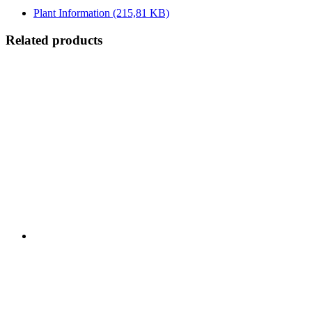
Plant Information
(215,81 KB)
Related products