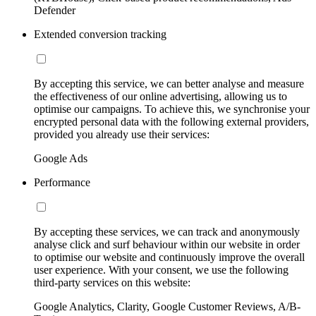
Defender
Extended conversion tracking
By accepting this service, we can better analyse and measure
the effectiveness of our online advertising, allowing us to
optimise our campaigns. To achieve this, we synchronise your
encrypted personal data with the following external providers,
provided you already use their services:
Google Ads
Performance
By accepting these services, we can track and anonymously
analyse click and surf behaviour within our website in order
to optimise our website and continuously improve the overall
user experience. With your consent, we use the following
third-party services on this website:
Google Analytics, Clarity, Google Customer Reviews, A/B-