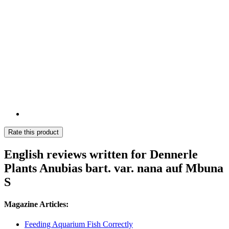
Rate this product
English reviews written for Dennerle
Plants Anubias bart. var. nana auf Mbuna
S
Magazine Articles:
Feeding Aquarium Fish Correctly