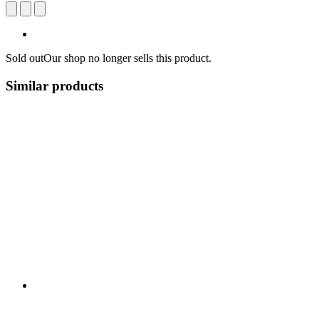
Sold out
Our shop no longer sells this product.
Similar products