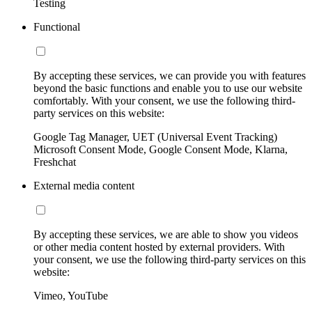
Testing
Functional
By accepting these services, we can provide you with features
beyond the basic functions and enable you to use our website
comfortably. With your consent, we use the following third-
party services on this website:
Google Tag Manager, UET (Universal Event Tracking)
Microsoft Consent Mode, Google Consent Mode, Klarna,
Freshchat
External media content
By accepting these services, we are able to show you videos
or other media content hosted by external providers. With
your consent, we use the following third-party services on this
website:
Vimeo, YouTube