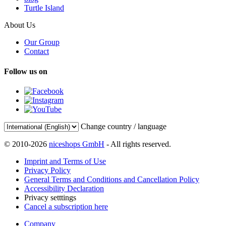
Turtle Island
About Us
Our Group
Contact
Follow us on
Change country / language
© 2010-2026
niceshops GmbH
- All rights reserved.
Imprint and Terms of Use
Privacy Policy
General Terms and Conditions and Cancellation Policy
Accessibility Declaration
Privacy setttings
Cancel a subscription here
Company