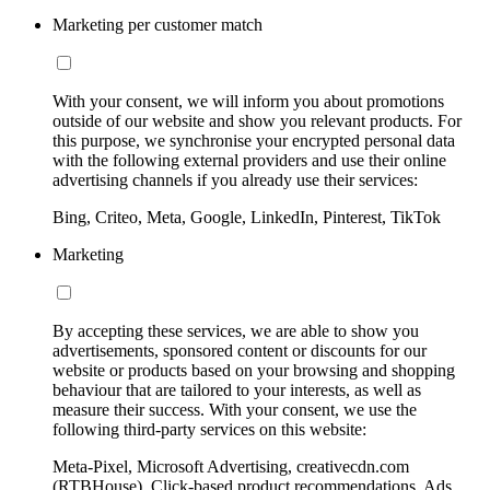
Marketing per customer match
With your consent, we will inform you about promotions
outside of our website and show you relevant products. For
this purpose, we synchronise your encrypted personal data
with the following external providers and use their online
advertising channels if you already use their services:
Bing, Criteo, Meta, Google, LinkedIn, Pinterest, TikTok
Marketing
By accepting these services, we are able to show you
advertisements, sponsored content or discounts for our
website or products based on your browsing and shopping
behaviour that are tailored to your interests, as well as
measure their success. With your consent, we use the
following third-party services on this website:
Meta-Pixel, Microsoft Advertising, creativecdn.com
(RTBHouse), Click-based product recommendations, Ads