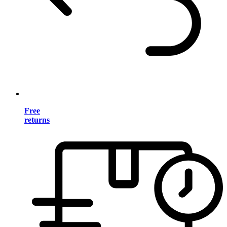
Free
returns