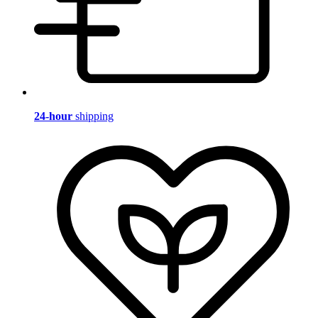
24-hour
shipping