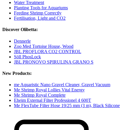
Water Treatment
Planting Tools for Aquariums
Feeding Shrimp Correctly
Fertilisation, Light and CO2
Discover Olibetta:
Dennerle
Zoo Med Tortoise House, Wood
JBL PROFLORA CO2 CONTROL
Söll PhosLock
JBL PRONOVO SPIRULINA GRANO S
New Products:
me Aquaristic Nano Gravel Cleaner, Gravel Vacuum
Me Shrimp Royal Lollies Vital Energy
Me Shrimp Royal Complete
Eheim External Filter Professionel 4 600T
Me FlexTube Filter Hose 19/25 mm (3 m), Black Silicone