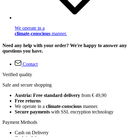
We operate in a
climate-conscious
manner.
Need any help with your order? We're happy to answer any
questions you have.
Contact
Verified quality
Safe and secure shopping
Austria: Free standard delivery
from € 49,90
Free returns
We operate in a
climate-conscious
manner.
Secure payments
with SSL encryption technology
Payment Methods
Cash on Delivery