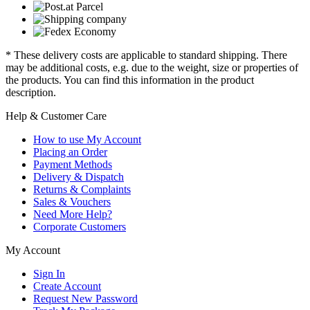
* These delivery costs are applicable to standard shipping. There
may be additional costs, e.g. due to the weight, size or properties of
the products. You can find this information in the product
description.
Help & Customer Care
How to use My Account
Placing an Order
Payment Methods
Delivery & Dispatch
Returns & Complaints
Sales & Vouchers
Need More Help?
Corporate Customers
My Account
Sign In
Create Account
Request New Password