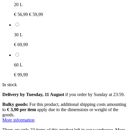
20 L
€ 56,99
€ 59,99
30 L
€ 69,99
60 L
€ 99,99
In stock
Delivery by Tuesday, 11 August
if you order by
Sunday at 23:59
.
Bulky goods:
For this product, additional shipping costs amounting
to
€ 3,90 per item
apply due to the dimensions or weight of the
goods.
More information
There are only 23 items of this product left in our warehouse. More