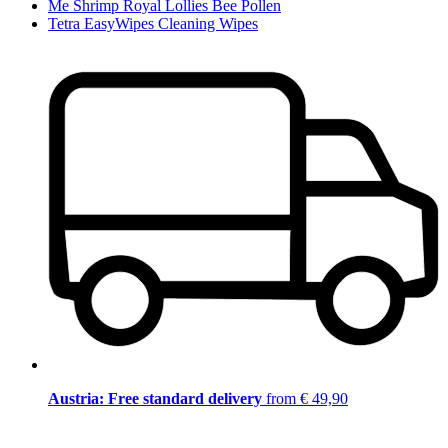
Me Shrimp Royal Lollies Bee Pollen
Tetra EasyWipes Cleaning Wipes
Austria: Free standard delivery
from € 49,90