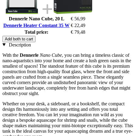
Dennerle Nano Cube, 20 L
€ 56,99
Dennerle Heater Constant 35 W
€ 22,49
Total price:
€ 79,48
Add both to cart
Description
With the
Dennerle
Nano Cube
, you can bring a timeless classic of
nano-aquaristics into your home and create a lush green oasis in the
smallest of spaces! The standout feature of this cube is its premium
construction from high-quality float glass, where the front and side
panels are crafted from a single seamless piece. These elegantly
curved corners provide an undisturbed panoramic view of your
underwater landscape, completely free from harsh edges that might
obstruct your sight.
Whether on your desk, a sideboard, or a bookshelf, the compact
design fits harmoniously into any setting and offers you total
creative freedom. You can let your imagination run wild as you
design a bespoke aquascape for shrimp and snails, while the cube
shape makes maintaining your mini-biotope exceptionally easy. This
tank is the ideal canvas for your aquascaping dreams and a true eye-