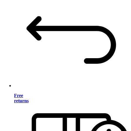
Free
returns