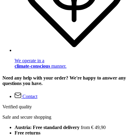
We operate in a
climate-conscious
manner.
Need any help with your order? We're happy to answer any
questions you have.
Contact
Verified quality
Safe and secure shopping
Austria: Free standard delivery
from € 49,90
Free returns