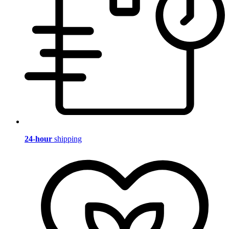
24-hour
shipping