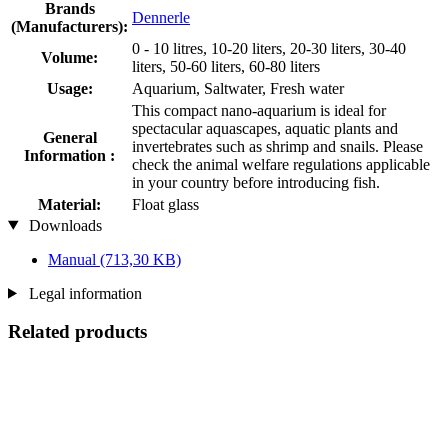
Brands
Dennerle
(Manufacturers):
0 - 10 litres, 10-20 liters, 20-30 liters, 30-40
Volume:
liters, 50-60 liters, 60-80 liters
Usage:
Aquarium, Saltwater, Fresh water
This compact nano-aquarium is ideal for
spectacular aquascapes, aquatic plants and
General
invertebrates such as shrimp and snails. Please
Information :
check the animal welfare regulations applicable
in your country before introducing fish.
Material:
Float glass
Downloads
Manual
(713,30 KB)
Legal information
Related products