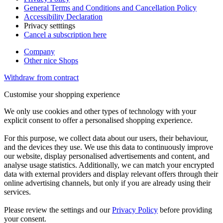
General Terms and Conditions and Cancellation Policy
Accessibility Declaration
Privacy setttings
Cancel a subscription here
Company
Other nice Shops
Withdraw from contract
Customise your shopping experience
We only use cookies and other types of technology with your
explicit consent to offer a personalised shopping experience.
For this purpose, we collect data about our users, their behaviour,
and the devices they use. We use this data to continuously improve
our website, display personalised advertisements and content, and
analyse usage statistics. Additionally, we can match your encrypted
data with external providers and display relevant offers through their
online advertising channels, but only if you are already using their
services.
Please review the settings and our
Privacy Policy
before providing
your consent.