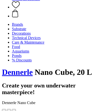
Brands
Substrate
Decorations
Technical Devices
Care & Maintenance
Food
Aquariums
Ponds
% Discounts
Dennerle
Nano Cube, 20 L
Create your own underwater
masterpiece!
Dennerle Nano Cube