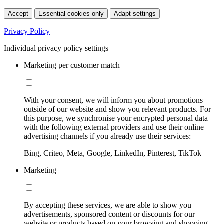
Accept
Essential cookies only
Adapt settings
Privacy Policy
Individual privacy policy settings
Marketing per customer match
With your consent, we will inform you about promotions
outside of our website and show you relevant products. For
this purpose, we synchronise your encrypted personal data
with the following external providers and use their online
advertising channels if you already use their services:
Bing, Criteo, Meta, Google, LinkedIn, Pinterest, TikTok
Marketing
By accepting these services, we are able to show you
advertisements, sponsored content or discounts for our
website or products based on your browsing and shopping