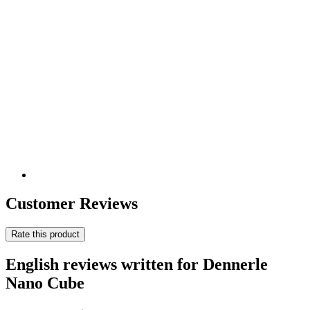
Customer Reviews
Rate this product
English reviews written for Dennerle
Nano Cube