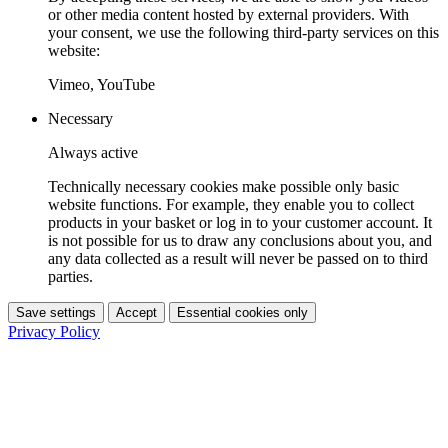
or other media content hosted by external providers. With
your consent, we use the following third-party services on this
website:
Vimeo, YouTube
Necessary
Always active
Technically necessary cookies make possible only basic
website functions. For example, they enable you to collect
products in your basket or log in to your customer account. It
is not possible for us to draw any conclusions about you, and
any data collected as a result will never be passed on to third
parties.
Save settings
Accept
Essential cookies only
Privacy Policy