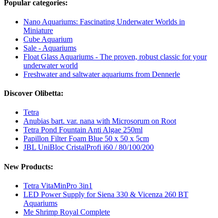
Popular categories:
Nano Aquariums: Fascinating Underwater Worlds in
Miniature
Cube Aquarium
Sale - Aquariums
Float Glass Aquariums - The proven, robust classic for your
underwater world
Freshwater and saltwater aquariums from Dennerle
Discover Olibetta:
Tetra
Anubias bart. var. nana with Microsorum on Root
Tetra Pond Fountain Anti Algae 250ml
Papillon Filter Foam Blue 50 x 50 x 5cm
JBL UniBloc CristalProfi i60 / 80/100/200
New Products:
Tetra VitaMinPro 3in1
LED Power Supply for Siena 330 & Vicenza 260 BT
Aquariums
Me Shrimp Royal Complete