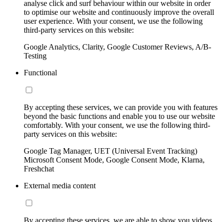
analyse click and surf behaviour within our website in order
to optimise our website and continuously improve the overall
user experience. With your consent, we use the following
third-party services on this website:
Google Analytics, Clarity, Google Customer Reviews, A/B-
Testing
Functional
By accepting these services, we can provide you with features
beyond the basic functions and enable you to use our website
comfortably. With your consent, we use the following third-
party services on this website:
Google Tag Manager, UET (Universal Event Tracking)
Microsoft Consent Mode, Google Consent Mode, Klarna,
Freshchat
External media content
By accepting these services, we are able to show you videos