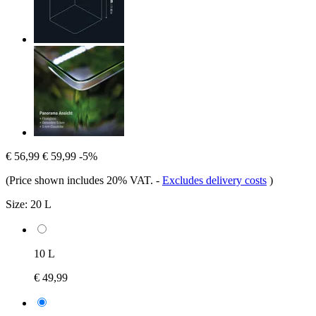
€ 56,99
€ 59,99
-5%
(Price shown includes 20% VAT.
-
Excludes delivery costs
)
Size:
20 L
10 L
€ 49,99