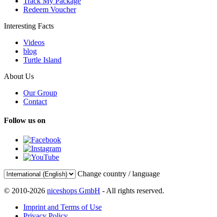
Track My Package
Redeem Voucher
Interesting Facts
Videos
blog
Turtle Island
About Us
Our Group
Contact
Follow us on
Change country / language
© 2010-2026
niceshops GmbH
- All rights reserved.
Imprint and Terms of Use
Privacy Policy