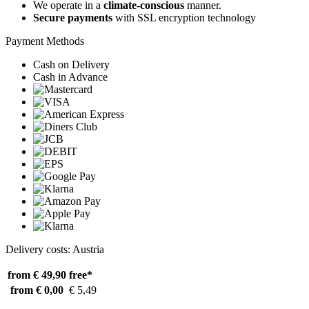
We operate in a
climate-conscious
manner.
Secure payments
with SSL encryption technology
Payment Methods
Cash on Delivery
Cash in Advance
Delivery costs: Austria
from € 49,90
free*
from € 0,00
€ 5,49