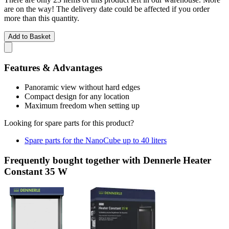
are on the way! The delivery date could be affected if you order
more than this quantity.
Add to Basket
Features & Advantages
Panoramic view without hard edges
Compact design for any location
Maximum freedom when setting up
Looking for spare parts for this product?
Spare parts for the NanoCube up to 40 liters
Frequently bought together with Dennerle Heater
Constant 35 W