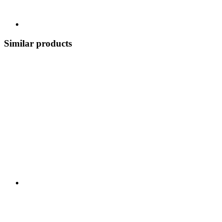
Similar products