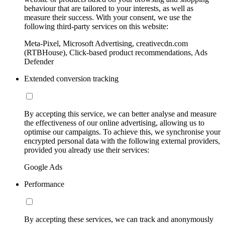
behaviour that are tailored to your interests, as well as
measure their success. With your consent, we use the
following third-party services on this website:
Meta-Pixel, Microsoft Advertising, creativecdn.com
(RTBHouse), Click-based product recommendations, Ads
Defender
Extended conversion tracking
By accepting this service, we can better analyse and measure
the effectiveness of our online advertising, allowing us to
optimise our campaigns. To achieve this, we synchronise your
encrypted personal data with the following external providers,
provided you already use their services:
Google Ads
Performance
By accepting these services, we can track and anonymously