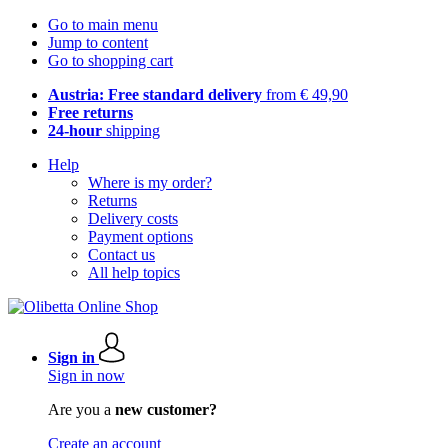
Go to main menu
Jump to content
Go to shopping cart
Austria: Free standard delivery
from € 49,90
Free returns
24-hour
shipping
Help
Where is my order?
Returns
Delivery costs
Payment options
Contact us
All help topics
Sign in
Sign in now
Are you a
new customer?
Create an account