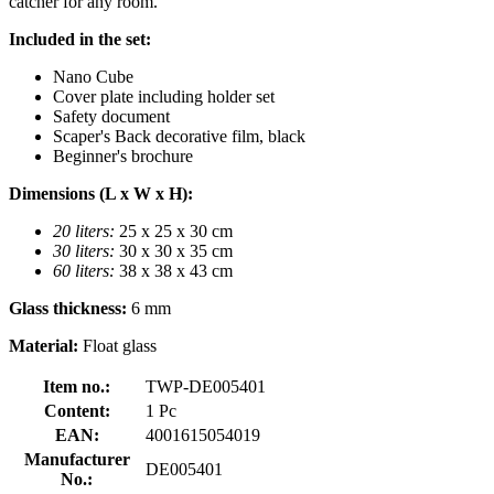
catcher for any room.
Included in the set:
Nano Cube
Cover plate including holder set
Safety document
Scaper's Back decorative film, black
Beginner's brochure
Dimensions (L x W x H):
20 liters:
25 x 25 x 30 cm
30 liters:
30 x 30 x 35 cm
60 liters:
38 x 38 x 43 cm
Glass thickness:
6 mm
Material:
Float glass
Item no.:
TWP-DE005401
Content:
1 Pc
EAN:
4001615054019
Manufacturer
DE005401
No.: