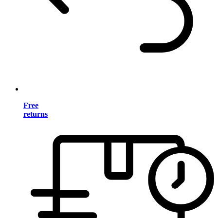
Free
returns