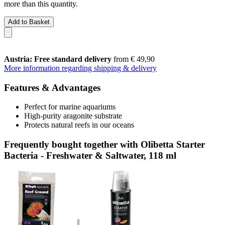
more than this quantity.
Add to Basket
Austria: Free standard delivery
from € 49,90
More information regarding shipping & delivery
Features & Advantages
Perfect for marine aquariums
High-purity aragonite substrate
Protects natural reefs in our oceans
Frequently bought together with Olibetta Starter
Bacteria - Freshwater & Saltwater, 118 ml