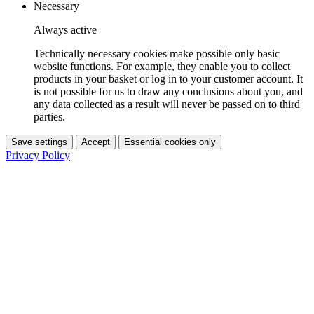
Necessary
Always active
Technically necessary cookies make possible only basic
website functions. For example, they enable you to collect
products in your basket or log in to your customer account. It
is not possible for us to draw any conclusions about you, and
any data collected as a result will never be passed on to third
parties.
Save settings
Accept
Essential cookies only
Privacy Policy