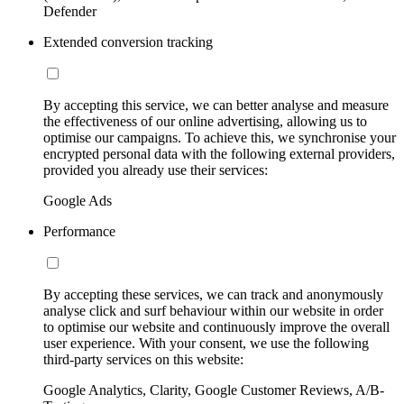
Defender
Extended conversion tracking
By accepting this service, we can better analyse and measure
the effectiveness of our online advertising, allowing us to
optimise our campaigns. To achieve this, we synchronise your
encrypted personal data with the following external providers,
provided you already use their services:
Google Ads
Performance
By accepting these services, we can track and anonymously
analyse click and surf behaviour within our website in order
to optimise our website and continuously improve the overall
user experience. With your consent, we use the following
third-party services on this website:
Google Analytics, Clarity, Google Customer Reviews, A/B-