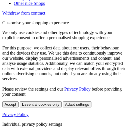
Other nice Shops
Withdraw from contract
Customise your shopping experience
We only use cookies and other types of technology with your
explicit consent to offer a personalised shopping experience.
For this purpose, we collect data about our users, their behaviour,
and the devices they use. We use this data to continuously improve
our website, display personalised advertisements and content, and
analyse usage statistics. Additionally, we can match your encrypted
data with external providers and display relevant offers through their
online advertising channels, but only if you are already using their
services.
Please review the settings and our
Privacy Policy
before providing
your consent.
Accept
Essential cookies only
Adapt settings
Privacy Policy
Individual privacy policy settings