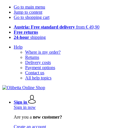
Go to main menu
Jump to content
Go to shopping cart
Austria: Free standard delivery
from € 49,90
Free returns
24-hour
shipping
Help
Where is my order?
Returns
Delivery costs
Payment options
Contact us
All help topics
Sign in
Sign in now
Are you a
new customer?
Create an account