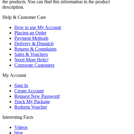
the products. You can find this information in the product
description.
Help & Customer Care
How to use My Account
Placing an Order
Payment Methods
Delivery & Dispatch
Returns & Complaints
Sales & Vouchers
Need More Help?
Corporate Customers
My Account
Sign In
Create Account
Request New Password
Track My Package
Redeem Voucher
Interesting Facts
Videos
blog