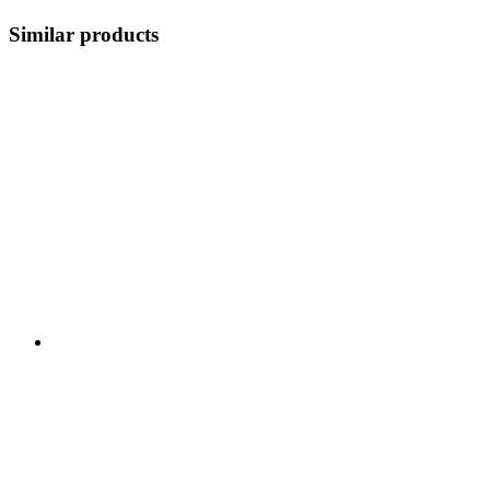
Similar products