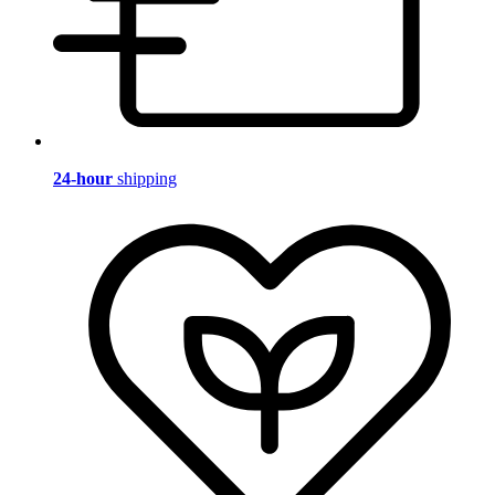
24-hour
shipping