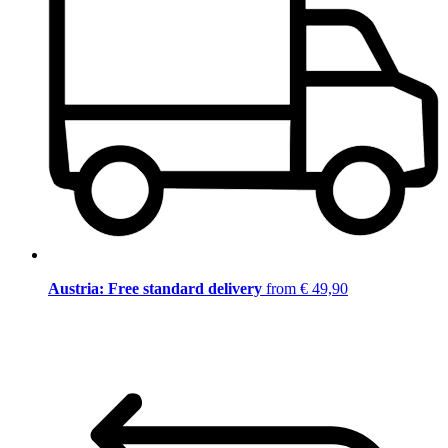
Austria: Free standard delivery
from € 49,90