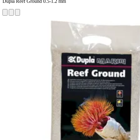
Dupla Reef Ground 0.5-1.2 mm