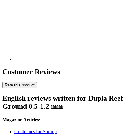
Customer Reviews
Rate this product
English reviews written for Dupla Reef
Ground 0.5-1.2 mm
Magazine Articles:
Guidelines for Shrimp