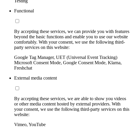
Testing
Functional
By accepting these services, we can provide you with features
beyond the basic functions and enable you to use our website
comfortably. With your consent, we use the following third-
party services on this website:
Google Tag Manager, UET (Universal Event Tracking)
Microsoft Consent Mode, Google Consent Mode, Klarna,
Freshchat
External media content
By accepting these services, we are able to show you videos
or other media content hosted by external providers. With
your consent, we use the following third-party services on this
website:
Vimeo, YouTube