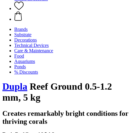
Brands
Substrate
Decorations
Technical Devices
Care & Maintenance
Food
Aquariums
Ponds
% Discounts
Dupla
Reef Ground 0.5-1.2
mm, 5 kg
Creates remarkably bright conditions for
thriving corals