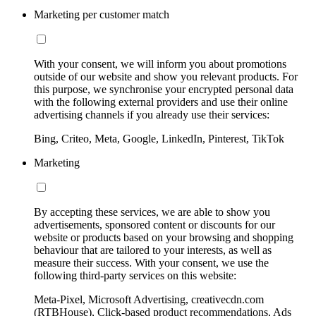
Marketing per customer match
With your consent, we will inform you about promotions
outside of our website and show you relevant products. For
this purpose, we synchronise your encrypted personal data
with the following external providers and use their online
advertising channels if you already use their services:
Bing, Criteo, Meta, Google, LinkedIn, Pinterest, TikTok
Marketing
By accepting these services, we are able to show you
advertisements, sponsored content or discounts for our
website or products based on your browsing and shopping
behaviour that are tailored to your interests, as well as
measure their success. With your consent, we use the
following third-party services on this website:
Meta-Pixel, Microsoft Advertising, creativecdn.com
(RTBHouse), Click-based product recommendations, Ads