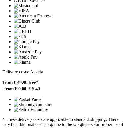
Cash in Advance
Delivery costs: Austria
from € 49,90
free*
from € 0,00
€ 5,49
* These delivery costs are applicable to standard shipping. There
may be additional costs, e.g. due to the weight, size or properties of