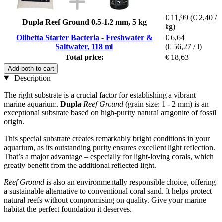
€ 11,99
(€ 2,40 /
Dupla Reef Ground 0.5-1.2 mm, 5 kg
kg)
Olibetta Starter Bacteria - Freshwater &
€ 6,64
Saltwater, 118 ml
(€ 56,27 / l)
Total price:
€ 18,63
Add both to cart
Description
The right substrate is a crucial factor for establishing a vibrant
marine aquarium.
Dupla
Reef Ground
(grain size: 1 - 2 mm) is an
exceptional substrate based on high-purity natural aragonite of fossil
origin.
This special substrate creates remarkably bright conditions in your
aquarium, as its outstanding purity ensures excellent light reflection.
That’s a major advantage – especially for light-loving corals, which
greatly benefit from the additional reflected light.
Reef Ground
is also an environmentally responsible choice, offering
a sustainable alternative to conventional coral sand. It helps protect
natural reefs without compromising on quality. Give your marine
habitat the perfect foundation it deserves.