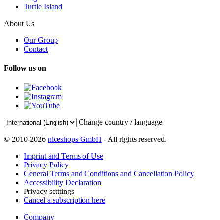
Turtle Island
About Us
Our Group
Contact
Follow us on
Change country / language
© 2010-2026
niceshops GmbH
- All rights reserved.
Imprint and Terms of Use
Privacy Policy
General Terms and Conditions and Cancellation Policy
Accessibility Declaration
Privacy setttings
Cancel a subscription here
Company