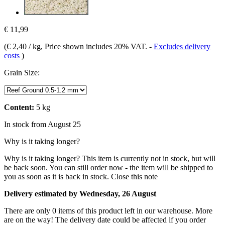
€ 11,99
(
€ 2,40 / kg
, Price shown includes 20% VAT.
-
Excludes delivery
costs
)
Grain Size:
Content:
5 kg
In stock from August 25
Why is it taking longer?
Why is it taking longer?
This item is currently not in stock, but will
be back soon. You can still order now - the item will be shipped to
you as soon as it is back in stock.
Close this note
Delivery estimated by Wednesday, 26 August
There are only 0 items of this product left in our warehouse. More
are on the way! The delivery date could be affected if you order