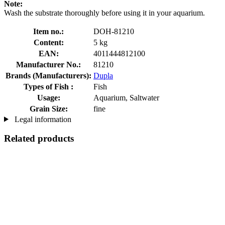
Note:
Wash the substrate thoroughly before using it in your aquarium.
Item no.:
DOH-81210
Content:
5 kg
EAN:
4011444812100
Manufacturer No.:
81210
Brands (Manufacturers):
Dupla
Types of Fish :
Fish
Usage:
Aquarium, Saltwater
Grain Size:
fine
Legal information
Related products