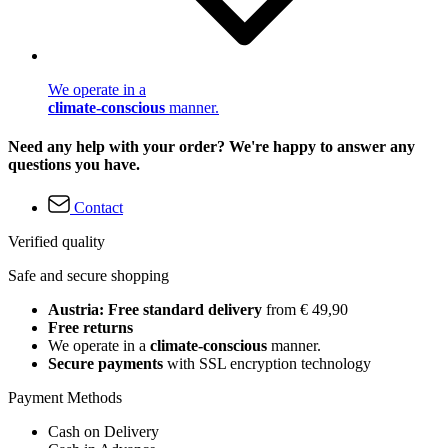
We operate in a
climate-conscious
manner.
Need any help with your order? We're happy to answer any
questions you have.
Contact
Verified quality
Safe and secure shopping
Austria: Free standard delivery
from € 49,90
Free returns
We operate in a
climate-conscious
manner.
Secure payments
with SSL encryption technology
Payment Methods
Cash on Delivery