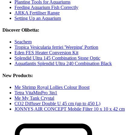
Planting Tools for Aquariums
Feeding Aquarium Fish Correctly
ARKA Fertiliser Range
Setting Up an Aquarium
Discover Olibetta:
Seachem
Tropica Vesicularia ferriei 'Weeping' Portion
Eden FES Heater Conversion Kit
Splendid Ultra 145 Combination Stone Optic
Aquatlantis Splendid Ultra 240 Combination Black
New Products:
Me Shrimp Royal Lollies Colour Boost
Tetra VitaMinPro 3in1
Me My Tank Crystal
CO2 Diffuser Double U 45 cm (up to 450 L)
JONNYS AIR CONCEPT Mobile Filter 10 x 10 x 42 cm