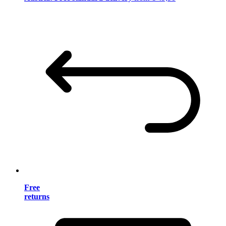
Free
returns