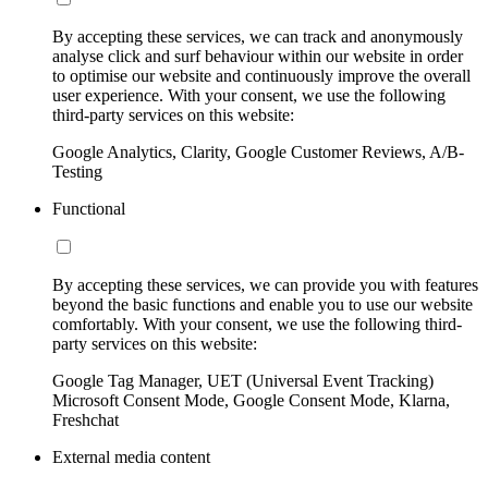
By accepting these services, we can track and anonymously
analyse click and surf behaviour within our website in order
to optimise our website and continuously improve the overall
user experience. With your consent, we use the following
third-party services on this website:
Google Analytics, Clarity, Google Customer Reviews, A/B-
Testing
Functional
By accepting these services, we can provide you with features
beyond the basic functions and enable you to use our website
comfortably. With your consent, we use the following third-
party services on this website:
Google Tag Manager, UET (Universal Event Tracking)
Microsoft Consent Mode, Google Consent Mode, Klarna,
Freshchat
External media content