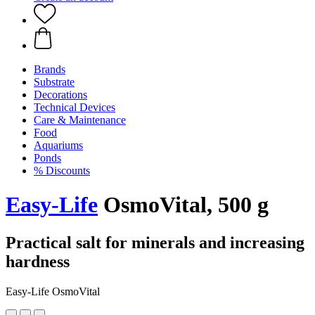
Brands
Substrate
Decorations
Technical Devices
Care & Maintenance
Food
Aquariums
Ponds
% Discounts
Easy-Life
OsmoVital, 500 g
Practical salt for minerals and increasing
hardness
Easy-Life OsmoVital