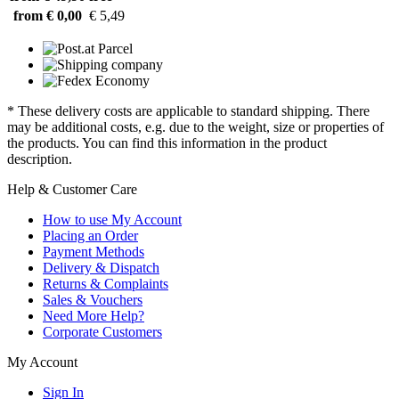
from € 0,00
€ 5,49
* These delivery costs are applicable to standard shipping. There
may be additional costs, e.g. due to the weight, size or properties of
the products. You can find this information in the product
description.
Help & Customer Care
How to use My Account
Placing an Order
Payment Methods
Delivery & Dispatch
Returns & Complaints
Sales & Vouchers
Need More Help?
Corporate Customers
My Account
Sign In