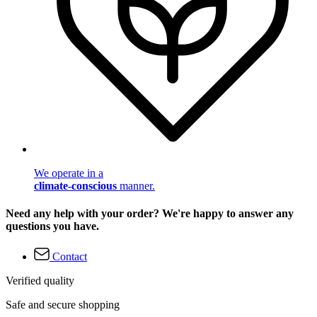
We operate in a
climate-conscious
manner.
Need any help with your order? We're happy to answer any
questions you have.
Contact
Verified quality
Safe and secure shopping