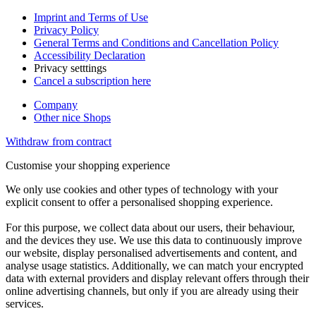
Imprint and Terms of Use
Privacy Policy
General Terms and Conditions and Cancellation Policy
Accessibility Declaration
Privacy setttings
Cancel a subscription here
Company
Other nice Shops
Withdraw from contract
Customise your shopping experience
We only use cookies and other types of technology with your
explicit consent to offer a personalised shopping experience.
For this purpose, we collect data about our users, their behaviour,
and the devices they use. We use this data to continuously improve
our website, display personalised advertisements and content, and
analyse usage statistics. Additionally, we can match your encrypted
data with external providers and display relevant offers through their
online advertising channels, but only if you are already using their
services.