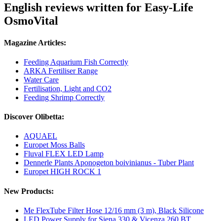
English reviews written for Easy-Life
OsmoVital
Magazine Articles:
Feeding Aquarium Fish Correctly
ARKA Fertiliser Range
Water Care
Fertilisation, Light and CO2
Feeding Shrimp Correctly
Discover Olibetta:
AQUAEL
Europet Moss Balls
Fluval FLEX LED Lamp
Dennerle Plants Aponogeton boivinianus - Tuber Plant
Europet HIGH ROCK 1
New Products:
Me FlexTube Filter Hose 12/16 mm (3 m), Black Silicone
LED Power Supply for Siena 330 & Vicenza 260 BT