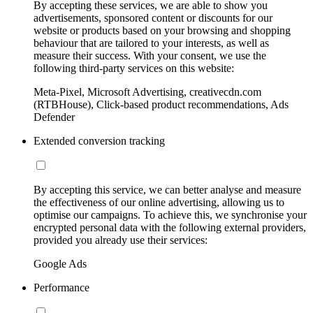
By accepting these services, we are able to show you
advertisements, sponsored content or discounts for our
website or products based on your browsing and shopping
behaviour that are tailored to your interests, as well as
measure their success. With your consent, we use the
following third-party services on this website:
Meta-Pixel, Microsoft Advertising, creativecdn.com
(RTBHouse), Click-based product recommendations, Ads
Defender
Extended conversion tracking
By accepting this service, we can better analyse and measure
the effectiveness of our online advertising, allowing us to
optimise our campaigns. To achieve this, we synchronise your
encrypted personal data with the following external providers,
provided you already use their services:
Google Ads
Performance