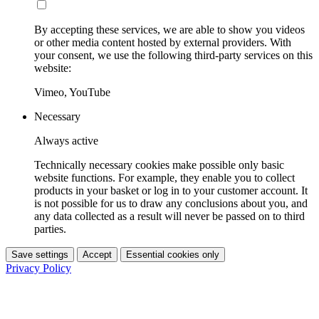
By accepting these services, we are able to show you videos
or other media content hosted by external providers. With
your consent, we use the following third-party services on this
website:
Vimeo, YouTube
Necessary
Always active
Technically necessary cookies make possible only basic
website functions. For example, they enable you to collect
products in your basket or log in to your customer account. It
is not possible for us to draw any conclusions about you, and
any data collected as a result will never be passed on to third
parties.
Save settings
Accept
Essential cookies only
Privacy Policy