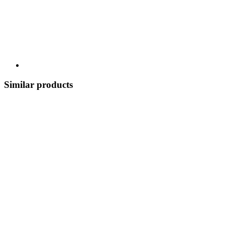
Similar products