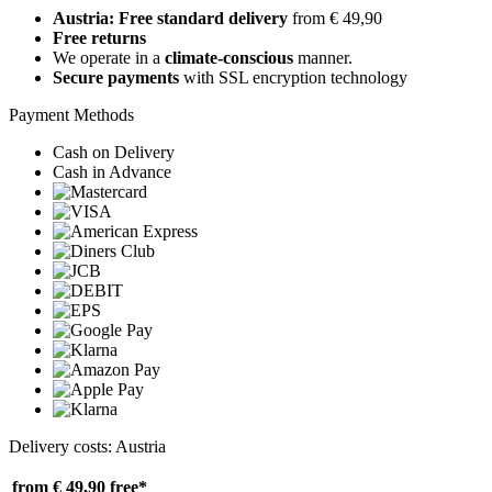
Austria: Free standard delivery
from € 49,90
Free returns
We operate in a
climate-conscious
manner.
Secure payments
with SSL encryption technology
Payment Methods
Cash on Delivery
Cash in Advance
Delivery costs: Austria
from € 49,90
free*