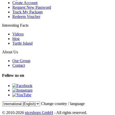
Create Account
Request New Password
Track My Package
Redeem Voucher
Interesting Facts
Videos
blog
Turtle Island
About Us
Our Group
Contact
Follow us on
Change country / language
© 2010-2026
niceshops GmbH
- All rights reserved.