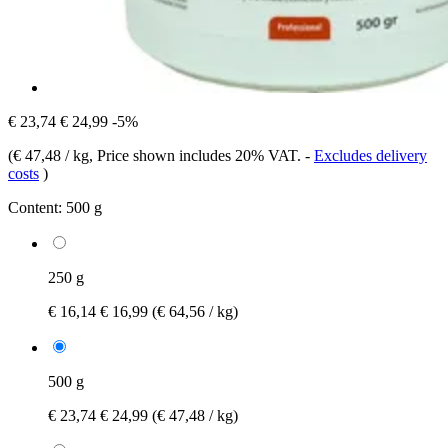
€ 23,74
€ 24,99
-5%
(
€ 47,48 / kg
, Price shown includes 20% VAT.
-
Excludes delivery
costs
)
Content:
500 g
250 g
€ 16,14
€ 16,99
(€ 64,56 / kg)
500 g
€ 23,74
€ 24,99
(€ 47,48 / kg)