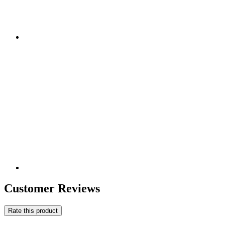
Customer Reviews
Rate this product