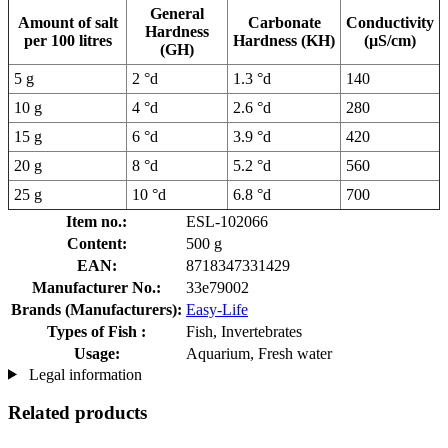
General
Amount of salt
Carbonate
Conductivity
Hardness
per 100 litres
Hardness (KH)
(µS/cm)
(GH)
5 g
2 °d
1.3 °d
140
10 g
4 °d
2.6 °d
280
15 g
6 °d
3.9 °d
420
20 g
8 °d
5.2 °d
560
25 g
10 °d
6.8 °d
700
Item no.:
ESL-102066
Content:
500 g
EAN:
8718347331429
Manufacturer No.:
33e79002
Brands (Manufacturers):
Easy-Life
Types of Fish :
Fish, Invertebrates
Usage:
Aquarium, Fresh water
Legal information
Related products