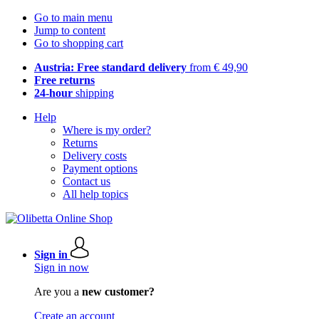
Go to main menu
Jump to content
Go to shopping cart
Austria: Free standard delivery
from € 49,90
Free returns
24-hour
shipping
Help
Where is my order?
Returns
Delivery costs
Payment options
Contact us
All help topics
Sign in
Sign in now
Are you a
new customer?
Create an account