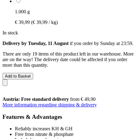
1.000 g
€ 39,99
(€ 39,99 / kg)
In stock
Delivery by Tuesday, 11 August
if you order by
Sunday at 23:59
.
There are only 19 items of this product left in our warehouse. More
are on the way! The delivery date could be affected if you order
more than this quantity.
Add to Basket
Austria: Free standard delivery
from € 49,90
More information regarding shipping & delivery
Features & Advantages
Reliably increases KH & GH
Free from nitrate & phosphate