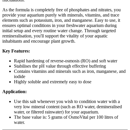
As the formula is completely free of phosphates and nitrates, you
provide your aquarium purely with minerals, vitamins, and trace
elements such as potassium, iron, and manganese. Easy to use, it
ensures optimal conditions in your freshwater aquarium during
initial setup and every routine water change. Through targeted
remineralisation, you'll support the vitality of your aquatic
inhabitants and encourage plant growth.
Key Features:
Rapid hardening of reverse-osmosis (RO) and soft water
Stabilises the pH value through effective buffering
Contains vitamins and minerals such as iron, manganese, and
iodide
Highly soluble and extremely easy to dose
Application:
Use this salt whenever you wish to condition water with a
very low mineral content (such as RO water, demineralised
water, or filtered rainwater) for your aquarium.
The base value is: 5 grams of OsmoVital per 100 litres of
water.