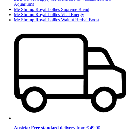
Aquariums
Me Shrimp Royal Lollies Supreme Blend
Me Shrimp Royal Lollies Vital Energy
Me Shrimp Royal Lollies Walnut Herbal Boost
Austria: Free standard delivery
from € 49,90