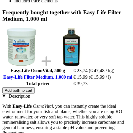
Includrd trace elements
Frequently bought together with Easy-Life Filter
Medium, 1.000 ml
Easy-Life OsmoVital, 500 g
€ 23,74
(€ 47,48 / kg)
Easy-Life Filter Medium, 1.000 ml
€ 15,99
(€ 15,99 / l)
Total price:
€ 39,73
Add both to cart
Description
With
Easy-Life
OsmoVital
, you can instantly create the ideal
environment for your fish and plants, whether you are using RO
water, rainwater, or very soft tap water. This highly soluble
remineralising salt allows you to precisely increase carbonate and
general hardness, ensuring a stable pH value and preventing
fluctuations.