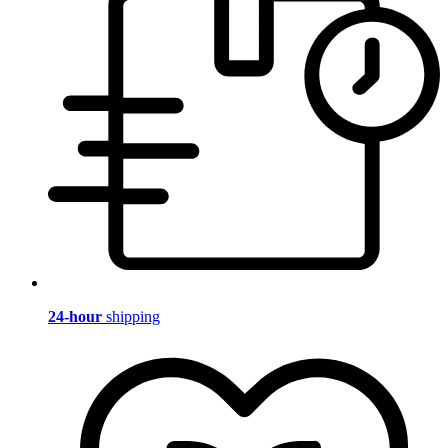
24-hour
shipping