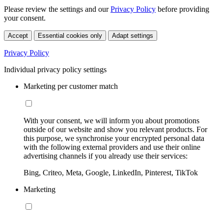
Please review the settings and our
Privacy Policy
before providing
your consent.
Accept
Essential cookies only
Adapt settings
Privacy Policy
Individual privacy policy settings
Marketing per customer match
With your consent, we will inform you about promotions
outside of our website and show you relevant products. For
this purpose, we synchronise your encrypted personal data
with the following external providers and use their online
advertising channels if you already use their services:
Bing, Criteo, Meta, Google, LinkedIn, Pinterest, TikTok
Marketing