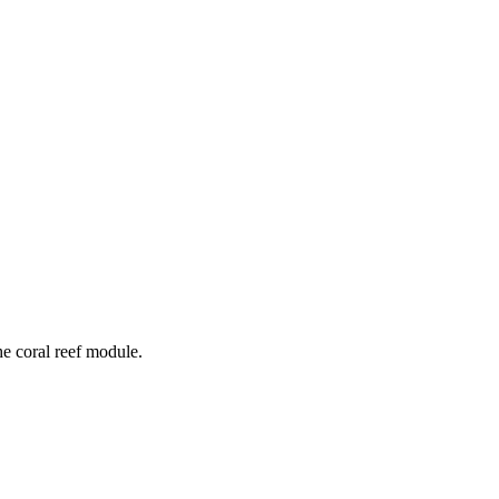
he coral reef module.