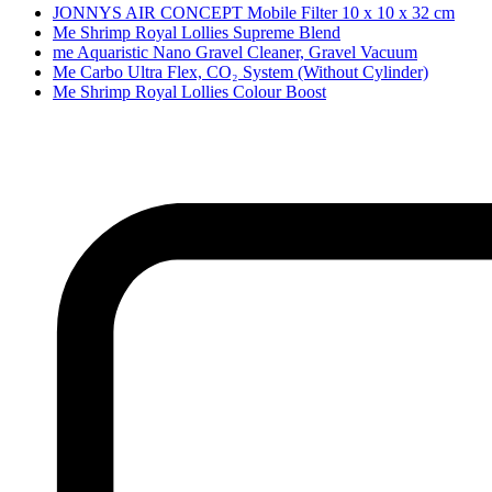
JONNYS AIR CONCEPT Mobile Filter 10 x 10 x 32 cm
Me Shrimp Royal Lollies Supreme Blend
me Aquaristic Nano Gravel Cleaner, Gravel Vacuum
Me Carbo Ultra Flex, CO₂ System (Without Cylinder)
Me Shrimp Royal Lollies Colour Boost