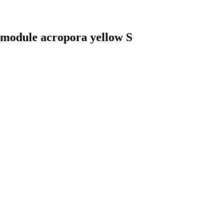
 module acropora yellow S