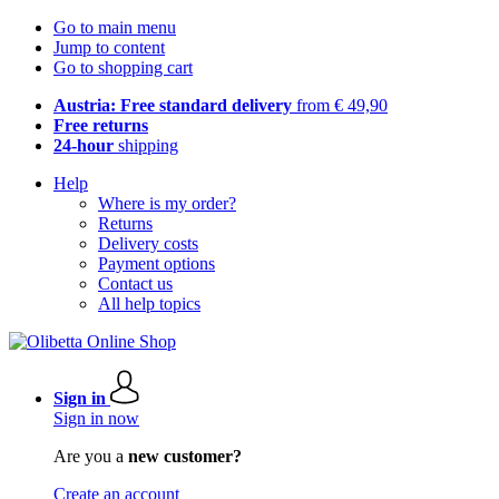
Go to main menu
Jump to content
Go to shopping cart
Austria: Free standard delivery
from € 49,90
Free returns
24-hour
shipping
Help
Where is my order?
Returns
Delivery costs
Payment options
Contact us
All help topics
Sign in
Sign in now
Are you a
new customer?
Create an account