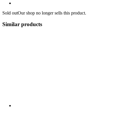
Sold out
Our shop no longer sells this product.
Similar products