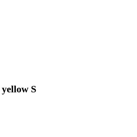
yellow S