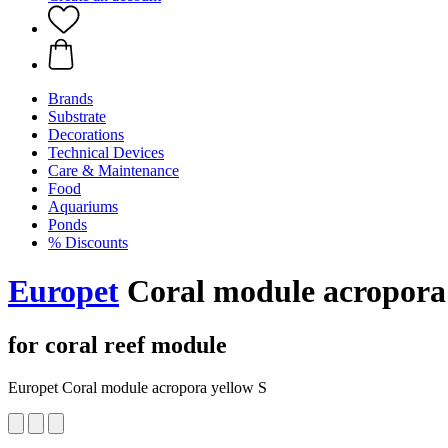
Brands
Substrate
Decorations
Technical Devices
Care & Maintenance
Food
Aquariums
Ponds
% Discounts
Europet
Coral module acropora 
for coral reef module
Europet Coral module acropora yellow S