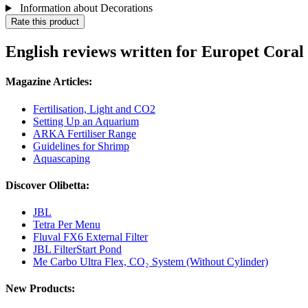
Information about Decorations
Rate this product
English reviews written for Europet Coral
Magazine Articles:
Fertilisation, Light and CO2
Setting Up an Aquarium
ARKA Fertiliser Range
Guidelines for Shrimp
Aquascaping
Discover Olibetta:
JBL
Tetra Per Menu
Fluval FX6 External Filter
JBL FilterStart Pond
Me Carbo Ultra Flex, CO₂ System (Without Cylinder)
New Products: