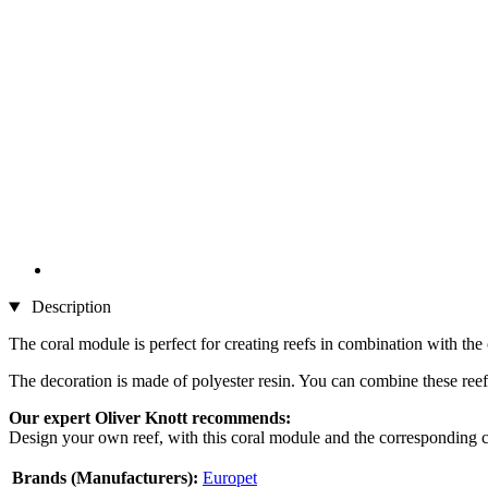
Description
The coral module is perfect for creating reefs in combination with the
The decoration is made of polyester resin. You can combine these reef
Our expert Oliver Knott recommends:
Design your own reef, with this coral module and the corresponding cor
Brands (Manufacturers):
Europet