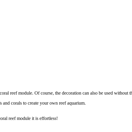
 coral reef module. Of course, the decoration can also be used without t
s and corals to create your own reef aquarium.
al reef module it is effortless!