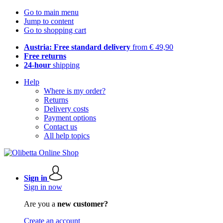
Go to main menu
Jump to content
Go to shopping cart
Austria: Free standard delivery
from € 49,90
Free returns
24-hour
shipping
Help
Where is my order?
Returns
Delivery costs
Payment options
Contact us
All help topics
Sign in
Sign in now
Are you a
new customer?
Create an account