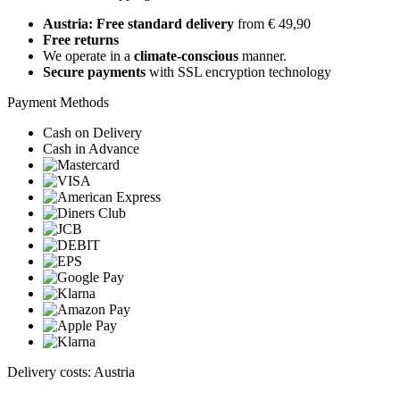
Austria: Free standard delivery
from € 49,90
Free returns
We operate in a
climate-conscious
manner.
Secure payments
with SSL encryption technology
Payment Methods
Cash on Delivery
Cash in Advance
Delivery costs: Austria