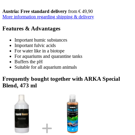
Austria: Free standard delivery
from € 49,90
More information regarding shipping & delivery
Features & Advantages
Important humic substances
Important fulvic acids
For water like in a biotope
For aquariums and quarantine tanks
Buffers the pH
Suitable for all aquarium animals
Frequently bought together with ARKA Special
Blend, 473 ml