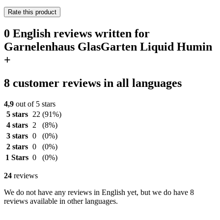
Rate this product
0 English reviews written for
Garnelenhaus GlasGarten Liquid Humin
+
8 customer reviews in all languages
4,9
out of 5 stars
5 stars
22
(91%)
4 stars
2
(8%)
3 stars
0
(0%)
2 stars
0
(0%)
1 Stars
0
(0%)
24
reviews
We do not have any reviews in English yet, but we do have 8
reviews available in other languages.