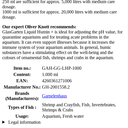
250 ml are sufficient for approx. 5,000 litres with medium care
dosage.
1000 ml is sufficient for approx. 20,000 litres with medium care
dosage.
Our expert Oliver Knott recommends:
GlasGarten Liquid Humin + is ideal for adjusting the pH value, for
quarantine aquariums and for treating acute problems in the
aquarium. It can even support illnesses because it increases the
immune system of your aquarium animals. In general, humic
substances have a stimulating effect on the well-being and the
colours of ornamental fish, shrimps and crabs in the aquarium.
Item no.:
GAH-GG-LHP-1000
Content:
1.000 ml
EAN:
4260361271006
Manufacturer No.:
GH-2001558.2
Brands
Garnelenhaus
(Manufacturers):
Shrimp and Crayfish, Fish, Invertebrates,
Types of Fish :
Shrimps & Crabs
Usage:
Aquarium, Fresh water
Legal information