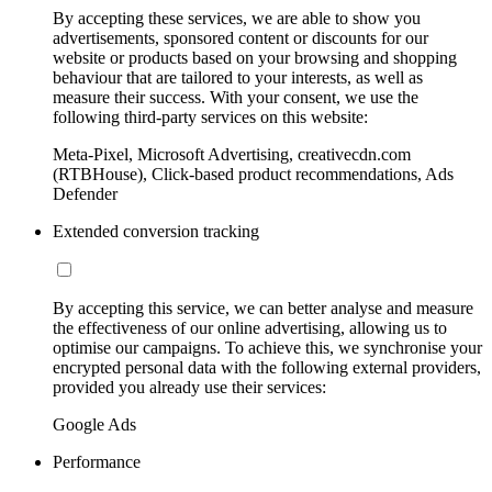
By accepting these services, we are able to show you
advertisements, sponsored content or discounts for our
website or products based on your browsing and shopping
behaviour that are tailored to your interests, as well as
measure their success. With your consent, we use the
following third-party services on this website:
Meta-Pixel, Microsoft Advertising, creativecdn.com
(RTBHouse), Click-based product recommendations, Ads
Defender
Extended conversion tracking
By accepting this service, we can better analyse and measure
the effectiveness of our online advertising, allowing us to
optimise our campaigns. To achieve this, we synchronise your
encrypted personal data with the following external providers,
provided you already use their services:
Google Ads
Performance