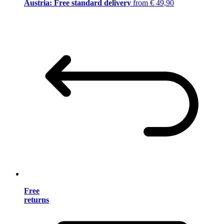
Austria: Free standard delivery
from € 49,90
Free
returns