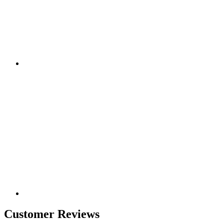
Customer Reviews