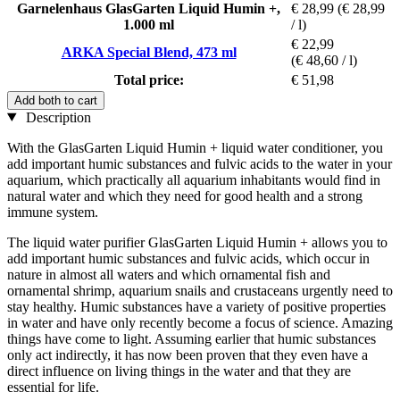
Garnelenhaus GlasGarten Liquid Humin +,
€ 28,99
(€ 28,99
1.000 ml
/ l)
€ 22,99
ARKA Special Blend, 473 ml
(€ 48,60 / l)
Total price:
€ 51,98
Add both to cart
Description
With the GlasGarten Liquid Humin + liquid water conditioner, you
add important humic substances and fulvic acids to the water in your
aquarium, which practically all aquarium inhabitants would find in
natural water and which they need for good health and a strong
immune system.
The liquid water purifier GlasGarten Liquid Humin + allows you to
add important humic substances and fulvic acids, which occur in
nature in almost all waters and which ornamental fish and
ornamental shrimp, aquarium snails and crustaceans urgently need to
stay healthy. Humic substances have a variety of positive properties
in water and have only recently become a focus of science. Amazing
things have come to light. Assuming earlier that humic substances
only act indirectly, it has now been proven that they even have a
direct influence on living things in the water and that they are
essential for life.