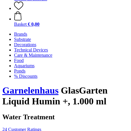
Basket
€ 0,00
Brands
Substrate
Decorations
Technical Devices
Care & Maintenance
Food
Aquariums
Ponds
% Discounts
Garnelenhaus
GlasGarten
Liquid Humin +, 1.000 ml
Water Treatment
24 Customer Ratings