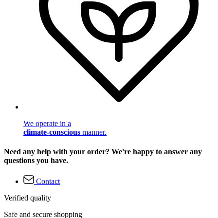
We operate in a
climate-conscious
manner.
Need any help with your order? We're happy to answer any
questions you have.
Contact
Verified quality
Safe and secure shopping