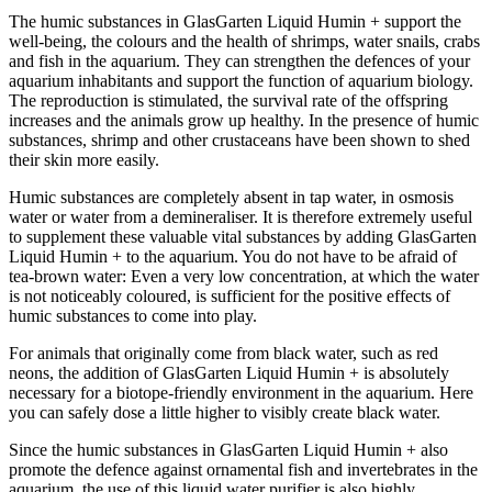
The humic substances in GlasGarten Liquid Humin + support the
well-being, the colours and the health of shrimps, water snails, crabs
and fish in the aquarium. They can strengthen the defences of your
aquarium inhabitants and support the function of aquarium biology.
The reproduction is stimulated, the survival rate of the offspring
increases and the animals grow up healthy. In the presence of humic
substances, shrimp and other crustaceans have been shown to shed
their skin more easily.
Humic substances are completely absent in tap water, in osmosis
water or water from a demineraliser. It is therefore extremely useful
to supplement these valuable vital substances by adding GlasGarten
Liquid Humin + to the aquarium. You do not have to be afraid of
tea-brown water: Even a very low concentration, at which the water
is not noticeably coloured, is sufficient for the positive effects of
humic substances to come into play.
For animals that originally come from black water, such as red
neons, the addition of GlasGarten Liquid Humin + is absolutely
necessary for a biotope-friendly environment in the aquarium. Here
you can safely dose a little higher to visibly create black water.
Since the humic substances in GlasGarten Liquid Humin + also
promote the defence against ornamental fish and invertebrates in the
aquarium, the use of this liquid water purifier is also highly