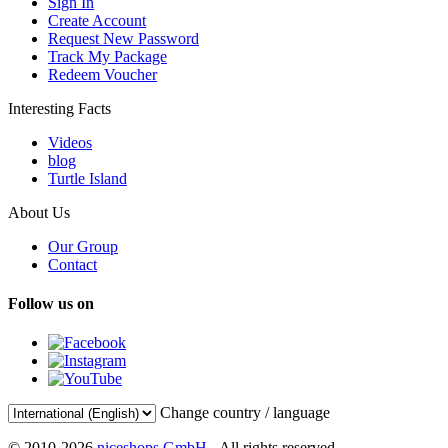
Sign In
Create Account
Request New Password
Track My Package
Redeem Voucher
Interesting Facts
Videos
blog
Turtle Island
About Us
Our Group
Contact
Follow us on
Change country / language
© 2010-2026
niceshops GmbH
- All rights reserved.