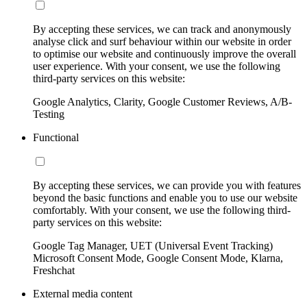
By accepting these services, we can track and anonymously
analyse click and surf behaviour within our website in order
to optimise our website and continuously improve the overall
user experience. With your consent, we use the following
third-party services on this website:
Google Analytics, Clarity, Google Customer Reviews, A/B-
Testing
Functional
By accepting these services, we can provide you with features
beyond the basic functions and enable you to use our website
comfortably. With your consent, we use the following third-
party services on this website:
Google Tag Manager, UET (Universal Event Tracking)
Microsoft Consent Mode, Google Consent Mode, Klarna,
Freshchat
External media content