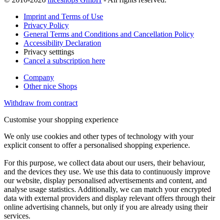
Imprint and Terms of Use
Privacy Policy
General Terms and Conditions and Cancellation Policy
Accessibility Declaration
Privacy setttings
Cancel a subscription here
Company
Other nice Shops
Withdraw from contract
Customise your shopping experience
We only use cookies and other types of technology with your
explicit consent to offer a personalised shopping experience.
For this purpose, we collect data about our users, their behaviour,
and the devices they use. We use this data to continuously improve
our website, display personalised advertisements and content, and
analyse usage statistics. Additionally, we can match your encrypted
data with external providers and display relevant offers through their
online advertising channels, but only if you are already using their
services.