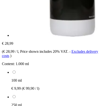
€ 28,99
(
€ 28,99 / l
, Price shown includes 20% VAT.
-
Excludes delivery
costs
)
Content:
1.000 ml
100 ml
€ 9,99
(€ 99,90 / l)
250 ml