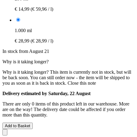
€ 14,99
(€ 59,96 / l)
1.000 ml
€ 28,99
(€ 28,99 / l)
In stock from August 21
Why is it taking longer?
Why is it taking longer?
This item is currently not in stock, but will
be back soon. You can still order now - the item will be shipped to
you as soon as it is back in stock.
Close this note
Delivery estimated by Saturday, 22 August
There are only 0 items of this product left in our warehouse. More
are on the way! The delivery date could be affected if you order
more than this quantity.
Add to Basket