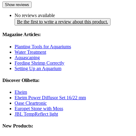
Show reviews
No reviews available
Be the first to write a review about this product.
Magazine Articles:
Planting Tools for Aquariums
Water Treatment
Aquascaping
Feeding Shrimp Correctly
Setting Up an Aquarium
Discover Olibetta:
Eheim
Eheim Power Diffusor Set 16/22 mm
Oase Cleartronic
Europet Stone with Moss
JBL TempReflect light
New Products: