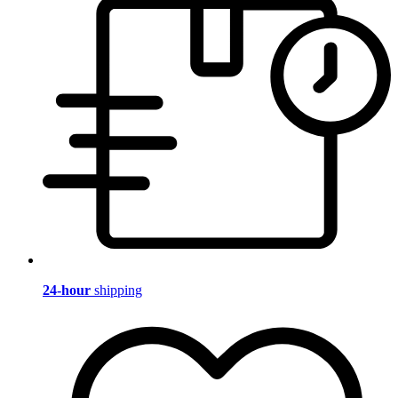
24-hour
shipping