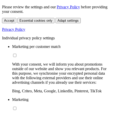
Please review the settings and our
Privacy Policy
before providing
your consent.
Accept
Essential cookies only
Adapt settings
Privacy Policy
Individual privacy policy settings
Marketing per customer match
With your consent, we will inform you about promotions
outside of our website and show you relevant products. For
this purpose, we synchronise your encrypted personal data
with the following external providers and use their online
advertising channels if you already use their services:
Bing, Criteo, Meta, Google, LinkedIn, Pinterest, TikTok
Marketing