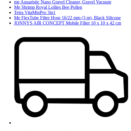
me Aquaristic Nano Gravel Cleaner, Gravel Vacuum
Me Shrimp Royal Lollies Bee Pollen
Tetra VitaMinPro 3in1
Me FlexTube Filter Hose 16/22 mm (3 m), Black Silicone
JONNYS AIR CONCEPT Mobile Filter 10 x 10 x 42 cm