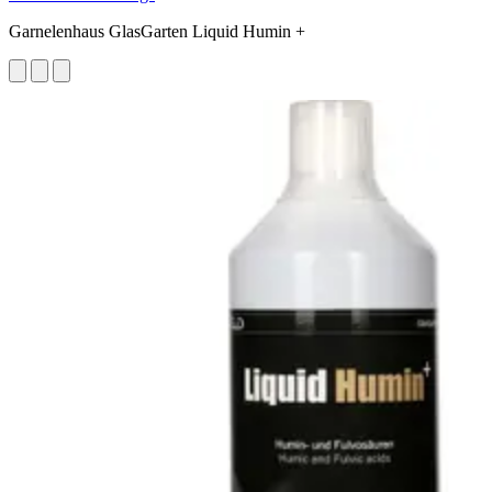
Garnelenhaus GlasGarten Liquid Humin +