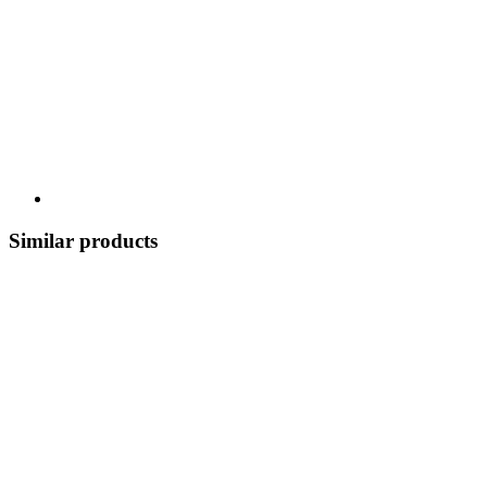
Similar products