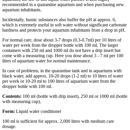
recommended in a quarantine aquarium and when purchasing new
aquarium inhabitants.
Incidentally, humic substances also buffer the pH at approx. 6,
which is extremely useful in soft water without significant carbonate
hardness and protects your aquarium inhabitants from a drop in pH.
For normal care, dose about 3-7 drops (0.3-0.7ml) per 10 litres of
water per week from the dropper bottle with 100 ml. The larger
containers with 250 ml and 1000 ml do not have a drip insert but
come with a measuring cup. Here you dose about 3 - 7 ml per 100
litres of aquarium water for normal maintenance.
In case of problems, in the quarantine tank and in aquariums with
black water, add approx. 10-20 drops (1-2 ml) to 10 litres of water
per week or 10-20 ml to 100 litres of aquarium water from the
dropper bottle with 100 ml.
Contents:
100 ml (bottle with drip insert), 250 ml or 1000 ml (bottle
with measuring cup),
Form:
Liquid water conditioner
100 ml is sufficient for approx. 2,000 litres with medium care
dosage.