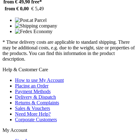
from € 49,90
free*
from € 0,00
€ 5,49
* These delivery costs are applicable to standard shipping. There
may be additional costs, e.g. due to the weight, size or properties of
the products. You can find this information in the product
description.
Help & Customer Care
How to use My Account
Placing an Order
Payment Methods
Delivery & Dispatch
Returns & Complaints
Sales & Vouchers
Need More Help?
Corporate Customers
My Account