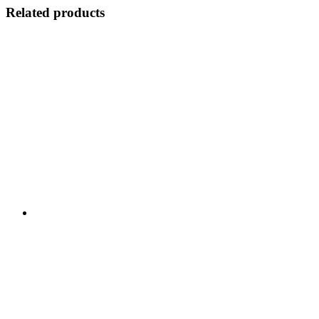
Related products