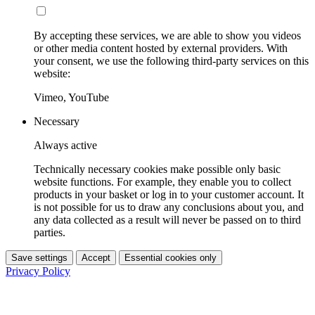
By accepting these services, we are able to show you videos
or other media content hosted by external providers. With
your consent, we use the following third-party services on this
website:
Vimeo, YouTube
Necessary
Always active
Technically necessary cookies make possible only basic
website functions. For example, they enable you to collect
products in your basket or log in to your customer account. It
is not possible for us to draw any conclusions about you, and
any data collected as a result will never be passed on to third
parties.
Save settings
Accept
Essential cookies only
Privacy Policy