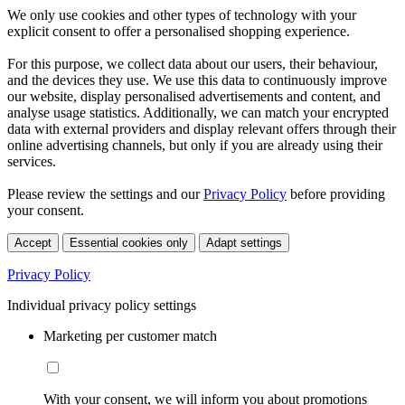
We only use cookies and other types of technology with your
explicit consent to offer a personalised shopping experience.
For this purpose, we collect data about our users, their behaviour,
and the devices they use. We use this data to continuously improve
our website, display personalised advertisements and content, and
analyse usage statistics. Additionally, we can match your encrypted
data with external providers and display relevant offers through their
online advertising channels, but only if you are already using their
services.
Please review the settings and our
Privacy Policy
before providing
your consent.
Accept
Essential cookies only
Adapt settings
Privacy Policy
Individual privacy policy settings
Marketing per customer match
With your consent, we will inform you about promotions