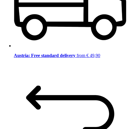
Austria: Free standard delivery
from € 49,90