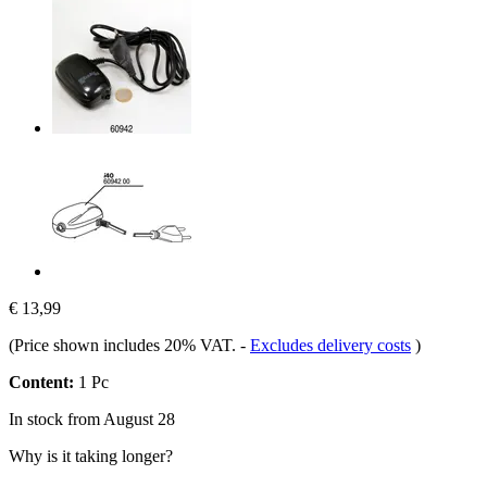
€ 13,99
(Price shown includes 20% VAT.
-
Excludes delivery costs
)
Content:
1 Pc
In stock from August 28
Why is it taking longer?