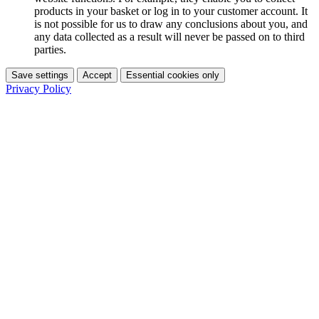
products in your basket or log in to your customer account. It
is not possible for us to draw any conclusions about you, and
any data collected as a result will never be passed on to third
parties.
Save settings
Accept
Essential cookies only
Privacy Policy