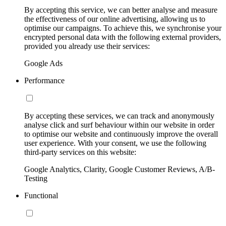
By accepting this service, we can better analyse and measure
the effectiveness of our online advertising, allowing us to
optimise our campaigns. To achieve this, we synchronise your
encrypted personal data with the following external providers,
provided you already use their services:
Google Ads
Performance
By accepting these services, we can track and anonymously
analyse click and surf behaviour within our website in order
to optimise our website and continuously improve the overall
user experience. With your consent, we use the following
third-party services on this website:
Google Analytics, Clarity, Google Customer Reviews, A/B-
Testing
Functional