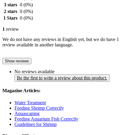
3 stars
0
(0%)
2 stars
0
(0%)
1 Stars
0
(0%)
1
review
We do not have any reviews in English yet, but we do have 1
review available in another language.
Show reviews
No reviews available
Be the first to write a review about this product.
Magazine Articles:
Water Treatment
Feeding Shrimp Correctly
Aquascaping
Feeding Aquarium Fish Correctly
Guidelines for Shrimp