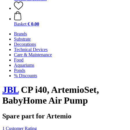
Basket
€ 0,00
Brands
Substrate
Decorations
Technical Devices
Care & Maintenance
Food
Aquariums
Ponds
% Discounts
JBL
CP i40, ArtemioSet,
BabyHome Air Pump
Spare part for Artemio
1 Customer Rating