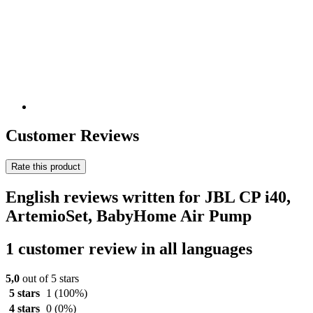
Customer Reviews
Rate this product
English reviews written for JBL CP i40,
ArtemioSet, BabyHome Air Pump
1 customer review in all languages
5,0
out of 5 stars
5 stars
1
(100%)
4 stars
0
(0%)