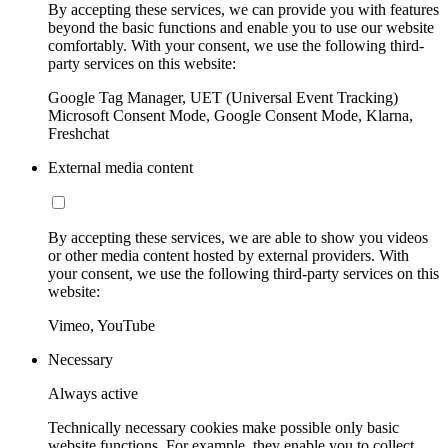
By accepting these services, we can provide you with features
beyond the basic functions and enable you to use our website
comfortably. With your consent, we use the following third-
party services on this website:
Google Tag Manager, UET (Universal Event Tracking)
Microsoft Consent Mode, Google Consent Mode, Klarna,
Freshchat
External media content
By accepting these services, we are able to show you videos
or other media content hosted by external providers. With
your consent, we use the following third-party services on this
website:
Vimeo, YouTube
Necessary
Always active
Technically necessary cookies make possible only basic
website functions. For example, they enable you to collect