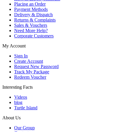
Placing an Order
Payment Methods
Delivery & Dispatch
Returns & Complaints
Sales & Vouchers
Need More Help?
Corporate Customers
My Account
Sign In
Create Account
Request New Password
Track My Package
Redeem Voucher
Interesting Facts
Videos
blog
Turtle Island
About Us
Our Group