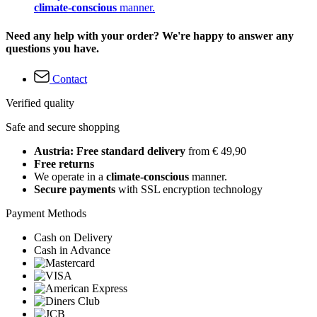
climate-conscious
manner.
Need any help with your order? We're happy to answer any
questions you have.
Contact
Verified quality
Safe and secure shopping
Austria: Free standard delivery
from € 49,90
Free returns
We operate in a
climate-conscious
manner.
Secure payments
with SSL encryption technology
Payment Methods
Cash on Delivery
Cash in Advance