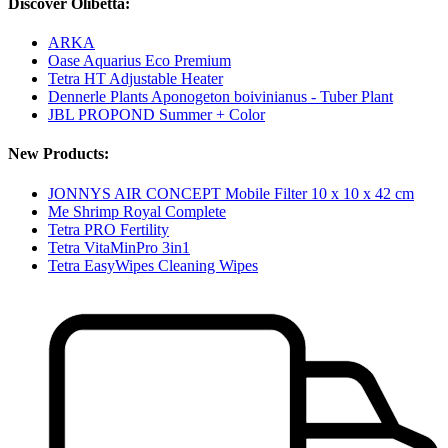
Discover Olibetta:
ARKA
Oase Aquarius Eco Premium
Tetra HT Adjustable Heater
Dennerle Plants Aponogeton boivinianus - Tuber Plant
JBL PROPOND Summer + Color
New Products:
JONNYS AIR CONCEPT Mobile Filter 10 x 10 x 42 cm
Me Shrimp Royal Complete
Tetra PRO Fertility
Tetra VitaMinPro 3in1
Tetra EasyWipes Cleaning Wipes