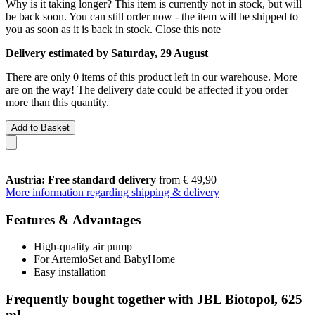
Why is it taking longer?
This item is currently not in stock, but will
be back soon. You can still order now - the item will be shipped to
you as soon as it is back in stock.
Close this note
Delivery estimated by Saturday, 29 August
There are only 0 items of this product left in our warehouse. More
are on the way! The delivery date could be affected if you order
more than this quantity.
Add to Basket
Austria: Free standard delivery
from € 49,90
More information regarding shipping & delivery
Features & Advantages
High-quality air pump
For ArtemioSet and BabyHome
Easy installation
Frequently bought together with JBL Biotopol, 625
ml