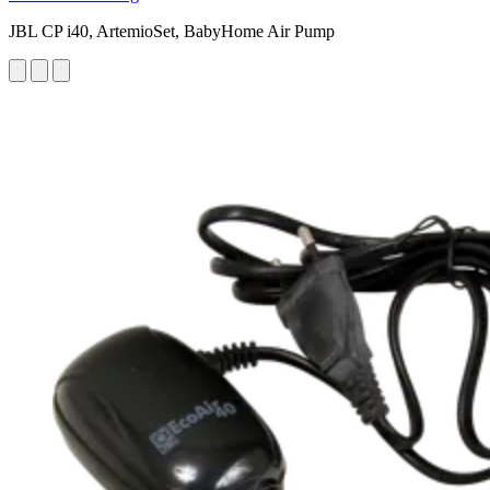
JBL CP i40, ArtemioSet, BabyHome Air Pump