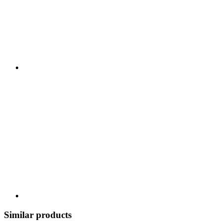
Similar products