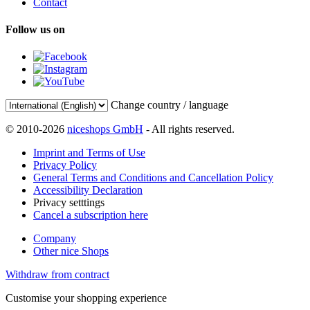
Contact
Follow us on
Change country / language
© 2010-2026
niceshops GmbH
- All rights reserved.
Imprint and Terms of Use
Privacy Policy
General Terms and Conditions and Cancellation Policy
Accessibility Declaration
Privacy setttings
Cancel a subscription here
Company
Other nice Shops
Withdraw from contract
Customise your shopping experience