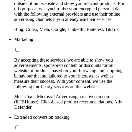
outside of our website and show you relevant products. For
this purpose, we synchronise your encrypted personal data
with the following external providers and use their online
advertising channels if you already use their services:
Bing, Criteo, Meta, Google, LinkedIn, Pinterest, TikTok
Marketing
By accepting these services, we are able to show you
advertisements, sponsored content or discounts for our
website or products based on your browsing and shopping
behaviour that are tailored to your interests, as well as
measure their success. With your consent, we use the
following third-party services on this website:
Meta-Pixel, Microsoft Advertising, creativecdn.com
(RTBHouse), Click-based product recommendations, Ads
Defender
Extended conversion tracking