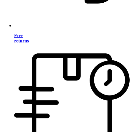
Free
returns