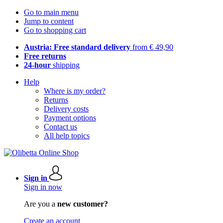
Go to main menu
Jump to content
Go to shopping cart
Austria: Free standard delivery
from € 49,90
Free returns
24-hour
shipping
Help
Where is my order?
Returns
Delivery costs
Payment options
Contact us
All help topics
Sign in
Sign in now
Are you a
new customer?
Create an account