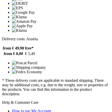
Delivery costs: Austria
from € 49,90
free*
from € 0,00
€ 5,49
* These delivery costs are applicable to standard shipping. There
may be additional costs, e.g. due to the weight, size or properties of
the products. You can find this information in the product
description.
Help & Customer Care
How to use My Account