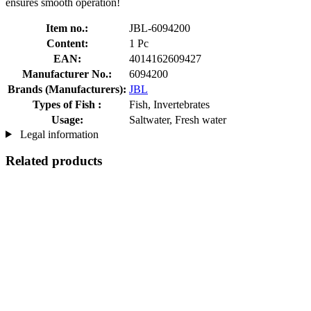
ensures smooth operation!
Item no.:
JBL-6094200
Content:
1 Pc
EAN:
4014162609427
Manufacturer No.:
6094200
Brands (Manufacturers):
JBL
Types of Fish :
Fish, Invertebrates
Usage:
Saltwater, Fresh water
Legal information
Related products