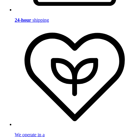
24-hour
shipping
We operate in a