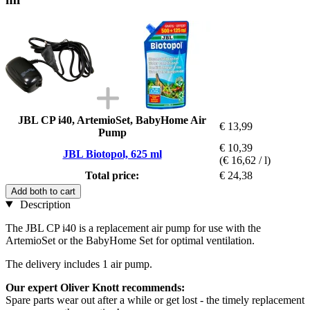
JBL CP i40, ArtemioSet, BabyHome Air
€ 13,99
Pump
€ 10,39
JBL Biotopol, 625 ml
(€ 16,62 / l)
Total price:
€ 24,38
Add both to cart
Description
The JBL CP i40 is a replacement air pump for use with the
ArtemioSet or the BabyHome Set for optimal ventilation.
The delivery includes 1 air pump.
Our expert Oliver Knott recommends:
Spare parts wear out after a while or get lost - the timely replacement