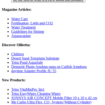
Magazine Articles:
Water Care
Fertilisation, Light and CO2
Water Treatment
Guidelines for Shrimp
Aquascaping
Discover Olibetta:
Chihiros
Desert Sand Terrarium Substrate
Tetra Pond AquaSafe
Dennerle Plants Anubias nana on Catfish Amphora
daytime Adapter Profile JU 55
New Products:
Tetra VitaMinPro 3in1
Tetra EasyWipes Cleaning Wipes
JONNYS AIR CONCEPT Mobile Filter 10 x 10 x 42 cm
Me Carbo Ultra Flex, CO₂ System (Without Cylinder)