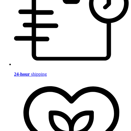
24-hour
shipping