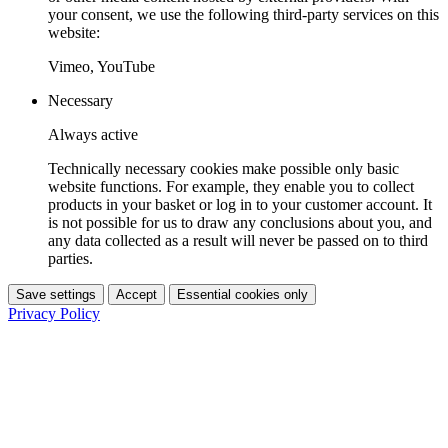
your consent, we use the following third-party services on this
website:
Vimeo, YouTube
Necessary
Always active
Technically necessary cookies make possible only basic
website functions. For example, they enable you to collect
products in your basket or log in to your customer account. It
is not possible for us to draw any conclusions about you, and
any data collected as a result will never be passed on to third
parties.
Save settings
Accept
Essential cookies only
Privacy Policy