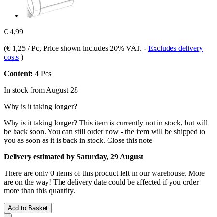
€ 4,99
(
€ 1,25 / Pc
, Price shown includes 20% VAT.
-
Excludes delivery
costs
)
Content:
4 Pcs
In stock from August 28
Why is it taking longer?
Why is it taking longer?
This item is currently not in stock, but will
be back soon. You can still order now - the item will be shipped to
you as soon as it is back in stock.
Close this note
Delivery estimated by Saturday, 29 August
There are only 0 items of this product left in our warehouse. More
are on the way! The delivery date could be affected if you order
more than this quantity.
Add to Basket