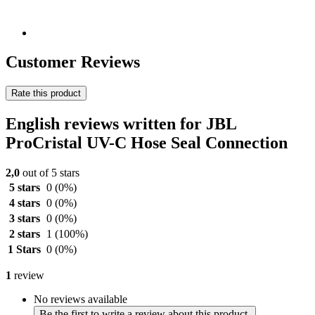
Customer Reviews
Rate this product
English reviews written for JBL
ProCristal UV-C Hose Seal Connection
2,0
out of 5 stars
5 stars
0
(0%)
4 stars
0
(0%)
3 stars
0
(0%)
2 stars
1
(100%)
1 Stars
0
(0%)
1
review
No reviews available
Be the first to write a review about this product.