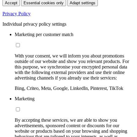
Accept
Essential cookies only
Adapt settings
Privacy Policy
Individual privacy policy settings
Marketing per customer match
With your consent, we will inform you about promotions
outside of our website and show you relevant products. For
this purpose, we synchronise your encrypted personal data
with the following external providers and use their online
advertising channels if you already use their services:
Bing, Criteo, Meta, Google, LinkedIn, Pinterest, TikTok
Marketing
By accepting these services, we are able to show you
advertisements, sponsored content or discounts for our
website or products based on your browsing and shopping
behaviour that are tailored to your interests, as well as