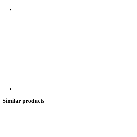
Similar products