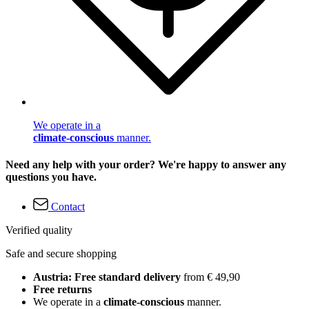
We operate in a
climate-conscious
manner.
Need any help with your order? We're happy to answer any
questions you have.
Contact
Verified quality
Safe and secure shopping
Austria: Free standard delivery
from € 49,90
Free returns
We operate in a
climate-conscious
manner.