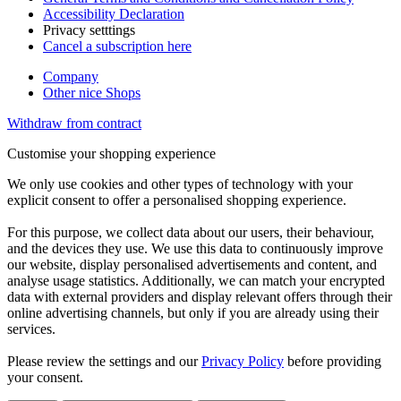
Accessibility Declaration
Privacy setttings
Cancel a subscription here
Company
Other nice Shops
Withdraw from contract
Customise your shopping experience
We only use cookies and other types of technology with your
explicit consent to offer a personalised shopping experience.
For this purpose, we collect data about our users, their behaviour,
and the devices they use. We use this data to continuously improve
our website, display personalised advertisements and content, and
analyse usage statistics. Additionally, we can match your encrypted
data with external providers and display relevant offers through their
online advertising channels, but only if you are already using their
services.
Please review the settings and our
Privacy Policy
before providing
your consent.