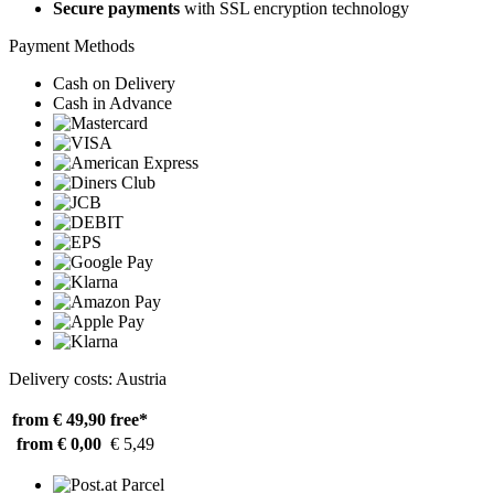
Secure payments
with SSL encryption technology
Payment Methods
Cash on Delivery
Cash in Advance
Delivery costs: Austria
from € 49,90
free*
from € 0,00
€ 5,49