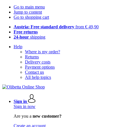
Go to main menu
Jump to content
Go to shopping cart
Austria: Free standard delivery
from € 49,90
Free returns
24-hour
shipping
Help
Where is my order?
Returns
Delivery costs
Payment options
Contact us
All help topics
Sign in
Sign in now
Are you a
new customer?
Create an account