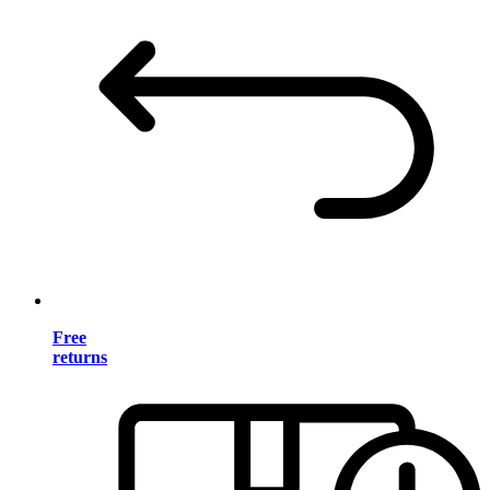
Free
returns