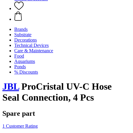
Brands
Substrate
Decorations
Technical Devices
Care & Maintenance
Food
Aquariums
Ponds
% Discounts
JBL
ProCristal UV-C Hose
Seal Connection, 4 Pcs
Spare part
1 Customer Rating