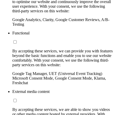
to optimise our website and continuously improve the overall
user experience. With your consent, we use the following
third-party services on this website:
Google Analytics, Clarity, Google Customer Reviews, A/B-
Testing
Functional
By accepting these services, we can provide you with features
beyond the basic functions and enable you to use our website
comfortably. With your consent, we use the following third-
party services on this website:
Google Tag Manager, UET (Universal Event Tracking)
Microsoft Consent Mode, Google Consent Mode, Klarna,
Freshchat
External media content
By accepting these services, we are able to show you videos
or other media content hosted by external providers. With