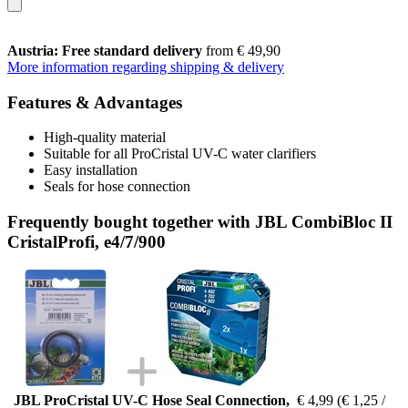
Austria: Free standard delivery
from € 49,90
More information regarding shipping & delivery
Features & Advantages
High-quality material
Suitable for all ProCristal UV-C water clarifiers
Easy installation
Seals for hose connection
Frequently bought together with JBL CombiBloc II
CristalProfi, e4/7/900
JBL ProCristal UV-C Hose Seal Connection,
€ 4,99
(€ 1,25 /