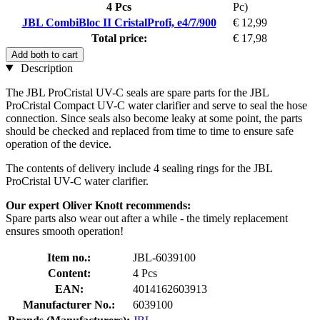
4 Pcs
Pc)
JBL CombiBloc II CristalProfi, e4/7/900
€ 12,99
Total price:
€ 17,98
Add both to cart
Description
The JBL ProCristal UV-C seals are spare parts for the JBL
ProCristal Compact UV-C water clarifier and serve to seal the hose
connection. Since seals also become leaky at some point, the parts
should be checked and replaced from time to time to ensure safe
operation of the device.
The contents of delivery include 4 sealing rings for the JBL
ProCristal UV-C water clarifier.
Our expert Oliver Knott recommends:
Spare parts also wear out after a while - the timely replacement
ensures smooth operation!
Item no.:
JBL-6039100
Content:
4 Pcs
EAN:
4014162603913
Manufacturer No.:
6039100