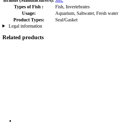
Brands (Manufacturers):
JBL
Types of Fish :
Fish, Invertebrates
Usage:
Aquarium, Saltwater, Fresh water
Product Types:
Seal/Gasket
Legal information
Related products