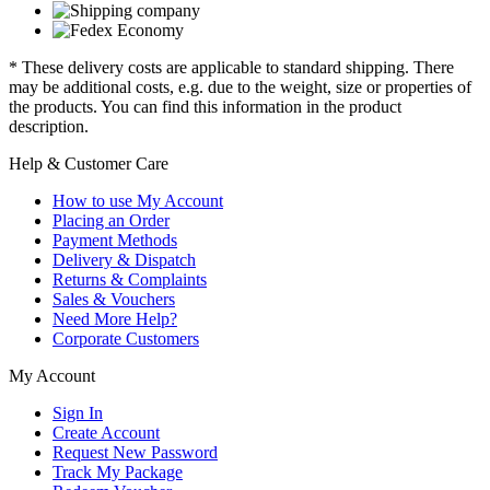
* These delivery costs are applicable to standard shipping. There
may be additional costs, e.g. due to the weight, size or properties of
the products. You can find this information in the product
description.
Help & Customer Care
How to use My Account
Placing an Order
Payment Methods
Delivery & Dispatch
Returns & Complaints
Sales & Vouchers
Need More Help?
Corporate Customers
My Account
Sign In
Create Account
Request New Password
Track My Package