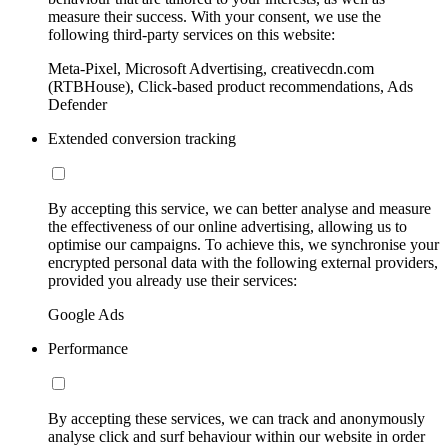
measure their success. With your consent, we use the
following third-party services on this website:
Meta-Pixel, Microsoft Advertising, creativecdn.com
(RTBHouse), Click-based product recommendations, Ads
Defender
Extended conversion tracking
By accepting this service, we can better analyse and measure
the effectiveness of our online advertising, allowing us to
optimise our campaigns. To achieve this, we synchronise your
encrypted personal data with the following external providers,
provided you already use their services:
Google Ads
Performance
By accepting these services, we can track and anonymously
analyse click and surf behaviour within our website in order