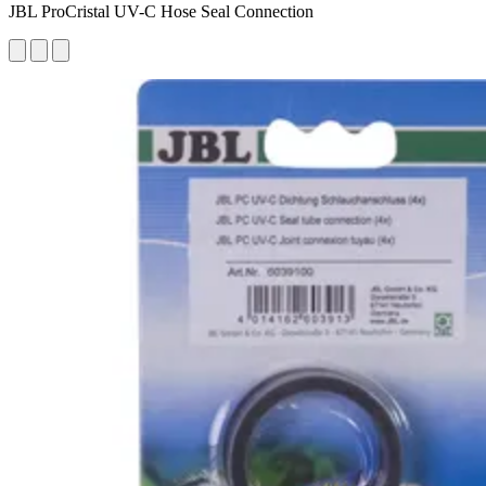
JBL ProCristal UV-C Hose Seal Connection