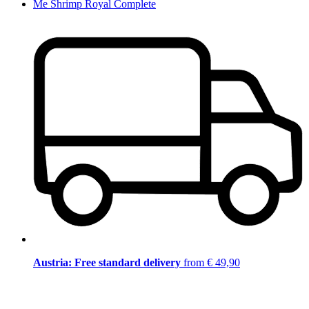
Me Shrimp Royal Complete
Austria: Free standard delivery
from € 49,90