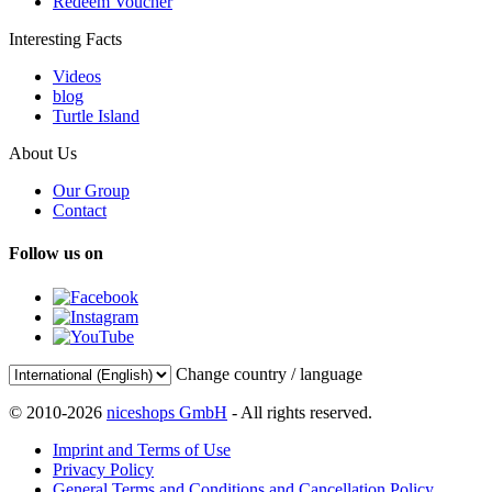
Redeem Voucher
Interesting Facts
Videos
blog
Turtle Island
About Us
Our Group
Contact
Follow us on
Change country / language
© 2010-2026
niceshops GmbH
- All rights reserved.
Imprint and Terms of Use
Privacy Policy
General Terms and Conditions and Cancellation Policy