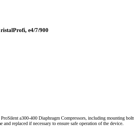
istalProfi, e4/7/900
L ProSilent a300-400 Diaphragm Compressors, including mounting bolts.
e and replaced if necessary to ensure safe operation of the device.