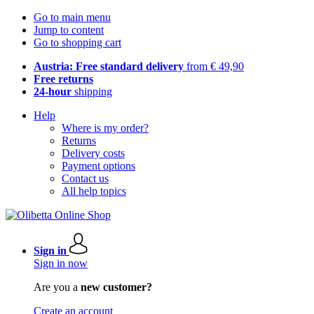
Go to main menu
Jump to content
Go to shopping cart
Austria: Free standard delivery
from € 49,90
Free returns
24-hour
shipping
Help
Where is my order?
Returns
Delivery costs
Payment options
Contact us
All help topics
Sign in
Sign in now
Are you a
new customer?
Create an account