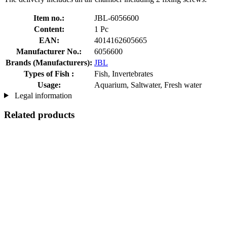
Item no.:
JBL-6056600
Content:
1 Pc
EAN:
4014162605665
Manufacturer No.:
6056600
Brands (Manufacturers):
JBL
Types of Fish :
Fish, Invertebrates
Usage:
Aquarium, Saltwater, Fresh water
Legal information
Related products