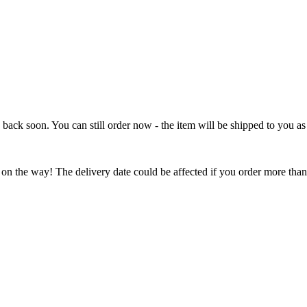
e back soon. You can still order now - the item will be shipped to you as 
 on the way! The delivery date could be affected if you order more than 