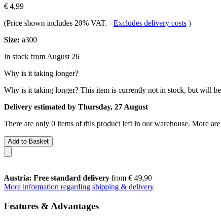
€ 4,99
(Price shown includes 20% VAT.
-
Excludes delivery costs
)
Size:
a300
In stock from August 26
Why is it taking longer?
Why is it taking longer?
This item is currently not in stock, but will b
Delivery estimated by Thursday, 27 August
There are only 0 items of this product left in our warehouse. More are
Add to Basket
Austria: Free standard delivery
from € 49,90
More information regarding shipping & delivery
Features & Advantages