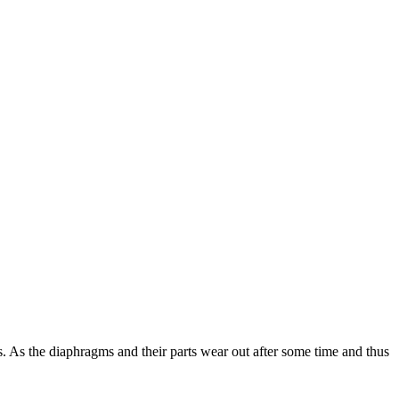
 As the diaphragms and their parts wear out after some time and thus