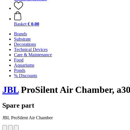
Basket
€ 0,00
Brands
Substrate
Decorations
Technical Devices
Care & Maintenance
Food
Aquariums
Ponds
% Discounts
JBL
ProSilent Air Chamber, a3
Spare part
JBL ProSilent Air Chamber