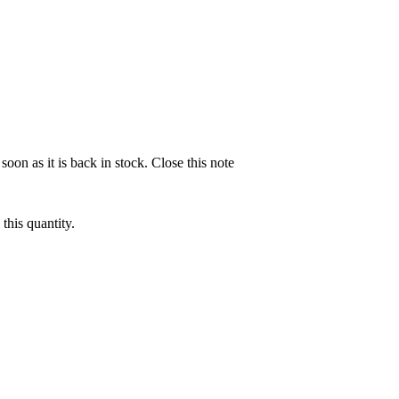
soon as it is back in stock.
Close this note
this quantity.