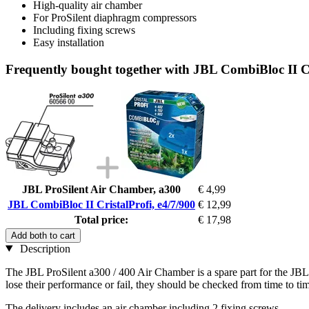
High-quality air chamber
For ProSilent diaphragm compressors
Including fixing screws
Easy installation
Frequently bought together with JBL CombiBloc II Cr
JBL ProSilent Air Chamber, a300
€ 4,99
JBL CombiBloc II CristalProfi, e4/7/900
€ 12,99
Total price:
€ 17,98
Add both to cart
Description
The JBL ProSilent a300 / 400 Air Chamber is a spare part for the JB
lose their performance or fail, they should be checked from time to tim
The delivery includes an air chamber including 2 fixing screws.