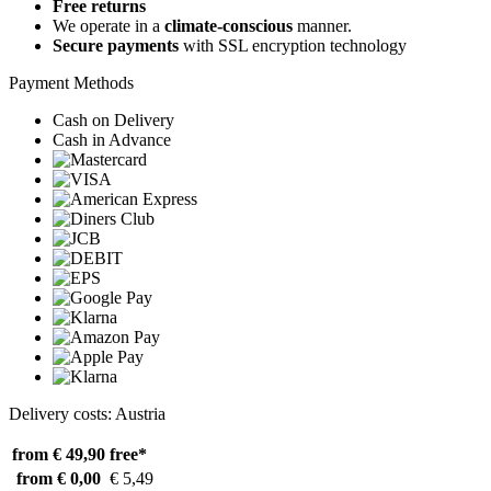
Free returns
We operate in a
climate-conscious
manner.
Secure payments
with SSL encryption technology
Payment Methods
Cash on Delivery
Cash in Advance
Delivery costs: Austria
from € 49,90
free*
from € 0,00
€ 5,49