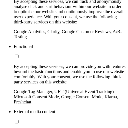
By accepting these services, we can track and anonymously
analyse click and surf behaviour within our website in order
to optimise our website and continuously improve the overall
user experience. With your consent, we use the following
third-party services on this website:
Google Analytics, Clarity, Google Customer Reviews, A/B-
Testing
Functional
By accepting these services, we can provide you with features
beyond the basic functions and enable you to use our website
comfortably. With your consent, we use the following third-
party services on this website:
Google Tag Manager, UET (Universal Event Tracking)
Microsoft Consent Mode, Google Consent Mode, Klarna,
Freshchat
External media content