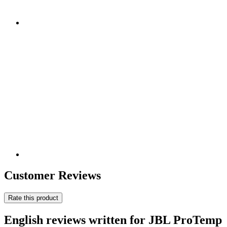
Customer Reviews
Rate this product
English reviews written for JBL ProTemp