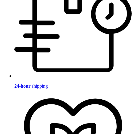
24-hour
shipping