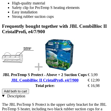
High-quality material
Safety clip for ProTemp S heating elements
Easy installation
Strong rubber suction cups
Frequently bought together with JBL CombiBloc II
CristalProfi, e4/7/900
JBL ProTemp S Protect - Above + 2 Suction Cups
€ 3,99
JBL CombiBloc II CristalProfi, e4/7/900
€ 12,99
Total price:
€ 16,98
Add both to cart
Description
The JBL ProTemp S Protect is the upper safety bracket for the JBL
ProTemp S heater, including two black rubber suction cups for a