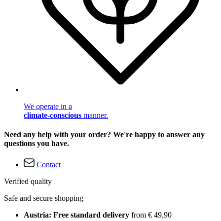
We operate in a
climate-conscious
manner.
Need any help with your order? We're happy to answer any
questions you have.
Contact
Verified quality
Safe and secure shopping
Austria: Free standard delivery
from € 49,90