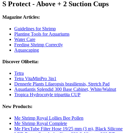
S Protect - Above + 2 Suction Cups
Magazine Articles:
Guidelines for Shrimp
Planting Tools for Aquariums
Water Care
Feeding Shrimp Correctly
Aquascaping
Discover Olibetta:
Tetra
Tetra VitaMinPro 3in1
Dennerle Plants Lilaeopsis brasiliensis, Stretch Pad
Aquatlantis Splendid 300 Base Cabinet, White/Walnut
Tropica Hydrocotyle tripartita CUP
New Products:
Me Shrimp Royal Lollies Bee Pollen
Me Shrimp Royal Complete
Me FlexTube Filter Hose 19/25 mm (3 m), Black Silicone