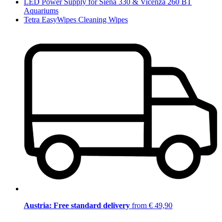
LED Power Supply for Siena 330 & Vicenza 260 BT
Aquariums
Tetra EasyWipes Cleaning Wipes
Austria: Free standard delivery
from € 49,90