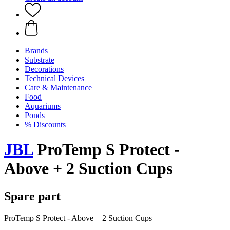
Brands
Substrate
Decorations
Technical Devices
Care & Maintenance
Food
Aquariums
Ponds
% Discounts
JBL
ProTemp S Protect -
Above + 2 Suction Cups
Spare part
ProTemp S Protect - Above + 2 Suction Cups