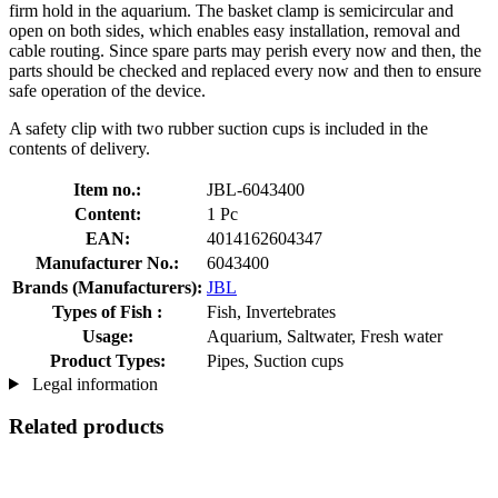
firm hold in the aquarium. The basket clamp is semicircular and
open on both sides, which enables easy installation, removal and
cable routing. Since spare parts may perish every now and then, the
parts should be checked and replaced every now and then to ensure
safe operation of the device.
A safety clip with two rubber suction cups is included in the
contents of delivery.
Item no.:
JBL-6043400
Content:
1 Pc
EAN:
4014162604347
Manufacturer No.:
6043400
Brands (Manufacturers):
JBL
Types of Fish :
Fish, Invertebrates
Usage:
Aquarium, Saltwater, Fresh water
Product Types:
Pipes, Suction cups
Legal information
Related products