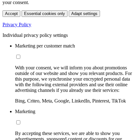
your consent.
Accept
Essential cookies only
Adapt settings
Privacy Policy
Individual privacy policy settings
Marketing per customer match
With your consent, we will inform you about promotions
outside of our website and show you relevant products. For
this purpose, we synchronise your encrypted personal data
with the following external providers and use their online
advertising channels if you already use their services:
Bing, Criteo, Meta, Google, LinkedIn, Pinterest, TikTok
Marketing
By accepting these services, we are able to show you
advertisements, sponsored content or discounts for our