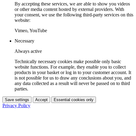
By accepting these services, we are able to show you videos
or other media content hosted by external providers. With
your consent, we use the following third-party services on this
website:
Vimeo, YouTube
Necessary
Always active
Technically necessary cookies make possible only basic
website functions. For example, they enable you to collect
products in your basket or log in to your customer account. It
is not possible for us to draw any conclusions about you, and
any data collected as a result will never be passed on to third
parties.
Save settings
Accept
Essential cookies only
Privacy Policy