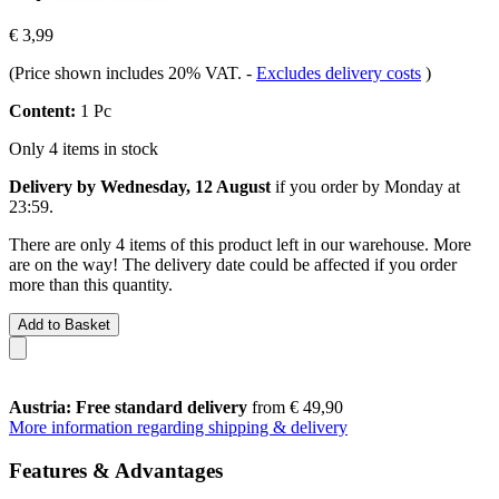
€ 3,99
(Price shown includes 20% VAT.
-
Excludes delivery costs
)
Content:
1 Pc
Only 4 items in stock
Delivery by Wednesday, 12 August
if you order by
Monday at
23:59
.
There are only 4 items of this product left in our warehouse. More
are on the way! The delivery date could be affected if you order
more than this quantity.
Add to Basket
Austria: Free standard delivery
from € 49,90
More information regarding shipping & delivery
Features & Advantages