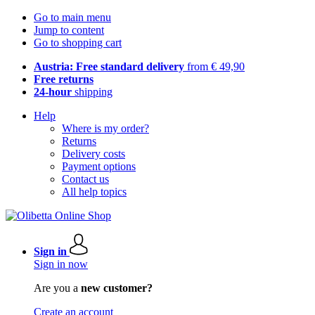
Go to main menu
Jump to content
Go to shopping cart
Austria: Free standard delivery
from € 49,90
Free returns
24-hour
shipping
Help
Where is my order?
Returns
Delivery costs
Payment options
Contact us
All help topics
Sign in
Sign in now
Are you a
new customer?
Create an account