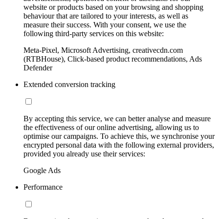
website or products based on your browsing and shopping
behaviour that are tailored to your interests, as well as
measure their success. With your consent, we use the
following third-party services on this website:
Meta-Pixel, Microsoft Advertising, creativecdn.com
(RTBHouse), Click-based product recommendations, Ads
Defender
Extended conversion tracking
By accepting this service, we can better analyse and measure
the effectiveness of our online advertising, allowing us to
optimise our campaigns. To achieve this, we synchronise your
encrypted personal data with the following external providers,
provided you already use their services:
Google Ads
Performance