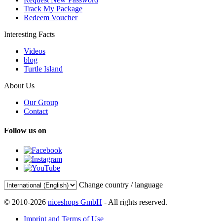
Track My Package
Redeem Voucher
Interesting Facts
Videos
blog
Turtle Island
About Us
Our Group
Contact
Follow us on
Change country / language
© 2010-2026
niceshops GmbH
- All rights reserved.
Imprint and Terms of Use