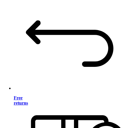
Free
returns