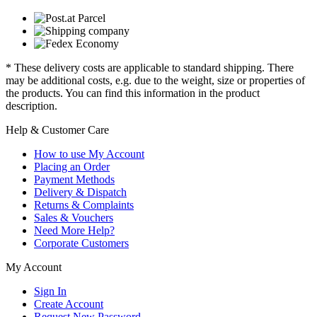
* These delivery costs are applicable to standard shipping. There
may be additional costs, e.g. due to the weight, size or properties of
the products. You can find this information in the product
description.
Help & Customer Care
How to use My Account
Placing an Order
Payment Methods
Delivery & Dispatch
Returns & Complaints
Sales & Vouchers
Need More Help?
Corporate Customers
My Account
Sign In
Create Account
Request New Password