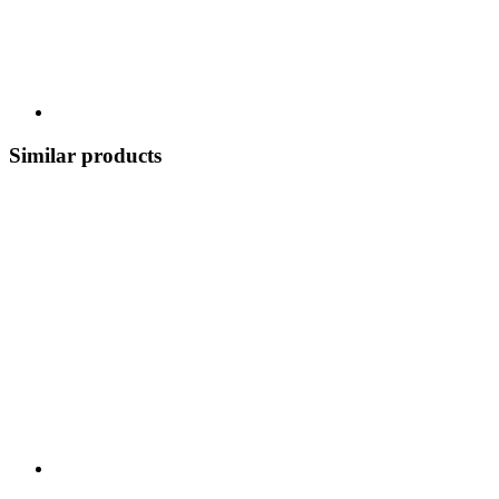
Similar products