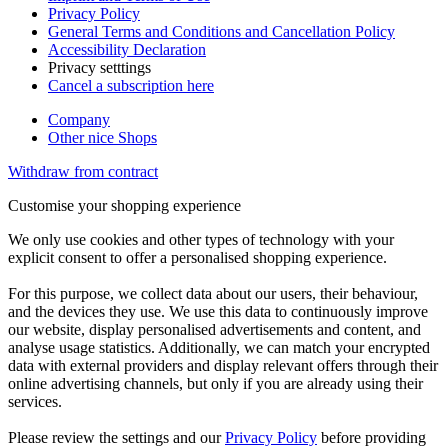
Privacy Policy
General Terms and Conditions and Cancellation Policy
Accessibility Declaration
Privacy setttings
Cancel a subscription here
Company
Other nice Shops
Withdraw from contract
Customise your shopping experience
We only use cookies and other types of technology with your
explicit consent to offer a personalised shopping experience.
For this purpose, we collect data about our users, their behaviour,
and the devices they use. We use this data to continuously improve
our website, display personalised advertisements and content, and
analyse usage statistics. Additionally, we can match your encrypted
data with external providers and display relevant offers through their
online advertising channels, but only if you are already using their
services.
Please review the settings and our
Privacy Policy
before providing