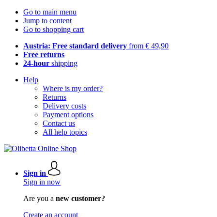
Go to main menu
Jump to content
Go to shopping cart
Austria: Free standard delivery
from € 49,90
Free returns
24-hour
shipping
Help
Where is my order?
Returns
Delivery costs
Payment options
Contact us
All help topics
Sign in
Sign in now
Are you a
new customer?
Create an account