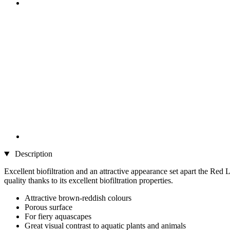
Description
Excellent biofiltration and an attractive appearance set apart the Re
quality thanks to its excellent biofiltration properties.
Attractive brown-reddish colours
Porous surface
For fiery aquascapes
Great visual contrast to aquatic plants and animals