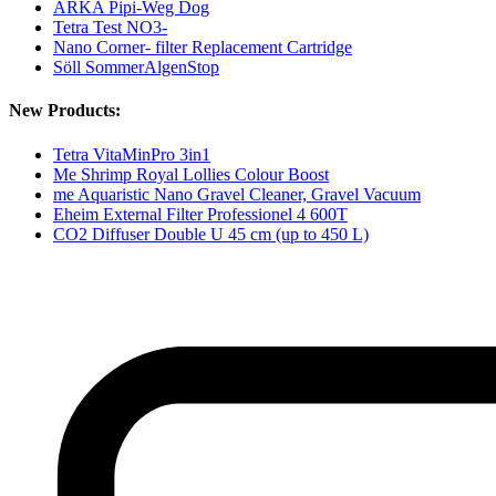
ARKA Pipi-Weg Dog
Tetra Test NO3-
Nano Corner- filter Replacement Cartridge
Söll SommerAlgenStop
New Products:
Tetra VitaMinPro 3in1
Me Shrimp Royal Lollies Colour Boost
me Aquaristic Nano Gravel Cleaner, Gravel Vacuum
Eheim External Filter Professionel 4 600T
CO2 Diffuser Double U 45 cm (up to 450 L)