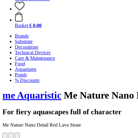
Basket
€ 0,00
Brands
Substrate
Decorations
Technical Devices
Care & Maintenance
Food
Aquariums
Ponds
% Discounts
me Aquaristic
Me Nature Nano D
For fiery aquascapes full of character
Me Nature Nano Detail Red Lava Stone