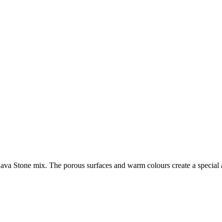
d Lava Stone mix. The porous surfaces and warm colours create a special