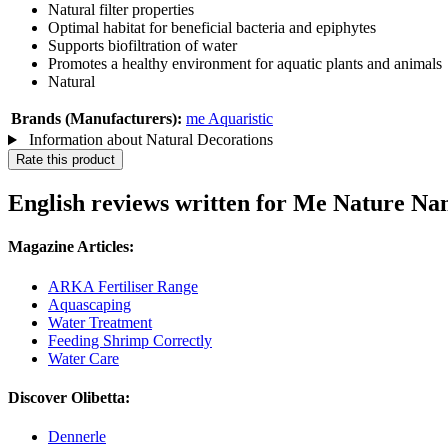
Natural filter properties
Optimal habitat for beneficial bacteria and epiphytes
Supports biofiltration of water
Promotes a healthy environment for aquatic plants and animals
Natural
Brands (Manufacturers):
me Aquaristic
Information about Natural Decorations
Rate this product
English reviews written for Me Nature Na
Magazine Articles:
ARKA Fertiliser Range
Aquascaping
Water Treatment
Feeding Shrimp Correctly
Water Care
Discover Olibetta:
Dennerle