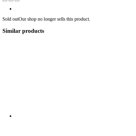
Sold out
Our shop no longer sells this product.
Similar products