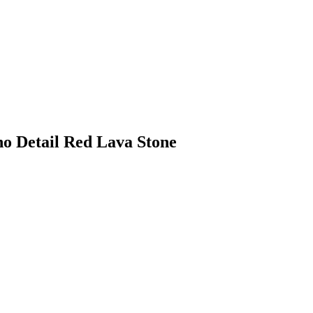
no Detail Red Lava Stone