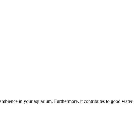
 ambience in your aquarium. Furthermore, it contributes to good water