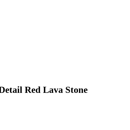
etail Red Lava Stone