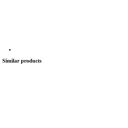
Similar products