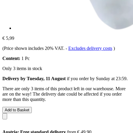
€ 5,99
(Price shown includes 20% VAT.
-
Excludes delivery costs
)
Content:
1 Pc
Only 3 items in stock
Delivery by Tuesday, 11 August
if you order by
Sunday at 23:59
.
There are only 3 items of this product left in our warehouse. More
are on the way! The delivery date could be affected if you order
more than this quantity.
Add to Basket
Austria: Free standard delivery
from € 49,90