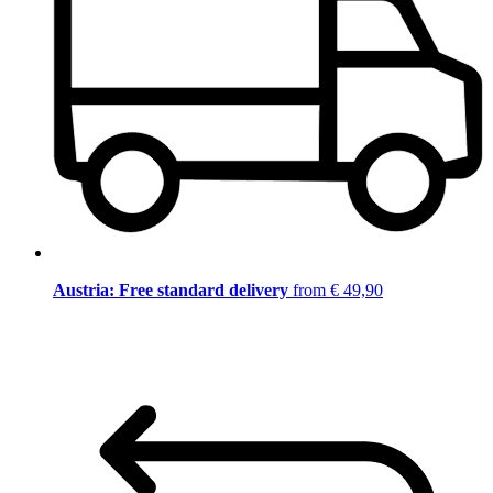
Austria: Free standard delivery
from € 49,90