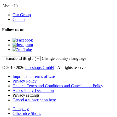
About Us
Our Group
Contact
Follow us on
Change country / language
© 2010-2026
niceshops GmbH
- All rights reserved.
Imprint and Terms of Use
Privacy Policy
General Terms and Conditions and Cancellation Policy
Accessibility Declaration
Privacy setttings
Cancel a subscription here
Company
Other nice Shops