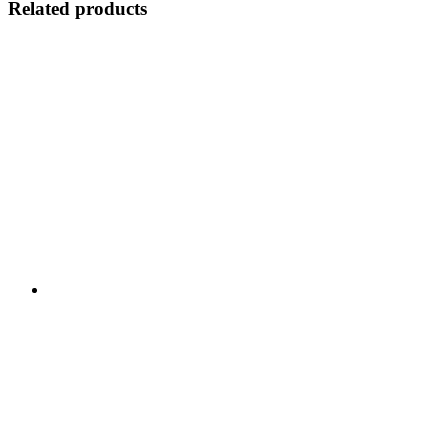
Related products