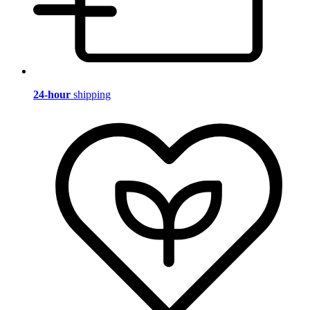
24-hour
shipping