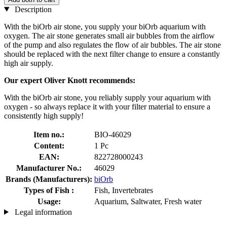
Description
With the biOrb air stone, you supply your biOrb aquarium with
oxygen. The air stone generates small air bubbles from the airflow
of the pump and also regulates the flow of air bubbles. The air stone
should be replaced with the next filter change to ensure a constantly
high air supply.
Our expert Oliver Knott recommends:
With the biOrb air stone, you reliably supply your aquarium with
oxygen - so always replace it with your filter material to ensure a
consistently high supply!
Item no.:
BIO-46029
Content:
1 Pc
EAN:
822728000243
Manufacturer No.:
46029
Brands (Manufacturers):
biOrb
Types of Fish :
Fish, Invertebrates
Usage:
Aquarium, Saltwater, Fresh water
Legal information