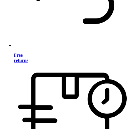
Free
returns