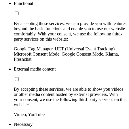
Functional
By accepting these services, we can provide you with features
beyond the basic functions and enable you to use our website
comfortably. With your consent, we use the following third-
party services on this website:
Google Tag Manager, UET (Universal Event Tracking)
Microsoft Consent Mode, Google Consent Mode, Klarna,
Freshchat
External media content
By accepting these services, we are able to show you videos
or other media content hosted by external providers. With
your consent, we use the following third-party services on this
website:
Vimeo, YouTube
Necessary