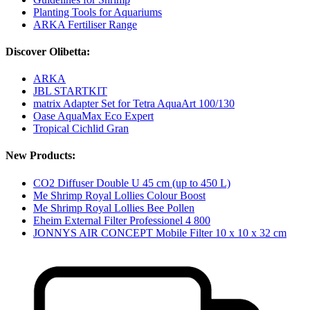
Planting Tools for Aquariums
ARKA Fertiliser Range
Discover Olibetta:
ARKA
JBL STARTKIT
matrix Adapter Set for Tetra AquaArt 100/130
Oase AquaMax Eco Expert
Tropical Cichlid Gran
New Products:
CO2 Diffuser Double U 45 cm (up to 450 L)
Me Shrimp Royal Lollies Colour Boost
Me Shrimp Royal Lollies Bee Pollen
Eheim External Filter Professionel 4 800
JONNYS AIR CONCEPT Mobile Filter 10 x 10 x 32 cm