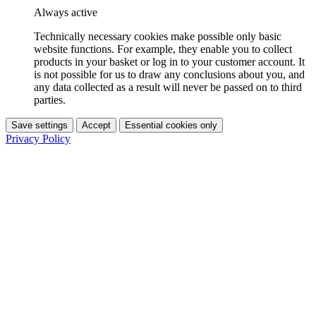
Always active
Technically necessary cookies make possible only basic
website functions. For example, they enable you to collect
products in your basket or log in to your customer account. It
is not possible for us to draw any conclusions about you, and
any data collected as a result will never be passed on to third
parties.
Save settings
Accept
Essential cookies only
Privacy Policy