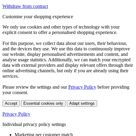
Withdraw from contract
Customise your shopping experience
We only use cookies and other types of technology with your
explicit consent to offer a personalised shopping experience.
For this purpose, we collect data about our users, their behaviour,
and the devices they use. We use this data to continuously improve
our website, display personalised advertisements and content, and
analyse usage statistics. Additionally, we can match your encrypted
data with external providers and display relevant offers through their
online advertising channels, but only if you are already using their
services.
Please review the settings and our
Privacy Policy
before providing
your consent.
Accept
Essential cookies only
Adapt settings
Privacy Policy
Individual privacy policy settings
Marketing per customer match