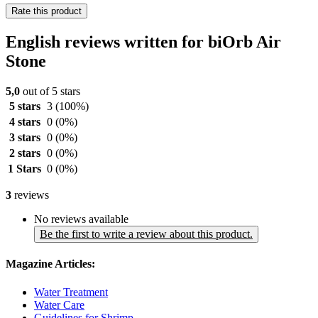
Rate this product
English reviews written for biOrb Air
Stone
5,0
out of 5 stars
5 stars
3
(100%)
4 stars
0
(0%)
3 stars
0
(0%)
2 stars
0
(0%)
1 Stars
0
(0%)
3
reviews
No reviews available
Be the first to write a review about this product.
Magazine Articles:
Water Treatment
Water Care
Guidelines for Shrimp