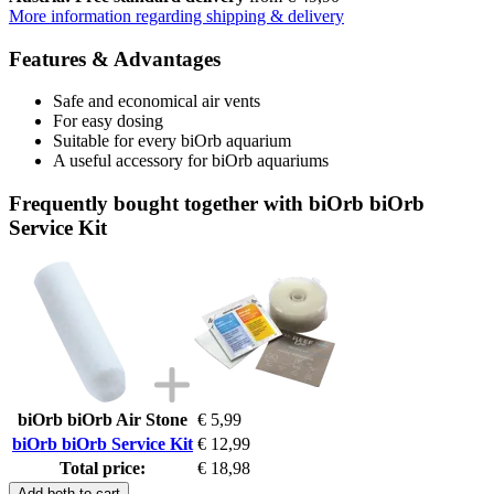
More information regarding shipping & delivery
Features & Advantages
Safe and economical air vents
For easy dosing
Suitable for every biOrb aquarium
A useful accessory for biOrb aquariums
Frequently bought together with biOrb biOrb
Service Kit
biOrb biOrb Air Stone
€ 5,99
biOrb biOrb Service Kit
€ 12,99
Total price:
€ 18,98
Add both to cart