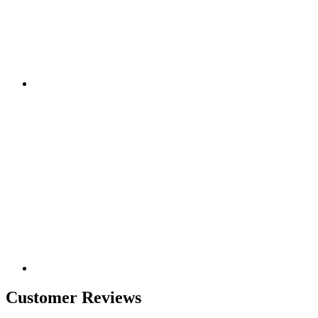
Customer Reviews