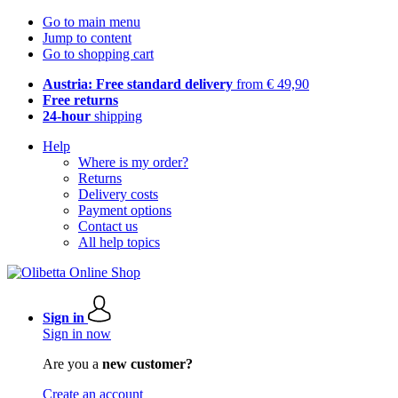
Go to main menu
Jump to content
Go to shopping cart
Austria: Free standard delivery
from € 49,90
Free returns
24-hour
shipping
Help
Where is my order?
Returns
Delivery costs
Payment options
Contact us
All help topics
Sign in
Sign in now
Are you a
new customer?
Create an account