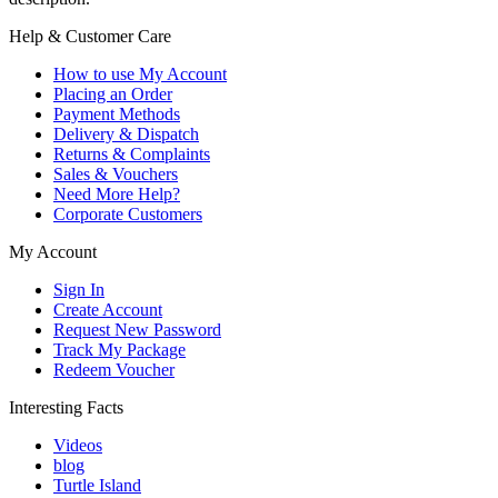
Help & Customer Care
How to use My Account
Placing an Order
Payment Methods
Delivery & Dispatch
Returns & Complaints
Sales & Vouchers
Need More Help?
Corporate Customers
My Account
Sign In
Create Account
Request New Password
Track My Package
Redeem Voucher
Interesting Facts
Videos
blog
Turtle Island