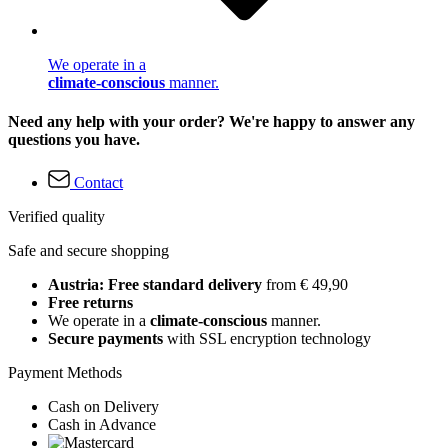
We operate in a
climate-conscious
manner.
Need any help with your order? We're happy to answer any
questions you have.
Contact
Verified quality
Safe and secure shopping
Austria: Free standard delivery
from € 49,90
Free returns
We operate in a
climate-conscious
manner.
Secure payments
with SSL encryption technology
Payment Methods
Cash on Delivery
Cash in Advance