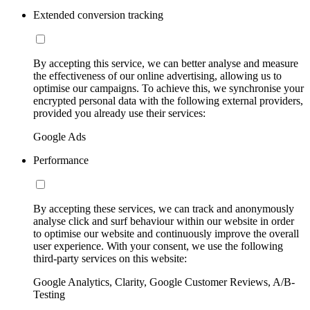
Extended conversion tracking
By accepting this service, we can better analyse and measure
the effectiveness of our online advertising, allowing us to
optimise our campaigns. To achieve this, we synchronise your
encrypted personal data with the following external providers,
provided you already use their services:
Google Ads
Performance
By accepting these services, we can track and anonymously
analyse click and surf behaviour within our website in order
to optimise our website and continuously improve the overall
user experience. With your consent, we use the following
third-party services on this website:
Google Analytics, Clarity, Google Customer Reviews, A/B-
Testing