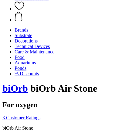
Brands
Substrate
Decorations
Technical Devices
Care & Maintenance
Food
Aquariums
Ponds
% Discounts
biOrb
biOrb Air Stone
For oxygen
3 Customer Ratings
biOrb Air Stone