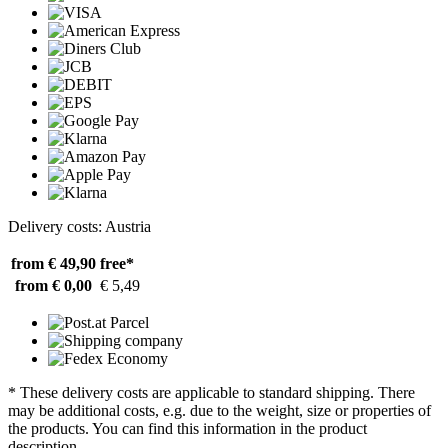
Delivery costs: Austria
from € 49,90
free*
from € 0,00
€ 5,49
* These delivery costs are applicable to standard shipping. There
may be additional costs, e.g. due to the weight, size or properties of
the products. You can find this information in the product
description.