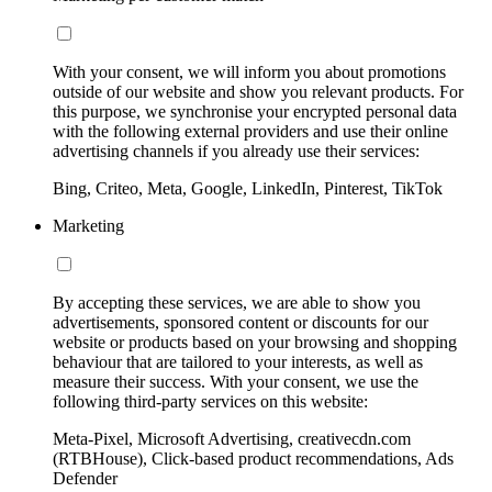
With your consent, we will inform you about promotions
outside of our website and show you relevant products. For
this purpose, we synchronise your encrypted personal data
with the following external providers and use their online
advertising channels if you already use their services:
Bing, Criteo, Meta, Google, LinkedIn, Pinterest, TikTok
Marketing
By accepting these services, we are able to show you
advertisements, sponsored content or discounts for our
website or products based on your browsing and shopping
behaviour that are tailored to your interests, as well as
measure their success. With your consent, we use the
following third-party services on this website:
Meta-Pixel, Microsoft Advertising, creativecdn.com
(RTBHouse), Click-based product recommendations, Ads
Defender