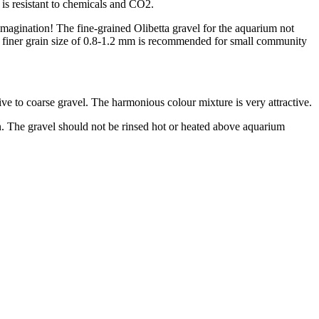
h is resistant to chemicals and CO2.
r imagination! The fine-grained Olibetta gravel for the aquarium not
 The finer grain size of 0.8-1.2 mm is recommended for small community
tive to coarse gravel. The harmonious colour mixture is very attractive.
on. The gravel should not be rinsed hot or heated above aquarium