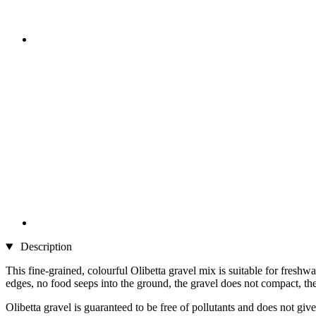
Description
This fine-grained, colourful Olibetta gravel mix is suitable for freshw
edges, no food seeps into the ground, the gravel does not compact, the p
Olibetta gravel is guaranteed to be free of pollutants and does not giv