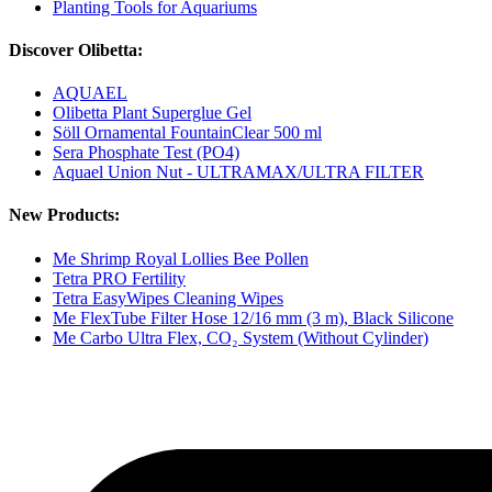
Planting Tools for Aquariums
Discover Olibetta:
AQUAEL
Olibetta Plant Superglue Gel
Söll Ornamental FountainClear 500 ml
Sera Phosphate Test (PO4)
Aquael Union Nut - ULTRAMAX/ULTRA FILTER
New Products:
Me Shrimp Royal Lollies Bee Pollen
Tetra PRO Fertility
Tetra EasyWipes Cleaning Wipes
Me FlexTube Filter Hose 12/16 mm (3 m), Black Silicone
Me Carbo Ultra Flex, CO₂ System (Without Cylinder)