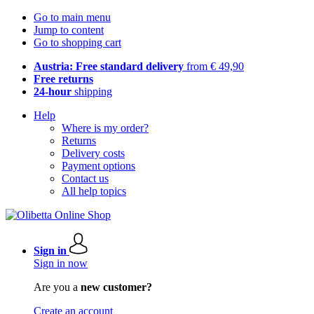
Go to main menu
Jump to content
Go to shopping cart
Austria: Free standard delivery
from € 49,90
Free returns
24-hour
shipping
Help
Where is my order?
Returns
Delivery costs
Payment options
Contact us
All help topics
Sign in
Sign in now
Are you a
new customer?
Create an account