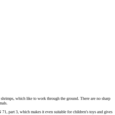
arf shrimps, which like to work through the ground. There are no sharp
mals.
N 71, part 3, which makes it even suitable for children's toys and gives