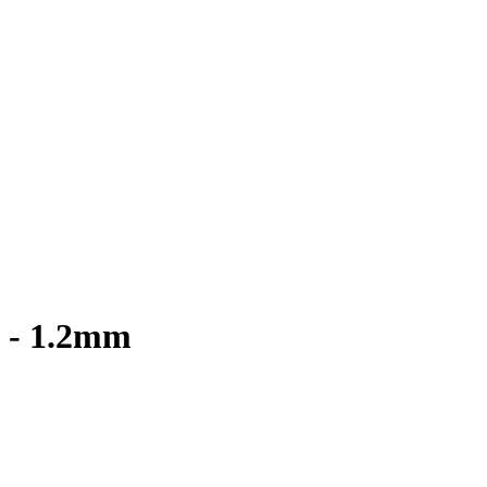
8 - 1.2mm