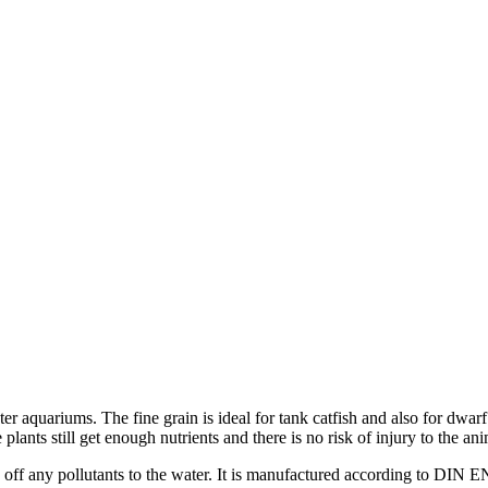
ater aquariums. The fine grain is ideal for tank catfish and also for dw
lants still get enough nutrients and there is no risk of injury to the ani
e off any pollutants to the water. It is manufactured according to DIN E