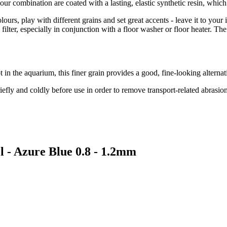
our combination are coated with a lasting, elastic synthetic resin, whic
lours, play with different grains and set great accents - leave it to you
al filter, especially in conjunction with a floor washer or floor heater.
t in the aquarium, this finer grain provides a good, fine-looking alterna
iefly and coldly before use in order to remove transport-related abrasi
l - Azure Blue 0.8 - 1.2mm