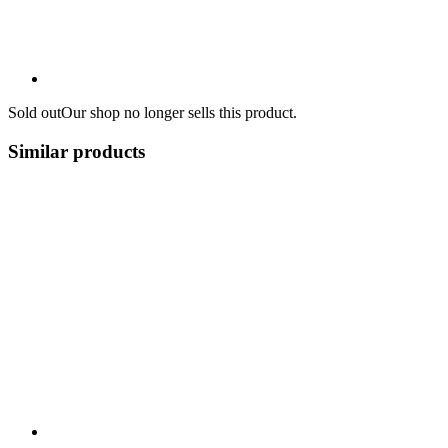
Sold out
Our shop no longer sells this product.
Similar products