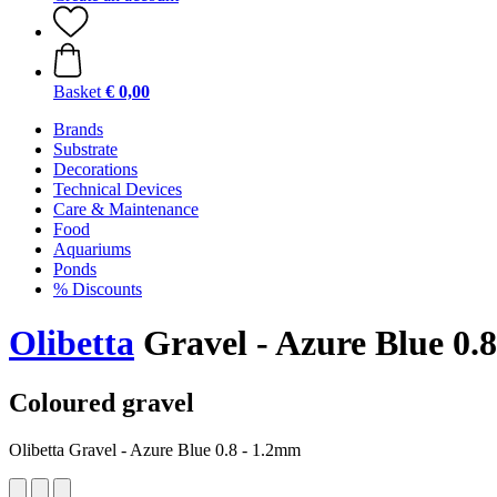
Basket
€ 0,00
Brands
Substrate
Decorations
Technical Devices
Care & Maintenance
Food
Aquariums
Ponds
% Discounts
Olibetta
Gravel - Azure Blue 0.
Coloured gravel
Olibetta Gravel - Azure Blue 0.8 - 1.2mm