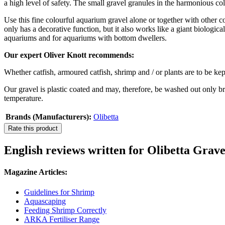
a high level of safety. The small gravel granules in the harmonious col
Use this fine colourful aquarium gravel alone or together with other co
only has a decorative function, but it also works like a giant biologic
aquariums and for aquariums with bottom dwellers.
Our expert Oliver Knott recommends:
Whether catfish, armoured catfish, shrimp and / or plants are to be kep
Our gravel is plastic coated and may, therefore, be washed out only br
temperature.
Brands (Manufacturers):
Olibetta
Rate this product
English reviews written for Olibetta Grave
Magazine Articles:
Guidelines for Shrimp
Aquascaping
Feeding Shrimp Correctly
ARKA Fertiliser Range