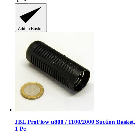
Add to Basket
JBL
ProFlow u800 / 1100/2000 Suction Basket,
1 Pc