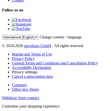
Contact
Follow us on
Change country / language
© 2010-2026
niceshops GmbH
- All rights reserved.
Imprint and Terms of Use
Privacy Policy
General Terms and Conditions and Cancellation Policy
Accessibility Declaration
Privacy setttings
Cancel a subscription here
Company
Other nice Shops
Withdraw from contract
Customise your shopping experience