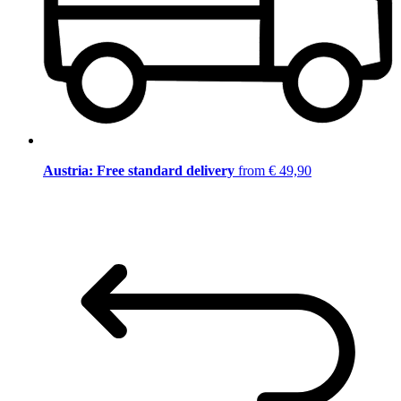
Austria: Free standard delivery
from € 49,90