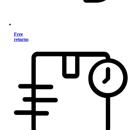
Free
returns