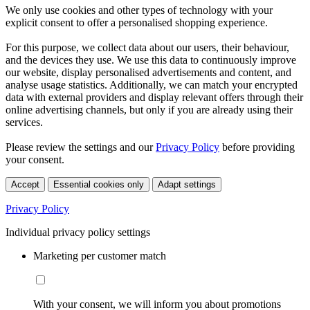
We only use cookies and other types of technology with your
explicit consent to offer a personalised shopping experience.
For this purpose, we collect data about our users, their behaviour,
and the devices they use. We use this data to continuously improve
our website, display personalised advertisements and content, and
analyse usage statistics. Additionally, we can match your encrypted
data with external providers and display relevant offers through their
online advertising channels, but only if you are already using their
services.
Please review the settings and our
Privacy Policy
before providing
your consent.
Accept
Essential cookies only
Adapt settings
Privacy Policy
Individual privacy policy settings
Marketing per customer match
With your consent, we will inform you about promotions