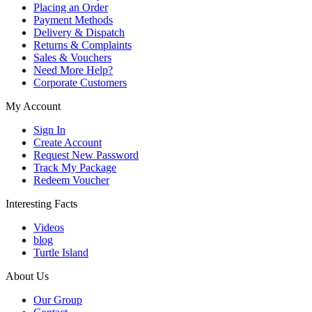
Placing an Order
Payment Methods
Delivery & Dispatch
Returns & Complaints
Sales & Vouchers
Need More Help?
Corporate Customers
My Account
Sign In
Create Account
Request New Password
Track My Package
Redeem Voucher
Interesting Facts
Videos
blog
Turtle Island
About Us
Our Group