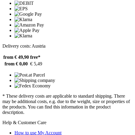
Delivery costs: Austria
from € 49,90
free*
from € 0,00
€ 5,49
* These delivery costs are applicable to standard shipping. There
may be additional costs, e.g. due to the weight, size or properties of
the products. You can find this information in the product
description.
Help & Customer Care
How to use My Account