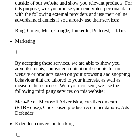
outside of our website and show you relevant products. For
this purpose, we synchronise your encrypted personal data
with the following external providers and use their online
advertising channels if you already use their services:
Bing, Criteo, Meta, Google, LinkedIn, Pinterest, TikTok
Marketing
By accepting these services, we are able to show you
advertisements, sponsored content or discounts for our
website or products based on your browsing and shopping
behaviour that are tailored to your interests, as well as
measure their success. With your consent, we use the
following third-party services on this website:
Meta-Pixel, Microsoft Advertising, creativecdn.com
(RTBHouse), Click-based product recommendations, Ads
Defender
Extended conversion tracking