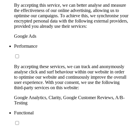
By accepting this service, we can better analyse and measure
the effectiveness of our online advertising, allowing us to
optimise our campaigns. To achieve this, we synchronise your
encrypted personal data with the following external providers,
provided you already use their services:
Google Ads
Performance
By accepting these services, we can track and anonymously
analyse click and surf behaviour within our website in order
to optimise our website and continuously improve the overall
user experience. With your consent, we use the following
third-party services on this website:
Google Analytics, Clarity, Google Customer Reviews, A/B-
Testing
Functional