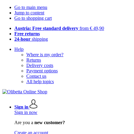
Go to main menu
Jump to content
Go to shopping cart
Austria: Free standard delivery
from € 49,90
Free returns
24-hour
shipping
Help
Where is my order?
Returns
Delivery costs
Payment options
Contact us
All help topics
Sign in
Sign in now
Are you a
new customer?
Create an account