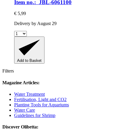
Item no.: JBL-6061100
€ 5,99
Delivery by August 29
Add to Basket
Filters
Magazine Articles:
Water Treatment
Fertilisation, Light and CO2
Planting Tools for Aquariums
Water Care
Guidelines for Shrimp
Discover Olibetta: