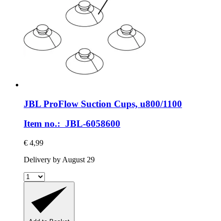
JBL
ProFlow Suction Cups, u800/1100
Item no.: JBL-6058600
€ 4,99
Delivery by August 29