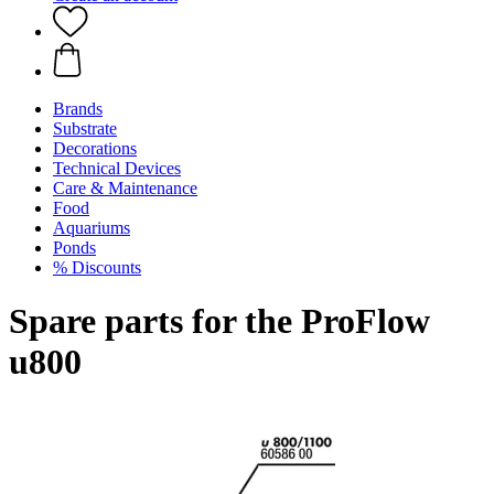
Brands
Substrate
Decorations
Technical Devices
Care & Maintenance
Food
Aquariums
Ponds
% Discounts
Spare parts for the ProFlow
u800