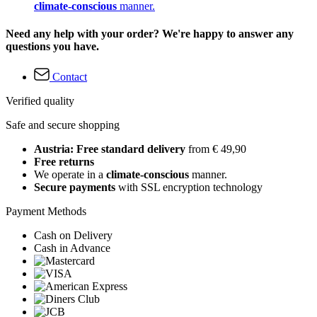
climate-conscious
manner.
Need any help with your order? We're happy to answer any
questions you have.
Contact
Verified quality
Safe and secure shopping
Austria: Free standard delivery
from € 49,90
Free returns
We operate in a
climate-conscious
manner.
Secure payments
with SSL encryption technology
Payment Methods
Cash on Delivery
Cash in Advance