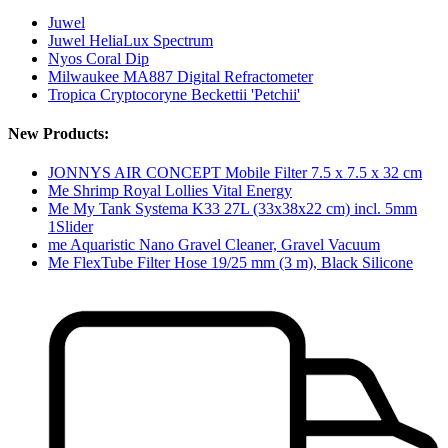
Juwel
Juwel HeliaLux Spectrum
Nyos Coral Dip
Milwaukee MA887 Digital Refractometer
Tropica Cryptocoryne Beckettii 'Petchii'
New Products:
JONNYS AIR CONCEPT Mobile Filter 7.5 x 7.5 x 32 cm
Me Shrimp Royal Lollies Vital Energy
Me My Tank Systema K33 27L (33x38x22 cm) incl. 5mm
1Slider
me Aquaristic Nano Gravel Cleaner, Gravel Vacuum
Me FlexTube Filter Hose 19/25 mm (3 m), Black Silicone