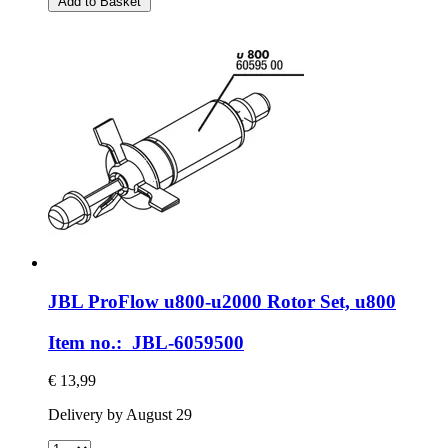
Add to Basket
JBL
ProFlow u800-​u2000 Rotor Set, u800
Item no.: JBL-6059500
€ 13,99
Delivery by August 29