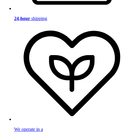
24-hour
shipping
We operate in a