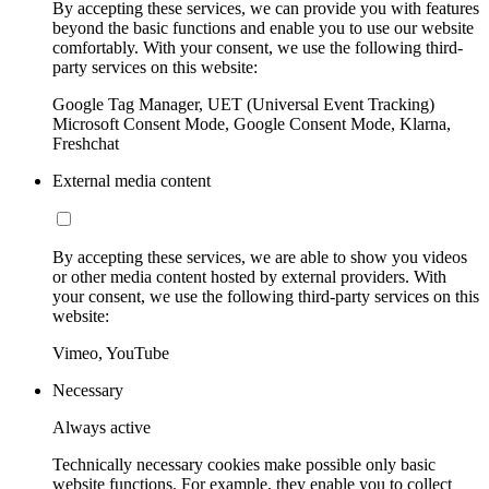
By accepting these services, we can provide you with features
beyond the basic functions and enable you to use our website
comfortably. With your consent, we use the following third-
party services on this website:
Google Tag Manager, UET (Universal Event Tracking)
Microsoft Consent Mode, Google Consent Mode, Klarna,
Freshchat
External media content
By accepting these services, we are able to show you videos
or other media content hosted by external providers. With
your consent, we use the following third-party services on this
website:
Vimeo, YouTube
Necessary
Always active
Technically necessary cookies make possible only basic
website functions. For example, they enable you to collect