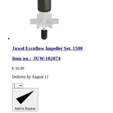
Juwel
Eccoflow Impeller Set, 1500
Item no.: JUW-102074
€ 16,99
Delivery by August 12
Add to Basket