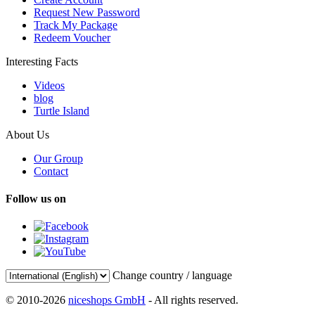
Request New Password
Track My Package
Redeem Voucher
Interesting Facts
Videos
blog
Turtle Island
About Us
Our Group
Contact
Follow us on
Change country / language
© 2010-2026
niceshops GmbH
- All rights reserved.