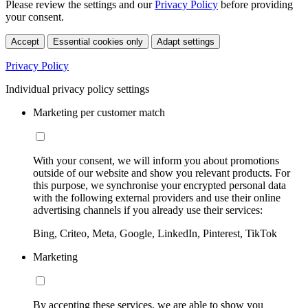
Please review the settings and our
Privacy Policy
before providing
your consent.
Accept
Essential cookies only
Adapt settings
Privacy Policy
Individual privacy policy settings
Marketing per customer match
With your consent, we will inform you about promotions
outside of our website and show you relevant products. For
this purpose, we synchronise your encrypted personal data
with the following external providers and use their online
advertising channels if you already use their services:
Bing, Criteo, Meta, Google, LinkedIn, Pinterest, TikTok
Marketing
By accepting these services, we are able to show you