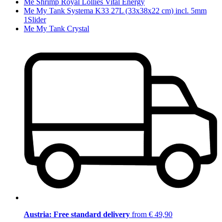
Me Shrimp Royal Lollies Vital Energy
Me My Tank Systema K33 27L (33x38x22 cm) incl. 5mm
1Slider
Me My Tank Crystal
Austria: Free standard delivery
from € 49,90