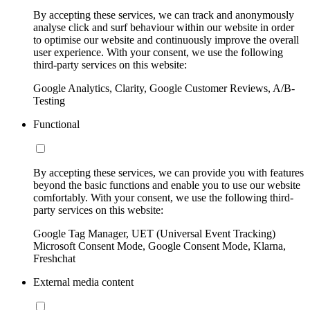
By accepting these services, we can track and anonymously
analyse click and surf behaviour within our website in order
to optimise our website and continuously improve the overall
user experience. With your consent, we use the following
third-party services on this website:
Google Analytics, Clarity, Google Customer Reviews, A/B-
Testing
Functional
By accepting these services, we can provide you with features
beyond the basic functions and enable you to use our website
comfortably. With your consent, we use the following third-
party services on this website:
Google Tag Manager, UET (Universal Event Tracking)
Microsoft Consent Mode, Google Consent Mode, Klarna,
Freshchat
External media content