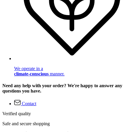
We operate in a
climate-conscious
manner.
Need any help with your order? We're happy to answer any
questions you have.
Contact
Verified quality
Safe and secure shopping