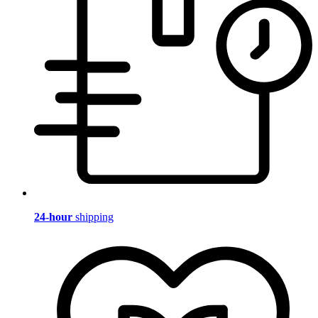
24-hour
shipping