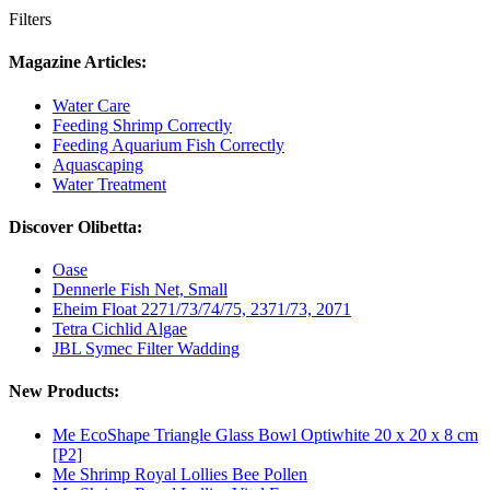
Filters
Magazine Articles:
Water Care
Feeding Shrimp Correctly
Feeding Aquarium Fish Correctly
Aquascaping
Water Treatment
Discover Olibetta:
Oase
Dennerle Fish Net, Small
Eheim Float 2271/73/74/75, 2371/73, 2071
Tetra Cichlid Algae
JBL Symec Filter Wadding
New Products:
Me EcoShape Triangle Glass Bowl Optiwhite 20 x 20 x 8 cm
[P2]
Me Shrimp Royal Lollies Bee Pollen