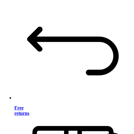
Free
returns