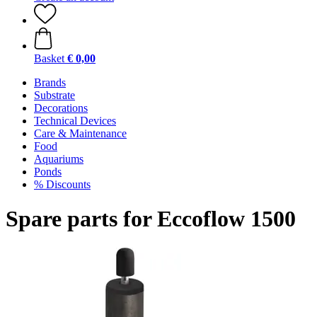
Basket
€ 0,00
Brands
Substrate
Decorations
Technical Devices
Care & Maintenance
Food
Aquariums
Ponds
% Discounts
Spare parts for Eccoflow 1500