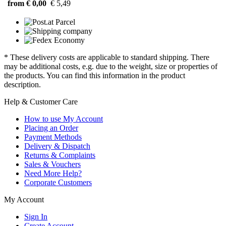
from € 0,00
€ 5,49
* These delivery costs are applicable to standard shipping. There
may be additional costs, e.g. due to the weight, size or properties of
the products. You can find this information in the product
description.
Help & Customer Care
How to use My Account
Placing an Order
Payment Methods
Delivery & Dispatch
Returns & Complaints
Sales & Vouchers
Need More Help?
Corporate Customers
My Account
Sign In
Create Account