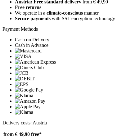
Austria: Free standard delivery
from € 49,90
Free returns
We operate in a
climate-conscious
manner.
Secure payments
with SSL encryption technology
Payment Methods
Cash on Delivery
Cash in Advance
Delivery costs: Austria
from € 49,90
free*