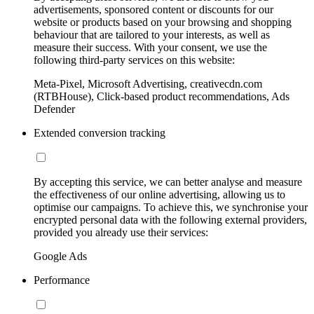
advertisements, sponsored content or discounts for our
website or products based on your browsing and shopping
behaviour that are tailored to your interests, as well as
measure their success. With your consent, we use the
following third-party services on this website:
Meta-Pixel, Microsoft Advertising, creativecdn.com
(RTBHouse), Click-based product recommendations, Ads
Defender
Extended conversion tracking
By accepting this service, we can better analyse and measure
the effectiveness of our online advertising, allowing us to
optimise our campaigns. To achieve this, we synchronise your
encrypted personal data with the following external providers,
provided you already use their services:
Google Ads
Performance