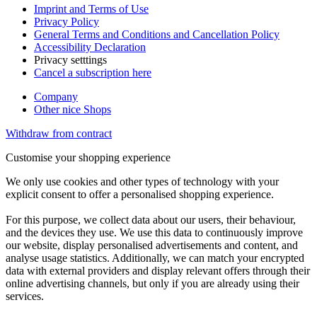
Imprint and Terms of Use
Privacy Policy
General Terms and Conditions and Cancellation Policy
Accessibility Declaration
Privacy setttings
Cancel a subscription here
Company
Other nice Shops
Withdraw from contract
Customise your shopping experience
We only use cookies and other types of technology with your
explicit consent to offer a personalised shopping experience.
For this purpose, we collect data about our users, their behaviour,
and the devices they use. We use this data to continuously improve
our website, display personalised advertisements and content, and
analyse usage statistics. Additionally, we can match your encrypted
data with external providers and display relevant offers through their
online advertising channels, but only if you are already using their
services.