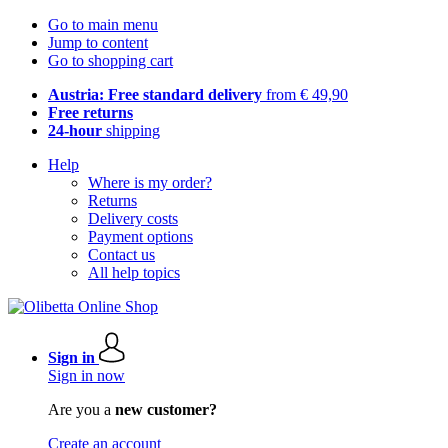
Go to main menu
Jump to content
Go to shopping cart
Austria: Free standard delivery
from € 49,90
Free returns
24-hour
shipping
Help
Where is my order?
Returns
Delivery costs
Payment options
Contact us
All help topics
Sign in
Sign in now
Are you a
new customer?
Create an account