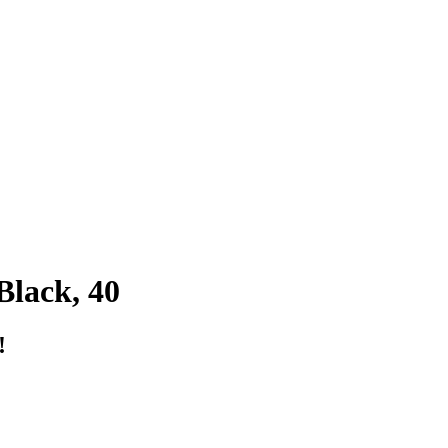
lack, 40
!