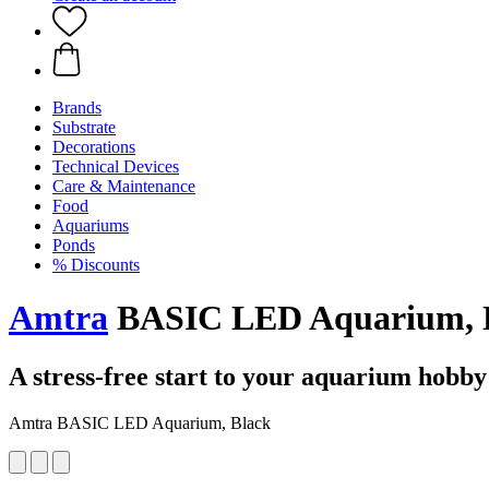
Brands
Substrate
Decorations
Technical Devices
Care & Maintenance
Food
Aquariums
Ponds
% Discounts
Amtra
BASIC LED Aquarium, B
A stress-free start to your aquarium hobby
Amtra BASIC LED Aquarium, Black