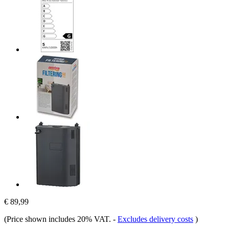
€ 89,99
(Price shown includes 20% VAT.
-
Excludes delivery costs
)