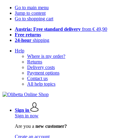
Go to main menu
Jump to content
Go to shopping cart
Austria: Free standard delivery
from € 49,90
Free returns
24-hour
shipping
Help
Where is my order?
Returns
Delivery costs
Payment options
Contact us
All help topics
Sign in
Sign in now
Are you a
new customer?
Create an account