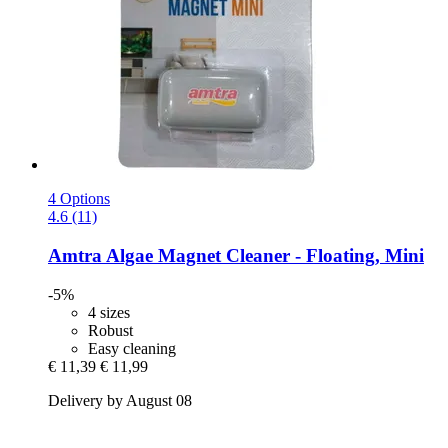
4 Options
4.6 (11)
Amtra
Algae Magnet Cleaner -​ Floating, Mini
-5%
4 sizes
Robust
Easy cleaning
€ 11,39
€ 11,99
Delivery by August 08