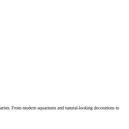
arists. From modern aquariums and natural-looking decorations to