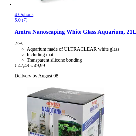
4 Options
5.0 (7)
Amtra
Nanoscaping White Glass Aquarium, 21
-5%
Aquarium made of ULTRACLEAR white glass
Including mat
Transparent silicone bonding
€ 47,49
€ 49,99
Delivery by August 08