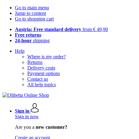
Go to main menu
Jump to content
Go to shopping cart
Austria: Free standard delivery
from € 49,90
Free returns
24-hour
shipping
Help
Where is my order?
Returns
Delivery costs
Payment options
Contact us
All help topics
Sign in
Sign in now
Are you a
new customer?
Create an account