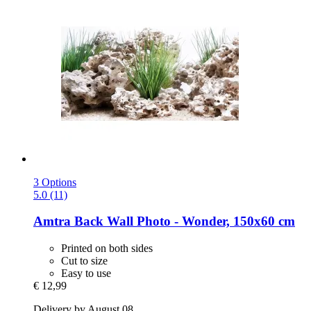
3 Options
5.0 (11)
Amtra
Back Wall Photo -​ Wonder, 150x60 cm
Printed on both sides
Cut to size
Easy to use
€ 12,99
Delivery by August 08