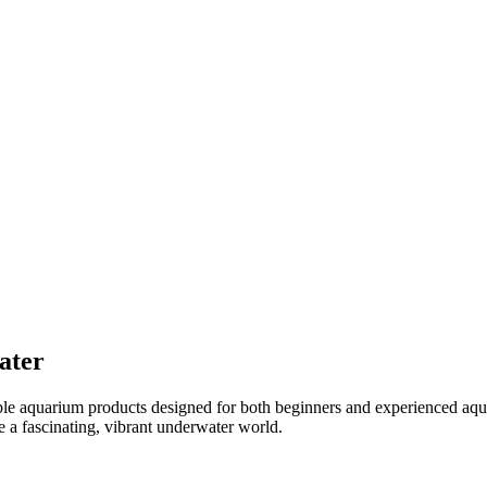
ater
ible aquarium products designed for both beginners and experienced aqu
e a fascinating, vibrant underwater world.