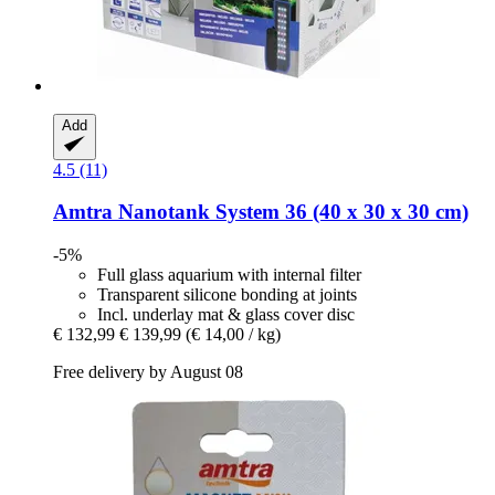
Add
4.5 (11)
Amtra
Nanotank System 36 (40 x 30 x 30 cm)
-5%
Full glass aquarium with internal filter
Transparent silicone bonding at joints
Incl. underlay mat & glass cover disc
€ 132,99
€ 139,99
(€ 14,00 / kg)
Free delivery by August 08