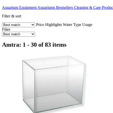
Aquarium Equipment
Aquariums
Bestsellers
Cleaning & Care Produc
Filter & sort
Price
Highlights
Water Type
Usage
Filter
Amtra: 1 - 30 of 83 items