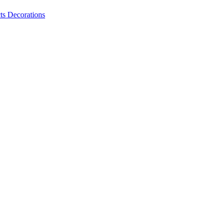
ts
Decorations