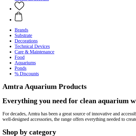
Brands
Substrate
Decorations
Technical Devices
Care & Maintenance
Food
Aquariums
Ponds
% Discounts
Amtra Aquarium Products
Everything you need for clean aquarium w
For decades, Amtra has been a great source of innovative and access
well-designed accessories, the range offers everything needed to creat
Shop by category