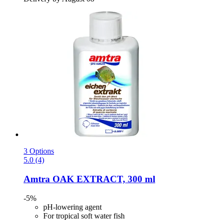
3 Options
5.0 (4)
Amtra
OAK EXTRACT, 300 ml
-5%
pH-lowering agent
For tropical soft water fish