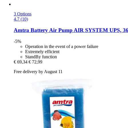
3 Options
4.7 (10)
Amtra
Battery Air Pump AIR SYSTEM UPS, 3
-5%
Operation in the event of a power failure
Extremely efficient
StandBy function
€ 69,34
€ 72,99
Free delivery by August 11