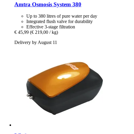
Amtra
Osmosis System 380
Up to 380 litres of pure water per day
Integrated flush valve for durability
Effective 3-stage filtration
€ 45,99
(€ 219,00 / kg)
Delivery by August 11