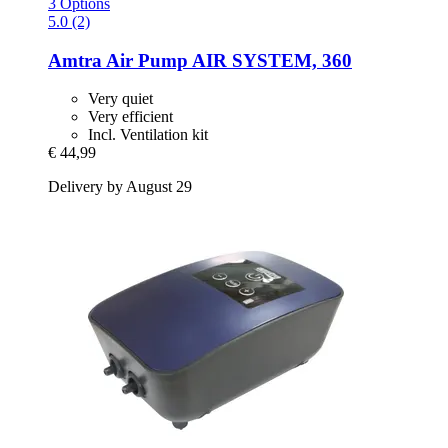
3 Options
5.0 (2)
Amtra
Air Pump AIR SYSTEM, 360
Very quiet
Very efficient
Incl. Ventilation kit
€ 44,99
Delivery by August 29