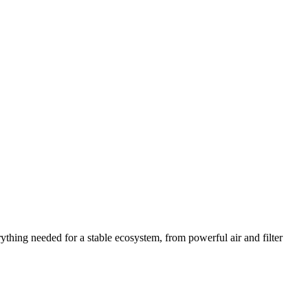
thing needed for a stable ecosystem, from powerful air and filter