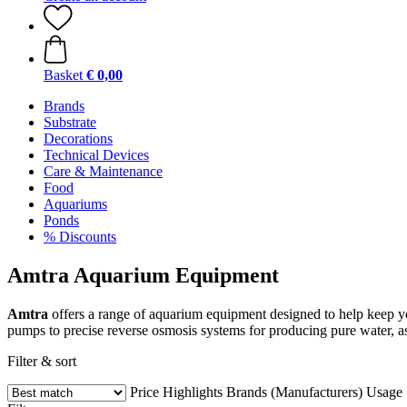
Basket
€ 0,00
Brands
Substrate
Decorations
Technical Devices
Care & Maintenance
Food
Aquariums
Ponds
% Discounts
Amtra Aquarium Equipment
Amtra
offers a range of aquarium equipment designed to help keep yo
pumps to precise reverse osmosis systems for producing pure water, a
Filter & sort
Price
Highlights
Brands (Manufacturers)
Usage