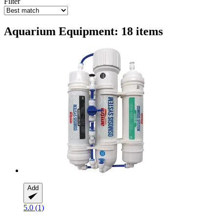
Filter
Aquarium Equipment: 18 items
Add
5.0 (1)