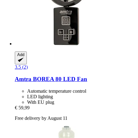
Add
3.5 (2)
Amtra
BOREA 80 LED Fan
Automatic temperature control
LED lighting
With EU plug
€ 59,99
Free delivery by August 11