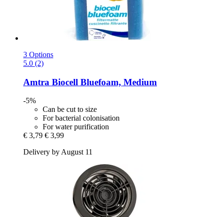
3 Options
5.0 (2)
Amtra
Biocell Bluefoam, Medium
-5%
Can be cut to size
For bacterial colonisation
For water purification
€ 3,79
€ 3,99
Delivery by August 11