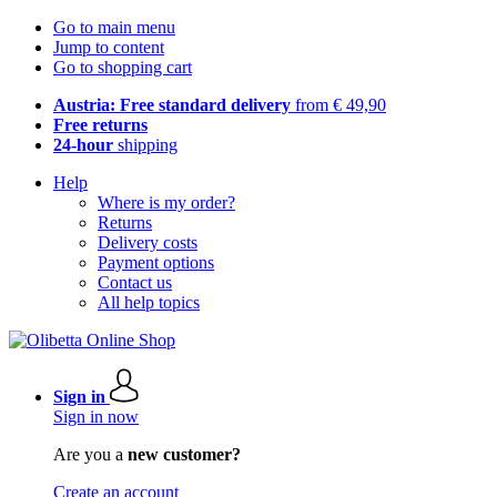
Go to main menu
Jump to content
Go to shopping cart
Austria: Free standard delivery
from € 49,90
Free returns
24-hour
shipping
Help
Where is my order?
Returns
Delivery costs
Payment options
Contact us
All help topics
Sign in
Sign in now
Are you a
new customer?
Create an account