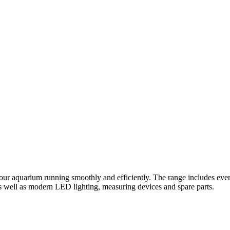
ur aquarium running smoothly and efficiently. The range includes every
s well as modern LED lighting, measuring devices and spare parts.