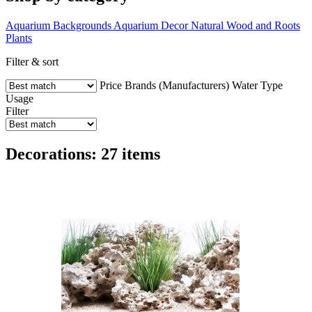
Aquarium Backgrounds
Aquarium Decor
Natural Wood and Roots
Plants
Filter & sort
Price
Brands (Manufacturers)
Water Type
Usage
Filter
Decorations: 27 items