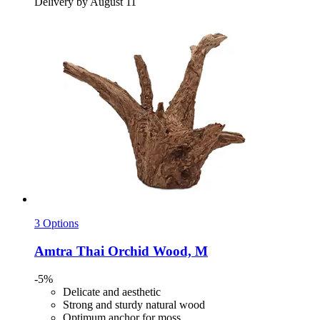
Delivery by August 11
3 Options
Amtra
Thai Orchid Wood, M
-5%
Delicate and aesthetic
Strong and sturdy natural wood
Optimum anchor for moss