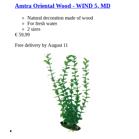
Amtra
Oriental Wood -​ WIND 5, MD
Natural decoration made of wood
For fresh water
2 sizes
€ 59,99
Free delivery by August 11