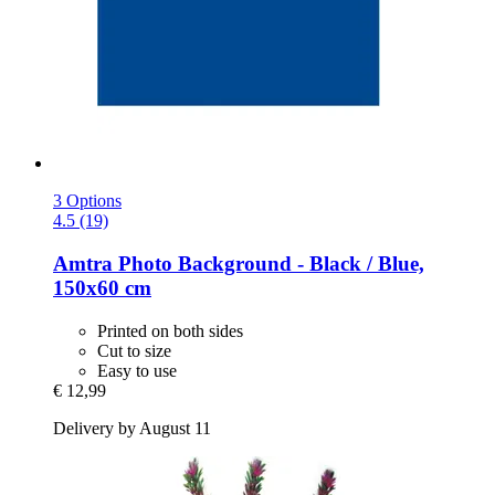
3 Options
4.5 (19)
Amtra
Photo Background -​ Black / Blue,
150x60 cm
Printed on both sides
Cut to size
Easy to use
€ 12,99
Delivery by August 11