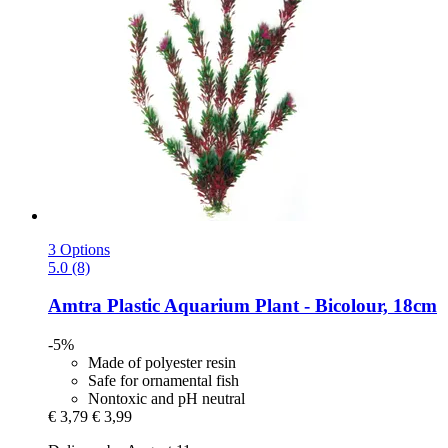
3 Options
5.0 (8)
Amtra
Plastic Aquarium Plant -​ Bicolour, 18cm
-5%
Made of polyester resin
Safe for ornamental fish
Nontoxic and pH neutral
€ 3,79
€ 3,99