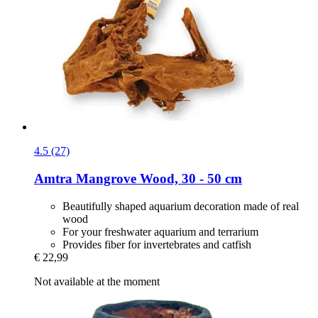
4.5 (27)
Amtra
Mangrove Wood, 30 -​ 50 cm
Beautifully shaped aquarium decoration made of real
wood
For your freshwater aquarium and terrarium
Provides fiber for invertebrates and catfish
€ 22,99
Not available at the moment