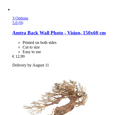
3 Options
5.0 (9)
Amtra
Back Wall Photo -​ Vision, 150x60 cm
Printed on both sides
Cut to size
Easy to use
€ 12,99
Delivery by August 11