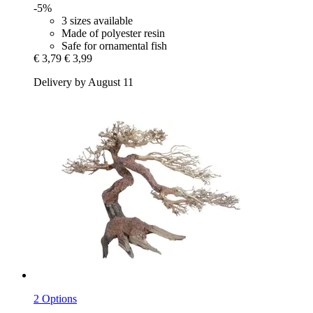
-5%
3 sizes available
Made of polyester resin
Safe for ornamental fish
€ 3,79
€ 3,99
Delivery by August 11
2 Options