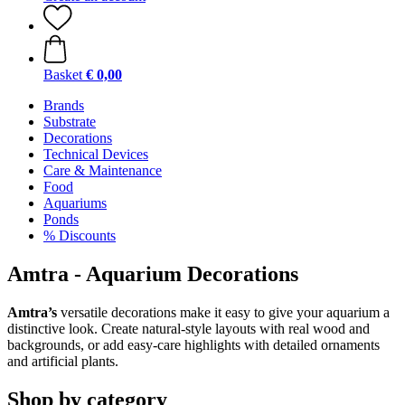
Basket
€ 0,00
Brands
Substrate
Decorations
Technical Devices
Care & Maintenance
Food
Aquariums
Ponds
% Discounts
Amtra - Aquarium Decorations
Amtra’s
versatile decorations make it easy to give your aquarium a
distinctive look. Create natural-style layouts with real wood and
backgrounds, or add easy-care highlights with detailed ornaments
and artificial plants.
Shop by category