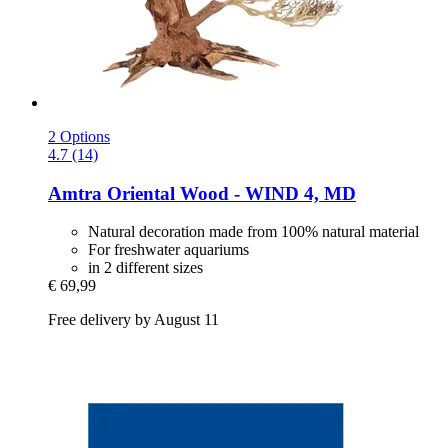
2 Options
4.7 (14)
Amtra
Oriental Wood -​ WIND 4, MD
Natural decoration made from 100% natural material
For freshwater aquariums
in 2 different sizes
€ 69,99
Free delivery by August 11