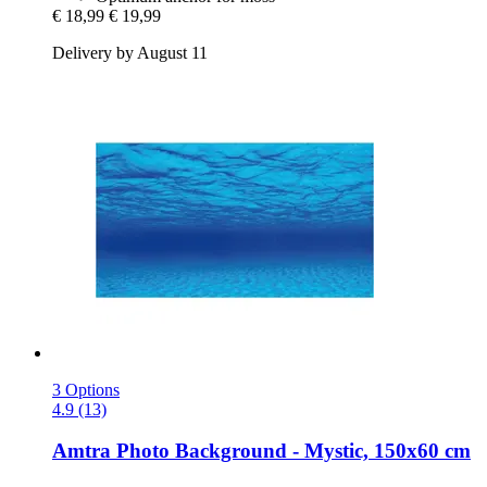
€ 18,99
€ 19,99
Delivery by August 11
3 Options
4.9 (13)
Amtra
Photo Background -​ Mystic, 150x60 cm