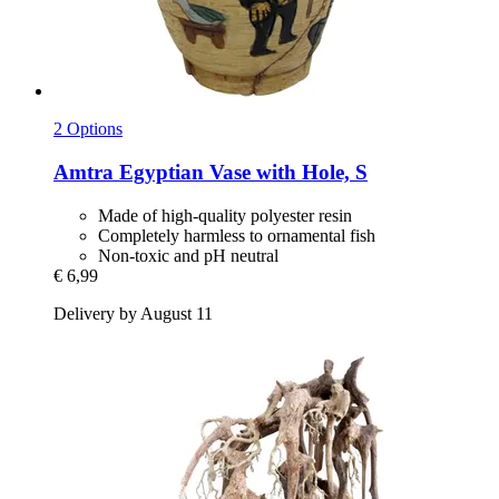
2 Options
Amtra
Egyptian Vase with Hole, S
Made of high-quality polyester resin
Completely harmless to ornamental fish
Non-toxic and pH neutral
€ 6,99
Delivery by August 11