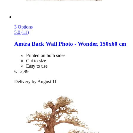
3 Options
5.0 (11)
Amtra
Back Wall Photo -​ Wonder, 150x60 cm
Printed on both sides
Cut to size
Easy to use
€ 12,99
Delivery by August 11