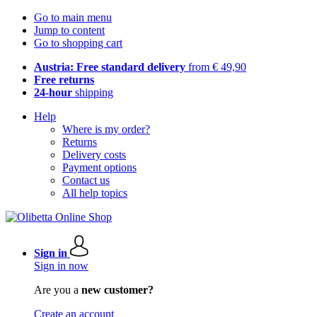
Go to main menu
Jump to content
Go to shopping cart
Austria: Free standard delivery
from € 49,90
Free returns
24-hour
shipping
Help
Where is my order?
Returns
Delivery costs
Payment options
Contact us
All help topics
Sign in
Sign in now
Are you a
new customer?
Create an account