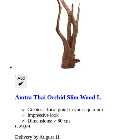
Add
Amtra
Thai Orchid Slim Wood L
Creates a focal point in your aquarium
Impressive look
Dimensions: > 60 cm
€ 29,99
Delivery by August 11