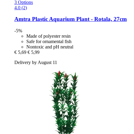
3 Options
4.0 (2)
Amtra
Plastic Aquarium Plant -​ Rotala, 27cm
-5%
Made of polyester resin
Safe for ornamental fish
Nontoxic and pH neutral
€ 5,69
€ 5,99
Delivery by August 11