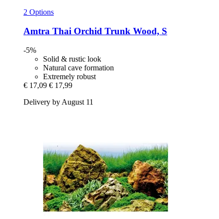
2 Options
Amtra
Thai Orchid Trunk Wood, S
-5%
Solid & rustic look
Natural cave formation
Extremely robust
€ 17,09
€ 17,99
Delivery by August 11