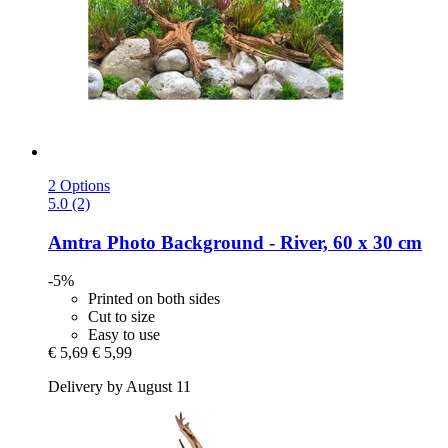
2 Options
5.0 (2)
Amtra
Photo Background -​ River, 60 x 30 cm
-5%
Printed on both sides
Cut to size
Easy to use
€ 5,69
€ 5,99
Delivery by August 11