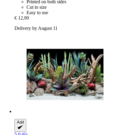
Printed on both sides
Cut to size
Easy to use
€ 12,99
Delivery by August 11
Add
5.0 (6)