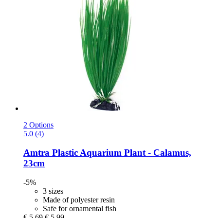
2 Options
5.0 (4)
Amtra
Plastic Aquarium Plant -​ Calamus,
23cm
-5%
3 sizes
Made of polyester resin
Safe for ornamental fish
€ 5,69
€ 5,99