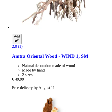
Add
2.0 (1)
Amtra
Oriental Wood -​ WIND 1, SM
Natural decoration made of wood
Made by hand
2 sizes
€ 49,99
Free delivery by August 11