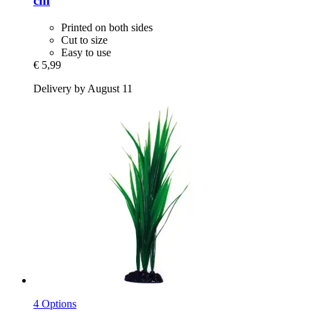
cm
Printed on both sides
Cut to size
Easy to use
€ 5,99
Delivery by August 11
4 Options