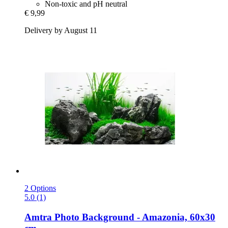
Non-toxic and pH neutral
€ 9,99
Delivery by August 11
2 Options
5.0 (1)
Amtra
Photo Background -​ Amazonia, 60x30