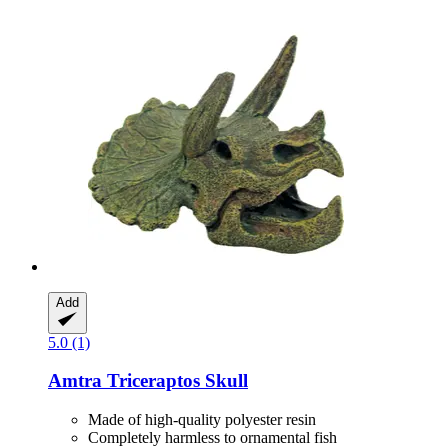
Add
5.0 (1)
Amtra
Triceraptos Skull
Made of high-quality polyester resin
Completely harmless to ornamental fish