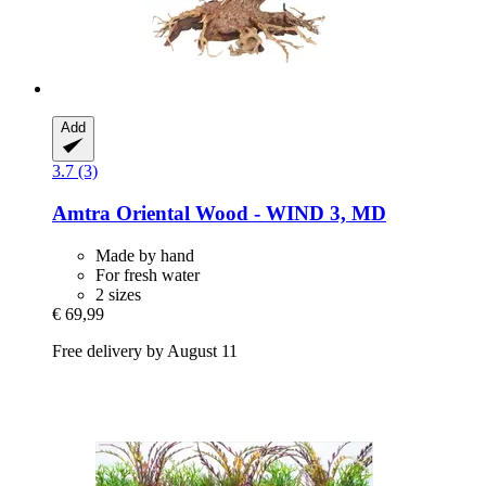
Add
3.7 (3)
Amtra
Oriental Wood -​ WIND 3, MD
Made by hand
For fresh water
2 sizes
€ 69,99
Free delivery by August 11