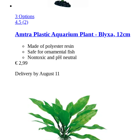
3 Options
4.5 (2)
Amtra
Plastic Aquarium Plant -​ Blyxa, 12cm
Made of polyester resin
Safe for ornamental fish
Nontoxic and pH neutral
€ 2,99
Delivery by August 11