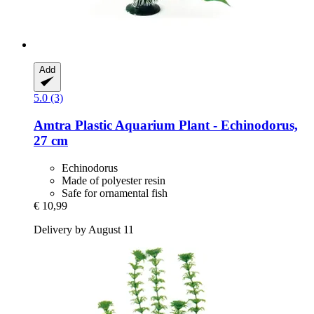
Add
5.0 (3)
Amtra
Plastic Aquarium Plant -​ Echinodorus,
27 cm
Echinodorus
Made of polyester resin
Safe for ornamental fish
€ 10,99
Delivery by August 11