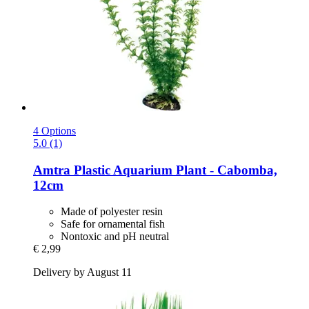
4 Options
5.0 (1)
Amtra
Plastic Aquarium Plant -​ Cabomba,
12cm
Made of polyester resin
Safe for ornamental fish
Nontoxic and pH neutral
€ 2,99
Delivery by August 11