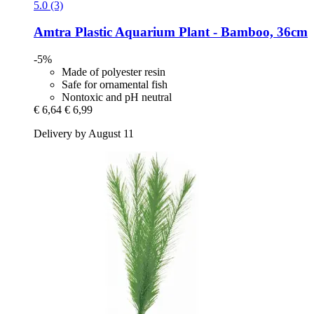
5.0 (3)
Amtra
Plastic Aquarium Plant -​ Bamboo, 36cm
-5%
Made of polyester resin
Safe for ornamental fish
Nontoxic and pH neutral
€ 6,64
€ 6,99
Delivery by August 11