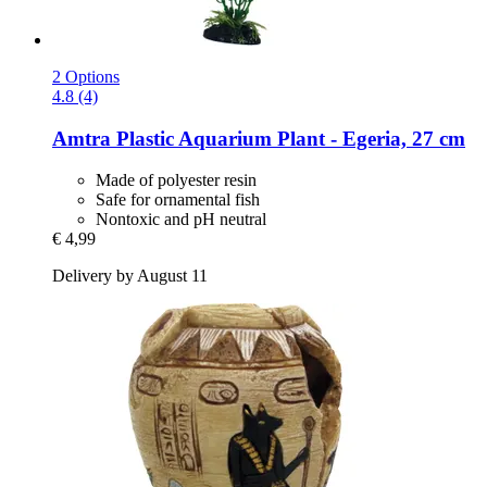
2 Options
4.8 (4)
Amtra
Plastic Aquarium Plant -​ Egeria, 27 cm
Made of polyester resin
Safe for ornamental fish
Nontoxic and pH neutral
€ 4,99
Delivery by August 11