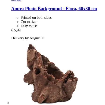
Amtra
Photo Background -​ Flora, 60x30 cm
Printed on both sides
Cut to size
Easy to use
€ 5,99
Delivery by August 11