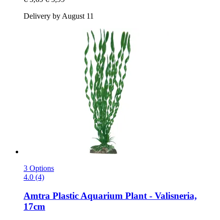
Delivery by August 11
3 Options
4.0 (4)
Amtra
Plastic Aquarium Plant -​ Valisneria,
17cm