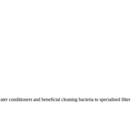
r conditioners and beneficial cleaning bacteria to specialised filter