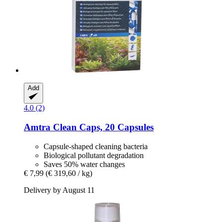
Add
4.0 (2)
Amtra
Clean Caps, 20 Capsules
Capsule-shaped cleaning bacteria
Biological pollutant degradation
Saves 50% water changes
€ 7,99
(€ 319,60 / kg)
Delivery by August 11