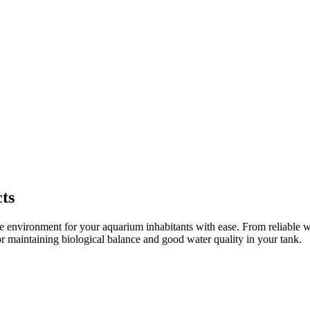
ts
 environment for your aquarium inhabitants with ease. From reliable wate
or maintaining biological balance and good water quality in your tank.