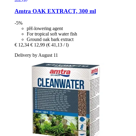
Amtra
OAK EXTRACT, 300 ml
-5%
pH-lowering agent
For tropical soft water fish
Ground oak bark extract
€ 12,34
€ 12,99
(€ 41,13 / l)
Delivery by August 11