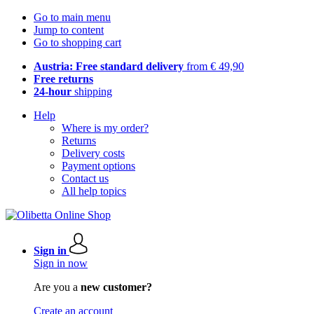
Go to main menu
Jump to content
Go to shopping cart
Austria: Free standard delivery
from € 49,90
Free returns
24-hour
shipping
Help
Where is my order?
Returns
Delivery costs
Payment options
Contact us
All help topics
Sign in
Sign in now
Are you a
new customer?
Create an account