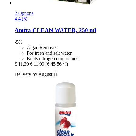
2 Options
4.4 (5)
Amtra
CLEAN WATER, 250 ml
-5%
Algae Remover
For fresh and salt water
Binds nitrogen compounds
€ 11,39
€ 11,99
(€ 45,56 / l)
Delivery by August 11