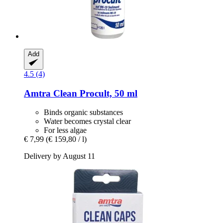
Add
4.5 (4)
Amtra
Clean Procult, 50 ml
Binds organic substances
Water becomes crystal clear
For less algae
€ 7,99
(€ 159,80 / l)
Delivery by August 11