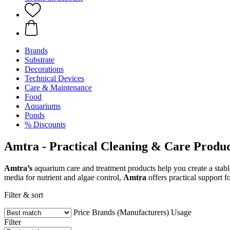
Brands
Substrate
Decorations
Technical Devices
Care & Maintenance
Food
Aquariums
Ponds
% Discounts
Amtra - Practical Cleaning & Care Produc
Amtra’s
aquarium care and treatment products help you create a stable
media for nutrient and algae control,
Amtra
offers practical support f
Filter & sort
Price
Brands (Manufacturers)
Usage
Filter