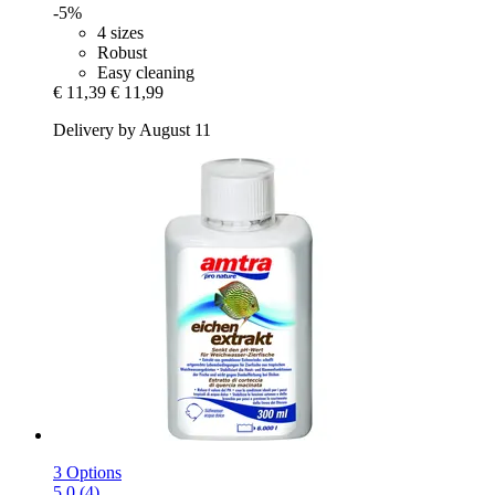
-5%
4 sizes
Robust
Easy cleaning
€ 11,39
€ 11,99
Delivery by August 11
3 Options
5.0 (4)