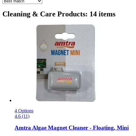
Cleaning & Care Products: 14 items
4 Options
4.6 (11)
Amtra
Algae Magnet Cleaner -​ Floating, Mini