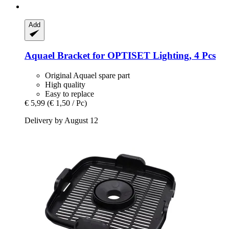
Add
Aquael
Bracket for OPTISET Lighting, 4 Pcs
Original Aquael spare part
High quality
Easy to replace
€ 5,99
(€ 1,50 / Pc)
Delivery by August 12