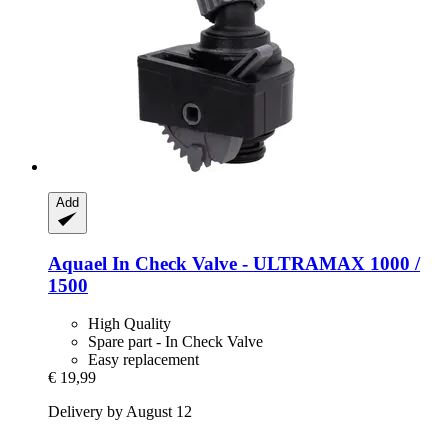
Add
Aquael
In Check Valve -​ ULTRAMAX 1000 /
1500
High Quality
Spare part - In Check Valve
Easy replacement
€ 19,99
Delivery by August 12