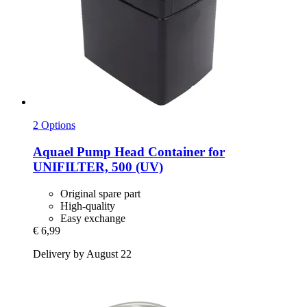
2 Options
Aquael
Pump Head Container for
UNIFILTER, 500 (UV)
Original spare part
High-quality
Easy exchange
€ 6,99
Delivery by August 22