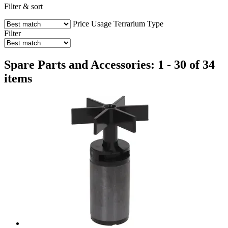
Filter & sort
Price
Usage
Terrarium Type
Filter
Spare Parts and Accessories: 1 - 30 of 34
items