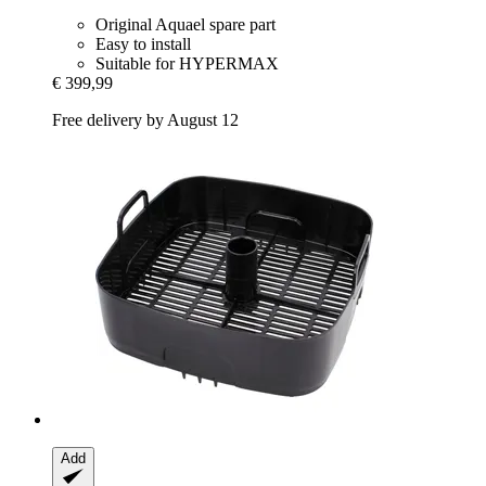
Original Aquael spare part
Easy to install
Suitable for HYPERMAX
€ 399,99
Free delivery by August 12
Add