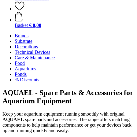
Basket
€ 0,00
Brands
Substrate
Decorations
Technical Devices
Care & Maintenance
Food
Aquariums
Ponds
% Discounts
AQUAEL - Spare Parts & Accessories for
Aquarium Equipment
Keep your aquarium equipment running smoothly with original
AQUAEL
spare parts and accessories. The range offers matching
components to help maintain performance or get your devices back
up and running quickly and easily.