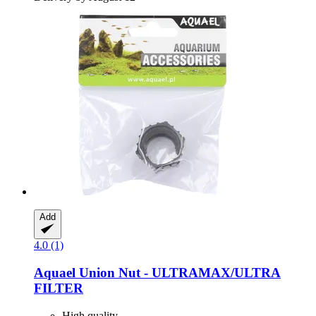
Add
4.0 (1)
Aquael
Union Nut -​ ULTRAMAX/ULTRA
FILTER
High quality