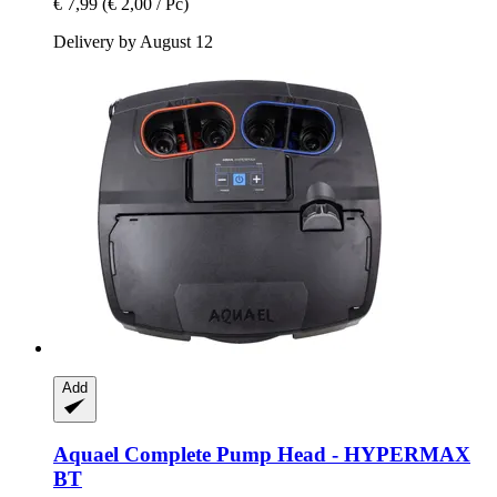
€ 7,99
(€ 2,00 / Pc)
Delivery by August 12
Add
Aquael
Complete Pump Head -​ HYPERMAX
BT