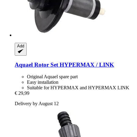
Add
Aquael
Rotor Set HYPERMAX / LINK
Original Aquael spare part
Easy installation
Suitable for HYPERMAX and HYPERMAX LINK
€ 29,99
Delivery by August 12