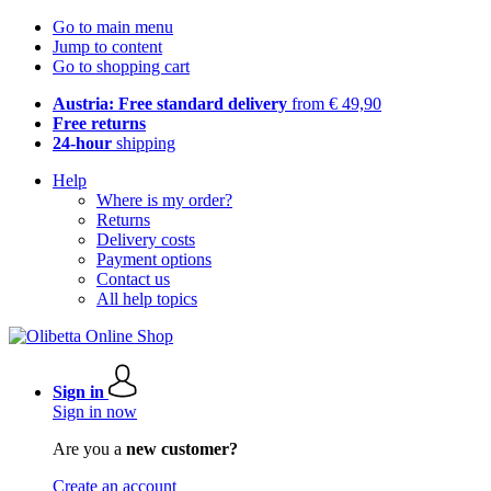
Go to main menu
Jump to content
Go to shopping cart
Austria: Free standard delivery
from € 49,90
Free returns
24-hour
shipping
Help
Where is my order?
Returns
Delivery costs
Payment options
Contact us
All help topics
Sign in
Sign in now
Are you a
new customer?
Create an account