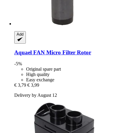
Add
Aquael
FAN Micro Filter Rotor
-5%
Original spare part
High quality
Easy exchange
€ 3,79
€ 3,99
Delivery by August 12