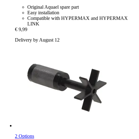
Original Aquael spare part
Easy installation
Compatible with HYPERMAX and HYPERMAX
LINK
€ 9,99
Delivery by August 12
2 Options