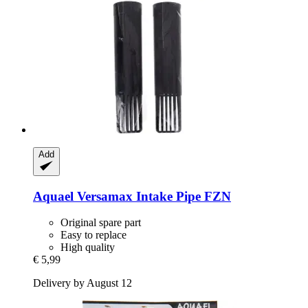
Add
Aquael
Versamax Intake Pipe FZN
Original spare part
Easy to replace
High quality
€ 5,99
Delivery by August 12