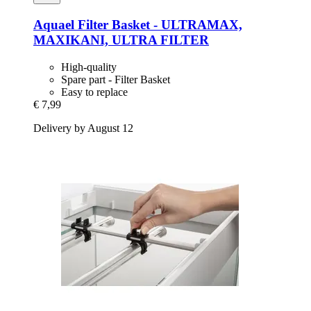
Aquael
Filter Basket -​ ULTRAMAX,
MAXIKANI, ULTRA FILTER
High-quality
Spare part - Filter Basket
Easy to replace
€ 7,99
Delivery by August 12