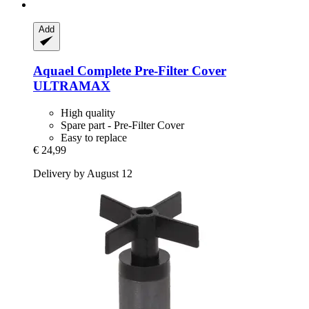
Add
Aquael
Complete Pre-​Filter Cover
ULTRAMAX
High quality
Spare part - Pre-Filter Cover
Easy to replace
€ 24,99
Delivery by August 12