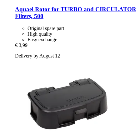
Aquael
Rotor for TURBO and CIRCULATOR
Filters, 500
Original spare part
High quality
Easy exchange
€ 3,99
Delivery by August 12