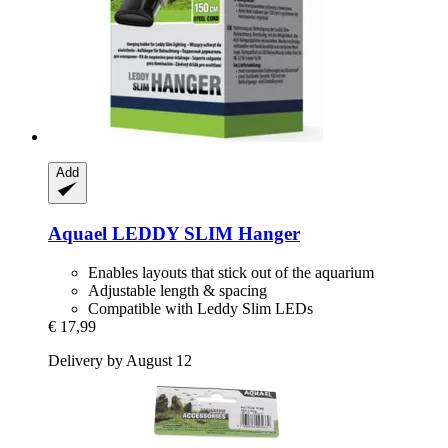
Add
Aquael
LEDDY SLIM Hanger
Enables layouts that stick out of the aquarium
Adjustable length & spacing
Compatible with Leddy Slim LEDs
€ 17,99
Delivery by August 12