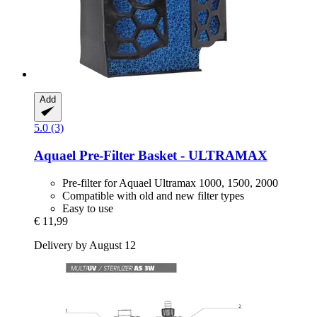
Add
5.0 (3)
Aquael
Pre-​Filter Basket -​ ULTRAMAX
Pre-filter for Aquael Ultramax 1000, 1500, 2000
Compatible with old and new filter types
Easy to use
€ 11,99
Delivery by August 12