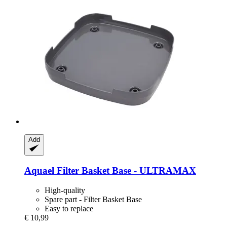
Add
Aquael
Filter Basket Base -​ ULTRAMAX
High-quality
Spare part - Filter Basket Base
Easy to replace
€ 10,99