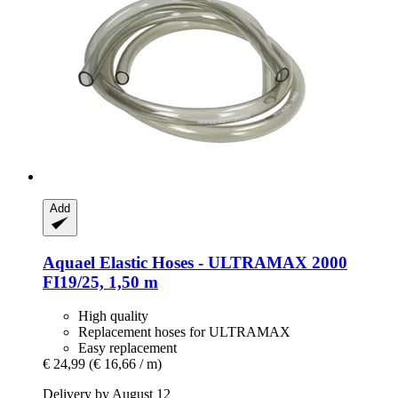
Add
Aquael
Elastic Hoses -​ ULTRAMAX 2000
FI19/25, 1,50 m
High quality
Replacement hoses for ULTRAMAX
Easy replacement
€ 24,99
(€ 16,66 / m)
Delivery by August 12