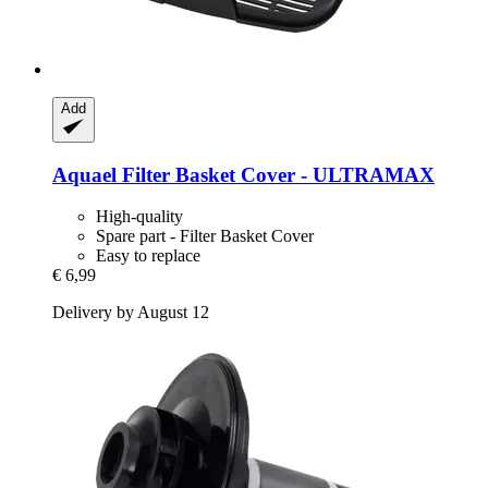
Add
Aquael
Filter Basket Cover -​ ULTRAMAX
High-quality
Spare part - Filter Basket Cover
Easy to replace
€ 6,99
Delivery by August 12