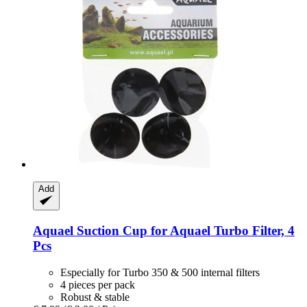
Add
Aquael
Suction Cup for Aquael Turbo Filter, 4
Pcs
Especially for Turbo 350 & 500 internal filters
4 pieces per pack
Robust & stable