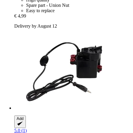
Spare part - Union Nut
Easy to replace
€ 4,99
Delivery by August 12
Add
5.0 (1)