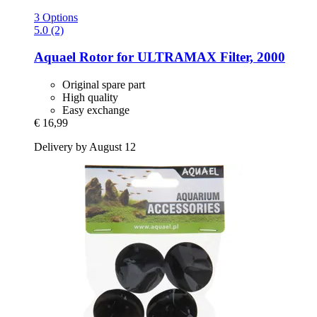
3 Options
5.0 (2)
Aquael
Rotor for ULTRAMAX Filter, 2000
Original spare part
High quality
Easy exchange
€ 16,99
Delivery by August 12