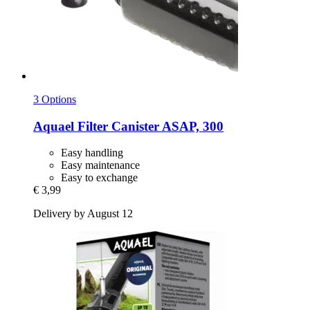
3 Options
Aquael
Filter Canister ASAP, 300
Easy handling
Easy maintenance
Easy to exchange
€ 3,99
Delivery by August 12