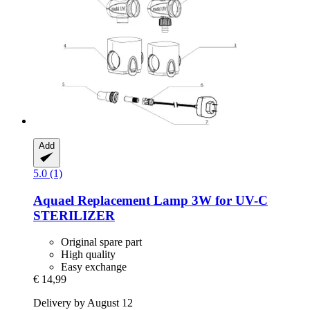
Add
5.0 (1)
Aquael
Replacement Lamp 3W for UV-​C
STERILIZER
Original spare part
High quality
Easy exchange
€ 14,99
Delivery by August 12