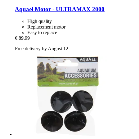
Aquael
Motor -​ ULTRAMAX 2000
High quality
Replacement motor
Easy to replace
€ 89,99
Free delivery by August 12