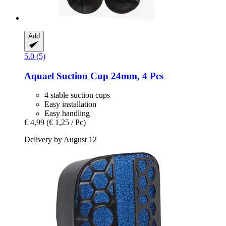
Add
5.0 (5)
Aquael
Suction Cup 24mm, 4 Pcs
4 stable suction cups
Easy installation
Easy handling
€ 4,99
(€ 1,25 / Pc)
Delivery by August 12