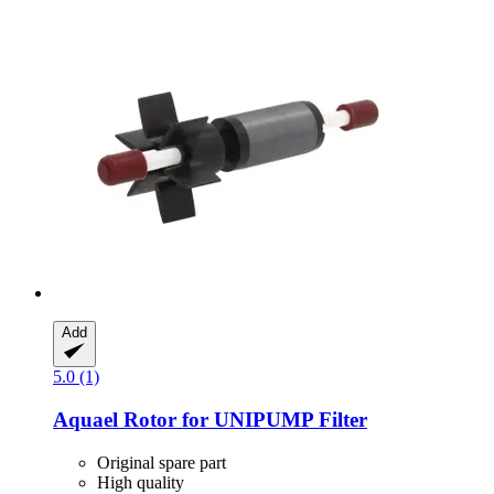
Add
5.0 (1)
Aquael
Rotor for UNIPUMP Filter
Original spare part
High quality