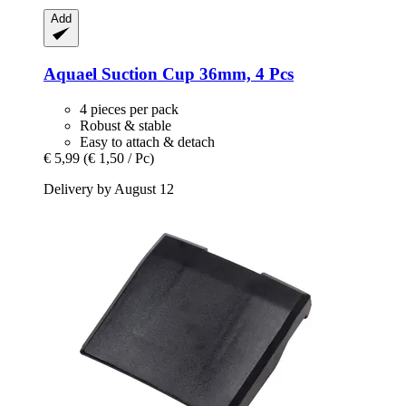
Add
Aquael
Suction Cup 36mm, 4 Pcs
4 pieces per pack
Robust & stable
Easy to attach & detach
€ 5,99
(€ 1,50 / Pc)
Delivery by August 12