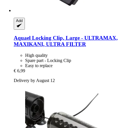
Add
Aquael
Locking Clip, Large -​ ULTRAMAX,
MAXIKANI, ULTRA FILTER
High quality
Spare part - Locking Clip
Easy to replace
€ 6,99
Delivery by August 12