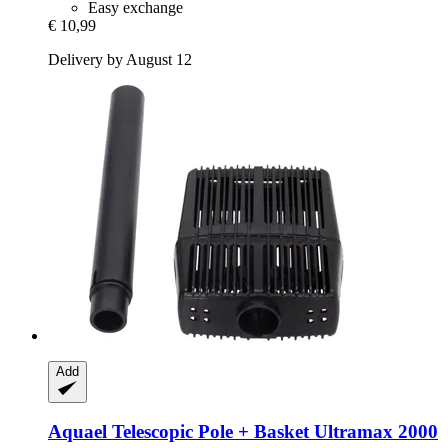
Easy exchange
€ 10,99
Delivery by August 12
Add
Aquael
Telescopic Pole + Basket Ultramax 2000