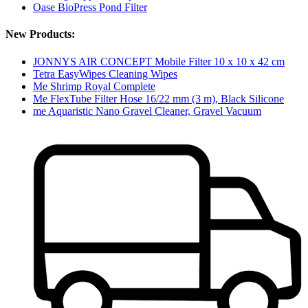
Oase BioPress Pond Filter
New Products:
JONNYS AIR CONCEPT Mobile Filter 10 x 10 x 42 cm
Tetra EasyWipes Cleaning Wipes
Me Shrimp Royal Complete
Me FlexTube Filter Hose 16/22 mm (3 m), Black Silicone
me Aquaristic Nano Gravel Cleaner, Gravel Vacuum