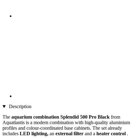
Description
The
aquarium combination Splendid 500 Pro Black
from
Aquatlantis is a modern combination with high-quality aluminium
profiles and colour-coordinated base cabinets. The set already
includes
LED lighting,
an
external filter
and a
heater control
.