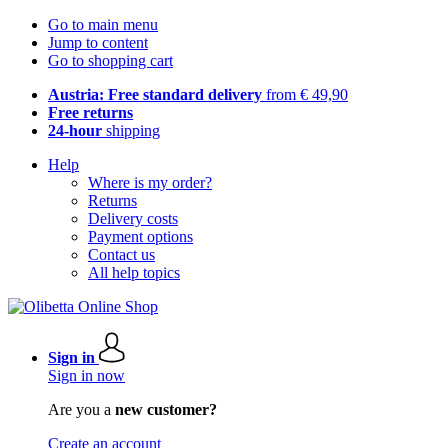
Go to main menu
Jump to content
Go to shopping cart
Austria: Free standard delivery
from € 49,90
Free returns
24-hour
shipping
Help
Where is my order?
Returns
Delivery costs
Payment options
Contact us
All help topics
Sign in
Sign in now
Are you a
new customer?
Create an account