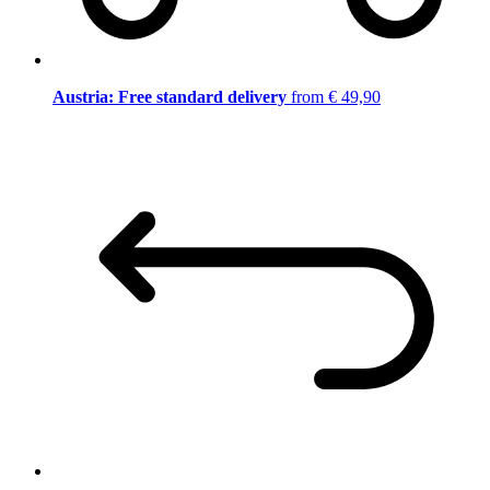
Austria: Free standard delivery
from € 49,90