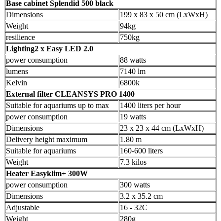
Base cabinet Splendid 500 black
Dimensions
199 x 83 x 50 cm (LxWxH)
Weight
94kg
resilience
750kg
Lighting2 x Easy LED 2.0
power consumption
88 watts
lumens
7140 lm
Kelvin
6800k
External filter CLEANSYS PRO 1400
Suitable for aquariums up to max
1400 liters per hour
power consumption
19 watts
Dimensions
23 x 23 x 44 cm (LxWxH)
Delivery height maximum
1.80 m
Suitable for aquariums
160-600 liters
Weight
7.3 kilos
Heater Easyklim+ 300W
power consumption
300 watts
Dimensions
3.2 x 35.2 cm
Adjustable
16 - 32C
Weight
280g