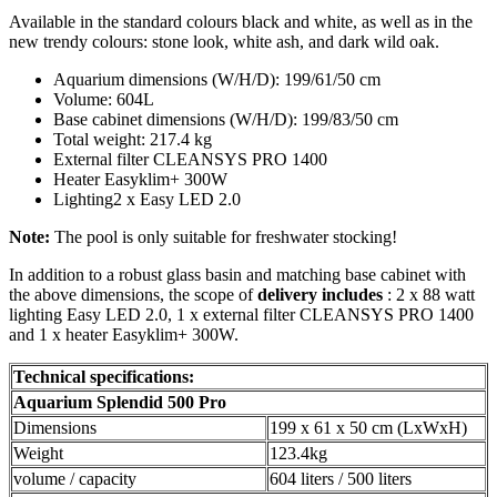
Available in the standard colours black and white, as well as in the
new trendy colours: stone look, white ash, and dark wild oak.
Aquarium dimensions (W/H/D): 199/61/50 cm
Volume: 604L
Base cabinet dimensions (W/H/D): 199/83/50 cm
Total weight: 217.4 kg
External filter CLEANSYS PRO 1400
Heater Easyklim+ 300W
Lighting2 x Easy LED 2.0
Note:
The pool is only suitable for freshwater stocking!
In addition to a robust glass basin and matching base cabinet with
the above dimensions, the scope of
delivery includes
: 2 x 88 watt
lighting Easy LED 2.0, 1 x external filter CLEANSYS PRO 1400
and 1 x heater Easyklim+ 300W.
Technical specifications:
Aquarium Splendid 500 Pro
Dimensions
199 x 61 x 50 cm (LxWxH)
Weight
123.4kg
volume / capacity
604 liters / 500 liters