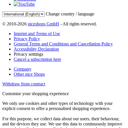
Change country / language
© 2010-2026
niceshops GmbH
- All rights reserved.
Imprint and Terms of Use
Privacy Policy
General Terms and Conditions and Cancellation Policy
Accessibility Declaration
Privacy setttings
Cancel a subscription here
Company
Other nice Shops
Withdraw from contract
Customise your shopping experience
We only use cookies and other types of technology with your
explicit consent to offer a personalised shopping experience.
For this purpose, we collect data about our users, their behaviour,
and the devices they use. We use this data to continuously improve