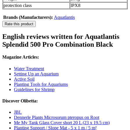
protection class
IPX8
Brands (Manufacturers):
Aquatlantis
Rate this product
English reviews written for Aquatlantis
Splendid 500 Pro Combination Black
Magazine Articles:
Water Treatment
Setting Up an Aquarium
Active Soil
Planting Tools for Aquariums
Guidelines for Shrimp
Discover Olibetta:
JBL
Dennerle Plants Microsorum pteropus on Root
Me My Tank Glass Cover short 20 L (23 x 19.5 cm)
Planting Support / Slope Mat - 5 x 1 m / 5 m²