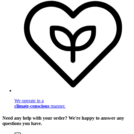
We operate in a
climate-conscious
manner.
Need any help with your order? We're happy to answer any
questions you have.