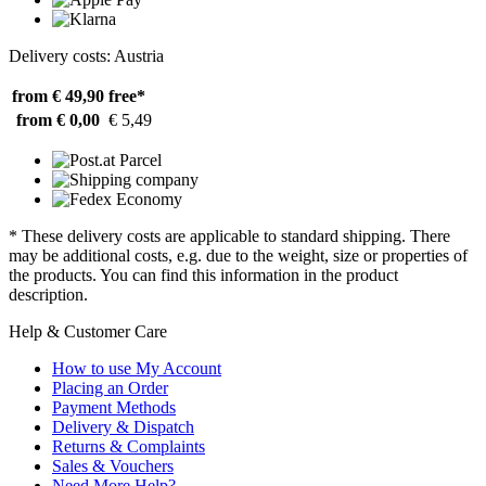
Delivery costs: Austria
from € 49,90
free*
from € 0,00
€ 5,49
* These delivery costs are applicable to standard shipping. There
may be additional costs, e.g. due to the weight, size or properties of
the products. You can find this information in the product
description.
Help & Customer Care
How to use My Account
Placing an Order
Payment Methods
Delivery & Dispatch
Returns & Complaints
Sales & Vouchers
Need More Help?