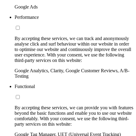
Google Ads
Performance
By accepting these services, we can track and anonymously
analyse click and surf behaviour within our website in order
to optimise our website and continuously improve the overall
user experience. With your consent, we use the following
third-party services on this website:
Google Analytics, Clarity, Google Customer Reviews, A/B-
Testing
Functional
By accepting these services, we can provide you with features
beyond the basic functions and enable you to use our website
comfortably. With your consent, we use the following third-
party services on this website:
Google Tag Manager, UET (Universal Event Tracking)