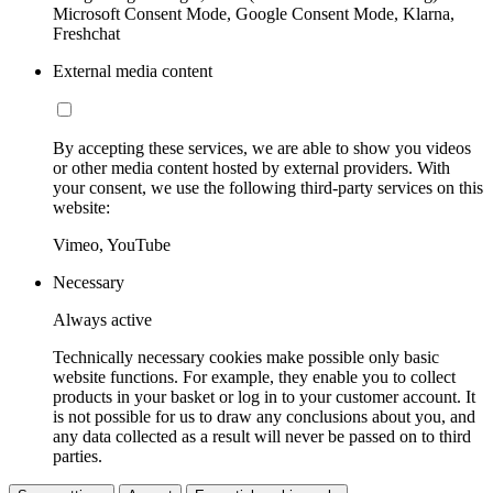
Microsoft Consent Mode, Google Consent Mode, Klarna,
Freshchat
External media content
By accepting these services, we are able to show you videos
or other media content hosted by external providers. With
your consent, we use the following third-party services on this
website:
Vimeo, YouTube
Necessary
Always active
Technically necessary cookies make possible only basic
website functions. For example, they enable you to collect
products in your basket or log in to your customer account. It
is not possible for us to draw any conclusions about you, and
any data collected as a result will never be passed on to third
parties.