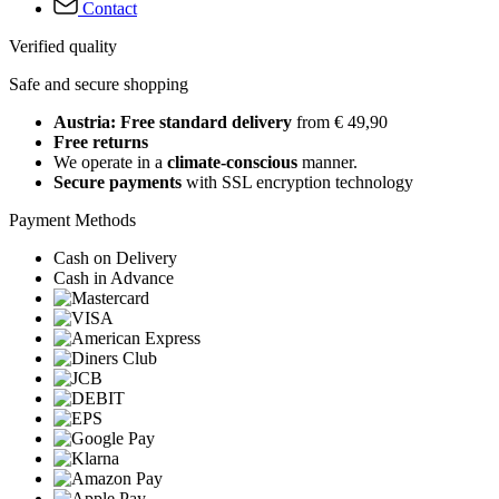
Contact
Verified quality
Safe and secure shopping
Austria: Free standard delivery
from € 49,90
Free returns
We operate in a
climate-conscious
manner.
Secure payments
with SSL encryption technology
Payment Methods
Cash on Delivery
Cash in Advance