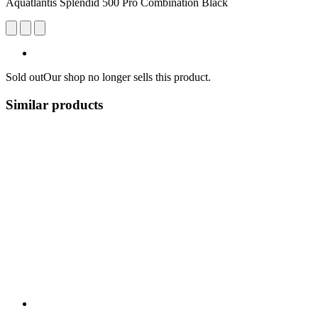
Aquatlantis Splendid 500 Pro Combination Black
Sold out
Our shop no longer sells this product.
Similar products