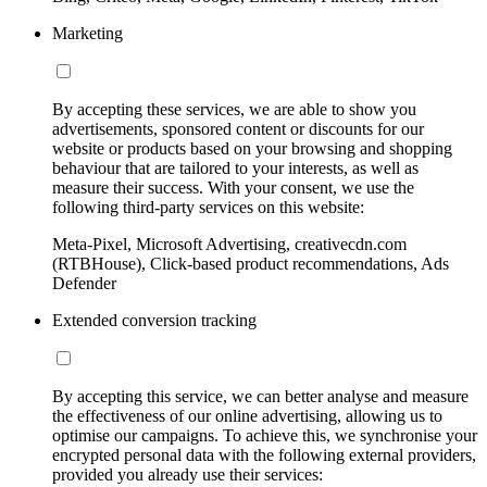
Marketing
By accepting these services, we are able to show you
advertisements, sponsored content or discounts for our
website or products based on your browsing and shopping
behaviour that are tailored to your interests, as well as
measure their success. With your consent, we use the
following third-party services on this website:
Meta-Pixel, Microsoft Advertising, creativecdn.com
(RTBHouse), Click-based product recommendations, Ads
Defender
Extended conversion tracking
By accepting this service, we can better analyse and measure
the effectiveness of our online advertising, allowing us to
optimise our campaigns. To achieve this, we synchronise your
encrypted personal data with the following external providers,
provided you already use their services: