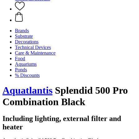
Brands
Substrate
Decorations
Technical Devices
Care & Maintenance
Food
Aquariums
Ponds
% Discounts
Aquatlantis
Splendid 500 Pro
Combination Black
Including lighting, external filter and
heater