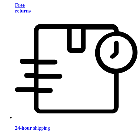
Free
returns
24-hour
shipping