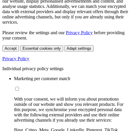
our website, display personalised advertisements and content, and
analyse usage statistics. Additionally, we can match your encrypted
data with external providers and display relevant offers through their
online advertising channels, but only if you are already using their
services.
Please review the settings and our
Privacy Policy
before providing
your consent.
Accept
Essential cookies only
Adapt settings
Privacy Policy
Individual privacy policy settings
Marketing per customer match
With your consent, we will inform you about promotions
outside of our website and show you relevant products. For
this purpose, we synchronise your encrypted personal data
with the following external providers and use their online
advertising channels if you already use their services:
Bing, Criteo, Meta, Google, LinkedIn, Pinterest, TikTok