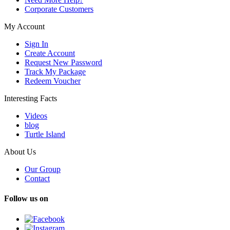
Corporate Customers
My Account
Sign In
Create Account
Request New Password
Track My Package
Redeem Voucher
Interesting Facts
Videos
blog
Turtle Island
About Us
Our Group
Contact
Follow us on