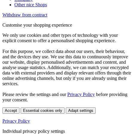
Other nice Shops
Withdraw from contract
Customise your shopping experience
We only use cookies and other types of technology with your
explicit consent to offer a personalised shopping experience.
For this purpose, we collect data about our users, their behaviour,
and the devices they use. We use this data to continuously improve
our website, display personalised advertisements and content, and
analyse usage statistics. Additionally, we can match your encrypted
data with external providers and display relevant offers through their
online advertising channels, but only if you are already using their
services.
Please review the settings and our
Privacy Policy
before providing
your consent.
Accept
Essential cookies only
Adapt settings
Privacy Policy
Individual privacy policy settings