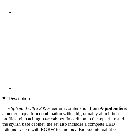
Description
The
Splendid Ultra 200
aquarium combination from
Aquatlantis
is
a modern aquarium combination with a high-quality aluminium
profile and matching base cabinet. In addition to the aquarium and
the stylish base cabinet, the set also includes a complete LED
lighting system with RGBW technology, Biobox internal filter