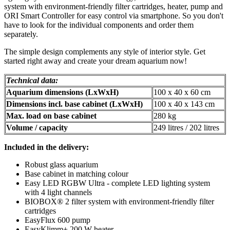
system with environment-friendly filter cartridges, heater, pump and
ORI Smart Controller for easy control via smartphone. So you don't
have to look for the individual components and order them
separately.
The simple design complements any style of interior style. Get
started right away and create your dream aquarium now!
Technical data:
Aquarium dimensions (LxWxH)
100 x 40 x 60 cm
Dimensions incl. base cabinet (LxWxH)
100 x 40 x 143 cm
Max. load on base cabinet
280 kg
Volume / capacity
249 litres / 202 litres
Included in the delivery:
Robust glass aquarium
Base cabinet in matching colour
Easy LED RGBW Ultra - complete LED lighting system
with 4 light channels
BIOBOX® 2 filter system with environment-friendly filter
cartridges
EasyFlux 600 pump
EasyKlimm+ 200 W heater