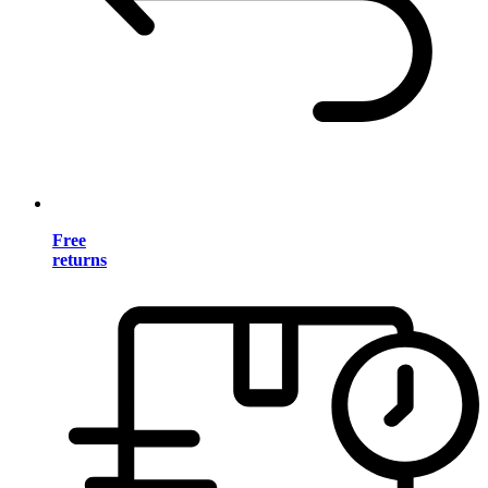
Free
returns