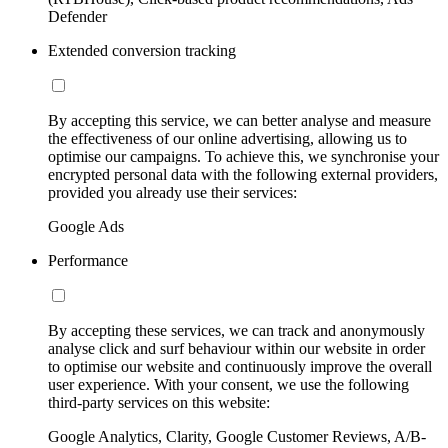
Defender
Extended conversion tracking
By accepting this service, we can better analyse and measure
the effectiveness of our online advertising, allowing us to
optimise our campaigns. To achieve this, we synchronise your
encrypted personal data with the following external providers,
provided you already use their services:
Google Ads
Performance
By accepting these services, we can track and anonymously
analyse click and surf behaviour within our website in order
to optimise our website and continuously improve the overall
user experience. With your consent, we use the following
third-party services on this website:
Google Analytics, Clarity, Google Customer Reviews, A/B-