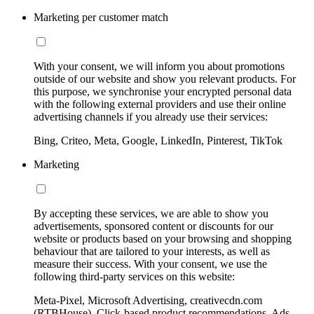
Marketing per customer match
With your consent, we will inform you about promotions
outside of our website and show you relevant products. For
this purpose, we synchronise your encrypted personal data
with the following external providers and use their online
advertising channels if you already use their services:
Bing, Criteo, Meta, Google, LinkedIn, Pinterest, TikTok
Marketing
By accepting these services, we are able to show you
advertisements, sponsored content or discounts for our
website or products based on your browsing and shopping
behaviour that are tailored to your interests, as well as
measure their success. With your consent, we use the
following third-party services on this website:
Meta-Pixel, Microsoft Advertising, creativecdn.com
(RTBHouse), Click-based product recommendations, Ads