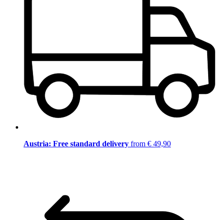
Austria: Free standard delivery
from € 49,90