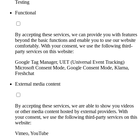
Testing
Functional
By accepting these services, we can provide you with features
beyond the basic functions and enable you to use our website
comfortably. With your consent, we use the following third-
party services on this website:
Google Tag Manager, UET (Universal Event Tracking)
Microsoft Consent Mode, Google Consent Mode, Klarna,
Freshchat
External media content
By accepting these services, we are able to show you videos
or other media content hosted by external providers. With
your consent, we use the following third-party services on this
website:
Vimeo, YouTube