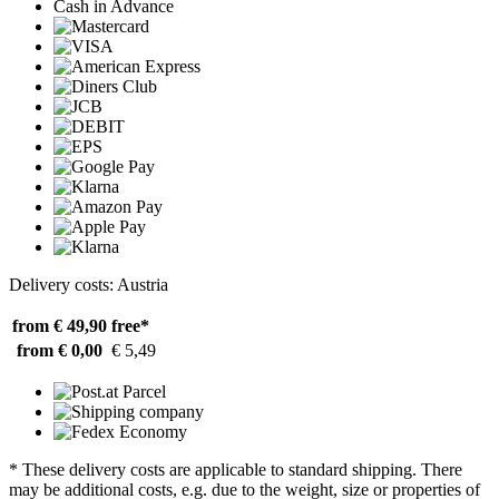
Cash in Advance
Delivery costs: Austria
from € 49,90
free*
from € 0,00
€ 5,49
* These delivery costs are applicable to standard shipping. There
may be additional costs, e.g. due to the weight, size or properties of