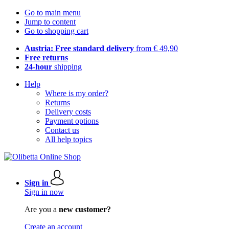
Go to main menu
Jump to content
Go to shopping cart
Austria: Free standard delivery
from € 49,90
Free returns
24-hour
shipping
Help
Where is my order?
Returns
Delivery costs
Payment options
Contact us
All help topics
Sign in
Sign in now
Are you a
new customer?
Create an account