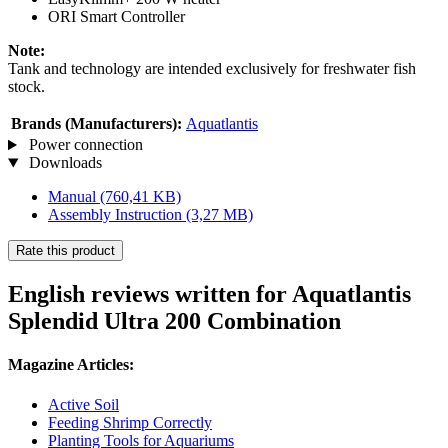
ORI Smart Controller
Note:
Tank and technology are intended exclusively for freshwater fish
stock.
Brands (Manufacturers):
Aquatlantis
Power connection
Downloads
Manual
(760,41 KB)
Assembly Instruction
(3,27 MB)
Rate this product
English reviews written for Aquatlantis
Splendid Ultra 200 Combination
Magazine Articles:
Active Soil
Feeding Shrimp Correctly
Planting Tools for Aquariums