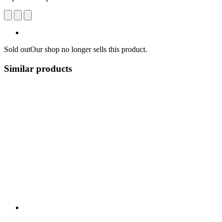
Sold out
Our shop no longer sells this product.
Similar products