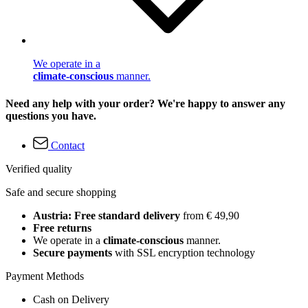
We operate in a
climate-conscious
manner.
Need any help with your order? We're happy to answer any
questions you have.
Contact
Verified quality
Safe and secure shopping
Austria: Free standard delivery
from € 49,90
Free returns
We operate in a
climate-conscious
manner.
Secure payments
with SSL encryption technology
Payment Methods
Cash on Delivery