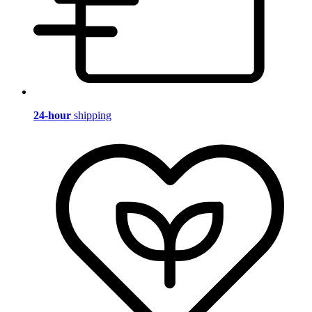
24-hour
shipping