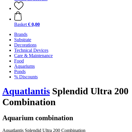
Basket
€ 0,00
Brands
Substrate
Decorations
Technical Devices
Care & Maintenance
Food
Aquariums
Ponds
% Discounts
Aquatlantis
Splendid Ultra 200
Combination
Aquarium combination
Aquatlantis Splendid Ultra 200 Combination