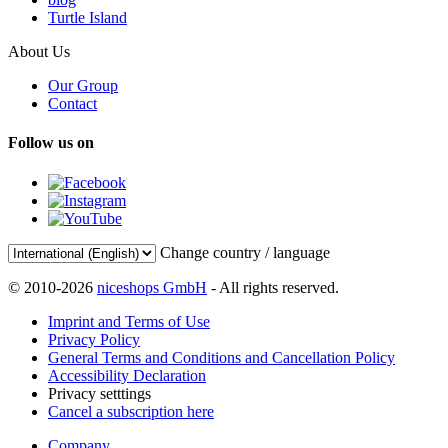
Turtle Island
About Us
Our Group
Contact
Follow us on
Change country / language
© 2010-2026
niceshops GmbH
- All rights reserved.
Imprint and Terms of Use
Privacy Policy
General Terms and Conditions and Cancellation Policy
Accessibility Declaration
Privacy setttings
Cancel a subscription here
Company