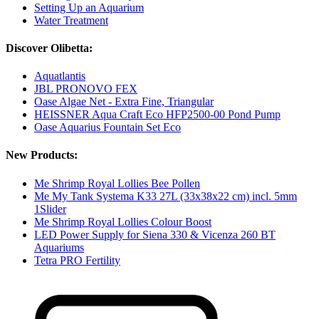
Setting Up an Aquarium
Water Treatment
Discover Olibetta:
Aquatlantis
JBL PRONOVO FEX
Oase Algae Net - Extra Fine, Triangular
HEISSNER Aqua Craft Eco HFP2500-00 Pond Pump
Oase Aquarius Fountain Set Eco
New Products:
Me Shrimp Royal Lollies Bee Pollen
Me My Tank Systema K33 27L (33x38x22 cm) incl. 5mm
1Slider
Me Shrimp Royal Lollies Colour Boost
LED Power Supply for Siena 330 & Vicenza 260 BT
Aquariums
Tetra PRO Fertility