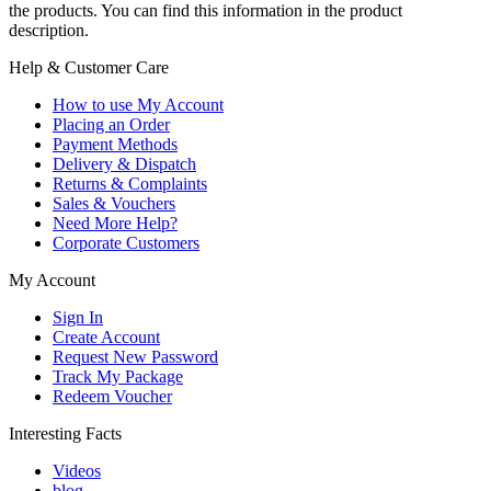
the products. You can find this information in the product
description.
Help & Customer Care
How to use My Account
Placing an Order
Payment Methods
Delivery & Dispatch
Returns & Complaints
Sales & Vouchers
Need More Help?
Corporate Customers
My Account
Sign In
Create Account
Request New Password
Track My Package
Redeem Voucher
Interesting Facts
Videos
blog