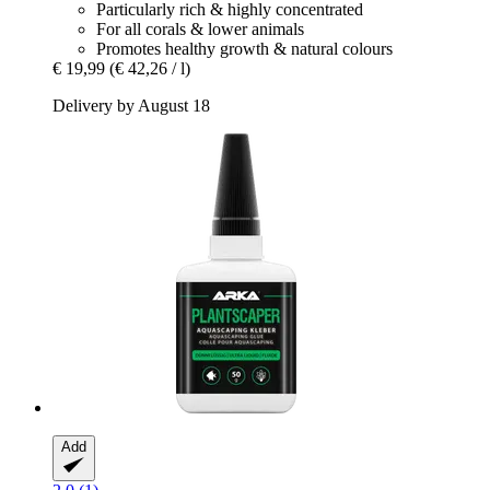
Particularly rich & highly concentrated
For all corals & lower animals
Promotes healthy growth & natural colours
€ 19,99
(€ 42,26 / l)
Delivery by August 18
Add