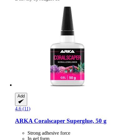
Add
4.6 (11)
ARKA
Coralscaper Superglue, 50 g
Strong adhesive force
In gel form