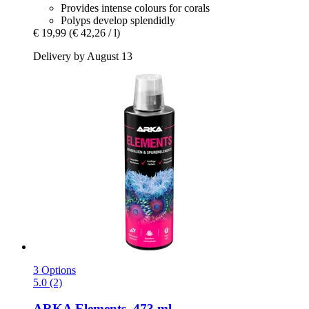
Provides intense colours for corals
Polyps develop splendidly
€ 19,99
(€ 42,26 / l)
Delivery by August 13
3 Options
5.0 (2)
ARKA
Elements, 473 ml