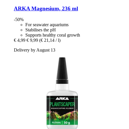
ARKA
Magnesium, 236 ml
-50%
For seawater aquariums
Stabilises the pH
Supports healthy coral growth
€ 4,99
€ 9,99
(€ 21,14 / l)
Delivery by August 13