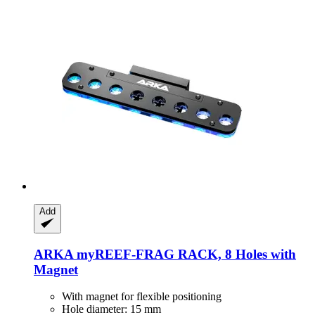
Add
ARKA
myREEF-​FRAG RACK, 8 Holes with
Magnet
With magnet for flexible positioning
Hole diameter: 15 mm