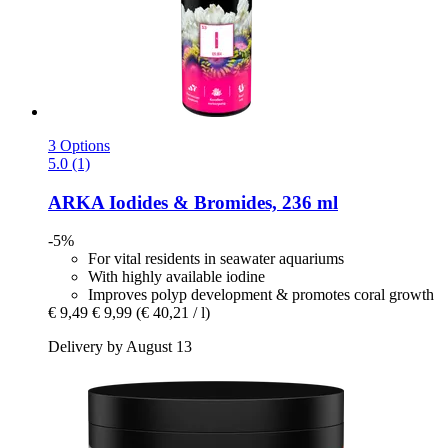
3 Options
5.0 (1)
ARKA
Iodides & Bromides, 236 ml
-5%
For vital residents in seawater aquariums
With highly available iodine
Improves polyp development & promotes coral growth
€ 9,49
€ 9,99
(€ 40,21 / l)
Delivery by August 13