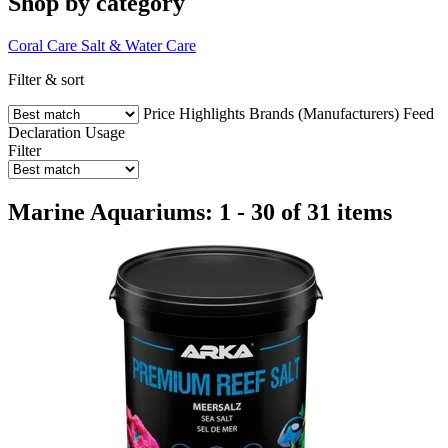
Shop by category
Coral Care
Salt & Water Care
Filter & sort
Price
Highlights
Brands (Manufacturers)
Feed
Declaration
Usage
Filter
Marine Aquariums: 1 - 30 of 31 items