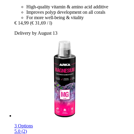
High-quality vitamin & amino acid additive
Improves polyp development on all corals
For more well-being & vitality
€ 14,99
(€ 31,69 / l)
Delivery by August 13
3 Options
5.0 (2)