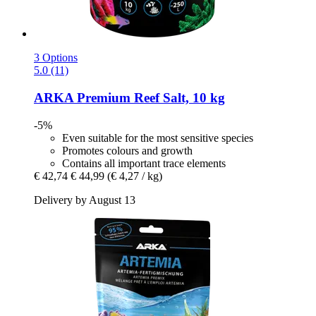
3 Options
5.0 (11)
ARKA
Premium Reef Salt, 10 kg
-5%
Even suitable for the most sensitive species
Promotes colours and growth
Contains all important trace elements
€ 42,74
€ 44,99
(€ 4,27 / kg)
Delivery by August 13