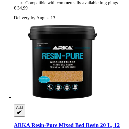
Compatible with commercially available frag plugs
€ 34,99
Delivery by August 13
Add
ARKA
Resin-​Pure Mixed Bed Resin 20 L, 12