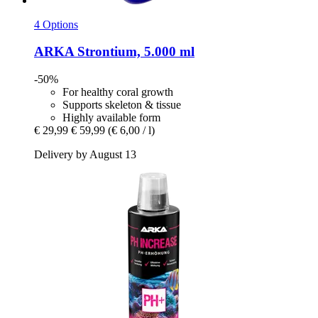
4 Options
ARKA
Strontium, 5.000 ml
-50%
For healthy coral growth
Supports skeleton & tissue
Highly available form
€ 29,99
€ 59,99
(€ 6,00 / l)
Delivery by August 13