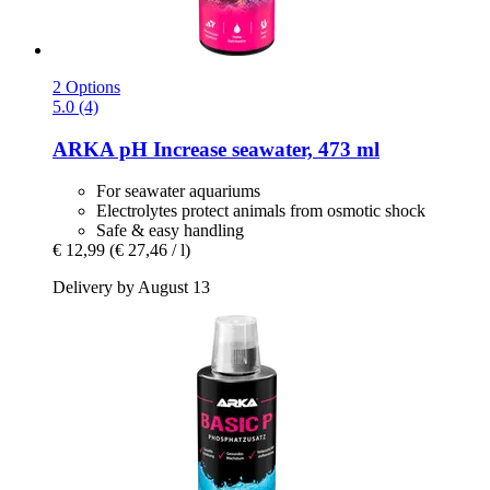
2 Options
5.0 (4)
ARKA
pH Increase seawater, 473 ml
For seawater aquariums
Electrolytes protect animals from osmotic shock
Safe & easy handling
€ 12,99
(€ 27,46 / l)
Delivery by August 13