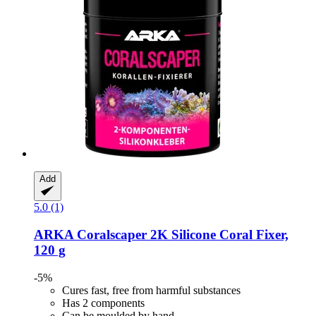
Add
5.0 (1)
ARKA
Coralscaper 2K Silicone Coral Fixer,
120 g
-5%
Cures fast, free from harmful substances
Has 2 components
Can be moulded by hand