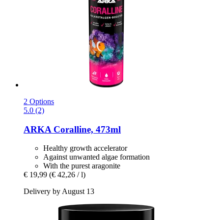
2 Options
5.0 (2)
ARKA
Coralline, 473ml
Healthy growth accelerator
Against unwanted algae formation
With the purest aragonite
€ 19,99
(€ 42,26 / l)
Delivery by August 13