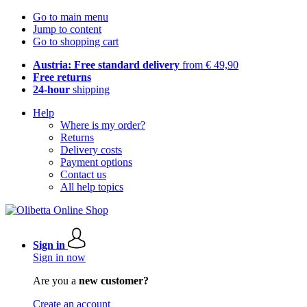
Go to main menu
Jump to content
Go to shopping cart
Austria: Free standard delivery
from € 49,90
Free returns
24-hour
shipping
Help
Where is my order?
Returns
Delivery costs
Payment options
Contact us
All help topics
Sign in
Sign in now
Are you a
new customer?
Create an account