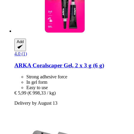
Add
4.0 (1)
ARKA
Coralscaper Gel, 2 x 3 g (6 g)
Strong adhesive force
In gel form
Easy to use
€ 5,99
(€ 998,33 / kg)
Delivery by August 13