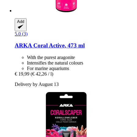
Add
5.0 (3)
ARKA
Coral Active, 473 ml
With the purest aragonite
Intensifies the natural colours
For marine aquariums
€ 19,99
(€ 42,26 / l)
Delivery by August 13