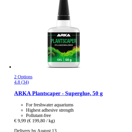
2 Options
4.8 (34)
ARKA
Plantscaper -​ Superglue, 50 g
For freshwater aquariums
Highest adhesive strength
Pollutant-free
€ 9,99
(€ 199,80 / kg)
Delivery by August 13