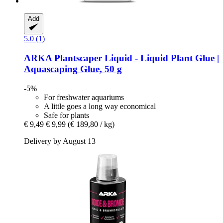
Add
5.0 (1)
ARKA
Plantscaper Liquid -​ Liquid Plant Glue |
Aquascaping Glue, 50 g
-5%
For freshwater aquariums
A little goes a long way economical
Safe for plants
€ 9,49
€ 9,99
(€ 189,80 / kg)
Delivery by August 13