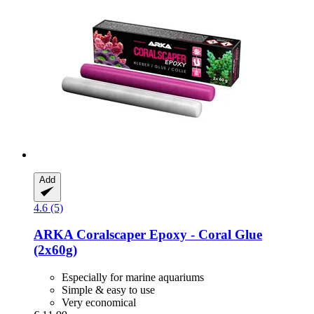
Add
4.6 (5)
ARKA
Coralscaper Epoxy -​ Coral Glue
(2x60g)
Especially for marine aquariums
Simple & easy to use
Very economical