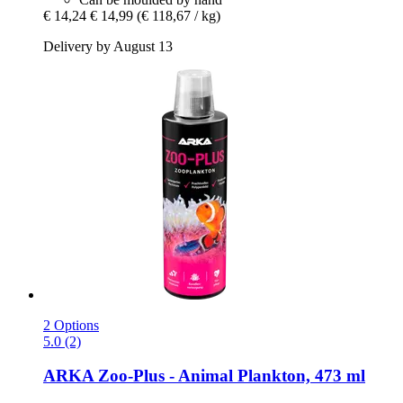
€ 14,24
€ 14,99
(€ 118,67 / kg)
Delivery by August 13
2 Options
5.0 (2)
ARKA
Zoo-​Plus -​ Animal Plankton, 473 ml