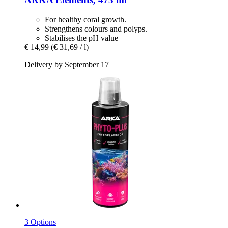
For healthy coral growth.
Strengthens colours and polyps.
Stabilises the pH value
€ 14,99
(€ 31,69 / l)
Delivery by September 17
3 Options