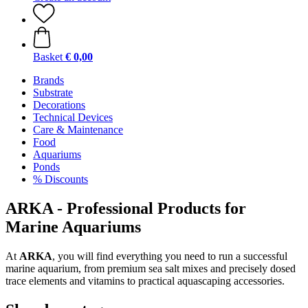
Basket
€ 0,00
Brands
Substrate
Decorations
Technical Devices
Care & Maintenance
Food
Aquariums
Ponds
% Discounts
ARKA - Professional Products for
Marine Aquariums
At
ARKA
, you will find everything you need to run a successful
marine aquarium, from premium sea salt mixes and precisely dosed
trace elements and vitamins to practical aquascaping accessories.