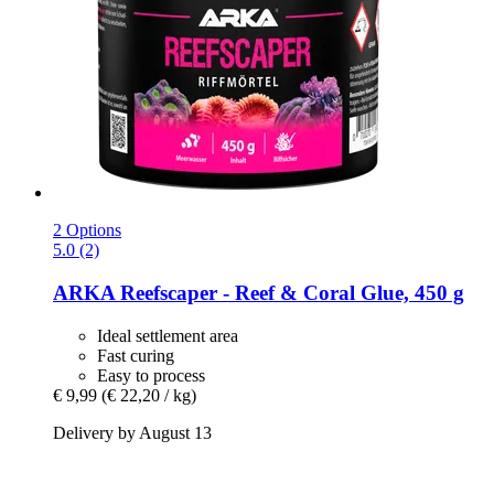
2 Options
5.0 (2)
ARKA
Reefscaper -​ Reef & Coral Glue, 450 g
Ideal settlement area
Fast curing
Easy to process
€ 9,99
(€ 22,20 / kg)
Delivery by August 13