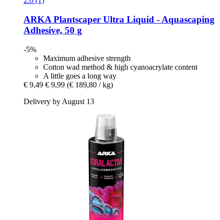
2.0 (1)
ARKA
Plantscaper Ultra Liquid -​ Aquascaping
Adhesive, 50 g
-5%
Maximum adhesive strength
Cotton wad method & high cyanoacrylate content
A little goes a long way
€ 9,49
€ 9,99
(€ 189,80 / kg)
Delivery by August 13