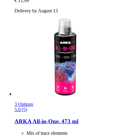
€ 11,99
Delivery by August 13
3 Options
5.0 (5)
ARKA
All-​in-​One, 473 ml
Mix of trace elements