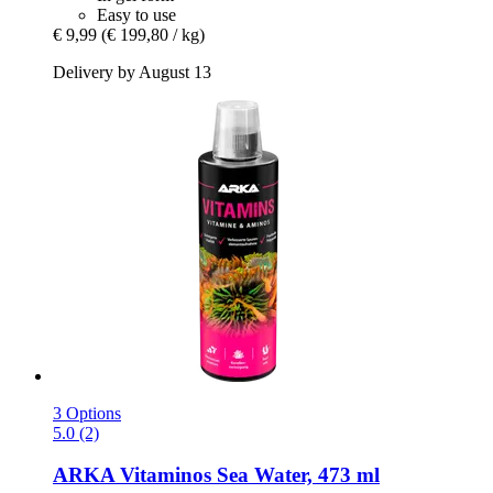
Easy to use
€ 9,99
(€ 199,80 / kg)
Delivery by August 13
3 Options
5.0 (2)
ARKA
Vitaminos Sea Water, 473 ml