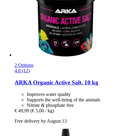
2 Options
4.8 (12)
ARKA
Organic Active Salt, 10 kg
Improves water quality
Supports the well-being of the animals
Nitrate & phosphate free
€ 49,99
(€ 5,00 / kg)
Free delivery by August 13