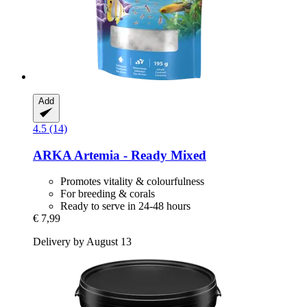
Add
4.5 (14)
ARKA
Artemia -​ Ready Mixed
Promotes vitality & colourfulness
For breeding & corals
Ready to serve in 24-48 hours
€ 7,99
Delivery by August 13