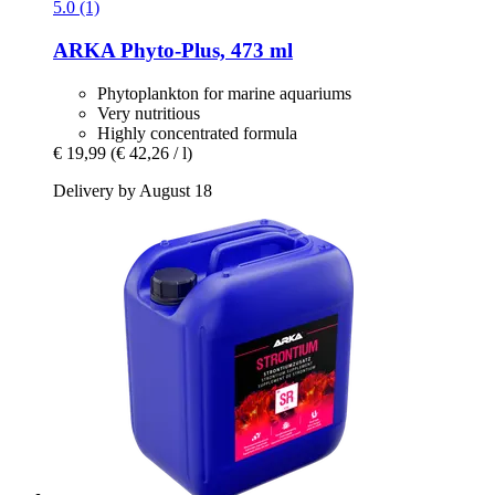
5.0 (1)
ARKA
Phyto-​Plus, 473 ml
Phytoplankton for marine aquariums
Very nutritious
Highly concentrated formula
€ 19,99
(€ 42,26 / l)
Delivery by August 18