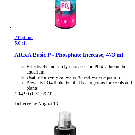
2 Options
5.0 (1)
ARKA
Basic P -​ Phosphate Increase, 473 ml
Effectively and safely increases the PO4 value in the
aquarium
Usable for every saltwater & freshwater aquarium
Prevents PO4 limitation that is dangerous for corals and
plants
€ 14,99
(€ 31,69 / l)
Delivery by August 13