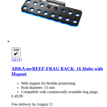
Add
5.0 (1)
ARKA
myREEF-​FRAG RACK, 16 Holes with
Magnet
With magnet for flexible positioning
Hole diameter: 15 mm
Compatible with commercially available frag plugs
€ 49,99
Free delivery by August 13