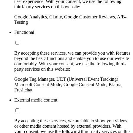
user experience. With your consent, we use the following
third-party services on this website:
Google Analytics, Clarity, Google Customer Reviews, A/B-
Testing
Functional
By accepting these services, we can provide you with features
beyond the basic functions and enable you to use our website
comfortably. With your consent, we use the following third-
party services on this website:
Google Tag Manager, UET (Universal Event Tracking)
Microsoft Consent Mode, Google Consent Mode, Klarna,
Freshchat
External media content
By accepting these services, we are able to show you videos
or other media content hosted by external providers. With
your consent, we use the following third-party services on this