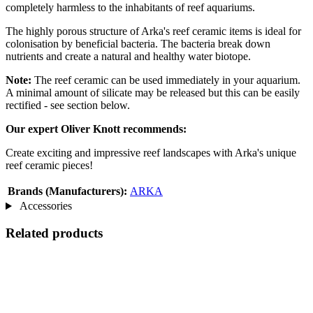
completely harmless to the inhabitants of reef aquariums.
The highly porous structure of Arka's reef ceramic items is ideal for
colonisation by beneficial bacteria. The bacteria break down
nutrients and create a natural and healthy water biotope.
Note:
The reef ceramic can be used immediately in your aquarium.
A minimal amount of silicate may be released but this can be easily
rectified - see section below.
Our expert Oliver Knott recommends:
Create exciting and impressive reef landscapes with Arka's unique
reef ceramic pieces!
Brands (Manufacturers):
ARKA
Accessories
Related products