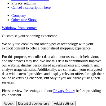
Privacy setttings
Cancel a subscription here
Company
Other nice Shops
Withdraw from contract
Customise your shopping experience
We only use cookies and other types of technology with your
explicit consent to offer a personalised shopping experience.
For this purpose, we collect data about our users, their behaviour,
and the devices they use. We use this data to continuously improve
our website, display personalised advertisements and content, and
analyse usage statistics. Additionally, we can match your encrypted
data with external providers and display relevant offers through their
online advertising channels, but only if you are already using their
services.
Please review the settings and our
Privacy Policy
before providing
your consent.
Accept
Essential cookies only
Adapt settings