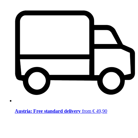
Austria: Free standard delivery
from € 49,90