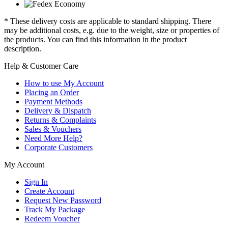
* These delivery costs are applicable to standard shipping. There
may be additional costs, e.g. due to the weight, size or properties of
the products. You can find this information in the product
description.
Help & Customer Care
How to use My Account
Placing an Order
Payment Methods
Delivery & Dispatch
Returns & Complaints
Sales & Vouchers
Need More Help?
Corporate Customers
My Account
Sign In
Create Account
Request New Password
Track My Package
Redeem Voucher