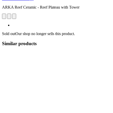
ARKA Reef Ceramic - Reef Plateau with Tower
Sold out
Our shop no longer sells this product.
Similar products