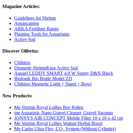
Magazine Articles:
Guidelines for Shrimp
Aquascaping
ARKA Fertiliser Range
Planting Tools for Aquariums
Active Soil
Discover Olibetta:
Chihiros
Dennerle ShrimpKing Active Soil
Aquael LEDDY SMART 4.8 W Sunny D&N Black
Bioloark Bio Bottle Model ZD
Chihiros Magnetic Light + Stand + Bowl
New Products:
Me Shrimp Royal Lollies Bee Pollen
me Aquaristic Nano Gravel Cleaner, Gravel Vacuum
JONNYS AIR CONCEPT Mobile Filter 10 x 10 x 42 cm
Me Shrimp Royal Lollies Walnut Herbal Boost
Me Carbo Ultra Flex, CO₂ System (Without Cylinder)