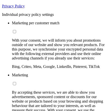
Privacy Policy
Individual privacy policy settings
Marketing per customer match
With your consent, we will inform you about promotions
outside of our website and show you relevant products. For
this purpose, we synchronise your encrypted personal data
with the following external providers and use their online
advertising channels if you already use their services:
Bing, Criteo, Meta, Google, LinkedIn, Pinterest, TikTok
Marketing
By accepting these services, we are able to show you
advertisements, sponsored content or discounts for our
website or products based on your browsing and shopping
behaviour that are tailored to your interests, as well as
measure their success. With your consent, we use the