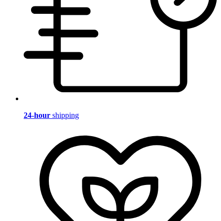
24-hour
shipping