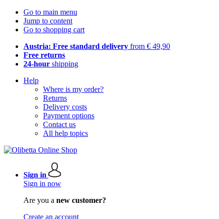
Go to main menu
Jump to content
Go to shopping cart
Austria: Free standard delivery
from € 49,90
Free returns
24-hour
shipping
Help
Where is my order?
Returns
Delivery costs
Payment options
Contact us
All help topics
Sign in
Sign in now
Are you a
new customer?
Create an account