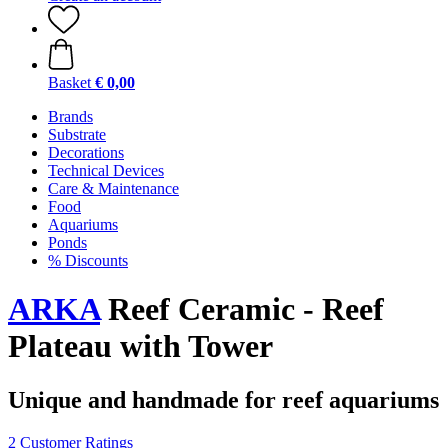
Basket
€ 0,00
Brands
Substrate
Decorations
Technical Devices
Care & Maintenance
Food
Aquariums
Ponds
% Discounts
ARKA
Reef Ceramic - Reef
Plateau with Tower
Unique and handmade for reef aquariums
2 Customer Ratings