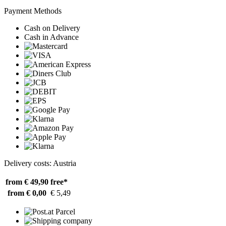
Payment Methods
Cash on Delivery
Cash in Advance
Delivery costs: Austria
from € 49,90
free*
from € 0,00
€ 5,49