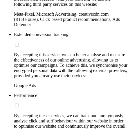
following third-party services on this website:
Meta-Pixel, Microsoft Advertising, creativecdn.com
(RTBHouse), Click-based product recommendations, Ads
Defender
Extended conversion tracking
By accepting this service, we can better analyse and measure
the effectiveness of our online advertising, allowing us to
optimise our campaigns. To achieve this, we synchronise your
encrypted personal data with the following external providers,
provided you already use their services:
Google Ads
Performance
By accepting these services, we can track and anonymously
analyse click and surf behaviour within our website in order
to optimise our website and continuously improve the overall