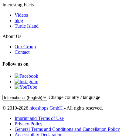
Interesting Facts
Videos
blog
Turtle Island
About Us
Our Group
Contact
Follow us on
Change country / language
© 2010-2026
niceshops GmbH
- All rights reserved.
Imprint and Terms of Use
Privacy Policy
General Terms and Conditions and Cancellation Policy
Accessibility Declaration