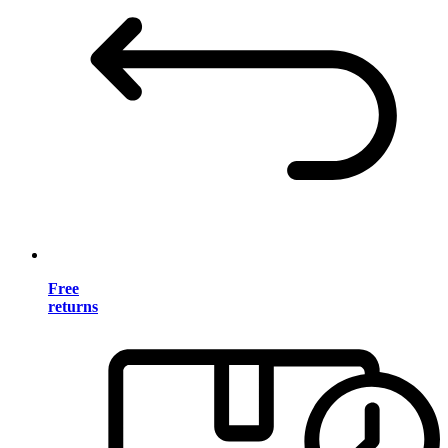
Free
returns