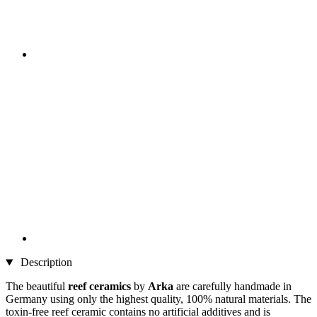
Description
The beautiful
reef
ceramics
by
Arka
are carefully handmade in
Germany using only the highest quality, 100% natural materials. The
toxin-free reef ceramic contains no artificial additives and is