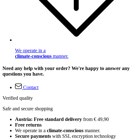
We operate in a
climate-conscious
manner.
Need any help with your order? We're happy to answer any
questions you have.
Contact
Verified quality
Safe and secure shopping
Austria: Free standard delivery
from € 49,90
Free returns
We operate in a
climate-conscious
manner.
Secure payments
with SSL encryption technology