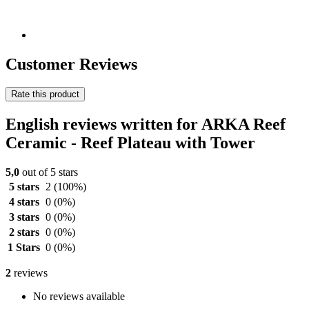
Customer Reviews
Rate this product
English reviews written for ARKA Reef
Ceramic - Reef Plateau with Tower
5,0
out of 5 stars
5 stars
2
(100%)
4 stars
0
(0%)
3 stars
0
(0%)
2 stars
0
(0%)
1 Stars
0
(0%)
2
reviews
No reviews available