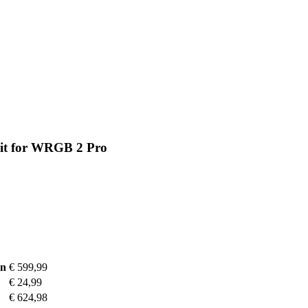
Kit for WRGB 2 Pro
on
€ 599,99
€ 24,99
€ 624,98