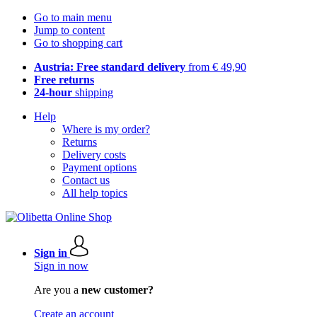
Go to main menu
Jump to content
Go to shopping cart
Austria: Free standard delivery
from € 49,90
Free returns
24-hour
shipping
Help
Where is my order?
Returns
Delivery costs
Payment options
Contact us
All help topics
Sign in
Sign in now
Are you a
new customer?
Create an account