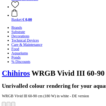
Basket
€ 0,00
Brands
Substrate
Decorations
Technical Devices
Care & Maintenance
Food
Aquariums
Ponds
% Discounts
Chihiros
WRGB Vivid III 60-90 
Unrivalled colour rendering for your aqua
WRGB Vivid III 60-90 cm (180 W) in white - DE version