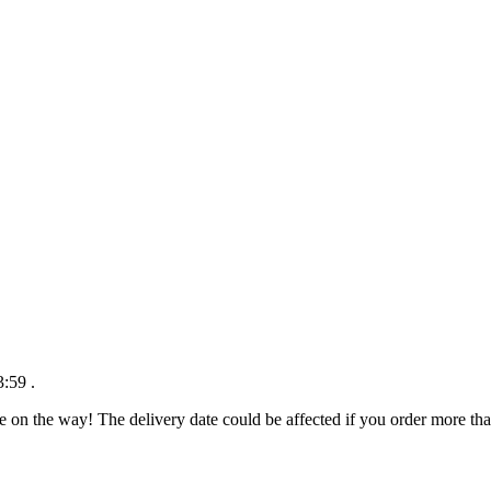
3:59
.
e on the way! The delivery date could be affected if you order more than