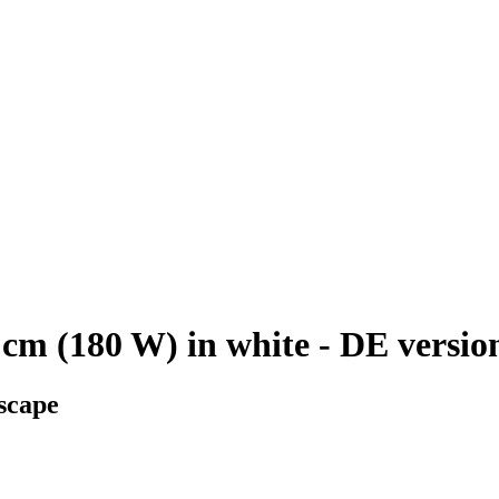
cm (180 W) in white - DE versio
scape