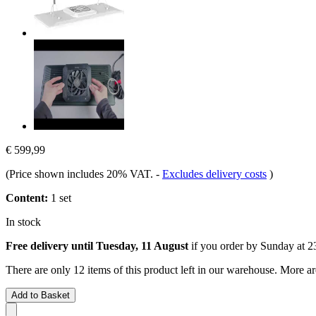
€ 599,99
(Price shown includes 20% VAT.
-
Excludes delivery costs
)
Content:
1 set
In stock
Free delivery until Tuesday, 11 August
if you order by
Sunday at 2
There are only 12 items of this product left in our warehouse. More ar
Add to Basket