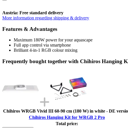
Austria: Free standard delivery
More information regarding shipping & delivery
Features & Advantages
Maximum 180W power for your aquascape
Full app control via smartphone
Brilliant 4-in-1 RGB colour mixing
Frequently bought together with Chihiros Hanging 
Chihiros WRGB Vivid III 60-90 cm (180 W) in white - DE versi
Chihiros Hanging Kit for WRGB 2 Pro
Total price: