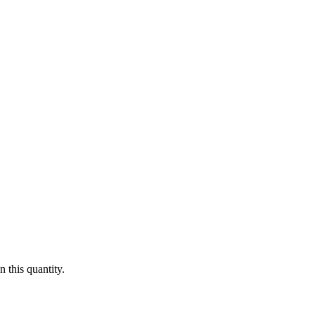
 this quantity.