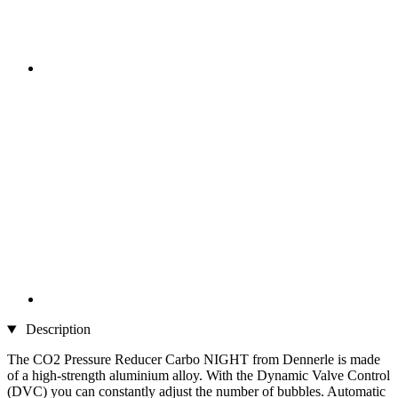
Description
The CO2 Pressure Reducer Carbo NIGHT from Dennerle is made
of a high-strength aluminium alloy. With the Dynamic Valve Control
(DVC) you can constantly adjust the number of bubbles. Automatic