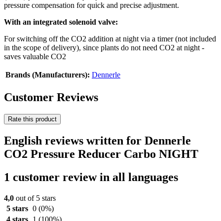
pressure compensation for quick and precise adjustment.
With an integrated solenoid valve:
For switching off the CO2 addition at night via a timer (not included
in the scope of delivery), since plants do not need CO2 at night -
saves valuable CO2
Brands (Manufacturers):
Dennerle
Customer Reviews
Rate this product
English reviews written for Dennerle
CO2 Pressure Reducer Carbo NIGHT
1 customer review in all languages
4,0
out of 5 stars
5 stars
0
(0%)
4 stars
1
(100%)