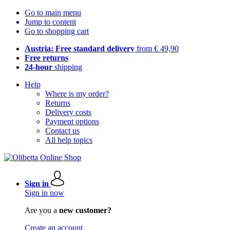
Go to main menu
Jump to content
Go to shopping cart
Austria: Free standard delivery
from € 49,90
Free returns
24-hour
shipping
Help
Where is my order?
Returns
Delivery costs
Payment options
Contact us
All help topics
Sign in
Sign in now
Are you a
new customer?
Create an account