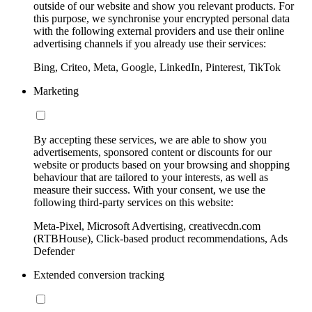
outside of our website and show you relevant products. For
this purpose, we synchronise your encrypted personal data
with the following external providers and use their online
advertising channels if you already use their services:
Bing, Criteo, Meta, Google, LinkedIn, Pinterest, TikTok
Marketing
By accepting these services, we are able to show you
advertisements, sponsored content or discounts for our
website or products based on your browsing and shopping
behaviour that are tailored to your interests, as well as
measure their success. With your consent, we use the
following third-party services on this website:
Meta-Pixel, Microsoft Advertising, creativecdn.com
(RTBHouse), Click-based product recommendations, Ads
Defender
Extended conversion tracking