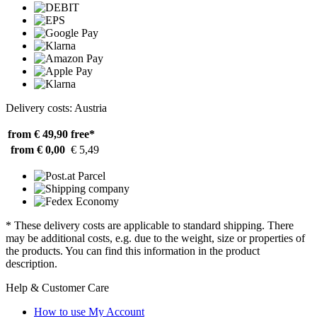
Delivery costs: Austria
from € 49,90
free*
from € 0,00
€ 5,49
* These delivery costs are applicable to standard shipping. There
may be additional costs, e.g. due to the weight, size or properties of
the products. You can find this information in the product
description.
Help & Customer Care
How to use My Account