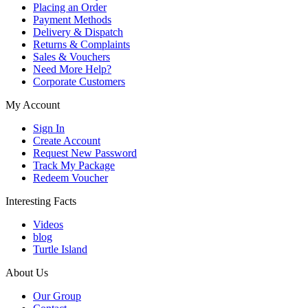
Placing an Order
Payment Methods
Delivery & Dispatch
Returns & Complaints
Sales & Vouchers
Need More Help?
Corporate Customers
My Account
Sign In
Create Account
Request New Password
Track My Package
Redeem Voucher
Interesting Facts
Videos
blog
Turtle Island
About Us
Our Group