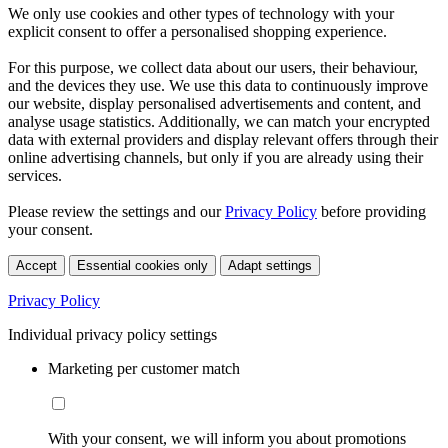
We only use cookies and other types of technology with your
explicit consent to offer a personalised shopping experience.
For this purpose, we collect data about our users, their behaviour,
and the devices they use. We use this data to continuously improve
our website, display personalised advertisements and content, and
analyse usage statistics. Additionally, we can match your encrypted
data with external providers and display relevant offers through their
online advertising channels, but only if you are already using their
services.
Please review the settings and our
Privacy Policy
before providing
your consent.
Accept
Essential cookies only
Adapt settings
Privacy Policy
Individual privacy policy settings
Marketing per customer match
With your consent, we will inform you about promotions