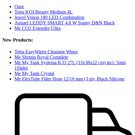
Oase
Tetra KOI Beauty Medium 4L
Juwel Vision 180 LED Combination
Aquael LEDDY SMART 4.8 W Sunny D&N Black
Me CO2 Extender Ultra
New Products:
Tetra EasyWipes Cleaning Wipes
Me Shrimp Royal Complete
Me My Tank Systema K33 27L (33x38x22 cm) incl. 5mm
1Slider
Me My Tank Crystal
Me FlexTube Filter Hose 12/16 mm (3 m), Black Silicone