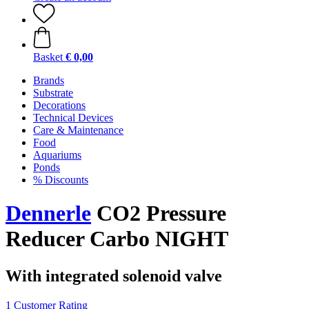
Basket
€ 0,00
Brands
Substrate
Decorations
Technical Devices
Care & Maintenance
Food
Aquariums
Ponds
% Discounts
Dennerle
CO2 Pressure
Reducer Carbo NIGHT
With integrated solenoid valve
1 Customer Rating