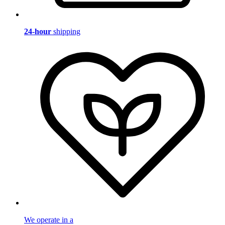
24-hour
shipping
We operate in a