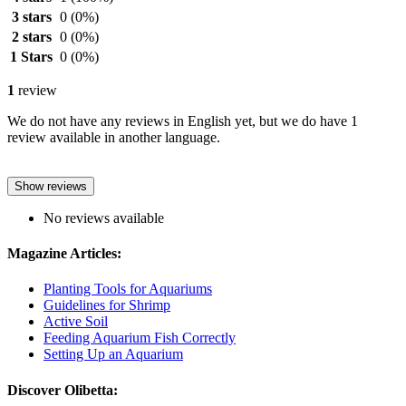
3 stars
0
(0%)
2 stars
0
(0%)
1 Stars
0
(0%)
1
review
We do not have any reviews in English yet, but we do have 1
review available in another language.
Show reviews
No reviews available
Magazine Articles:
Planting Tools for Aquariums
Guidelines for Shrimp
Active Soil
Feeding Aquarium Fish Correctly
Setting Up an Aquarium
Discover Olibetta: