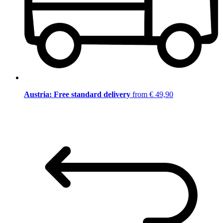
Austria: Free standard delivery
from € 49,90