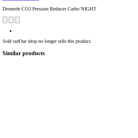
Dennerle CO2 Pressure Reducer Carbo NIGHT
Sold out
Our shop no longer sells this product.
Similar products