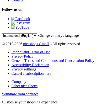
Contact
Follow us on
Change country / language
© 2010-2026
niceshops GmbH
- All rights reserved.
Imprint and Terms of Use
Privacy Policy
General Terms and Conditions and Cancellation Policy
Accessibility Declaration
Privacy setttings
Cancel a subscription here
Company
Other nice Shops
Withdraw from contract
Customise your shopping experience