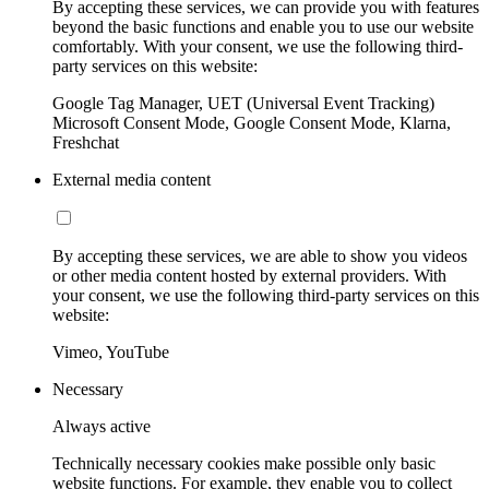
By accepting these services, we can provide you with features
beyond the basic functions and enable you to use our website
comfortably. With your consent, we use the following third-
party services on this website:
Google Tag Manager, UET (Universal Event Tracking)
Microsoft Consent Mode, Google Consent Mode, Klarna,
Freshchat
External media content
By accepting these services, we are able to show you videos
or other media content hosted by external providers. With
your consent, we use the following third-party services on this
website:
Vimeo, YouTube
Necessary
Always active
Technically necessary cookies make possible only basic
website functions. For example, they enable you to collect