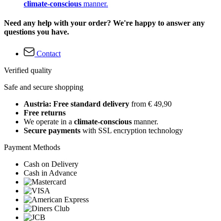
climate-conscious
manner.
Need any help with your order? We're happy to answer any
questions you have.
Contact
Verified quality
Safe and secure shopping
Austria: Free standard delivery
from € 49,90
Free returns
We operate in a
climate-conscious
manner.
Secure payments
with SSL encryption technology
Payment Methods
Cash on Delivery
Cash in Advance