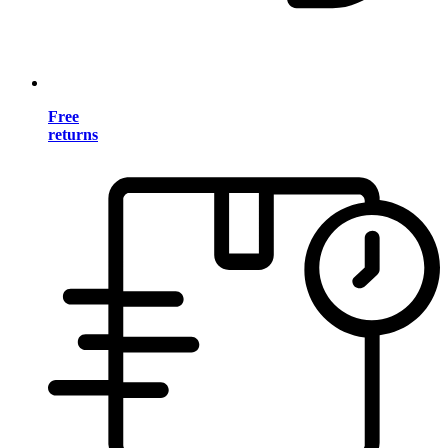
Free
returns