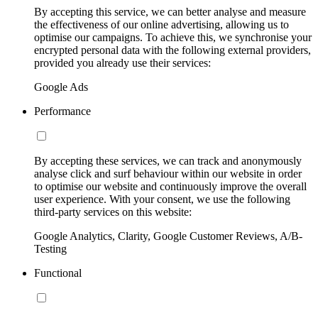
By accepting this service, we can better analyse and measure
the effectiveness of our online advertising, allowing us to
optimise our campaigns. To achieve this, we synchronise your
encrypted personal data with the following external providers,
provided you already use their services:
Google Ads
Performance
By accepting these services, we can track and anonymously
analyse click and surf behaviour within our website in order
to optimise our website and continuously improve the overall
user experience. With your consent, we use the following
third-party services on this website:
Google Analytics, Clarity, Google Customer Reviews, A/B-
Testing
Functional