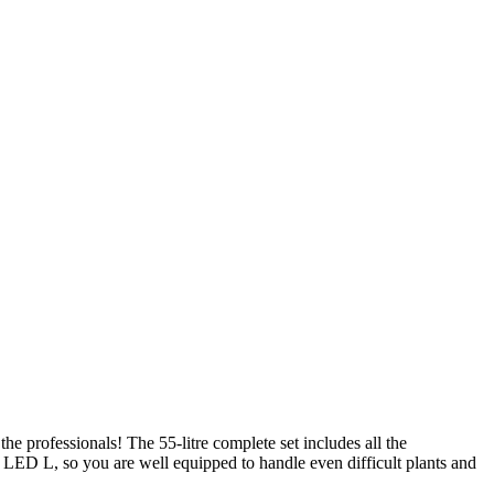
 professionals! The 55-litre complete set includes all the
e LED L, so you are well equipped to handle even difficult plants and