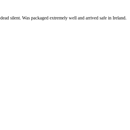
is dead silent. Was packaged extremely well and arrived safe in Ireland.