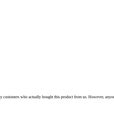
n by customers who actually bought this product from us. However, anyo