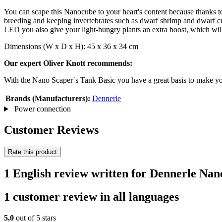
You can scape this Nanocube to your heart's content because thanks to t
breeding and keeping invertebrates such as dwarf shrimp and dwarf cra
LED you also give your light-hungry plants an extra boost, which wil
Dimensions (W x D x H): 45 x 36 x 34 cm
Our expert Oliver Knott recommends:
With the Nano Scaper´s Tank Basic you have a great basis to make yo
Brands (Manufacturers):
Dennerle
Power connection
Customer Reviews
Rate this product
1 English review written for Dennerle Na
1 customer review in all languages
5,0
out of 5 stars