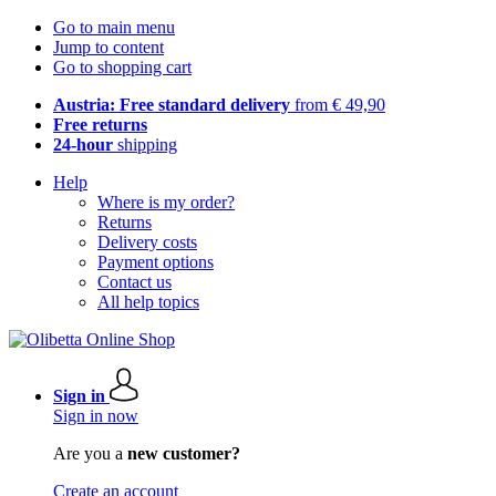
Go to main menu
Jump to content
Go to shopping cart
Austria: Free standard delivery
from € 49,90
Free returns
24-hour
shipping
Help
Where is my order?
Returns
Delivery costs
Payment options
Contact us
All help topics
Sign in
Sign in now
Are you a
new customer?
Create an account