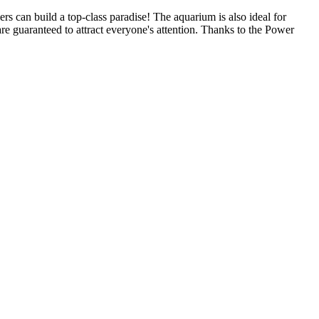
ers can build a top-class paradise! The aquarium is also ideal for
re guaranteed to attract everyone's attention. Thanks to the Power