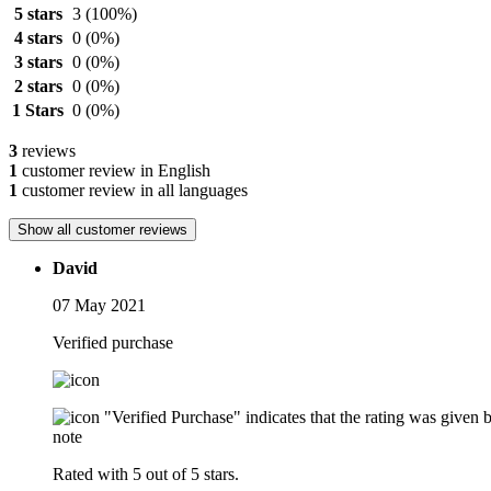
5 stars
3
(100%)
4 stars
0
(0%)
3 stars
0
(0%)
2 stars
0
(0%)
1 Stars
0
(0%)
3
reviews
1
customer review in English
1
customer review in all languages
Show all customer reviews
David
07 May 2021
Verified purchase
"Verified Purchase" indicates that the rating was give
note
Rated with 5 out of 5 stars.