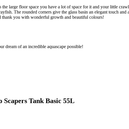
he large floor space you have a lot of space for it and your little crawl
yfish. The rounded corners give the glass basin an elegant touch and a
l thank you with wonderful growth and beautiful colours!
ur dream of an incredible aquascape possible!
no Scapers Tank Basic 55L