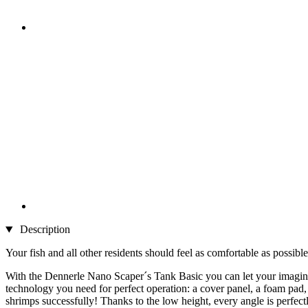
Description
Your fish and all other residents should feel as comfortable as possible
With the Dennerle Nano Scaper´s Tank Basic you can let your imaginat
technology you need for perfect operation: a cover panel, a foam pad, 
shrimps successfully! Thanks to the low height, every angle is perfect