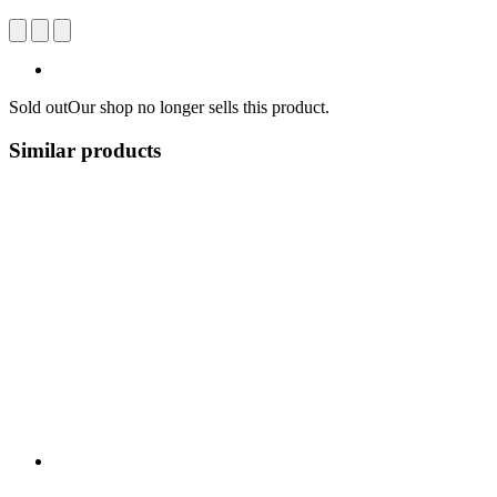
Sold out
Our shop no longer sells this product.
Similar products