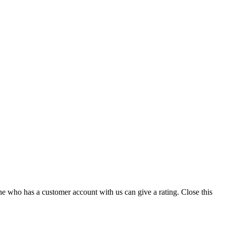
ne who has a customer account with us can give a rating.
Close this