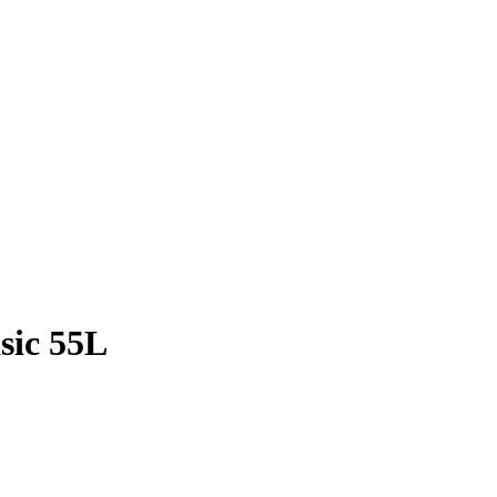
sic 55L