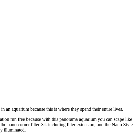
 in an aquarium because this is where they spend their entire lives.
ion run free because with this panorama aquarium you can scape like the
the nano corner filter XL including filter extension, and the Nano Styl
ly illuminated.