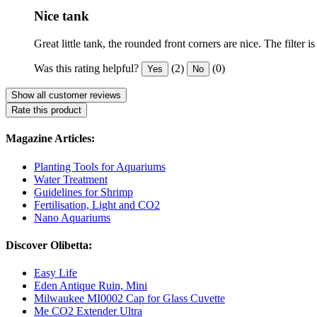
Nice tank
Great little tank, the rounded front corners are nice. The filter 
Was this rating helpful?
(2)
(0)
Yes
No
Show all customer reviews
Rate this product
Magazine Articles:
Planting Tools for Aquariums
Water Treatment
Guidelines for Shrimp
Fertilisation, Light and CO2
Nano Aquariums
Discover Olibetta:
Easy Life
Eden Antique Ruin, Mini
Milwaukee MI0002 Cap for Glass Cuvette
Me CO2 Extender Ultra