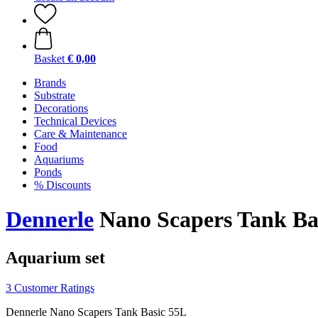
Basket
€ 0,00
Brands
Substrate
Decorations
Technical Devices
Care & Maintenance
Food
Aquariums
Ponds
% Discounts
Dennerle
Nano Scapers Tank Ba
Aquarium set
3 Customer Ratings
Dennerle Nano Scapers Tank Basic 55L