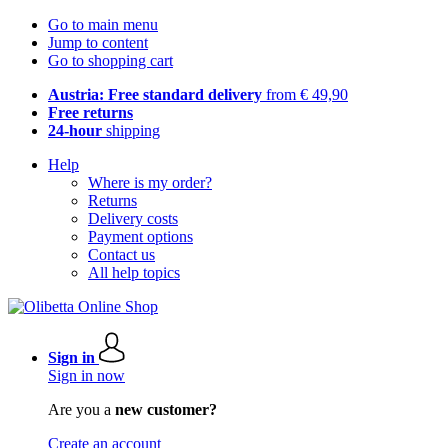
Go to main menu
Jump to content
Go to shopping cart
Austria: Free standard delivery
from € 49,90
Free returns
24-hour
shipping
Help
Where is my order?
Returns
Delivery costs
Payment options
Contact us
All help topics
Sign in
Sign in now
Are you a
new customer?
Create an account