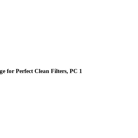
e for Perfect Clean Filters, PC 1