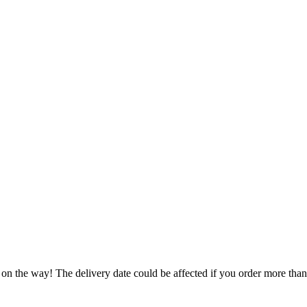
 on the way! The delivery date could be affected if you order more than 