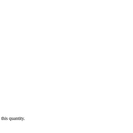
this quantity.