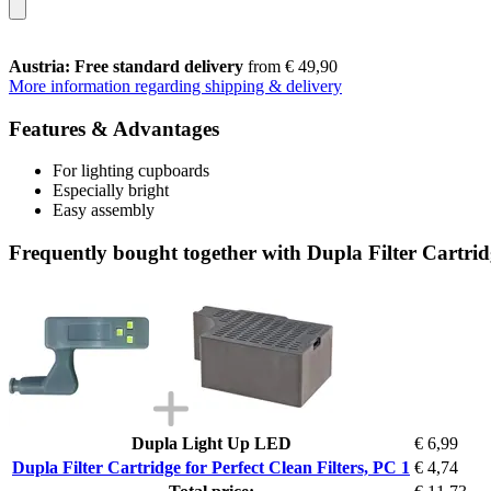
Austria: Free standard delivery
from € 49,90
More information regarding shipping & delivery
Features & Advantages
For lighting cupboards
Especially bright
Easy assembly
Frequently bought together with Dupla Filter Cartridg
Dupla Light Up LED
€ 6,99
Dupla Filter Cartridge for Perfect Clean Filters, PC 1
€ 4,74