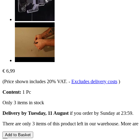
€ 6,99
(Price shown includes 20% VAT.
-
Excludes delivery costs
)
Content:
1 Pc
Only 3 items in stock
Delivery by Tuesday, 11 August
if you order by
Sunday at 23:59
.
There are only 3 items of this product left in our warehouse. More are
Add to Basket