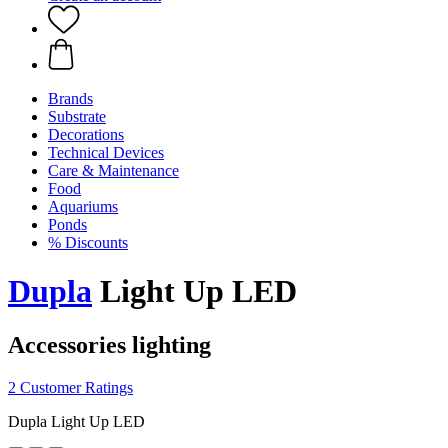
Brands
Substrate
Decorations
Technical Devices
Care & Maintenance
Food
Aquariums
Ponds
% Discounts
Dupla
Light Up LED
Accessories lighting
2 Customer Ratings
Dupla Light Up LED