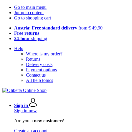
Go to main menu
Jump to content
Go to shopping cart
Austria: Free standard delivery
from € 49,90
Free returns
24-hour
shipping
Help
Where is my order?
Returns
Delivery costs
Payment options
Contact us
All help topics
Sign in
Sign in now
Are you a
new customer?
Create an account