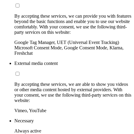
By accepting these services, we can provide you with features
beyond the basic functions and enable you to use our website
comfortably. With your consent, we use the following third-
party services on this website:
Google Tag Manager, UET (Universal Event Tracking)
Microsoft Consent Mode, Google Consent Mode, Klarna,
Freshchat
External media content
By accepting these services, we are able to show you videos
or other media content hosted by external providers. With
your consent, we use the following third-party services on this
website:
Vimeo, YouTube
Necessary
Always active