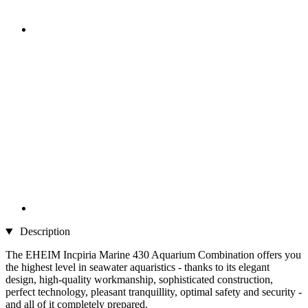
Description
The EHEIM Incpiria Marine 430 Aquarium Combination offers you
the highest level in seawater aquaristics - thanks to its elegant
design, high-quality workmanship, sophisticated construction,
perfect technology, pleasant tranquillity, optimal safety and security -
and all of it completely prepared.