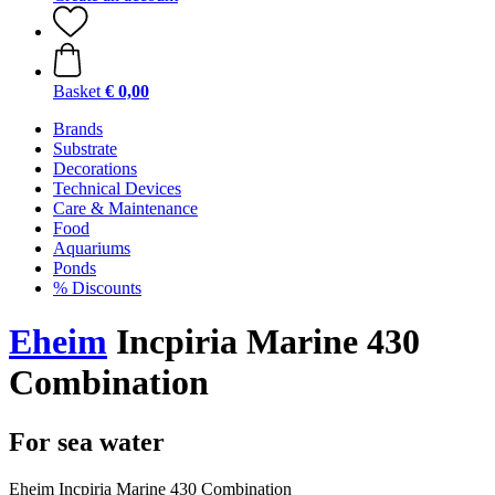
Basket
€ 0,00
Brands
Substrate
Decorations
Technical Devices
Care & Maintenance
Food
Aquariums
Ponds
% Discounts
Eheim
Incpiria Marine 430
Combination
For sea water
Eheim Incpiria Marine 430 Combination