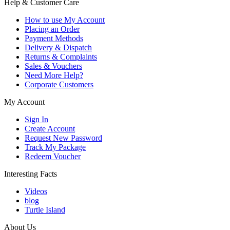
Help & Customer Care
How to use My Account
Placing an Order
Payment Methods
Delivery & Dispatch
Returns & Complaints
Sales & Vouchers
Need More Help?
Corporate Customers
My Account
Sign In
Create Account
Request New Password
Track My Package
Redeem Voucher
Interesting Facts
Videos
blog
Turtle Island
About Us