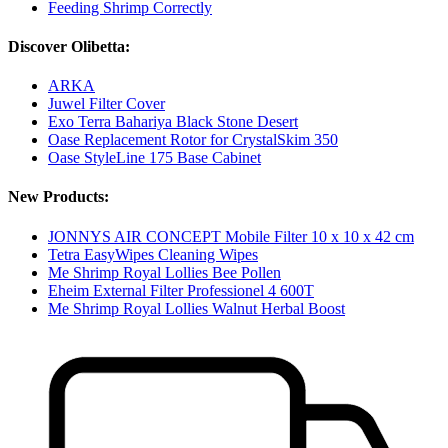
Feeding Shrimp Correctly
Discover Olibetta:
ARKA
Juwel Filter Cover
Exo Terra Bahariya Black Stone Desert
Oase Replacement Rotor for CrystalSkim 350
Oase StyleLine 175 Base Cabinet
New Products:
JONNYS AIR CONCEPT Mobile Filter 10 x 10 x 42 cm
Tetra EasyWipes Cleaning Wipes
Me Shrimp Royal Lollies Bee Pollen
Eheim External Filter Professionel 4 600T
Me Shrimp Royal Lollies Walnut Herbal Boost