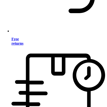
Free
returns