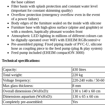
the base cabinet
Filter basin with splash protection and constant water level
(important for constant skimming quality)
Overflow protection (emergency overflow even in the event
of a power failure)
Body edges of the furniture sealed on the inside with silicone
Furniture base with high-gloss surface (alpine and graphite) or
with a modern, haptically pleasant wooden front
Atmospheric LED lighting in millions of different colours can
be digitally operated over WiFi with EHEIM RGBcontrol+e
Pre-assembled piping: Fixed piping made of PVC-U, silicone
hose as coupling piece to the feed pump (plug & play system)
Feed pump included (EHEIM compactON 3000)
Technical specifications:
Capacity:
430 litres
Total weight:
220 kg
Voltage frequency:
220-240 volts / 50-6
Max glass thickness:
8 mm
Overall dimensions (WxHxD):
130 x 140 x 60 cm
Dimensions aquarium (WxHxD):
130 x 65 x 60 cm
Completely pre-assembled:
Yes