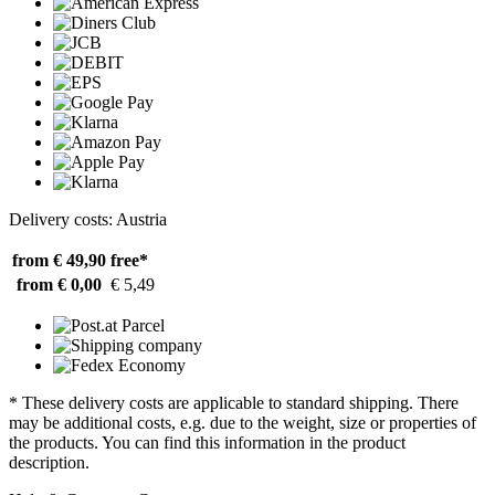
Delivery costs: Austria
from € 49,90
free*
from € 0,00
€ 5,49
* These delivery costs are applicable to standard shipping. There
may be additional costs, e.g. due to the weight, size or properties of
the products. You can find this information in the product
description.