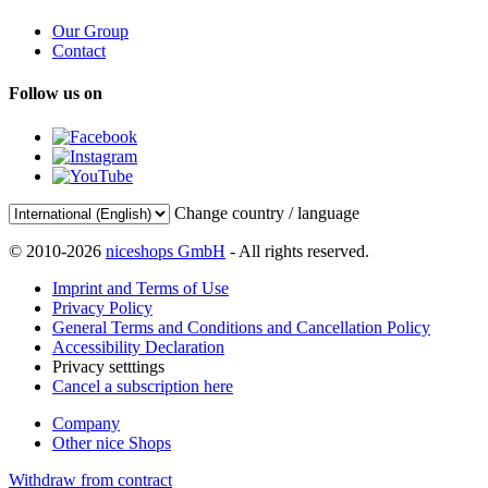
Our Group
Contact
Follow us on
Change country / language
© 2010-2026
niceshops GmbH
- All rights reserved.
Imprint and Terms of Use
Privacy Policy
General Terms and Conditions and Cancellation Policy
Accessibility Declaration
Privacy setttings
Cancel a subscription here
Company
Other nice Shops
Withdraw from contract