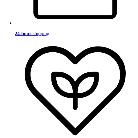
24-hour
shipping