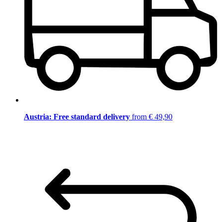
Austria: Free standard delivery
from € 49,90