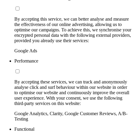
By accepting this service, we can better analyse and measure
the effectiveness of our online advertising, allowing us to
optimise our campaigns. To achieve this, we synchronise your
encrypted personal data with the following external providers,
provided you already use their services:
Google Ads
Performance
By accepting these services, we can track and anonymously
analyse click and surf behaviour within our website in order
to optimise our website and continuously improve the overall
user experience. With your consent, we use the following
third-party services on this website:
Google Analytics, Clarity, Google Customer Reviews, A/B-
Testing
Functional