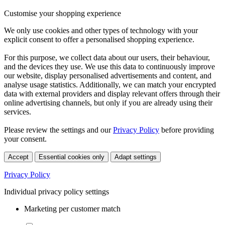
Customise your shopping experience
We only use cookies and other types of technology with your
explicit consent to offer a personalised shopping experience.
For this purpose, we collect data about our users, their behaviour,
and the devices they use. We use this data to continuously improve
our website, display personalised advertisements and content, and
analyse usage statistics. Additionally, we can match your encrypted
data with external providers and display relevant offers through their
online advertising channels, but only if you are already using their
services.
Please review the settings and our
Privacy Policy
before providing
your consent.
Accept
Essential cookies only
Adapt settings
Privacy Policy
Individual privacy policy settings
Marketing per customer match