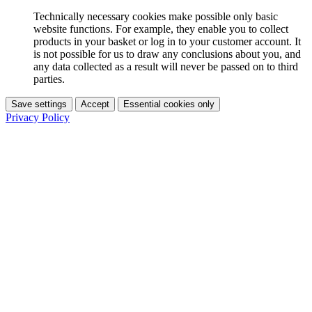
Technically necessary cookies make possible only basic
website functions. For example, they enable you to collect
products in your basket or log in to your customer account. It
is not possible for us to draw any conclusions about you, and
any data collected as a result will never be passed on to third
parties.
Save settings
Accept
Essential cookies only
Privacy Policy