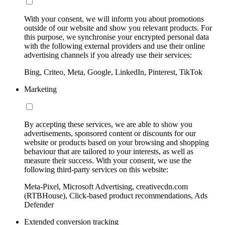
With your consent, we will inform you about promotions
outside of our website and show you relevant products. For
this purpose, we synchronise your encrypted personal data
with the following external providers and use their online
advertising channels if you already use their services:
Bing, Criteo, Meta, Google, LinkedIn, Pinterest, TikTok
Marketing
By accepting these services, we are able to show you
advertisements, sponsored content or discounts for our
website or products based on your browsing and shopping
behaviour that are tailored to your interests, as well as
measure their success. With your consent, we use the
following third-party services on this website:
Meta-Pixel, Microsoft Advertising, creativecdn.com
(RTBHouse), Click-based product recommendations, Ads
Defender
Extended conversion tracking