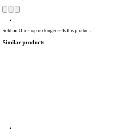
Sold out
Our shop no longer sells this product.
Similar products