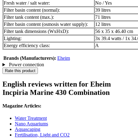
Fresh water / salt water:
No / Yes
Filter basin content (normal):
39 litres
Filter tank content (max.):
71 litres
Filter basin content (osmosis water supply):
12 litres
Filter tank dimensions (WxHxD):
56 x 35 x 46.40 cm
Lighting:
3x 39.4 watts / 1x 34.
Energy efficiency class:
A
Brands (Manufacturers):
Eheim
Power connection
Rate this product
English reviews written for Eheim
Incpiria Marine 430 Combination
Magazine Articles:
Water Treatment
Nano Aquariums
Aquascaping
Fertilisation, Light and CO2