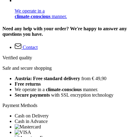
We operate in a
climate-conscious
manner.
Need any help with your order? We're happy to answer any
questions you have.
Contact
Verified quality
Safe and secure shopping
Austria: Free standard delivery
from € 49,90
Free returns
We operate in a
climate-conscious
manner.
Secure payments
with SSL encryption technology
Payment Methods
Cash on Delivery
Cash in Advance