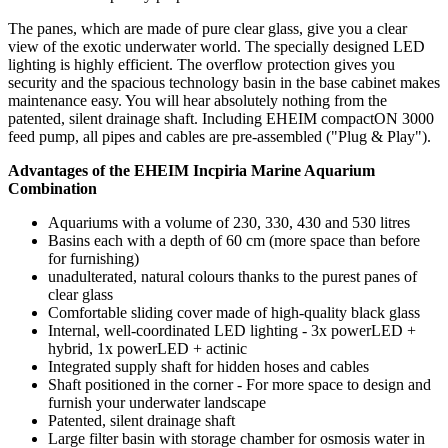
The panes, which are made of pure clear glass, give you a clear
view of the exotic underwater world. The specially designed LED
lighting is highly efficient. The overflow protection gives you
security and the spacious technology basin in the base cabinet makes
maintenance easy. You will hear absolutely nothing from the
patented, silent drainage shaft. Including EHEIM compactON 3000
feed pump, all pipes and cables are pre-assembled ("Plug & Play").
Advantages of the EHEIM Incpiria Marine Aquarium
Combination
Aquariums with a volume of 230, 330, 430 and 530 litres
Basins each with a depth of 60 cm (more space than before
for furnishing)
unadulterated, natural colours thanks to the purest panes of
clear glass
Comfortable sliding cover made of high-quality black glass
Internal, well-coordinated LED lighting - 3x powerLED +
hybrid, 1x powerLED + actinic
Integrated supply shaft for hidden hoses and cables
Shaft positioned in the corner - For more space to design and
furnish your underwater landscape
Patented, silent drainage shaft
Large filter basin with storage chamber for osmosis water in