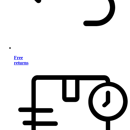
Free
returns