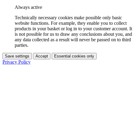
Always active
Technically necessary cookies make possible only basic
website functions. For example, they enable you to collect
products in your basket or log in to your customer account. It
is not possible for us to draw any conclusions about you, and
any data collected as a result will never be passed on to third
parties.
Save settings
Accept
Essential cookies only
Privacy Policy