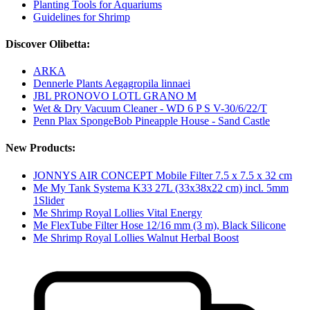
Planting Tools for Aquariums
Guidelines for Shrimp
Discover Olibetta:
ARKA
Dennerle Plants Aegagropila linnaei
JBL PRONOVO LOTL GRANO M
Wet & Dry Vacuum Cleaner - WD 6 P S V-30/6/22/T
Penn Plax SpongeBob Pineapple House - Sand Castle
New Products:
JONNYS AIR CONCEPT Mobile Filter 7.5 x 7.5 x 32 cm
Me My Tank Systema K33 27L (33x38x22 cm) incl. 5mm
1Slider
Me Shrimp Royal Lollies Vital Energy
Me FlexTube Filter Hose 12/16 mm (3 m), Black Silicone
Me Shrimp Royal Lollies Walnut Herbal Boost