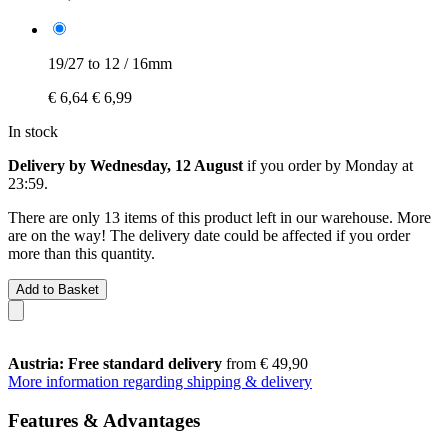
19/27 to 12 / 16mm
€ 6,64
€ 6,99
In stock
Delivery by Wednesday, 12 August
if you order by
Monday at
23:59
.
There are only 13 items of this product left in our warehouse. More
are on the way! The delivery date could be affected if you order
more than this quantity.
Add to Basket
Austria: Free standard delivery
from € 49,90
More information regarding shipping & delivery
Features & Advantages