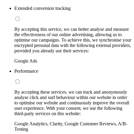
Extended conversion tracking
By accepting this service, we can better analyse and measure
the effectiveness of our online advertising, allowing us to
optimise our campaigns. To achieve this, we synchronise your
encrypted personal data with the following external providers,
provided you already use their services:
Google Ads
Performance
By accepting these services, we can track and anonymously
analyse click and surf behaviour within our website in order
to optimise our website and continuously improve the overall
user experience. With your consent, we use the following
third-party services on this website:
Google Analytics, Clarity, Google Customer Reviews, A/B-
Testing