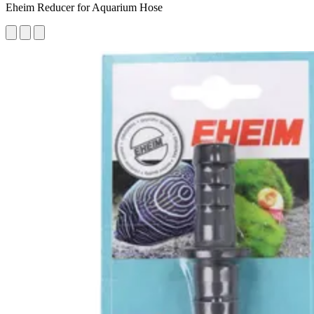
Eheim Reducer for Aquarium Hose