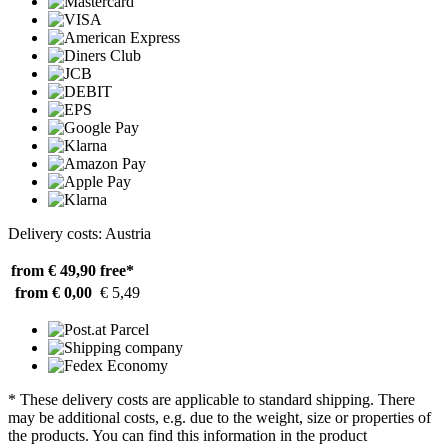
Delivery costs: Austria
from € 49,90
free*
from € 0,00
€ 5,49
* These delivery costs are applicable to standard shipping. There
may be additional costs, e.g. due to the weight, size or properties of
the products. You can find this information in the product