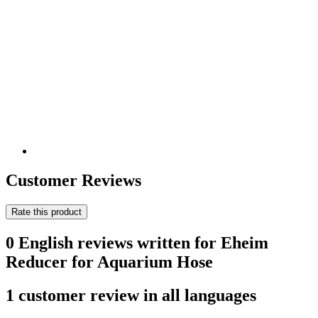
Customer Reviews
Rate this product
0 English reviews written for Eheim
Reducer for Aquarium Hose
1 customer review in all languages