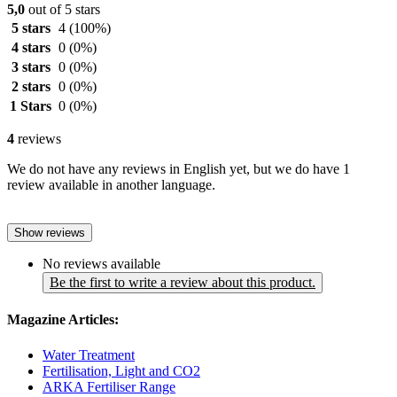
5,0
out of 5 stars
5 stars
4
(100%)
4 stars
0
(0%)
3 stars
0
(0%)
2 stars
0
(0%)
1 Stars
0
(0%)
4
reviews
We do not have any reviews in English yet, but we do have 1
review available in another language.
Show reviews
No reviews available
Be the first to write a review about this product.
Magazine Articles:
Water Treatment
Fertilisation, Light and CO2
ARKA Fertiliser Range