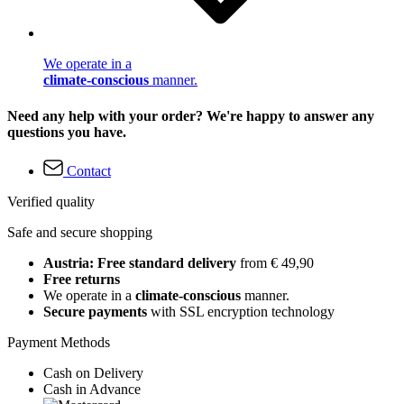
We operate in a
climate-conscious
manner.
Need any help with your order? We're happy to answer any
questions you have.
Contact
Verified quality
Safe and secure shopping
Austria: Free standard delivery
from € 49,90
Free returns
We operate in a
climate-conscious
manner.
Secure payments
with SSL encryption technology
Payment Methods
Cash on Delivery
Cash in Advance