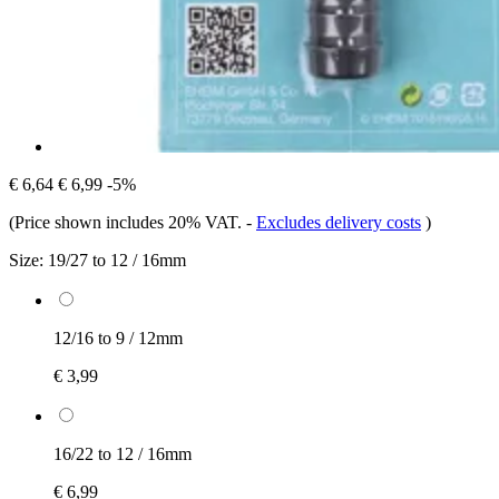
€ 6,64
€ 6,99
-5%
(Price shown includes 20% VAT.
-
Excludes delivery costs
)
Size:
19/27 to 12 / 16mm
12/16 to 9 / 12mm
€ 3,99
16/22 to 12 / 16mm
€ 6,99