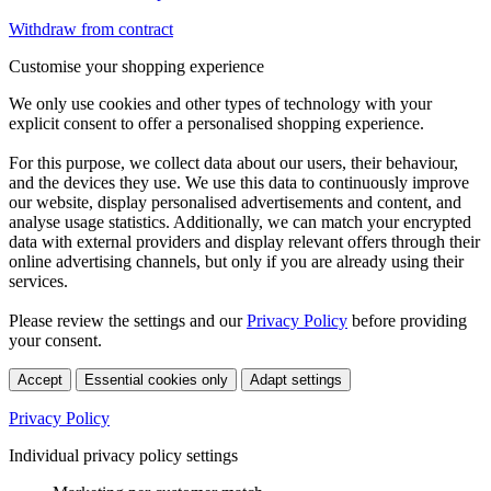
Withdraw from contract
Customise your shopping experience
We only use cookies and other types of technology with your
explicit consent to offer a personalised shopping experience.
For this purpose, we collect data about our users, their behaviour,
and the devices they use. We use this data to continuously improve
our website, display personalised advertisements and content, and
analyse usage statistics. Additionally, we can match your encrypted
data with external providers and display relevant offers through their
online advertising channels, but only if you are already using their
services.
Please review the settings and our
Privacy Policy
before providing
your consent.
Accept
Essential cookies only
Adapt settings
Privacy Policy
Individual privacy policy settings