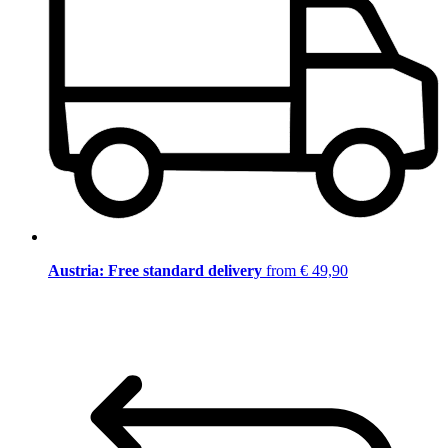
Austria: Free standard delivery
from € 49,90