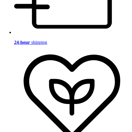
24-hour
shipping