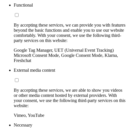
Functional
By accepting these services, we can provide you with features
beyond the basic functions and enable you to use our website
comfortably. With your consent, we use the following third-
party services on this website:
Google Tag Manager, UET (Universal Event Tracking)
Microsoft Consent Mode, Google Consent Mode, Klarna,
Freshchat
External media content
By accepting these services, we are able to show you videos
or other media content hosted by external providers. With
your consent, we use the following third-party services on this
website:
Vimeo, YouTube
Necessary