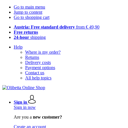
Go to main menu
Jump to content
Go to shopping cart
Austria: Free standard delivery
from € 49,90
Free returns
24-hour
shipping
Help
Where is my order?
Returns
Delivery costs
Payment options
Contact us
All help topics
Sign in
Sign in now
Are you a
new customer?
Create an account