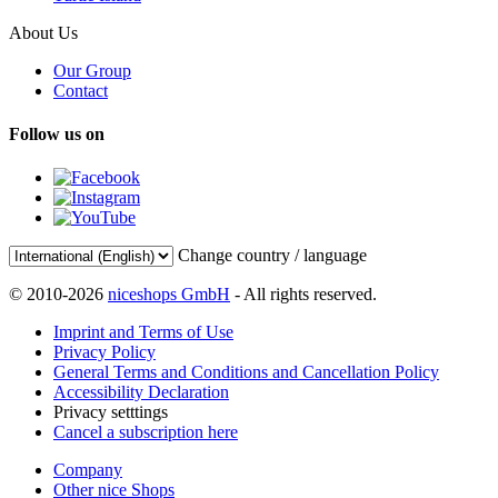
About Us
Our Group
Contact
Follow us on
Change country / language
© 2010-2026
niceshops GmbH
- All rights reserved.
Imprint and Terms of Use
Privacy Policy
General Terms and Conditions and Cancellation Policy
Accessibility Declaration
Privacy setttings
Cancel a subscription here
Company
Other nice Shops