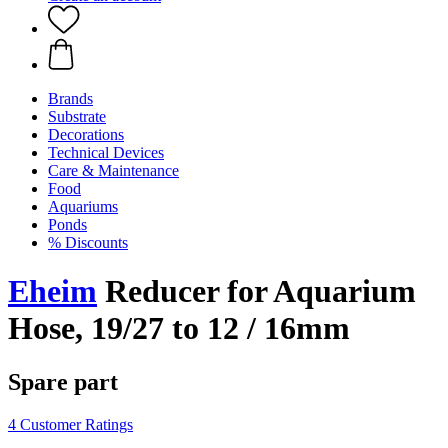
Brands
Substrate
Decorations
Technical Devices
Care & Maintenance
Food
Aquariums
Ponds
% Discounts
Eheim
Reducer for Aquarium
Hose, 19/27 to 12 / 16mm
Spare part
4 Customer Ratings