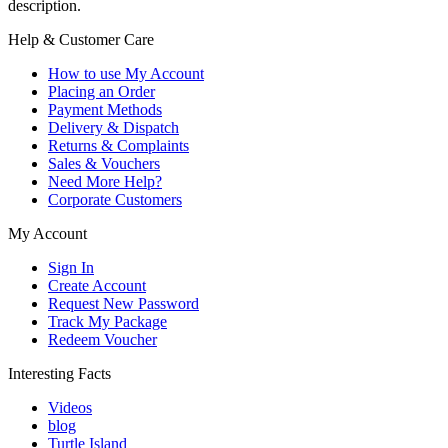
description.
Help & Customer Care
How to use My Account
Placing an Order
Payment Methods
Delivery & Dispatch
Returns & Complaints
Sales & Vouchers
Need More Help?
Corporate Customers
My Account
Sign In
Create Account
Request New Password
Track My Package
Redeem Voucher
Interesting Facts
Videos
blog
Turtle Island