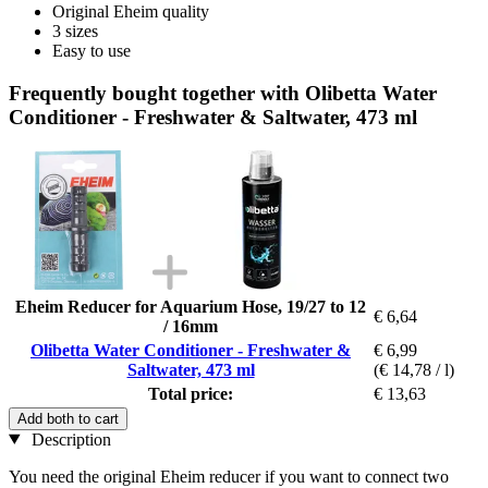
Original Eheim quality
3 sizes
Easy to use
Frequently bought together with Olibetta Water
Conditioner - Freshwater & Saltwater, 473 ml
Eheim Reducer for Aquarium Hose, 19/27 to 12
€ 6,64
/ 16mm
Olibetta Water Conditioner - Freshwater &
€ 6,99
Saltwater, 473 ml
(€ 14,78 / l)
Total price:
€ 13,63
Add both to cart
Description
You need the original Eheim reducer if you want to connect two