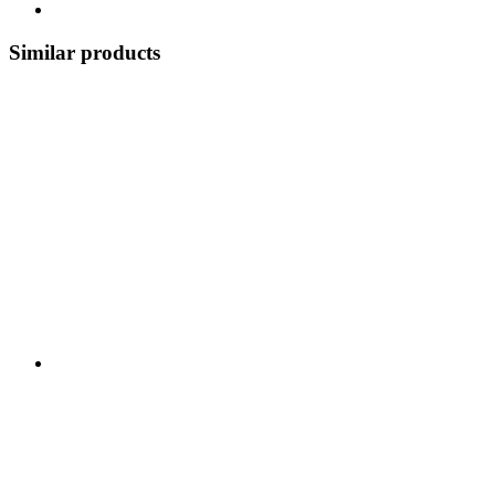
Similar products