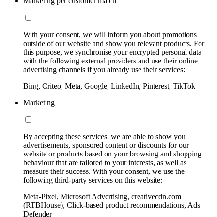
Marketing per customer match
With your consent, we will inform you about promotions
outside of our website and show you relevant products. For
this purpose, we synchronise your encrypted personal data
with the following external providers and use their online
advertising channels if you already use their services:
Bing, Criteo, Meta, Google, LinkedIn, Pinterest, TikTok
Marketing
By accepting these services, we are able to show you
advertisements, sponsored content or discounts for our
website or products based on your browsing and shopping
behaviour that are tailored to your interests, as well as
measure their success. With your consent, we use the
following third-party services on this website:
Meta-Pixel, Microsoft Advertising, creativecdn.com
(RTBHouse), Click-based product recommendations, Ads
Defender