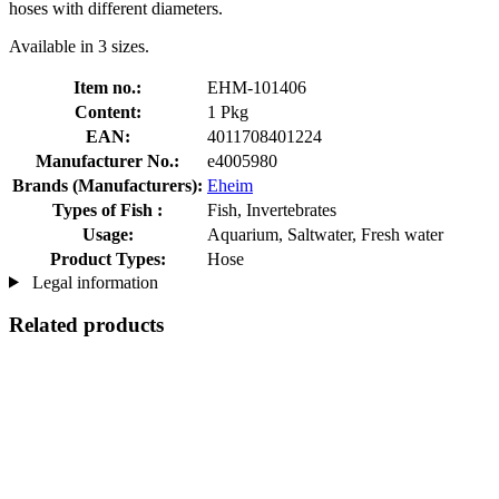
hoses with different diameters.
Available in 3 sizes.
Item no.:
EHM-101406
Content:
1 Pkg
EAN:
4011708401224
Manufacturer No.:
e4005980
Brands (Manufacturers):
Eheim
Types of Fish :
Fish, Invertebrates
Usage:
Aquarium, Saltwater, Fresh water
Product Types:
Hose
Legal information
Related products