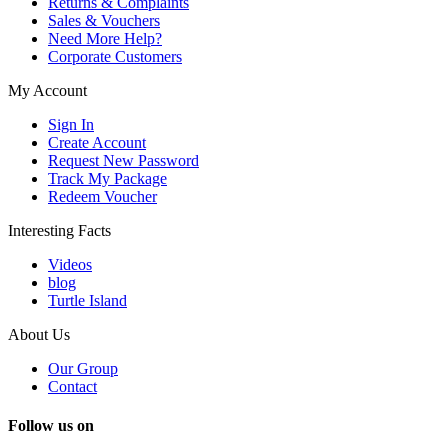
Returns & Complaints
Sales & Vouchers
Need More Help?
Corporate Customers
My Account
Sign In
Create Account
Request New Password
Track My Package
Redeem Voucher
Interesting Facts
Videos
blog
Turtle Island
About Us
Our Group
Contact
Follow us on