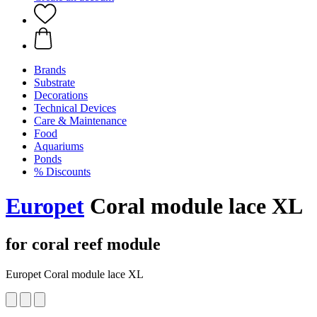
Brands
Substrate
Decorations
Technical Devices
Care & Maintenance
Food
Aquariums
Ponds
% Discounts
Europet
Coral module lace XL
for coral reef module
Europet Coral module lace XL