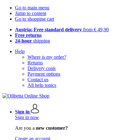
Go to main menu
Jump to content
Go to shopping cart
Austria: Free standard delivery
from € 49,90
Free returns
24-hour
shipping
Help
Where is my order?
Returns
Delivery costs
Payment options
Contact us
All help topics
Sign in
Sign in now
Are you a
new customer?
Create an account