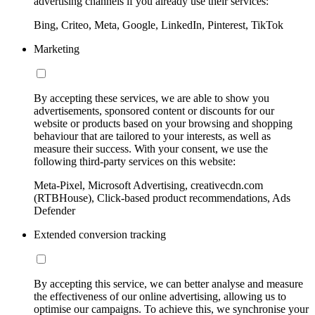
advertising channels if you already use their services:
Bing, Criteo, Meta, Google, LinkedIn, Pinterest, TikTok
Marketing
By accepting these services, we are able to show you
advertisements, sponsored content or discounts for our
website or products based on your browsing and shopping
behaviour that are tailored to your interests, as well as
measure their success. With your consent, we use the
following third-party services on this website:
Meta-Pixel, Microsoft Advertising, creativecdn.com
(RTBHouse), Click-based product recommendations, Ads
Defender
Extended conversion tracking
By accepting this service, we can better analyse and measure
the effectiveness of our online advertising, allowing us to
optimise our campaigns. To achieve this, we synchronise your