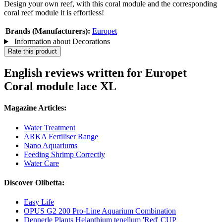
Design your own reef, with this coral module and the corresponding
coral reef module it is effortless!
Brands (Manufacturers):
Europet
Information about Decorations
Rate this product
English reviews written for Europet
Coral module lace XL
Magazine Articles:
Water Treatment
ARKA Fertiliser Range
Nano Aquariums
Feeding Shrimp Correctly
Water Care
Discover Olibetta:
Easy Life
OPUS G2 200 Pro-Line Aquarium Combination
Dennerle Plants Helanthium tenellum 'Red' CUP