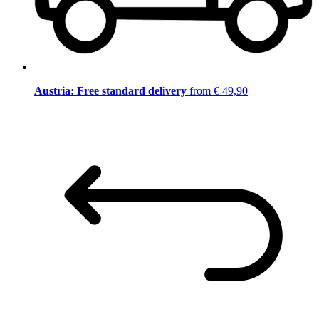
Austria: Free standard delivery
from € 49,90