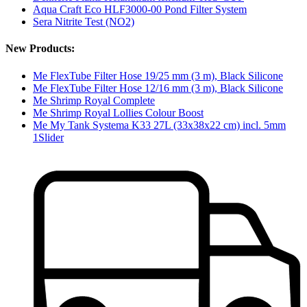
Aqua Craft Eco HLF3000-00 Pond Filter System
Sera Nitrite Test (NO2)
New Products:
Me FlexTube Filter Hose 19/25 mm (3 m), Black Silicone
Me FlexTube Filter Hose 12/16 mm (3 m), Black Silicone
Me Shrimp Royal Complete
Me Shrimp Royal Lollies Colour Boost
Me My Tank Systema K33 27L (33x38x22 cm) incl. 5mm
1Slider