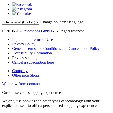
Change country / language
© 2010-2026
niceshops GmbH
- All rights reserved.
Imprint and Terms of Use
Privacy Policy
General Terms and Conditions and Cancellation Policy
Accessibility Declaration
Privacy setttings
Cancel a subscription here
Company
Other nice Shops
Withdraw from contract
Customise your shopping experience
We only use cookies and other types of technology with your
explicit consent to offer a personalised shopping experience.