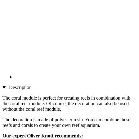
Description
The coral module is perfect for creating reefs in combination with
the coral reef module. Of course, the decoration can also be used
without the coral reef module.
The decoration is made of polyester resin. You can combine these
reefs and corals to create your own reef aquarium.
Our expert Oliver Knott recommends: