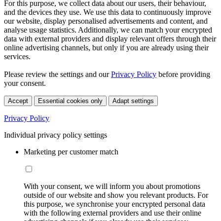
For this purpose, we collect data about our users, their behaviour,
and the devices they use. We use this data to continuously improve
our website, display personalised advertisements and content, and
analyse usage statistics. Additionally, we can match your encrypted
data with external providers and display relevant offers through their
online advertising channels, but only if you are already using their
services.
Please review the settings and our
Privacy Policy
before providing
your consent.
Accept
Essential cookies only
Adapt settings
Privacy Policy
Individual privacy policy settings
Marketing per customer match
With your consent, we will inform you about promotions
outside of our website and show you relevant products. For
this purpose, we synchronise your encrypted personal data
with the following external providers and use their online