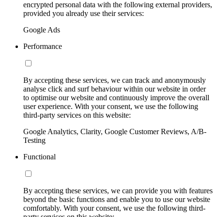
encrypted personal data with the following external providers,
provided you already use their services:
Google Ads
Performance
By accepting these services, we can track and anonymously
analyse click and surf behaviour within our website in order
to optimise our website and continuously improve the overall
user experience. With your consent, we use the following
third-party services on this website:
Google Analytics, Clarity, Google Customer Reviews, A/B-
Testing
Functional
By accepting these services, we can provide you with features
beyond the basic functions and enable you to use our website
comfortably. With your consent, we use the following third-
party services on this website: