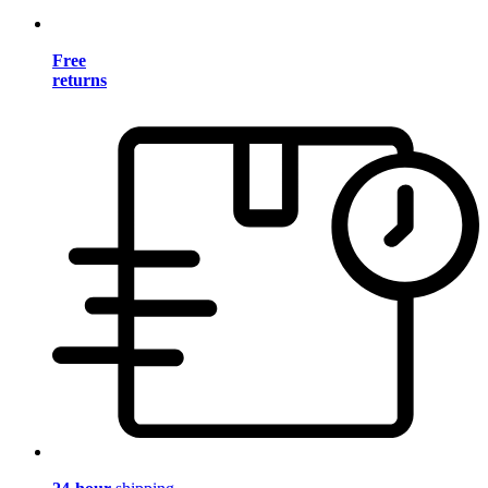
Free
returns