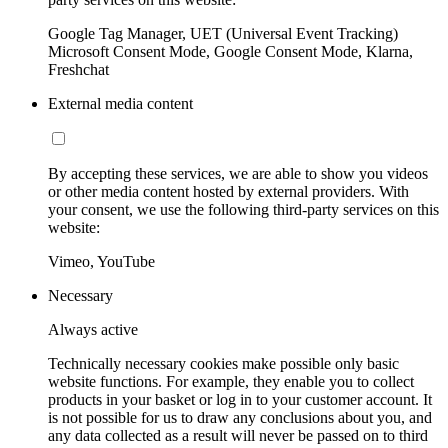
Google Tag Manager, UET (Universal Event Tracking)
Microsoft Consent Mode, Google Consent Mode, Klarna,
Freshchat
External media content
By accepting these services, we are able to show you videos
or other media content hosted by external providers. With
your consent, we use the following third-party services on this
website:
Vimeo, YouTube
Necessary
Always active
Technically necessary cookies make possible only basic
website functions. For example, they enable you to collect
products in your basket or log in to your customer account. It
is not possible for us to draw any conclusions about you, and
any data collected as a result will never be passed on to third