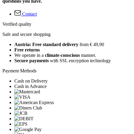
questions you have.
Contact
Verified quality
Safe and secure shopping
Austria: Free standard delivery
from € 49,90
Free returns
We operate in a
climate-conscious
manner.
Secure payments
with SSL encryption technology
Payment Methods
Cash on Delivery
Cash in Advance