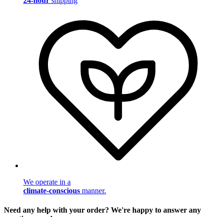
24-hour
shipping
We operate in a
climate-conscious
manner.
Need any help with your order? We're happy to answer any