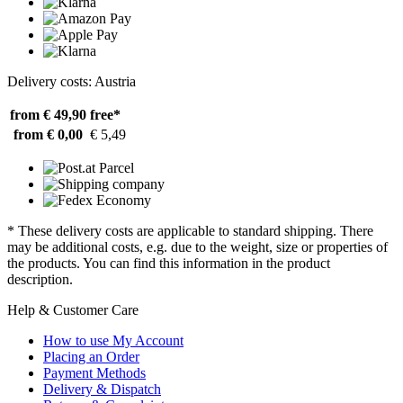
Delivery costs: Austria
from € 49,90
free*
from € 0,00
€ 5,49
* These delivery costs are applicable to standard shipping. There
may be additional costs, e.g. due to the weight, size or properties of
the products. You can find this information in the product
description.
Help & Customer Care
How to use My Account
Placing an Order
Payment Methods
Delivery & Dispatch