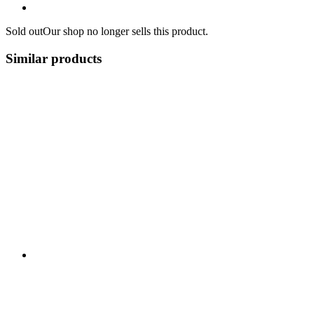
Sold out
Our shop no longer sells this product.
Similar products