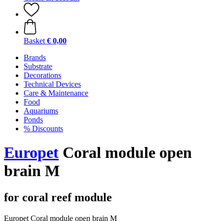
Basket
€ 0,00
Brands
Substrate
Decorations
Technical Devices
Care & Maintenance
Food
Aquariums
Ponds
% Discounts
Europet
Coral module open
brain M
for coral reef module
Europet Coral module open brain M