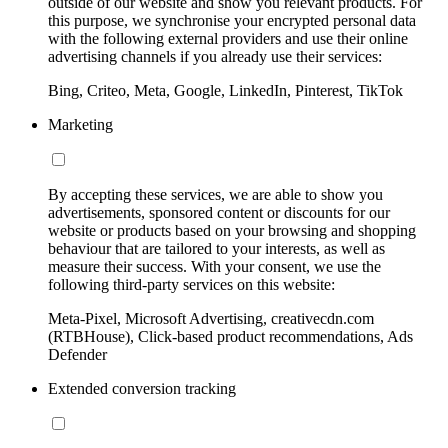
outside of our website and show you relevant products. For
this purpose, we synchronise your encrypted personal data
with the following external providers and use their online
advertising channels if you already use their services:
Bing, Criteo, Meta, Google, LinkedIn, Pinterest, TikTok
Marketing
By accepting these services, we are able to show you
advertisements, sponsored content or discounts for our
website or products based on your browsing and shopping
behaviour that are tailored to your interests, as well as
measure their success. With your consent, we use the
following third-party services on this website:
Meta-Pixel, Microsoft Advertising, creativecdn.com
(RTBHouse), Click-based product recommendations, Ads
Defender
Extended conversion tracking