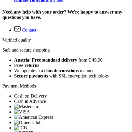
climate-conscious
manner.
Need any help with your order? We're happy to answer any
questions you have.
Contact
Verified quality
Safe and secure shopping
Austria: Free standard delivery
from € 49,90
Free returns
We operate in a
climate-conscious
manner.
Secure payments
with SSL encryption technology
Payment Methods
Cash on Delivery
Cash in Advance