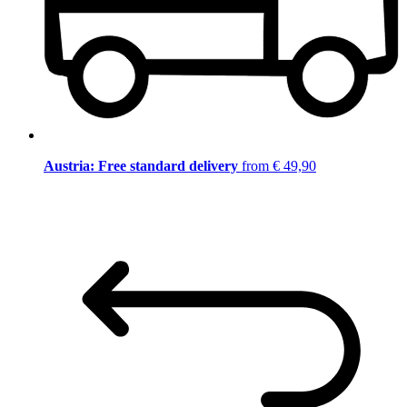
Austria: Free standard delivery
from € 49,90