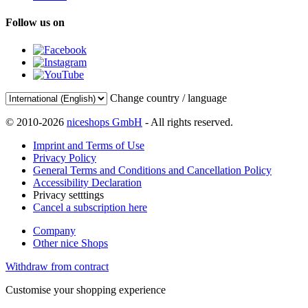
Follow us on
Change country / language
© 2010-2026
niceshops GmbH
- All rights reserved.
Imprint and Terms of Use
Privacy Policy
General Terms and Conditions and Cancellation Policy
Accessibility Declaration
Privacy setttings
Cancel a subscription here
Company
Other nice Shops
Withdraw from contract
Customise your shopping experience