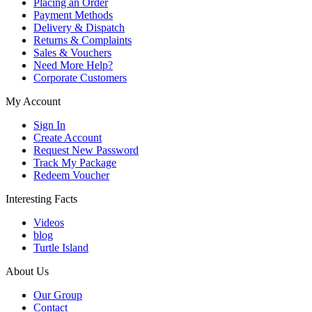
Placing an Order
Payment Methods
Delivery & Dispatch
Returns & Complaints
Sales & Vouchers
Need More Help?
Corporate Customers
My Account
Sign In
Create Account
Request New Password
Track My Package
Redeem Voucher
Interesting Facts
Videos
blog
Turtle Island
About Us
Our Group
Contact