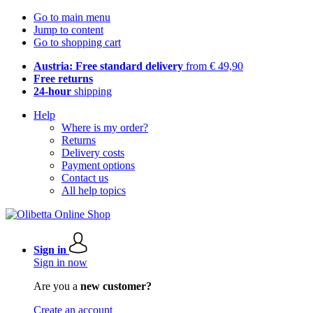
Go to main menu
Jump to content
Go to shopping cart
Austria: Free standard delivery
from € 49,90
Free returns
24-hour
shipping
Help
Where is my order?
Returns
Delivery costs
Payment options
Contact us
All help topics
Sign in
Sign in now
Are you a
new customer?
Create an account