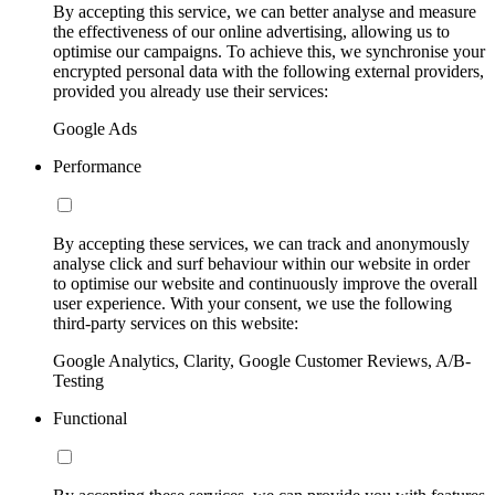
By accepting this service, we can better analyse and measure
the effectiveness of our online advertising, allowing us to
optimise our campaigns. To achieve this, we synchronise your
encrypted personal data with the following external providers,
provided you already use their services:
Google Ads
Performance
By accepting these services, we can track and anonymously
analyse click and surf behaviour within our website in order
to optimise our website and continuously improve the overall
user experience. With your consent, we use the following
third-party services on this website:
Google Analytics, Clarity, Google Customer Reviews, A/B-
Testing
Functional