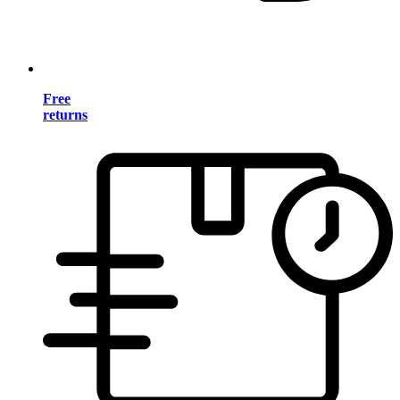
Free
returns