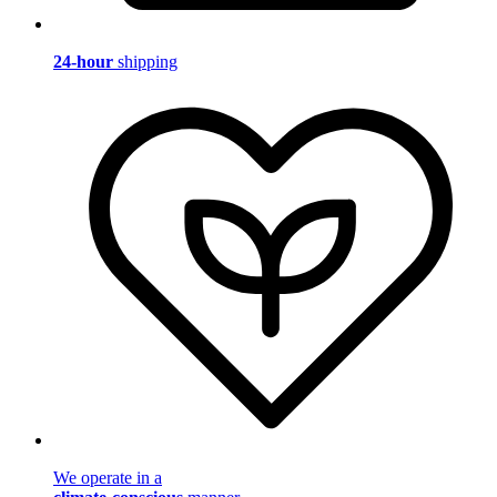
24-hour
shipping
We operate in a