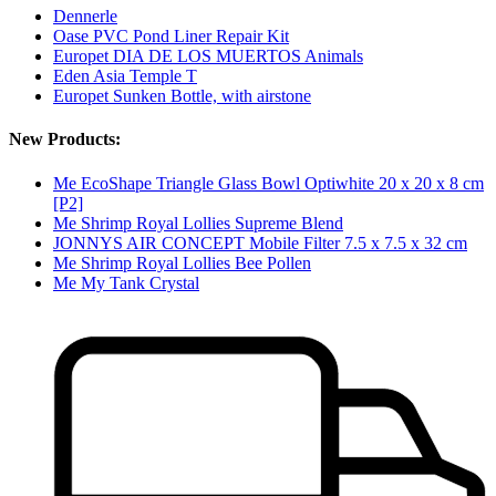
Dennerle
Oase PVC Pond Liner Repair Kit
Europet DIA DE LOS MUERTOS Animals
Eden Asia Temple T
Europet Sunken Bottle, with airstone
New Products:
Me EcoShape Triangle Glass Bowl Optiwhite 20 x 20 x 8 cm
[P2]
Me Shrimp Royal Lollies Supreme Blend
JONNYS AIR CONCEPT Mobile Filter 7.5 x 7.5 x 32 cm
Me Shrimp Royal Lollies Bee Pollen
Me My Tank Crystal