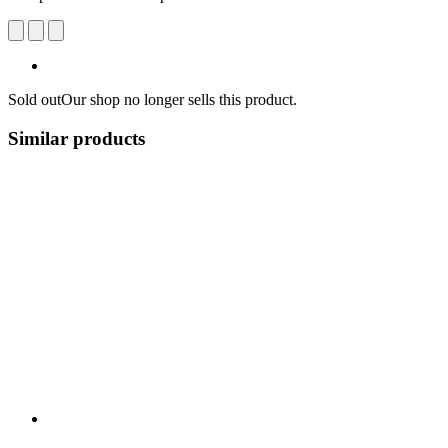
Sold out
Our shop no longer sells this product.
Similar products