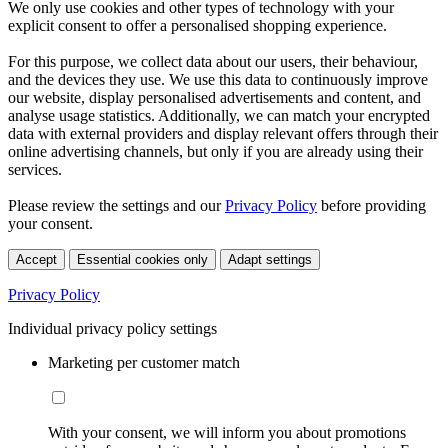
We only use cookies and other types of technology with your
explicit consent to offer a personalised shopping experience.
For this purpose, we collect data about our users, their behaviour,
and the devices they use. We use this data to continuously improve
our website, display personalised advertisements and content, and
analyse usage statistics. Additionally, we can match your encrypted
data with external providers and display relevant offers through their
online advertising channels, but only if you are already using their
services.
Please review the settings and our
Privacy Policy
before providing
your consent.
Accept
Essential cookies only
Adapt settings
Privacy Policy
Individual privacy policy settings
Marketing per customer match
With your consent, we will inform you about promotions