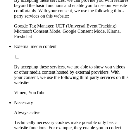
By accepting these services, we can provide you with features
beyond the basic functions and enable you to use our website
comfortably. With your consent, we use the following third-
party services on this website:
Google Tag Manager, UET (Universal Event Tracking)
Microsoft Consent Mode, Google Consent Mode, Klarna,
Freshchat
External media content
By accepting these services, we are able to show you videos
or other media content hosted by external providers. With
your consent, we use the following third-party services on this
website:
Vimeo, YouTube
Necessary
Always active
Technically necessary cookies make possible only basic
website functions. For example, they enable you to collect