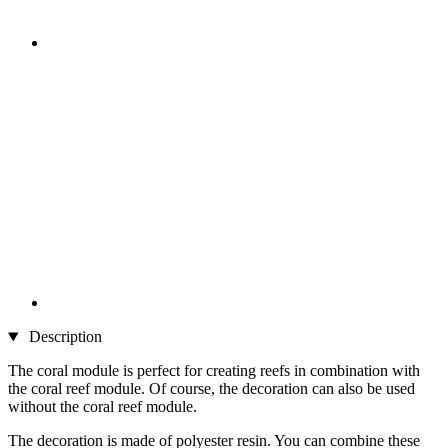
Description
The coral module is perfect for creating reefs in combination with
the coral reef module. Of course, the decoration can also be used
without the coral reef module.
The decoration is made of polyester resin. You can combine these