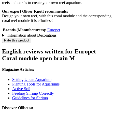
reefs and corals to create your own reef aquarium.
Our expert Oliver Knott recommends:
Design your own reef, with this coral module and the corresponding
coral reef module it is effortless!
Brands (Manufacturers):
Europet
Information about Decorations
Rate this product
English reviews written for Europet
Coral module open brain M
Magazine Articles:
Setting Up an Aquarium
Planting Tools for Aquariums
Active Soil
Feeding Shrimp Correctly
Guidelines for Shrimp
Discover Olibetta: