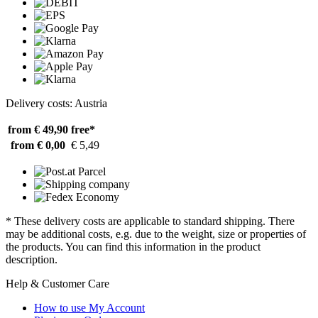
Delivery costs: Austria
from € 49,90
free*
from € 0,00
€ 5,49
* These delivery costs are applicable to standard shipping. There
may be additional costs, e.g. due to the weight, size or properties of
the products. You can find this information in the product
description.
Help & Customer Care
How to use My Account