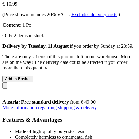
€ 10,99
(Price shown includes 20% VAT.
-
Excludes delivery costs
)
Content:
1 Pc
Only 2 items in stock
Delivery by Tuesday, 11 August
if you order by
Sunday at 23:59
.
There are only 2 items of this product left in our warehouse. More
are on the way! The delivery date could be affected if you order
more than this quantity.
Add to Basket
Austria: Free standard delivery
from € 49,90
More information regarding shipping & delivery
Features & Advantages
Made of high-quality polyester resin
Completely harmless to ornamental fish