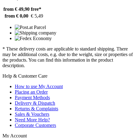
from € 49,90
free*
from € 0,00
€ 5,49
* These delivery costs are applicable to standard shipping. There
may be additional costs, e.g. due to the weight, size or properties of
the products. You can find this information in the product
description.
Help & Customer Care
How to use My Account
Placing an Order
Payment Methods
Delivery & Dispatch
Returns & Complaints
Sales & Vouchers
Need More Help?
Corporate Customers
My Account