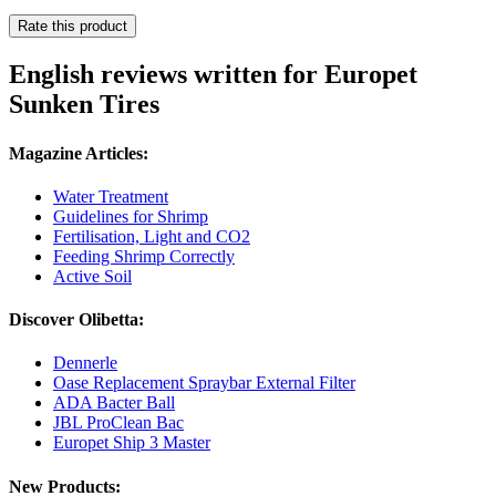
Rate this product
English reviews written for Europet
Sunken Tires
Magazine Articles:
Water Treatment
Guidelines for Shrimp
Fertilisation, Light and CO2
Feeding Shrimp Correctly
Active Soil
Discover Olibetta:
Dennerle
Oase Replacement Spraybar External Filter
ADA Bacter Ball
JBL ProClean Bac
Europet Ship 3 Master
New Products: