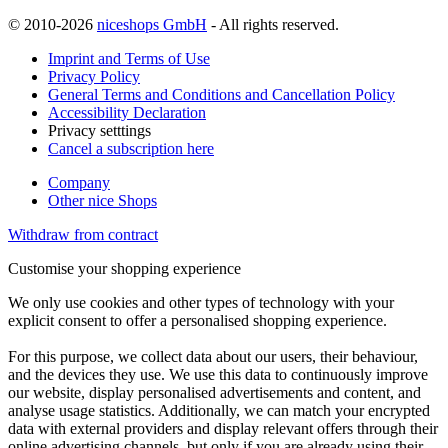
© 2010-2026
niceshops GmbH
- All rights reserved.
Imprint and Terms of Use
Privacy Policy
General Terms and Conditions and Cancellation Policy
Accessibility Declaration
Privacy setttings
Cancel a subscription here
Company
Other nice Shops
Withdraw from contract
Customise your shopping experience
We only use cookies and other types of technology with your
explicit consent to offer a personalised shopping experience.
For this purpose, we collect data about our users, their behaviour,
and the devices they use. We use this data to continuously improve
our website, display personalised advertisements and content, and
analyse usage statistics. Additionally, we can match your encrypted
data with external providers and display relevant offers through their
online advertising channels, but only if you are already using their