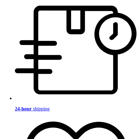
24-hour
shipping