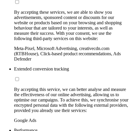
By accepting these services, we are able to show you
advertisements, sponsored content or discounts for our
website or products based on your browsing and shopping
behaviour that are tailored to your interests, as well as
measure their success. With your consent, we use the
following third-party services on this website:
Meta-Pixel, Microsoft Advertising, creativecdn.com
(RTBHouse), Click-based product recommendations, Ads
Defender
Extended conversion tracking
By accepting this service, we can better analyse and measure
the effectiveness of our online advertising, allowing us to
optimise our campaigns. To achieve this, we synchronise your
encrypted personal data with the following external providers,
provided you already use their services:
Google Ads
Performance