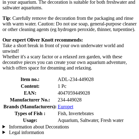
in your aquarium. The decoration is suitable for both freshwater and
saltwater aquariums.
Tip
: Carefully remove the decoration from the packaging and rinse
with warm water. Caution: Do not use soap, general-purpose cleaner
or other cleaning agents (eg hydrogen peroxide, thinner, turpentine).
Our expert Oliver Knott recommends:
Take a short break in front of your own underwater world and
unwind!
Whether it's a scary factor or a relaxed zen garden, with these
decorative pieces you can create your own aquarium adventure,
which offers space for dreaming and relaxing.
Item no.:
ADL-234-449028
Content:
1 Pc
EAN:
4047059449028
Manufacturer No.:
234-449028
Brands (Manufacturers):
Europet
Types of Fish :
Fish, Invertebrates
Usage:
Aquarium, Saltwater, Fresh water
Information about Decorations
Legal information