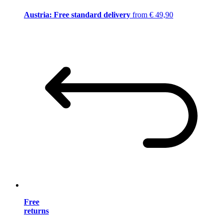
Austria: Free standard delivery
from € 49,90
Free
returns