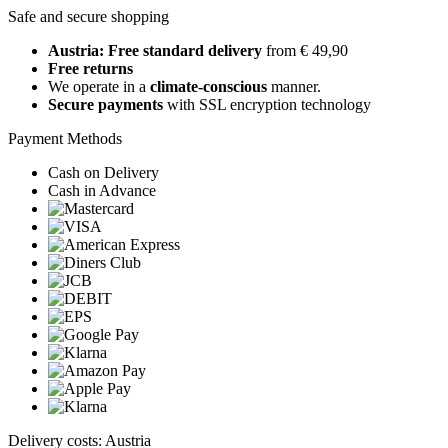
Safe and secure shopping
Austria: Free standard delivery
from € 49,90
Free returns
We operate in a
climate-conscious
manner.
Secure payments
with SSL encryption technology
Payment Methods
Cash on Delivery
Cash in Advance
Delivery costs: Austria