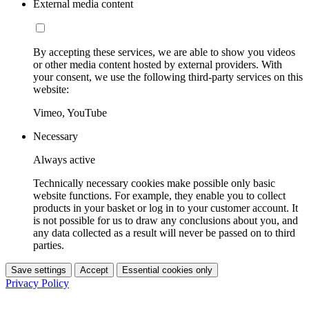
External media content
By accepting these services, we are able to show you videos
or other media content hosted by external providers. With
your consent, we use the following third-party services on this
website:
Vimeo, YouTube
Necessary
Always active
Technically necessary cookies make possible only basic
website functions. For example, they enable you to collect
products in your basket or log in to your customer account. It
is not possible for us to draw any conclusions about you, and
any data collected as a result will never be passed on to third
parties.
Save settings
Accept
Essential cookies only
Privacy Policy