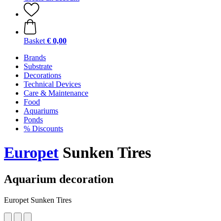
Basket
€ 0,00
Brands
Substrate
Decorations
Technical Devices
Care & Maintenance
Food
Aquariums
Ponds
% Discounts
Europet
Sunken Tires
Aquarium decoration
Europet Sunken Tires