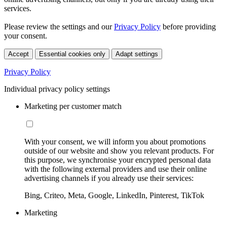
services.
Please review the settings and our
Privacy Policy
before providing
your consent.
Accept
Essential cookies only
Adapt settings
Privacy Policy
Individual privacy policy settings
Marketing per customer match
With your consent, we will inform you about promotions
outside of our website and show you relevant products. For
this purpose, we synchronise your encrypted personal data
with the following external providers and use their online
advertising channels if you already use their services:
Bing, Criteo, Meta, Google, LinkedIn, Pinterest, TikTok
Marketing