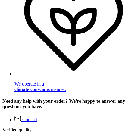
We operate in a
climate-conscious
manner.
Need any help with your order? We're happy to answer any
questions you have.
Contact
Verified quality