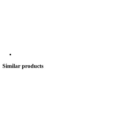
Similar products