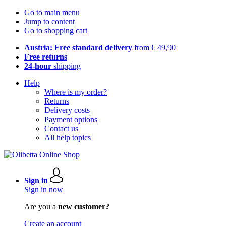
Go to main menu
Jump to content
Go to shopping cart
Austria: Free standard delivery
from € 49,90
Free returns
24-hour
shipping
Help
Where is my order?
Returns
Delivery costs
Payment options
Contact us
All help topics
Sign in
Sign in now
Are you a
new customer?
Create an account