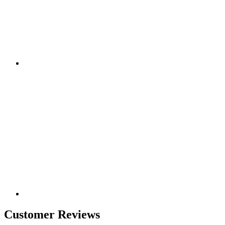
Customer Reviews