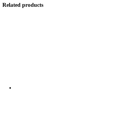
Related products