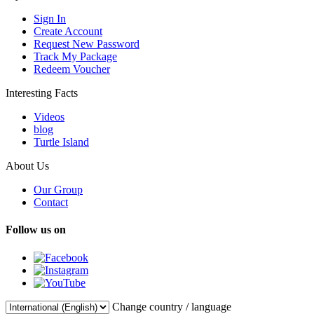
Sign In
Create Account
Request New Password
Track My Package
Redeem Voucher
Interesting Facts
Videos
blog
Turtle Island
About Us
Our Group
Contact
Follow us on
Change country / language