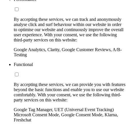
By accepting these services, we can track and anonymously
analyse click and surf behaviour within our website in order
to optimise our website and continuously improve the overall
user experience. With your consent, we use the following
third-party services on this website:
Google Analytics, Clarity, Google Customer Reviews, A/B-
Testing
Functional
By accepting these services, we can provide you with features
beyond the basic functions and enable you to use our website
comfortably. With your consent, we use the following third-
party services on this website:
Google Tag Manager, UET (Universal Event Tracking)
Microsoft Consent Mode, Google Consent Mode, Klarna,
Freshchat