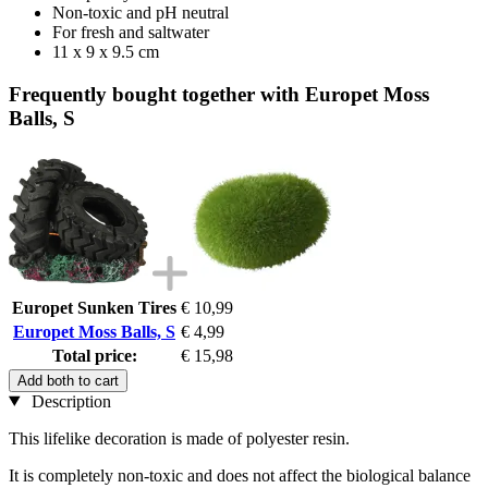
Non-toxic and pH neutral
For fresh and saltwater
11 x 9 x 9.5 cm
Frequently bought together with Europet Moss
Balls, S
Europet Sunken Tires
€ 10,99
Europet Moss Balls, S
€ 4,99
Total price:
€ 15,98
Add both to cart
Description
This lifelike decoration is made of polyester resin.
It is completely non-toxic and does not affect the biological balance