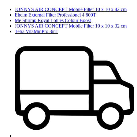
JONNYS AIR CONCEPT Mobile Filter 10 x 10 x 42 cm
Eheim External Filter Professionel 4 600T
Me Shrimp Royal Lollies Colour Boost
JONNYS AIR CONCEPT Mobile Filter 10 x 10 x 32 cm
Tetra VitaMinPro 3in1