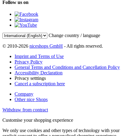
Follow us on
Change country / language
© 2010-2026
niceshops GmbH
- All rights reserved.
Imprint and Terms of Use
Privacy Policy
General Terms and Conditions and Cancellation Policy
Accessibility Declaration
Privacy setttings
Cancel a subscription here
Company
Other nice Shops
Withdraw from contract
Customise your shopping experience
We only use cookies and other types of technology with your
explicit consent to offer a personalised shopping experience.