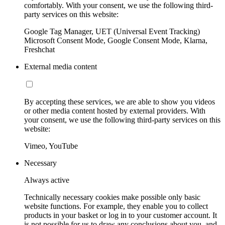
comfortably. With your consent, we use the following third-
party services on this website:
Google Tag Manager, UET (Universal Event Tracking)
Microsoft Consent Mode, Google Consent Mode, Klarna,
Freshchat
External media content
By accepting these services, we are able to show you videos
or other media content hosted by external providers. With
your consent, we use the following third-party services on this
website:
Vimeo, YouTube
Necessary
Always active
Technically necessary cookies make possible only basic
website functions. For example, they enable you to collect
products in your basket or log in to your customer account. It
is not possible for us to draw any conclusions about you, and