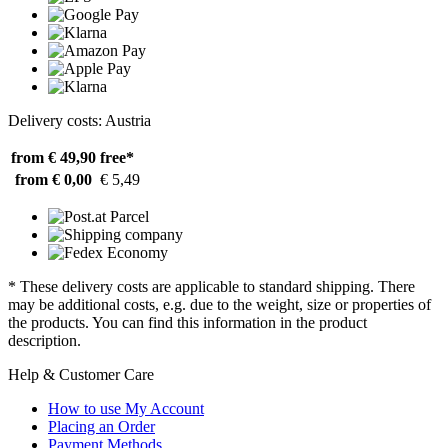
Delivery costs: Austria
from € 49,90
free*
from € 0,00
€ 5,49
* These delivery costs are applicable to standard shipping. There
may be additional costs, e.g. due to the weight, size or properties of
the products. You can find this information in the product
description.
Help & Customer Care
How to use My Account
Placing an Order
Payment Methods