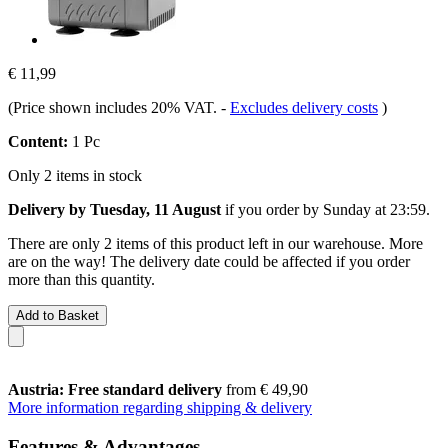
€ 11,99
(Price shown includes 20% VAT.
-
Excludes delivery costs
)
Content:
1 Pc
Only 2 items in stock
Delivery by Tuesday, 11 August
if you order by
Sunday at 23:59
.
There are only 2 items of this product left in our warehouse. More
are on the way! The delivery date could be affected if you order
more than this quantity.
Add to Basket
Austria: Free standard delivery
from € 49,90
More information regarding shipping & delivery
Features & Advantages