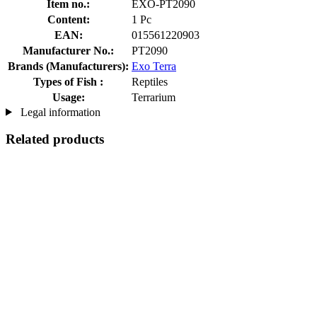
Item no.:
EXO-PT2090
Content:
1 Pc
EAN:
015561220903
Manufacturer No.:
PT2090
Brands (Manufacturers):
Exo Terra
Types of Fish :
Reptiles
Usage:
Terrarium
Legal information
Related products