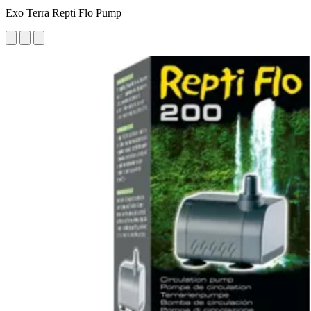
Exo Terra Repti Flo Pump