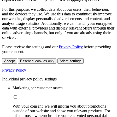
For this purpose, we collect data about our users, their behaviour,
and the devices they use. We use this data to continuously improve
our website, display personalised advertisements and content, and
analyse usage statistics. Additionally, we can match your encrypted
data with external providers and display relevant offers through their
online advertising channels, but only if you are already using their
services.
Please review the settings and our
Privacy Policy
before providing
your consent.
Accept
Essential cookies only
Adapt settings
Privacy Policy
Individual privacy policy settings
Marketing per customer match
With your consent, we will inform you about promotions
outside of our website and show you relevant products. For
this purpose, we synchronise your encrypted personal data