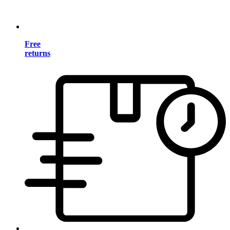
Free
returns