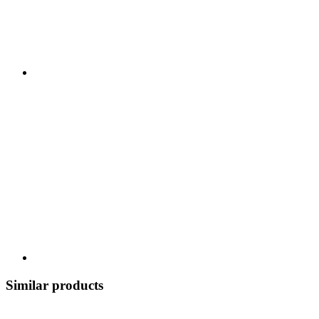
Similar products