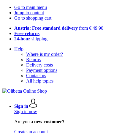
Go to main menu
Jump to content
Go to shopping cart
Austria: Free standard delivery
from € 49,90
Free returns
24-hour
shipping
Help
Where is my order?
Returns
Delivery costs
Payment options
Contact us
All help topics
Sign in
Sign in now
Are you a
new customer?
Create an account