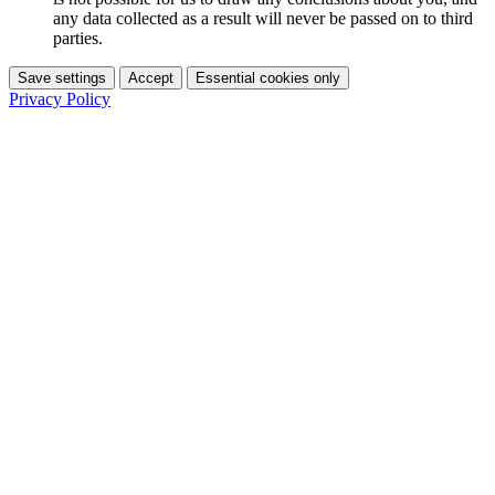
any data collected as a result will never be passed on to third
parties.
Save settings
Accept
Essential cookies only
Privacy Policy