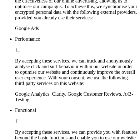
the effectiveness of our online advertising, allowing us to
optimise our campaigns. To achieve this, we synchronise your
encrypted personal data with the following external providers,
provided you already use their services:
Google Ads
Performance
By accepting these services, we can track and anonymously
analyse click and surf behaviour within our website in order
to optimise our website and continuously improve the overall
user experience. With your consent, we use the following
third-party services on this website:
Google Analytics, Clarity, Google Customer Reviews, A/B-
Testing
Functional
By accepting these services, we can provide you with features
beyond the basic functions and enable you to use our website