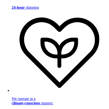
24-hour
shipping
We operate in a
climate-conscious
manner.