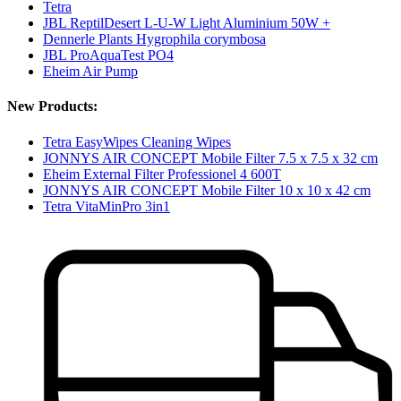
Tetra
JBL ReptilDesert L-U-W Light Aluminium 50W +
Dennerle Plants Hygrophila corymbosa
JBL ProAquaTest PO4
Eheim Air Pump
New Products:
Tetra EasyWipes Cleaning Wipes
JONNYS AIR CONCEPT Mobile Filter 7.5 x 7.5 x 32 cm
Eheim External Filter Professionel 4 600T
JONNYS AIR CONCEPT Mobile Filter 10 x 10 x 42 cm
Tetra VitaMinPro 3in1