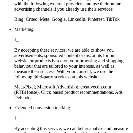
with the following external providers and use their online
advertising channels if you already use their services:
Bing, Criteo, Meta, Google, LinkedIn, Pinterest, TikTok
Marketing
By accepting these services, we are able to show you
advertisements, sponsored content or discounts for our
website or products based on your browsing and shopping
behaviour that are tailored to your interests, as well as
measure their success. With your consent, we use the
following third-party services on this website:
Meta-Pixel, Microsoft Advertising, creativecdn.com
(RTBHouse), Click-based product recommendations, Ads
Defender
Extended conversion tracking
By accepting this service, we can better analyse and measure