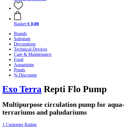
Basket
€ 0,00
Brands
Substrate
Decorations
Technical Devices
Care & Maintenance
Food
Aquariums
Ponds
% Discounts
Exo Terra
Repti Flo Pump
Multipurpose circulation pump for aqua-
terrariums and paludariums
1 Customer Rating