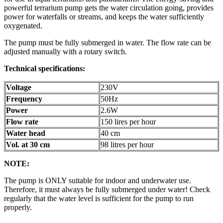
powerful terrarium pump gets the water circulation going, provides
power for waterfalls or streams, and keeps the water sufficiently
oxygenated.
The pump must be fully submerged in water. The flow rate can be
adjusted manually with a rotary switch.
Technical specifications:
Voltage
230V
Frequency
50Hz
Power
2.6W
Flow rate
150 lires per hour
Water head
40 cm
Vol. at 30 cm
98 litres per hour
NOTE:
The pump is ONLY suitable for indoor and underwater use.
Therefore, it must always be fully submerged under water! Check
regularly that the water level is sufficient for the pump to run
properly.