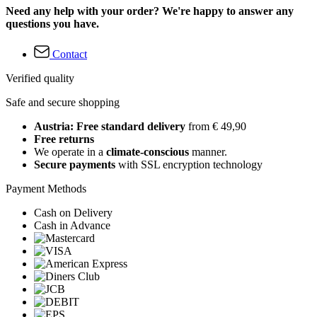
Need any help with your order? We're happy to answer any
questions you have.
Contact
Verified quality
Safe and secure shopping
Austria: Free standard delivery
from € 49,90
Free returns
We operate in a
climate-conscious
manner.
Secure payments
with SSL encryption technology
Payment Methods
Cash on Delivery
Cash in Advance