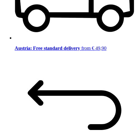
Austria: Free standard delivery
from € 49,90