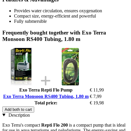
Provides water circulation, ensures oxygenation
Compact size, energy-efficient and powerful
Fully submersible
Frequently bought together with Exo Terra
Monsoon RS400 Tubing, 1.80 m
Exo Terra Repti Flo Pump
€ 11,99
Exo Terra Monsoon RS400 Tubing, 1.80 m
€ 7,99
Total price:
€ 19,98
Add both to cart
Description
Exo Terra's compact
Repti Flo 200
is a compact pump that is ideal
for use in aqua terrariums and paludariums. The energy-saving and