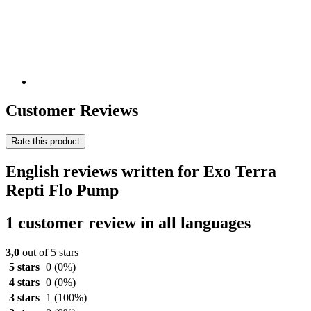
Customer Reviews
Rate this product
English reviews written for Exo Terra
Repti Flo Pump
1 customer review in all languages
3,0
out of 5 stars
5 stars
0
(0%)
4 stars
0
(0%)
3 stars
1
(100%)