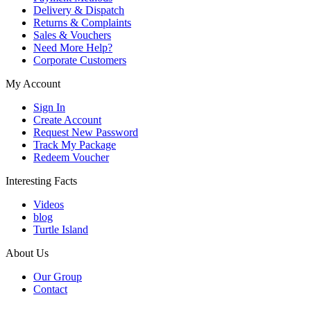
Delivery & Dispatch
Returns & Complaints
Sales & Vouchers
Need More Help?
Corporate Customers
My Account
Sign In
Create Account
Request New Password
Track My Package
Redeem Voucher
Interesting Facts
Videos
blog
Turtle Island
About Us
Our Group
Contact