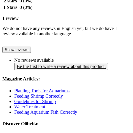
2 stars
0
(0%)
1 Stars
0
(0%)
1
review
We do not have any reviews in English yet, but we do have 1
review available in another language.
Show reviews
No reviews available
Be the first to write a review about this product.
Magazine Articles:
Planting Tools for Aquariums
Feeding Shrimp Correctly
Guidelines for Shrimp
Water Treatment
Feeding Aquarium Fish Correctly
Discover Olibetta: