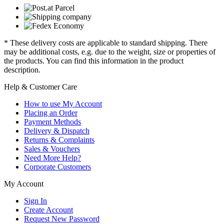
* These delivery costs are applicable to standard shipping. There
may be additional costs, e.g. due to the weight, size or properties of
the products. You can find this information in the product
description.
Help & Customer Care
How to use My Account
Placing an Order
Payment Methods
Delivery & Dispatch
Returns & Complaints
Sales & Vouchers
Need More Help?
Corporate Customers
My Account
Sign In
Create Account
Request New Password