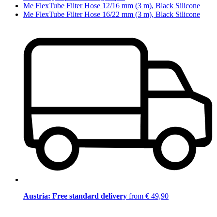
Me FlexTube Filter Hose 12/16 mm (3 m), Black Silicone
Me FlexTube Filter Hose 16/22 mm (3 m), Black Silicone
Austria: Free standard delivery
from € 49,90