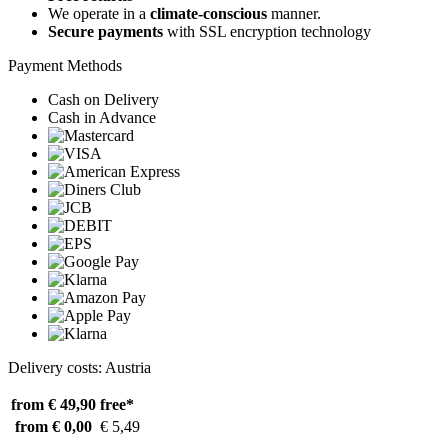
We operate in a
climate-conscious
manner.
Secure payments
with SSL encryption technology
Payment Methods
Cash on Delivery
Cash in Advance
Delivery costs: Austria
from € 49,90
free*
from € 0,00
€ 5,49