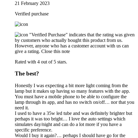
21 February 2023
Verified purchase
"Verified Purchase" indicates that the rating was given
by customers who actually bought this product from us.
However, anyone who has a customer account with us can
give a rating.
Close this note
Rated with 4 out of 5 stars.
The best?
Honestly I was expecting a bit more light coming from the
lamp but it makes up having so many features with the app.
You must have a mobile phone to be able to configure the
lamp through its app, and has no switch on/off… nor that you
need it.
I used to have a 35w led tube and was definitely brighter but
perhaps it was too bright… I love the auto settings which
simulates day/night and can do a lot more if you have a
specific preference.
Would I buy it again?… perhaps I should have go for the