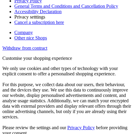
Privacy Policy
General Terms and Conditions and Cancellation Policy
Accessibility Declaration
Privacy setttings
Cancel a subscription here
Company
Other nice Shops
Withdraw from contract
Customise your shopping experience
We only use cookies and other types of technology with your
explicit consent to offer a personalised shopping experience.
For this purpose, we collect data about our users, their behaviour,
and the devices they use. We use this data to continuously improve
our website, display personalised advertisements and content, and
analyse usage statistics. Additionally, we can match your encrypted
data with external providers and display relevant offers through their
online advertising channels, but only if you are already using their
services.
Please review the settings and our
Privacy Policy
before providing
your consent.