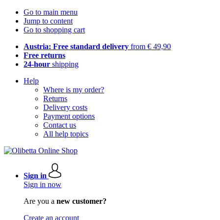
Go to main menu
Jump to content
Go to shopping cart
Austria: Free standard delivery
from € 49,90
Free returns
24-hour
shipping
Help
Where is my order?
Returns
Delivery costs
Payment options
Contact us
All help topics
Sign in
Sign in now
Are you a
new customer?
Create an account