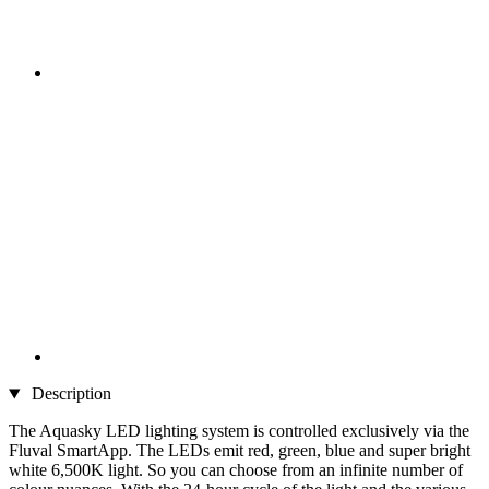
Description
The Aquasky LED lighting system is controlled exclusively via the
Fluval SmartApp. The LEDs emit red, green, blue and super bright
white 6,500K light. So you can choose from an infinite number of