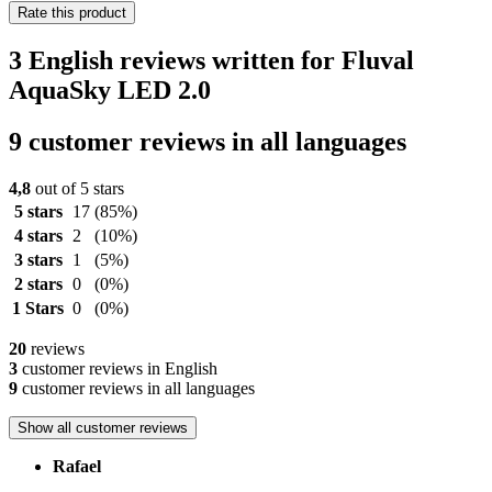
Rate this product
3 English reviews written for Fluval
AquaSky LED 2.0
9 customer reviews in all languages
4,8
out of 5 stars
5 stars
17
(85%)
4 stars
2
(10%)
3 stars
1
(5%)
2 stars
0
(0%)
1 Stars
0
(0%)
20
reviews
3
customer reviews in English
9
customer reviews in all languages
Show all customer reviews
Rafael