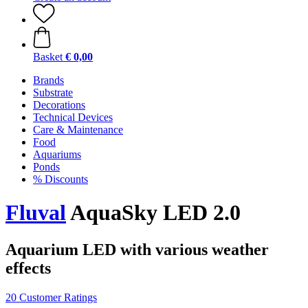
Basket
€ 0,00
Brands
Substrate
Decorations
Technical Devices
Care & Maintenance
Food
Aquariums
Ponds
% Discounts
Fluval
AquaSky LED 2.0
Aquarium LED with various weather
effects
20 Customer Ratings