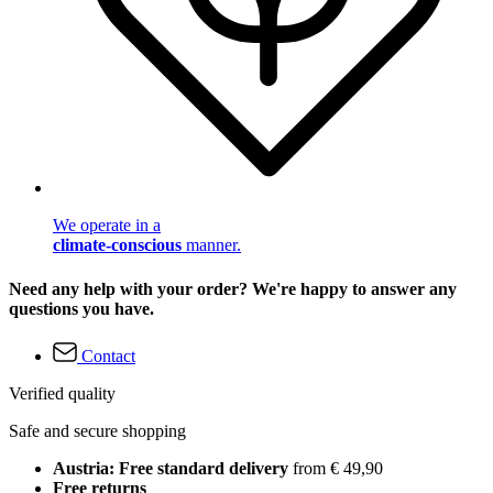
We operate in a
climate-conscious
manner.
Need any help with your order? We're happy to answer any
questions you have.
Contact
Verified quality
Safe and secure shopping
Austria: Free standard delivery
from € 49,90
Free returns