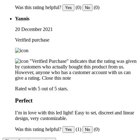
Was this rating helpful?
(0)
(0)
Yes
No
Yannis
20 December 2021
Verified purchase
"Verified Purchase" indicates that the rating was given
by customers who actually bought this product from us.
However, anyone who has a customer account with us can
give a rating.
Close this note
Rated with 5 out of 5 stars.
Perfect
I’m in love with this led light! Easy to set, discreet and linear
design, very customizable.
Was this rating helpful?
(1)
(0)
Yes
No