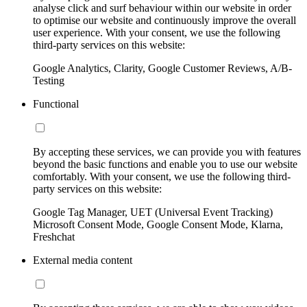
analyse click and surf behaviour within our website in order
to optimise our website and continuously improve the overall
user experience. With your consent, we use the following
third-party services on this website:
Google Analytics, Clarity, Google Customer Reviews, A/B-
Testing
Functional
By accepting these services, we can provide you with features
beyond the basic functions and enable you to use our website
comfortably. With your consent, we use the following third-
party services on this website:
Google Tag Manager, UET (Universal Event Tracking)
Microsoft Consent Mode, Google Consent Mode, Klarna,
Freshchat
External media content