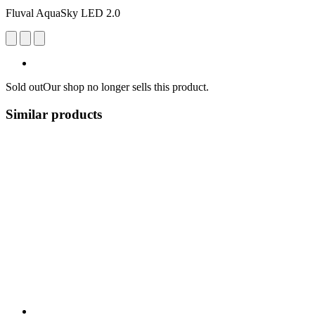
Fluval AquaSky LED 2.0
Sold out
Our shop no longer sells this product.
Similar products