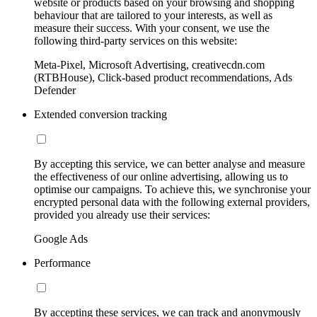
website or products based on your browsing and shopping
behaviour that are tailored to your interests, as well as
measure their success. With your consent, we use the
following third-party services on this website:
Meta-Pixel, Microsoft Advertising, creativecdn.com
(RTBHouse), Click-based product recommendations, Ads
Defender
Extended conversion tracking
By accepting this service, we can better analyse and measure
the effectiveness of our online advertising, allowing us to
optimise our campaigns. To achieve this, we synchronise your
encrypted personal data with the following external providers,
provided you already use their services:
Google Ads
Performance
By accepting these services, we can track and anonymously