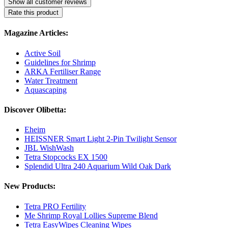
Show all customer reviews
Rate this product
Magazine Articles:
Active Soil
Guidelines for Shrimp
ARKA Fertiliser Range
Water Treatment
Aquascaping
Discover Olibetta:
Eheim
HEISSNER Smart Light 2-Pin Twilight Sensor
JBL WishWash
Tetra Stopcocks EX 1500
Splendid Ultra 240 Aquarium Wild Oak Dark
New Products:
Tetra PRO Fertility
Me Shrimp Royal Lollies Supreme Blend
Tetra EasyWipes Cleaning Wipes