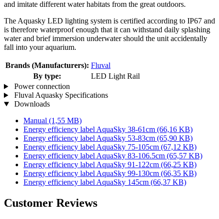
and imitate different water habitats from the great outdoors.
The Aquasky LED lighting system is certified according to IP67 and
is therefore waterproof enough that it can withstand daily splashing
water and brief immersion underwater should the unit accidentally
fall into your aquarium.
Brands (Manufacturers):
Fluval
By type:
LED Light Rail
Power connection
Fluval Aquasky Specifications
Downloads
Manual
(1,55 MB)
Energy efficiency label AquaSky 38-61cm
(66,16 KB)
Energy efficiency label AquaSky 53-83cm
(65,90 KB)
Energy efficiency label AquaSky 75-105cm
(67,12 KB)
Energy efficiency label AquaSky 83-106.5cm
(65,57 KB)
Energy efficiency label AquaSky 91-122cm
(66,25 KB)
Energy efficiency label AquaSky 99-130cm
(66,35 KB)
Energy efficiency label AquaSky 145cm
(66,37 KB)
Customer Reviews