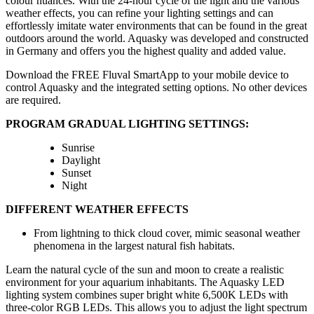
colour nuances. With the 24-hour cycle of the light and the various
weather effects, you can refine your lighting settings and can
effortlessly imitate water environments that can be found in the great
outdoors around the world. Aquasky was developed and constructed
in Germany and offers you the highest quality and added value.
Download the FREE Fluval SmartApp to your mobile device to
control Aquasky and the integrated setting options. No other devices
are required.
PROGRAM GRADUAL LIGHTING SETTINGS:
Sunrise
Daylight
Sunset
Night
DIFFERENT WEATHER EFFECTS
From lightning to thick cloud cover, mimic seasonal weather
phenomena in the largest natural fish habitats.
Learn the natural cycle of the sun and moon to create a realistic
environment for your aquarium inhabitants. The Aquasky LED
lighting system combines super bright white 6,500K LEDs with
three-color RGB LEDs. This allows you to adjust the light spectrum