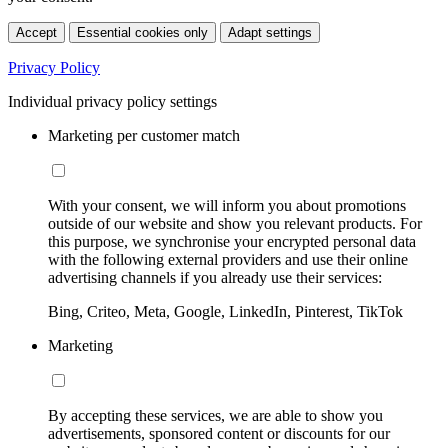
Accept
Essential cookies only
Adapt settings
Privacy Policy
Individual privacy policy settings
Marketing per customer match
With your consent, we will inform you about promotions
outside of our website and show you relevant products. For
this purpose, we synchronise your encrypted personal data
with the following external providers and use their online
advertising channels if you already use their services:
Bing, Criteo, Meta, Google, LinkedIn, Pinterest, TikTok
Marketing
By accepting these services, we are able to show you
advertisements, sponsored content or discounts for our