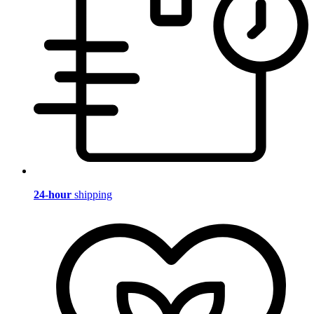
24-hour
shipping