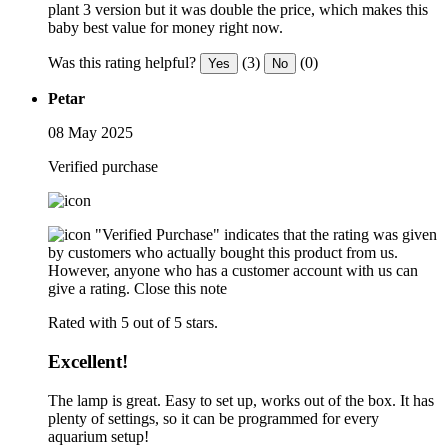
plant 3 version but it was double the price, which makes this
baby best value for money right now.
Was this rating helpful?
(3)
(0)
Yes
No
Petar
08 May 2025
Verified purchase
"Verified Purchase" indicates that the rating was given
by customers who actually bought this product from us.
However, anyone who has a customer account with us can
give a rating.
Close this note
Rated with 5 out of 5 stars.
Excellent!
The lamp is great. Easy to set up, works out of the box. It has
plenty of settings, so it can be programmed for every
aquarium setup!