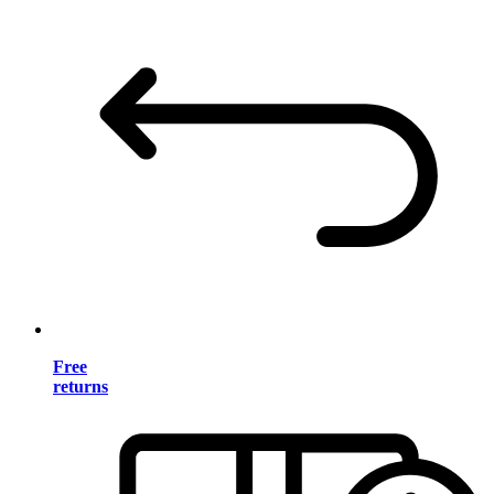
Free
returns