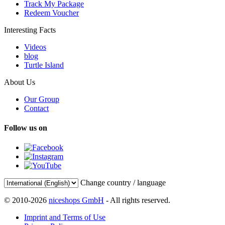
Track My Package
Redeem Voucher
Interesting Facts
Videos
blog
Turtle Island
About Us
Our Group
Contact
Follow us on
Change country / language
© 2010-2026
niceshops GmbH
- All rights reserved.
Imprint and Terms of Use