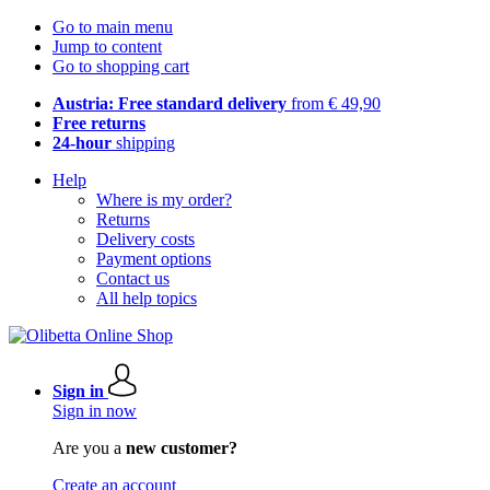
Go to main menu
Jump to content
Go to shopping cart
Austria: Free standard delivery
from € 49,90
Free returns
24-hour
shipping
Help
Where is my order?
Returns
Delivery costs
Payment options
Contact us
All help topics
Sign in
Sign in now
Are you a
new customer?
Create an account