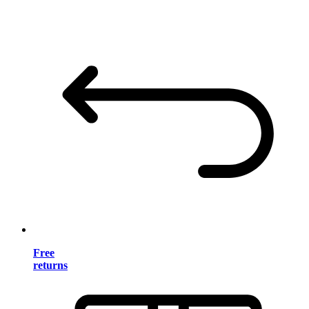
Free
returns