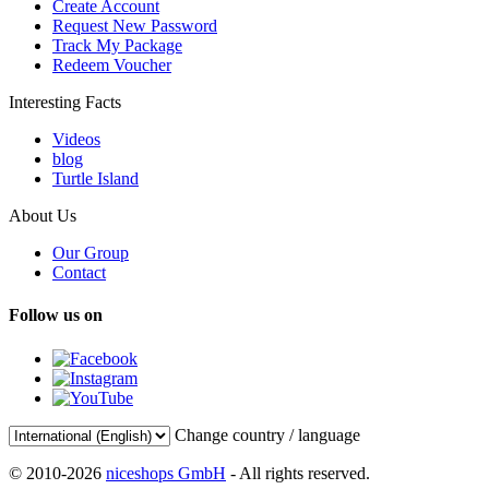
Create Account
Request New Password
Track My Package
Redeem Voucher
Interesting Facts
Videos
blog
Turtle Island
About Us
Our Group
Contact
Follow us on
Change country / language
© 2010-2026
niceshops GmbH
- All rights reserved.