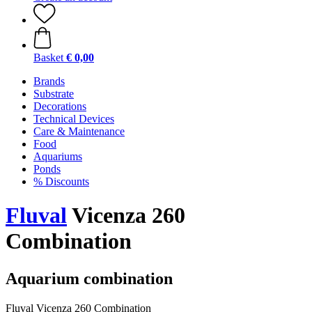
Basket
€ 0,00
Brands
Substrate
Decorations
Technical Devices
Care & Maintenance
Food
Aquariums
Ponds
% Discounts
Fluval
Vicenza 260
Combination
Aquarium combination
Fluval Vicenza 260 Combination