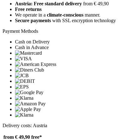
Austria: Free standard delivery
from € 49,90
Free returns
We operate in a
climate-conscious
manner.
Secure payments
with SSL encryption technology
Payment Methods
Cash on Delivery
Cash in Advance
Delivery costs: Austria
from € 49,90
free*