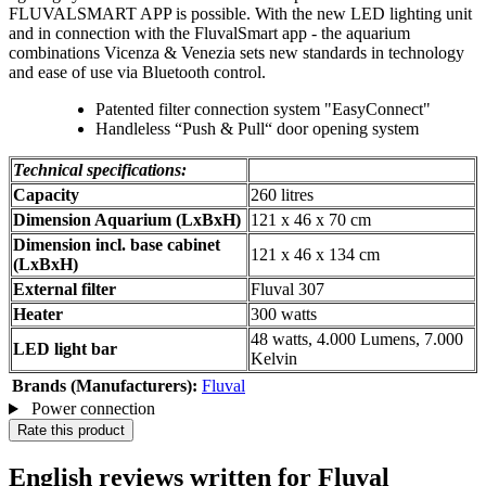
FLUVALSMART APP is possible. With the new LED lighting unit
and in connection with the FluvalSmart app - the aquarium
combinations Vicenza & Venezia sets new standards in technology
and ease of use via Bluetooth control.
Patented filter connection system "EasyConnect"
Handleless “Push & Pull“ door opening system
Technical specifications:
Capacity
260 litres
Dimension Aquarium (LxBxH)
121 x 46 x 70 cm
Dimension incl. base cabinet
121 x 46 x 134 cm
(LxBxH)
External filter
Fluval 307
Heater
300 watts
48 watts, 4.000 Lumens, 7.000
LED light bar
Kelvin
Brands (Manufacturers):
Fluval
Power connection
Rate this product
English reviews written for Fluval