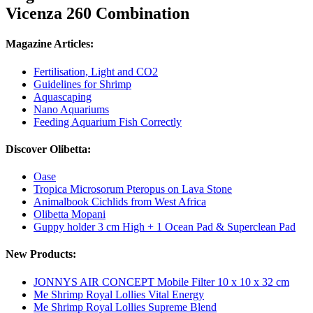
Vicenza 260 Combination
Magazine Articles:
Fertilisation, Light and CO2
Guidelines for Shrimp
Aquascaping
Nano Aquariums
Feeding Aquarium Fish Correctly
Discover Olibetta:
Oase
Tropica Microsorum Pteropus on Lava Stone
Animalbook Cichlids from West Africa
Olibetta Mopani
Guppy holder 3 cm High + 1 Ocean Pad & Superclean Pad
New Products:
JONNYS AIR CONCEPT Mobile Filter 10 x 10 x 32 cm
Me Shrimp Royal Lollies Vital Energy
Me Shrimp Royal Lollies Supreme Blend