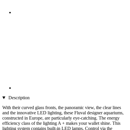
Description
With their curved glass fronts, the panoramic view, the clear lines
and the innovative LED lighting, these Fluval designer aquariums,
constructed in Europe, are particularly eye-catching. The energy
efficiency class of the lighting A + makes your wallet shine. This
lighting system contains built-in LED lamps. Control via the