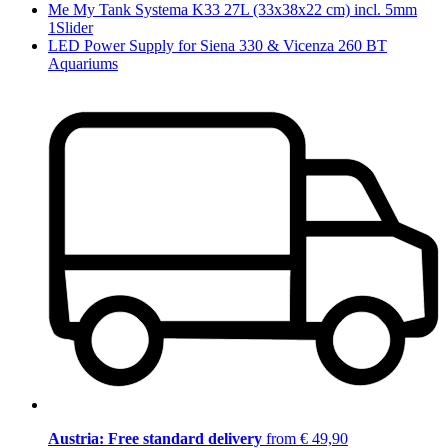
Me My Tank Systema K33 27L (33x38x22 cm) incl. 5mm
1Slider
LED Power Supply for Siena 330 & Vicenza 260 BT
Aquariums
Austria: Free standard delivery
from € 49,90