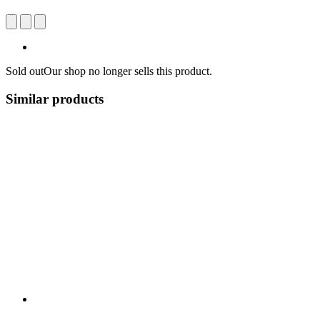
Sold out
Our shop no longer sells this product.
Similar products