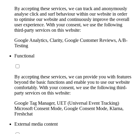
By accepting these services, we can track and anonymously
analyse click and surf behaviour within our website in order
to optimise our website and continuously improve the overall
user experience. With your consent, we use the following
third-party services on this website:
Google Analytics, Clarity, Google Customer Reviews, A/B-
Testing
Functional
By accepting these services, we can provide you with features
beyond the basic functions and enable you to use our website
comfortably. With your consent, we use the following third-
party services on this website:
Google Tag Manager, UET (Universal Event Tracking)
Microsoft Consent Mode, Google Consent Mode, Klarna,
Freshchat
External media content