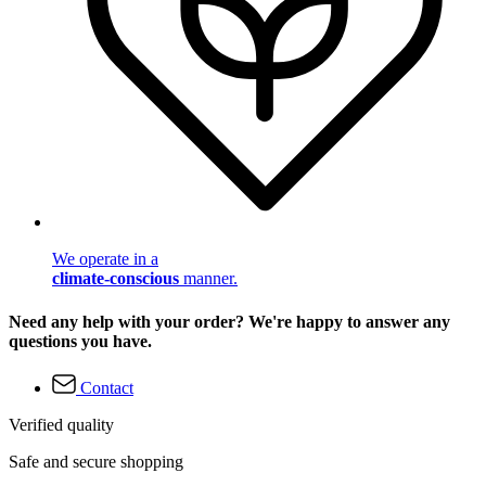
We operate in a
climate-conscious
manner.
Need any help with your order? We're happy to answer any
questions you have.
Contact
Verified quality
Safe and secure shopping