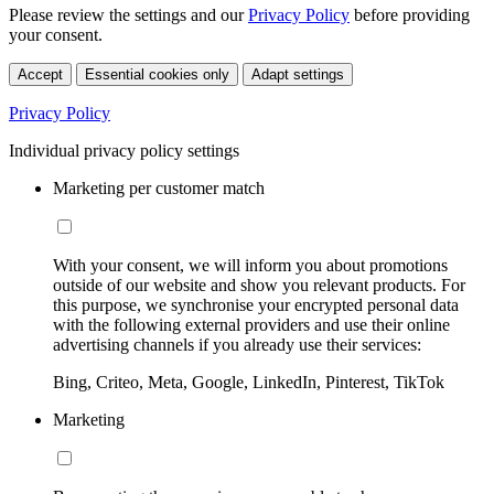
Please review the settings and our
Privacy Policy
before providing
your consent.
Accept
Essential cookies only
Adapt settings
Privacy Policy
Individual privacy policy settings
Marketing per customer match
With your consent, we will inform you about promotions
outside of our website and show you relevant products. For
this purpose, we synchronise your encrypted personal data
with the following external providers and use their online
advertising channels if you already use their services:
Bing, Criteo, Meta, Google, LinkedIn, Pinterest, TikTok
Marketing