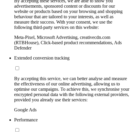
By accepting these services, we are able to show you
advertisements, sponsored content or discounts for our
website or products based on your browsing and shopping
behaviour that are tailored to your interests, as well as
measure their success. With your consent, we use the
following third-party services on this website:
Meta-Pixel, Microsoft Advertising, creativecdn.com
(RTBHouse), Click-based product recommendations, Ads
Defender
Extended conversion tracking
By accepting this service, we can better analyse and measure
the effectiveness of our online advertising, allowing us to
optimise our campaigns. To achieve this, we synchronise your
encrypted personal data with the following external providers,
provided you already use their services:
Google Ads
Performance