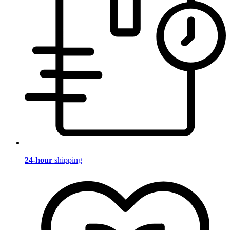
24-hour
shipping