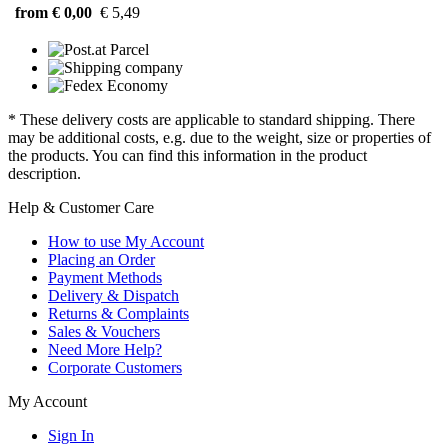
from € 0,00
€ 5,49
* These delivery costs are applicable to standard shipping. There
may be additional costs, e.g. due to the weight, size or properties of
the products. You can find this information in the product
description.
Help & Customer Care
How to use My Account
Placing an Order
Payment Methods
Delivery & Dispatch
Returns & Complaints
Sales & Vouchers
Need More Help?
Corporate Customers
My Account
Sign In