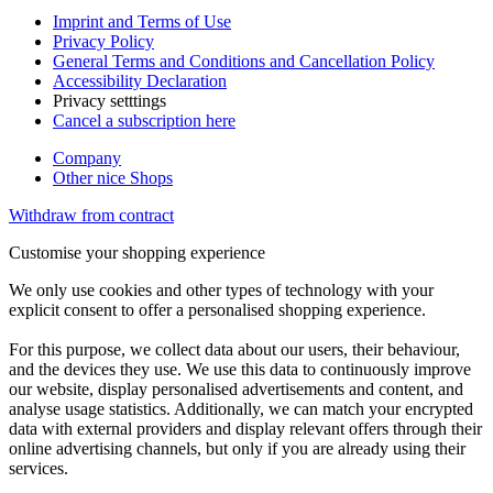
Imprint and Terms of Use
Privacy Policy
General Terms and Conditions and Cancellation Policy
Accessibility Declaration
Privacy setttings
Cancel a subscription here
Company
Other nice Shops
Withdraw from contract
Customise your shopping experience
We only use cookies and other types of technology with your
explicit consent to offer a personalised shopping experience.
For this purpose, we collect data about our users, their behaviour,
and the devices they use. We use this data to continuously improve
our website, display personalised advertisements and content, and
analyse usage statistics. Additionally, we can match your encrypted
data with external providers and display relevant offers through their
online advertising channels, but only if you are already using their
services.