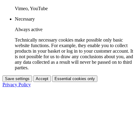
Vimeo, YouTube
Necessary
Always active
Technically necessary cookies make possible only basic
website functions. For example, they enable you to collect
products in your basket or log in to your customer account. It
is not possible for us to draw any conclusions about you, and
any data collected as a result will never be passed on to third
parties.
Save settings
Accept
Essential cookies only
Privacy Policy