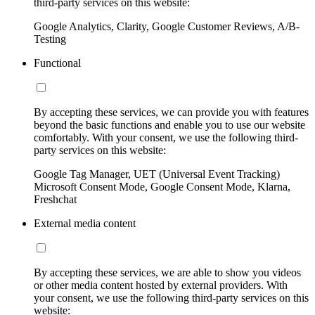
third-party services on this website:
Google Analytics, Clarity, Google Customer Reviews, A/B-
Testing
Functional
By accepting these services, we can provide you with features
beyond the basic functions and enable you to use our website
comfortably. With your consent, we use the following third-
party services on this website:
Google Tag Manager, UET (Universal Event Tracking)
Microsoft Consent Mode, Google Consent Mode, Klarna,
Freshchat
External media content
By accepting these services, we are able to show you videos
or other media content hosted by external providers. With
your consent, we use the following third-party services on this
website: