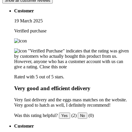
Show all customer reviews
Customer
19 March 2025
Verified purchase
"Verified Purchase" indicates that the rating was given
by customers who actually bought this product from us.
However, anyone who has a customer account with us can
give a rating.
Close this note
Rated with 5 out of 5 stars.
Very good and efficient delivery
Very fast delivery and the eggs mass matches on the website.
Very good to hatch as well, I definitely recommend!
Was this rating helpful?
(2)
(0)
Yes
No
Customer