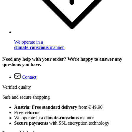
We operate in a
climate-conscious
manner.
Need any help with your order? We're happy to answer any
questions you have.
Contact
Verified quality
Safe and secure shopping
Austria: Free standard delivery
from € 49,90
Free returns
We operate in a
climate-conscious
manner.
Secure payments
with SSL encryption technology