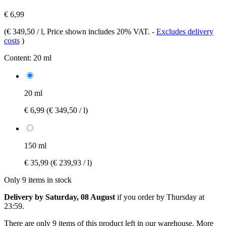
€ 6,99
(
€ 349,50 / l
, Price shown includes 20% VAT.
-
Excludes delivery
costs
)
Content:
20 ml
20 ml
€ 6,99
(€ 349,50 / l)
150 ml
€ 35,99
(€ 239,93 / l)
Only 9 items in stock
Delivery by Saturday, 08 August
if you order by
Thursday at
23:59
.
There are only 9 items of this product left in our warehouse. More