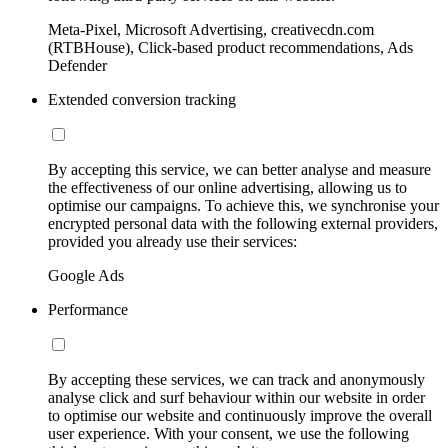
Meta-Pixel, Microsoft Advertising, creativecdn.com
(RTBHouse), Click-based product recommendations, Ads
Defender
Extended conversion tracking
By accepting this service, we can better analyse and measure
the effectiveness of our online advertising, allowing us to
optimise our campaigns. To achieve this, we synchronise your
encrypted personal data with the following external providers,
provided you already use their services:
Google Ads
Performance
By accepting these services, we can track and anonymously
analyse click and surf behaviour within our website in order
to optimise our website and continuously improve the overall
user experience. With your consent, we use the following