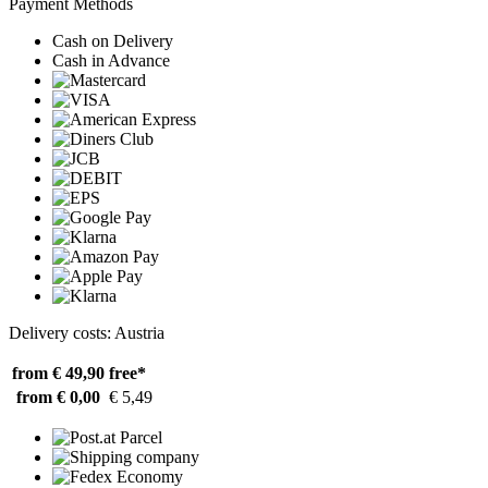
Payment Methods
Cash on Delivery
Cash in Advance
Delivery costs: Austria
from € 49,90
free*
from € 0,00
€ 5,49