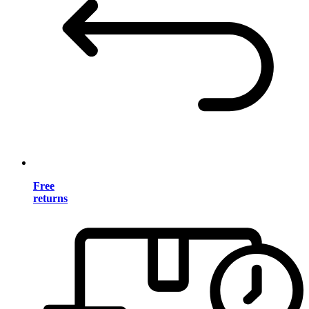
Free
returns