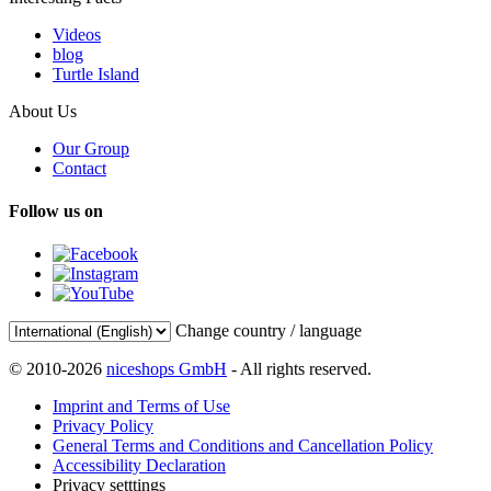
Videos
blog
Turtle Island
About Us
Our Group
Contact
Follow us on
Change country / language
© 2010-2026
niceshops GmbH
- All rights reserved.
Imprint and Terms of Use
Privacy Policy
General Terms and Conditions and Cancellation Policy
Accessibility Declaration
Privacy setttings