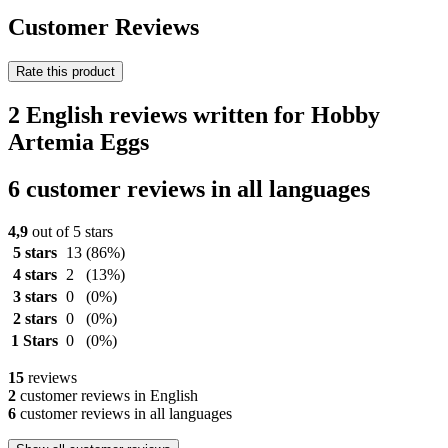
Customer Reviews
Rate this product
2 English reviews written for Hobby
Artemia Eggs
6 customer reviews in all languages
4,9
out of 5 stars
5 stars
13
(86%)
4 stars
2
(13%)
3 stars
0
(0%)
2 stars
0
(0%)
1 Stars
0
(0%)
15
reviews
2
customer reviews in English
6
customer reviews in all languages