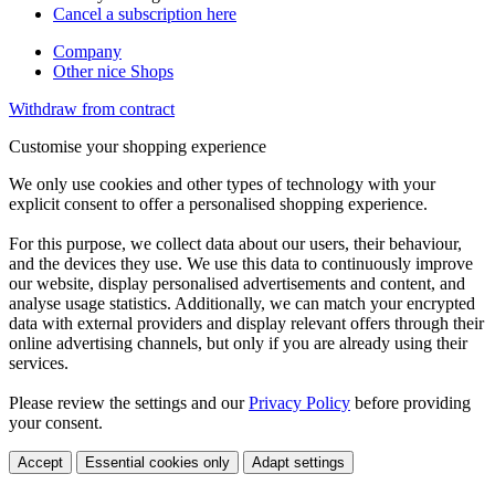
Cancel a subscription here
Company
Other nice Shops
Withdraw from contract
Customise your shopping experience
We only use cookies and other types of technology with your
explicit consent to offer a personalised shopping experience.
For this purpose, we collect data about our users, their behaviour,
and the devices they use. We use this data to continuously improve
our website, display personalised advertisements and content, and
analyse usage statistics. Additionally, we can match your encrypted
data with external providers and display relevant offers through their
online advertising channels, but only if you are already using their
services.
Please review the settings and our
Privacy Policy
before providing
your consent.
Accept
Essential cookies only
Adapt settings