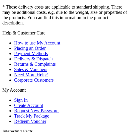
* These delivery costs are applicable to standard shipping. There
may be additional costs, e.g. due to the weight, size or properties of
the products. You can find this information in the product
description.
Help & Customer Care
How to use My Account
Placing an Order
Payment Methods
Delivery & Dispatch
Returns & Complaints
Sales & Vouchers
Need More Help?
Corporate Customers
My Account
Sign In
Create Account
Request New Password
Track My Package
Redeem Voucher
Interesting Facts