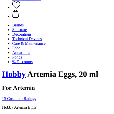
Brands
Substrate
Decorations
Technical Devices
Care & Maintenance
Food
Aquariums
Ponds
% Discounts
Hobby
Artemia Eggs, 20 ml
For Artemia
15 Customer Ratings
Hobby Artemia Eggs