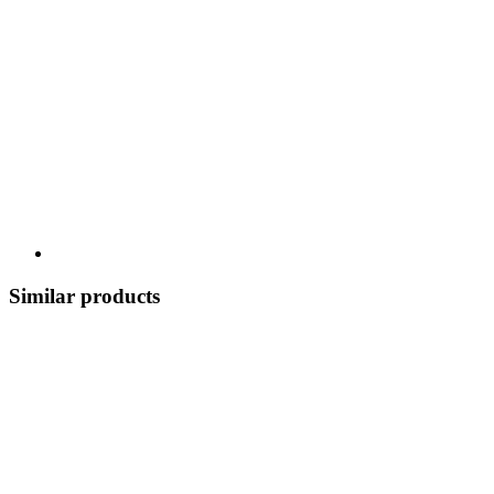
Similar products