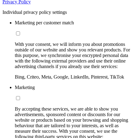
Privacy Policy
Individual privacy policy settings
Marketing per customer match
With your consent, we will inform you about promotions
outside of our website and show you relevant products. For
this purpose, we synchronise your encrypted personal data
with the following external providers and use their online
advertising channels if you already use their services:
Bing, Criteo, Meta, Google, LinkedIn, Pinterest, TikTok
Marketing
By accepting these services, we are able to show you
advertisements, sponsored content or discounts for our
website or products based on your browsing and shopping
behaviour that are tailored to your interests, as well as
measure their success. With your consent, we use the
following third-party services on this website: