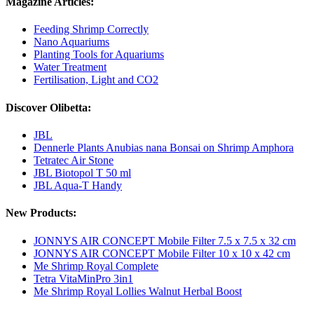
Magazine Articles:
Feeding Shrimp Correctly
Nano Aquariums
Planting Tools for Aquariums
Water Treatment
Fertilisation, Light and CO2
Discover Olibetta:
JBL
Dennerle Plants Anubias nana Bonsai on Shrimp Amphora
Tetratec Air Stone
JBL Biotopol T 50 ml
JBL Aqua-T Handy
New Products:
JONNYS AIR CONCEPT Mobile Filter 7.5 x 7.5 x 32 cm
JONNYS AIR CONCEPT Mobile Filter 10 x 10 x 42 cm
Me Shrimp Royal Complete
Tetra VitaMinPro 3in1
Me Shrimp Royal Lollies Walnut Herbal Boost