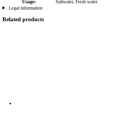
Usage:
Saltwater, Fresh water
Legal information
Related products