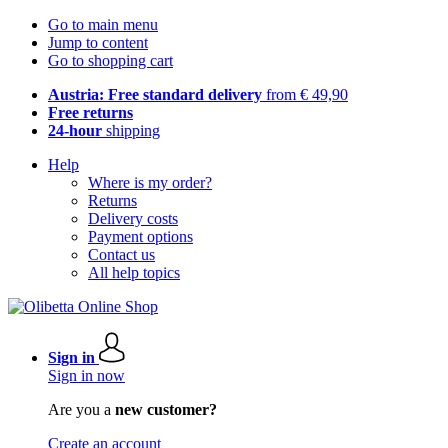
Go to main menu
Jump to content
Go to shopping cart
Austria: Free standard delivery
from € 49,90
Free returns
24-hour
shipping
Help
Where is my order?
Returns
Delivery costs
Payment options
Contact us
All help topics
Sign in
Sign in now
Are you a
new customer?
Create an account