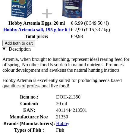
Hobby Artemia Eggs, 20 ml
€ 6,99
(€ 349,50 / l)
Hobby Artemia salt, 195 g for 6 l
€ 2,99
(€ 15,33 / kg)
Total price:
€ 9,98
Add both to cart
Description
Artemia, when brought to hatching, represent ideal rearing feed for
offspring. No other food is so rich in natural nutrients. Promotes
colour development and awakens the natural hunting instincts.
Hobby Artemia is excellently suited for producing needs-based
quantities of professional live food!
Item no.:
DOH-21350
Content:
20 ml
EAN:
4011444213501
Manufacturer No.:
21350
Brands (Manufacturers):
Hobby
Types of Fish :
Fish