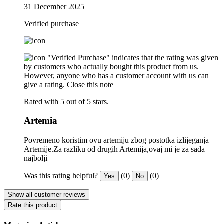
31 December 2025
Verified purchase
"Verified Purchase" indicates that the rating was given
by customers who actually bought this product from us.
However, anyone who has a customer account with us can
give a rating.
Close this note
Rated with 5 out of 5 stars.
Artemia
Povremeno koristim ovu artemiju zbog postotka izlijeganja
Artemije.Za razliku od drugih Artemija,ovaj mi je za sada
najbolji
Was this rating helpful?
(0)
(0)
Yes
No
Show all customer reviews
Rate this product