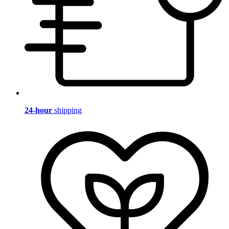
24-hour
shipping