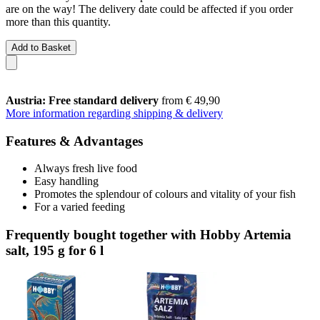
are on the way! The delivery date could be affected if you order
more than this quantity.
Add to Basket
Austria: Free standard delivery
from € 49,90
More information regarding shipping & delivery
Features & Advantages
Always fresh live food
Easy handling
Promotes the splendour of colours and vitality of your fish
For a varied feeding
Frequently bought together with Hobby Artemia
salt, 195 g for 6 l