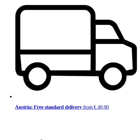
Austria: Free standard delivery
from € 49,90