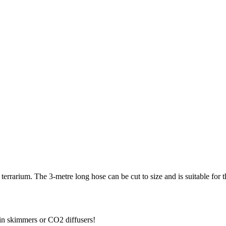
errarium. The 3-metre long hose can be cut to size and is suitable for the
tein skimmers or CO2 diffusers!