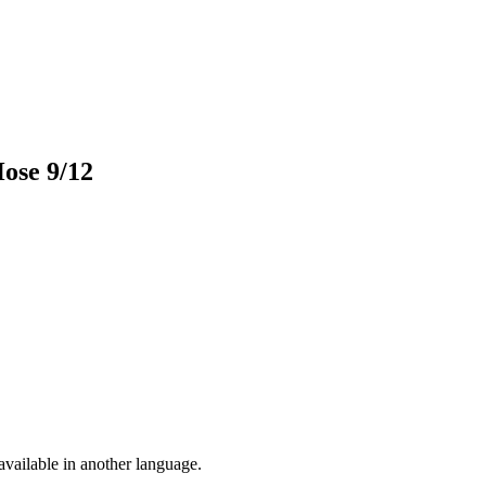
Hose 9/12
vailable in another language.