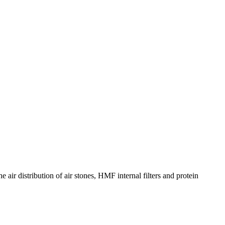
 air distribution of air stones, HMF internal filters and protein