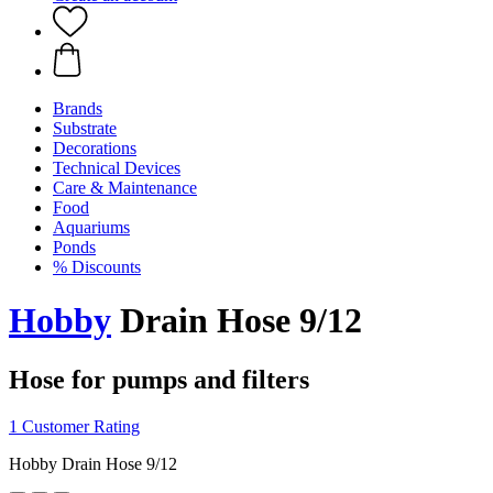
Brands
Substrate
Decorations
Technical Devices
Care & Maintenance
Food
Aquariums
Ponds
% Discounts
Hobby
Drain Hose 9/12
Hose for pumps and filters
1 Customer Rating
Hobby Drain Hose 9/12