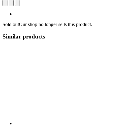
Sold out
Our shop no longer sells this product.
Similar products