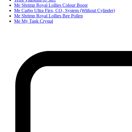
Me Shrimp Royal Lollies Colour Boost
Me Carbo Ultra Flex, CO₂ System (Without Cylinder)
Me Shrimp Royal Lollies Bee Pollen
Me My Tank Crystal