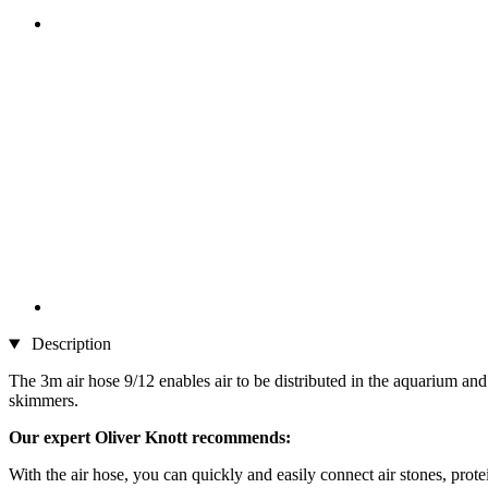
Description
The 3m air hose 9/12 enables air to be distributed in the aquarium and t
skimmers.
Our expert Oliver Knott recommends:
With the air hose, you can quickly and easily connect air stones, pro