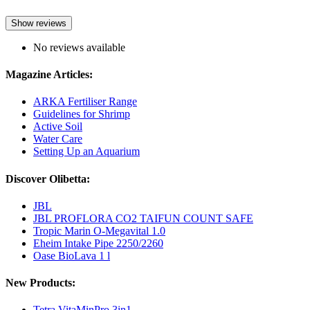
Show reviews
No reviews available
Magazine Articles:
ARKA Fertiliser Range
Guidelines for Shrimp
Active Soil
Water Care
Setting Up an Aquarium
Discover Olibetta:
JBL
JBL PROFLORA CO2 TAIFUN COUNT SAFE
Tropic Marin O-Megavital 1.0
Eheim Intake Pipe 2250/2260
Oase BioLava 1 l
New Products:
Tetra VitaMinPro 3in1