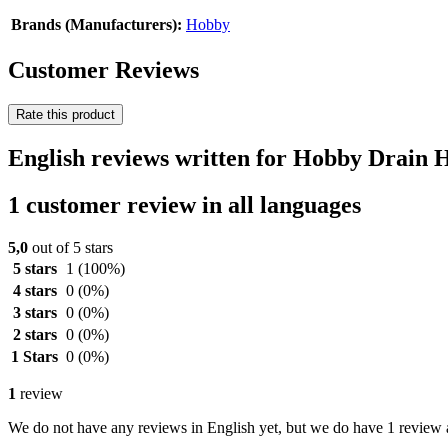
Brands (Manufacturers):
Hobby
Customer Reviews
Rate this product
English reviews written for Hobby Drain 
1 customer review in all languages
5,0
out of 5 stars
5 stars
1
(100%)
4 stars
0
(0%)
3 stars
0
(0%)
2 stars
0
(0%)
1 Stars
0
(0%)
1
review
We do not have any reviews in English yet, but we do have 1 review a