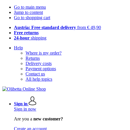
Go to main menu
Jump to content
Go to shopping cart
Austria: Free standard delivery
from € 49,90
Free returns
24-hour
shipping
Help
Where is my order?
Returns
Delivery costs
Payment options
Contact us
All help topics
Sign in
Sign in now
Are you a
new customer?
Create an account