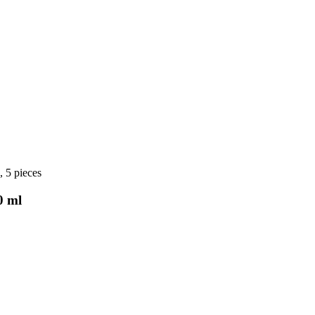
, 5 pieces
0 ml