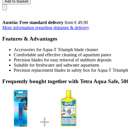
Add to Basket
Austria: Free standard delivery
from € 49,90
More information regarding shipping & delivery
Features & Advantages
Accessories for Aqua-T Triumph blade cleaner
Comfortable and effective cleaning of aquarium panes
Precision blades for easy removal of stubborn deposits
Suitable for freshwater and saltwater aquariums
Precision replacement blades in safety box for Aqua-T Triumph
Frequently bought together with Tetra Aqua Safe, 50