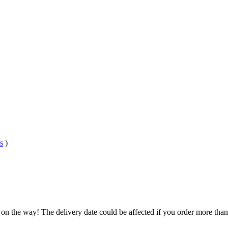
s
)
.
 on the way! The delivery date could be affected if you order more than 