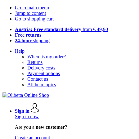
Go to main menu
Jump to content
Go to shopping cart
Austria: Free standard delivery
from € 49,90
Free returns
24-hour
shipping
Help
Where is my order?
Returns
Delivery costs
Payment options
Contact us
All help topics
Sign in
Sign in now
Are you a
new customer?
Create an account