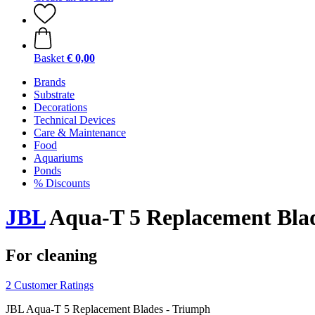
Basket
€ 0,00
Brands
Substrate
Decorations
Technical Devices
Care & Maintenance
Food
Aquariums
Ponds
% Discounts
JBL
Aqua-T 5 Replacement Blad
For cleaning
2 Customer Ratings
JBL Aqua-T 5 Replacement Blades - Triumph