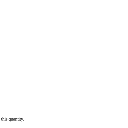
this quantity.