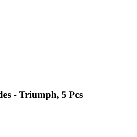
es - Triumph, 5 Pcs