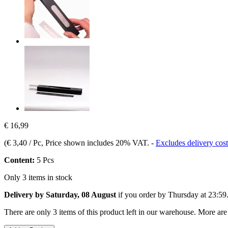
€ 16,99
(
€ 3,40 / Pc
, Price shown includes 20% VAT.
-
Excludes delivery cost
Content:
5 Pcs
Only 3 items in stock
Delivery by Saturday, 08 August
if you order by
Thursday at 23:59
There are only 3 items of this product left in our warehouse. More are