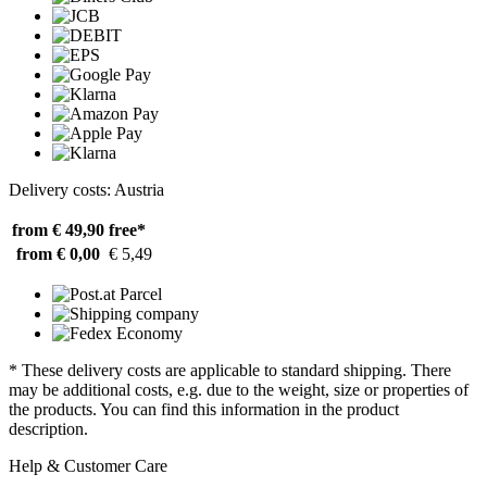
Delivery costs: Austria
from € 49,90
free*
from € 0,00
€ 5,49
* These delivery costs are applicable to standard shipping. There
may be additional costs, e.g. due to the weight, size or properties of
the products. You can find this information in the product
description.
Help & Customer Care