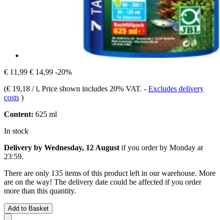
€ 11,99
€ 14,99
-20%
(
€ 19,18 / l
, Price shown includes 20% VAT.
-
Excludes delivery
costs
)
Content:
625 ml
In stock
Delivery by Wednesday, 12 August
if you order by
Monday at
23:59
.
There are only 135 items of this product left in our warehouse. More
are on the way! The delivery date could be affected if you order
more than this quantity.
Add to Basket