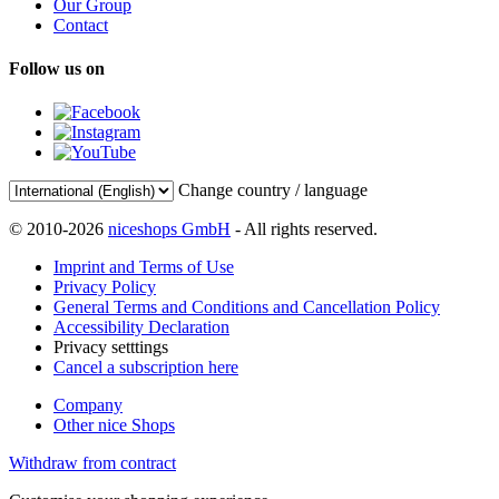
Our Group
Contact
Follow us on
Change country / language
© 2010-2026
niceshops GmbH
- All rights reserved.
Imprint and Terms of Use
Privacy Policy
General Terms and Conditions and Cancellation Policy
Accessibility Declaration
Privacy setttings
Cancel a subscription here
Company
Other nice Shops
Withdraw from contract