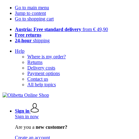
Go to main menu
Jump to content
Go to shopping cart
Austria: Free standard delivery
from € 49,90
Free returns
24-hour
shipping
Help
Where is my order?
Returns
Delivery costs
Payment options
Contact us
All help topics
Sign in
Sign in now
Are you a
new customer?
Create an account