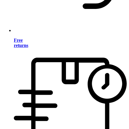
Free
returns