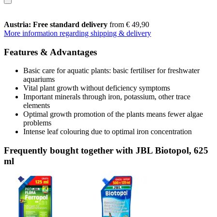
Austria: Free standard delivery
from € 49,90
More information regarding shipping & delivery
Features & Advantages
Basic care for aquatic plants: basic fertiliser for freshwater
aquariums
Vital plant growth without deficiency symptoms
Important minerals through iron, potassium, other trace
elements
Optimal growth promotion of the plants means fewer algae
problems
Intense leaf colouring due to optimal iron concentration
Frequently bought together with JBL Biotopol, 625
ml