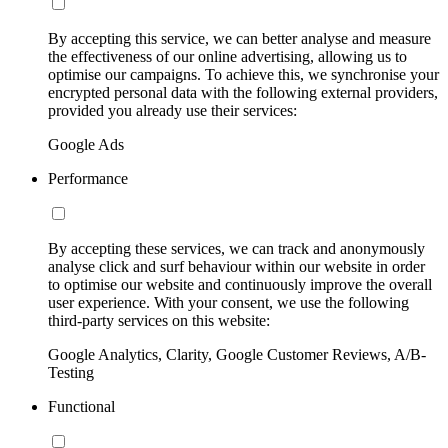
By accepting this service, we can better analyse and measure
the effectiveness of our online advertising, allowing us to
optimise our campaigns. To achieve this, we synchronise your
encrypted personal data with the following external providers,
provided you already use their services:
Google Ads
Performance
By accepting these services, we can track and anonymously
analyse click and surf behaviour within our website in order
to optimise our website and continuously improve the overall
user experience. With your consent, we use the following
third-party services on this website:
Google Analytics, Clarity, Google Customer Reviews, A/B-
Testing
Functional