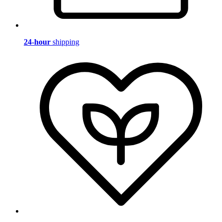
24-hour
shipping