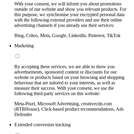
With your consent, we will inform you about promotions
outside of our website and show you relevant products. For
this purpose, we synchronise your encrypted personal data
with the following external providers and use their online
advertising channels if you already use their services:
Bing, Criteo, Meta, Google, LinkedIn, Pinterest, TikTok
Marketing
By accepting these services, we are able to show you
advertisements, sponsored content or discounts for our
website or products based on your browsing and shopping
behaviour that are tailored to your interests, as well as
measure their success. With your consent, we use the
following third-party services on this website:
Meta-Pixel, Microsoft Advertising, creativecdn.com
(RTBHouse), Click-based product recommendations, Ads
Defender
Extended conversion tracking