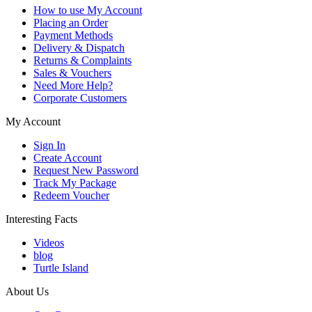
How to use My Account
Placing an Order
Payment Methods
Delivery & Dispatch
Returns & Complaints
Sales & Vouchers
Need More Help?
Corporate Customers
My Account
Sign In
Create Account
Request New Password
Track My Package
Redeem Voucher
Interesting Facts
Videos
blog
Turtle Island
About Us