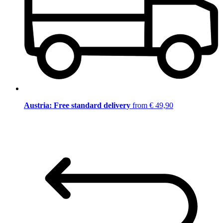
Austria: Free standard delivery
from € 49,90