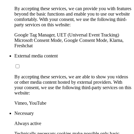
By accepting these services, we can provide you with features
beyond the basic functions and enable you to use our website
comfortably. With your consent, we use the following third-
party services on this website:
Google Tag Manager, UET (Universal Event Tracking)
Microsoft Consent Mode, Google Consent Mode, Klarna,
Freshchat
External media content
By accepting these services, we are able to show you videos
or other media content hosted by external providers. With
your consent, we use the following third-party services on this
website:
Vimeo, YouTube
Necessary
Always active
Technically necessary cookies make possible only basic