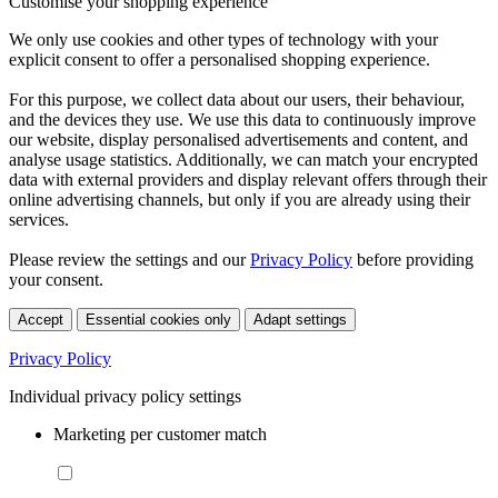
Customise your shopping experience
We only use cookies and other types of technology with your
explicit consent to offer a personalised shopping experience.
For this purpose, we collect data about our users, their behaviour,
and the devices they use. We use this data to continuously improve
our website, display personalised advertisements and content, and
analyse usage statistics. Additionally, we can match your encrypted
data with external providers and display relevant offers through their
online advertising channels, but only if you are already using their
services.
Please review the settings and our
Privacy Policy
before providing
your consent.
Accept
Essential cookies only
Adapt settings
Privacy Policy
Individual privacy policy settings
Marketing per customer match