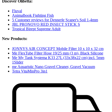
Discover Olibetta:
Fluval
Animalbook Fighting Fish
5 Customer reviews for Dennerle Scaper's Soil 1-4mm
JBL PRONOVO RED INSECT STICK S
Tropical Birept Supreme Adult
New Products:
JONNYS AIR CONCEPT Mobile Filter 10 x 10 x 32 cm
Me FlexTube Filter Hose 19/25 mm (3 m), Black Silicone
Me My Tank Systema K33 27L (33x38x22 cm) incl. 5mm
1Slider
me Aquaristic Nano Gravel Cleaner, Gravel Vacuum
Tetra VitaMinPro 3in1