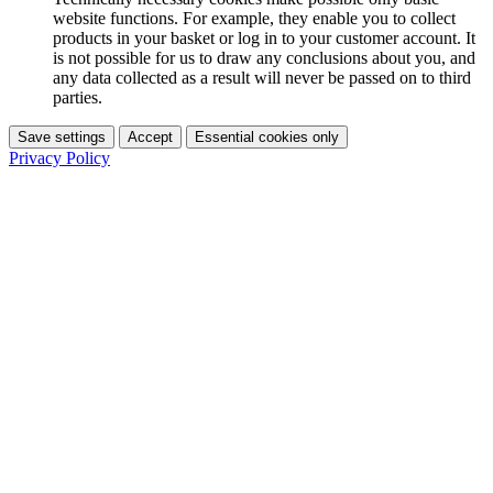
website functions. For example, they enable you to collect
products in your basket or log in to your customer account. It
is not possible for us to draw any conclusions about you, and
any data collected as a result will never be passed on to third
parties.
Save settings
Accept
Essential cookies only
Privacy Policy