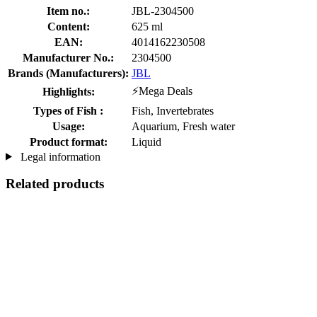
Item no.:
JBL-2304500
Content:
625 ml
EAN:
4014162230508
Manufacturer No.:
2304500
Brands (Manufacturers):
JBL
⚡Mega Deals
Highlights:
Types of Fish :
Fish, Invertebrates
Usage:
Aquarium, Fresh water
Product format:
Liquid
Legal information
Related products