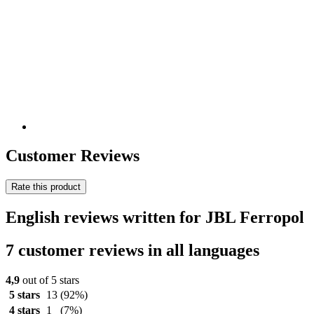
Customer Reviews
Rate this product
English reviews written for JBL Ferropol
7 customer reviews in all languages
4,9
out of 5 stars
5 stars
13
(92%)
4 stars
1
(7%)