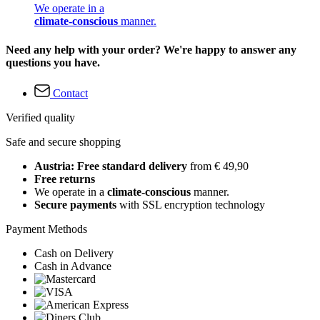
We operate in a
climate-conscious
manner.
Need any help with your order? We're happy to answer any
questions you have.
Contact
Verified quality
Safe and secure shopping
Austria: Free standard delivery
from € 49,90
Free returns
We operate in a
climate-conscious
manner.
Secure payments
with SSL encryption technology
Payment Methods
Cash on Delivery
Cash in Advance