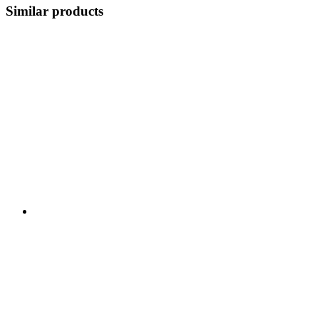
Similar products