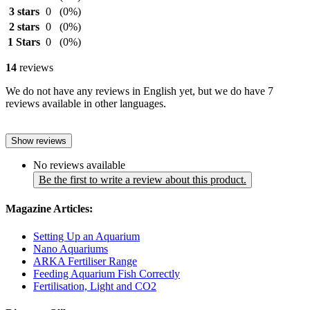
3 stars
0
(0%)
2 stars
0
(0%)
1 Stars
0
(0%)
14
reviews
We do not have any reviews in English yet, but we do have 7
reviews available in other languages.
Show reviews
No reviews available
Be the first to write a review about this product.
Magazine Articles:
Setting Up an Aquarium
Nano Aquariums
ARKA Fertiliser Range
Feeding Aquarium Fish Correctly
Fertilisation, Light and CO2