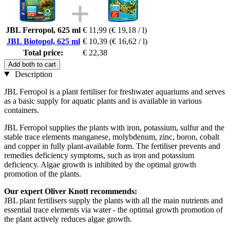
JBL Ferropol, 625 ml
€ 11,99
(€ 19,18 / l)
JBL Biotopol, 625 ml
€ 10,39
(€ 16,62 / l)
Total price:
€ 22,38
Add both to cart
Description
JBL Ferropol is a plant fertiliser for freshwater aquariums and serves
as a basic supply for aquatic plants and is available in various
containers.
JBL Ferropol supplies the plants with iron, potassium, sulfur and the
stable trace elements manganese, molybdenum, zinc, boron, cobalt
and copper in fully plant-available form. The fertiliser prevents and
remedies deficiency symptoms, such as iron and potassium
deficiency. Algae growth is inhibited by the optimal growth
promotion of the plants.
Our expert Oliver Knott recommends:
JBL plant fertilisers supply the plants with all the main nutrients and
essential trace elements via water - the optimal growth promotion of
the plant actively reduces algae growth.