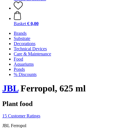
Basket
€ 0,00
Brands
Substrate
Decorations
Technical Devices
Care & Maintenance
Food
Aquariums
Ponds
% Discounts
JBL
Ferropol, 625 ml
Plant food
15 Customer Ratings
JBL Ferropol