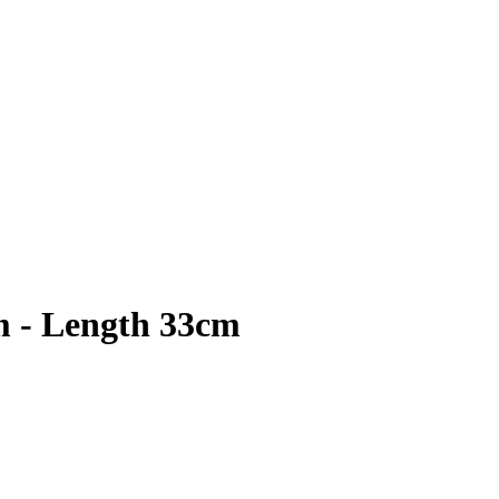
m - Length 33cm