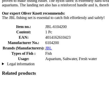
proven to make fishing easier. The nylon fabric is extremely hard-wearin
aquariums. The landing net also has a reinforced handle and is, theref
Our expert Oliver Knott recommends:
The JBL fishing net is essential to catch fish effortlessly and safely!
Item no.:
JBL-6104200
Content:
1 Pc
EAN:
4014162610423
Manufacturer No.:
6104200
Brands (Manufacturers):
JBL
Types of Fish :
Fish
Usage:
Aquarium, Saltwater, Fresh water
Legal information
Related products