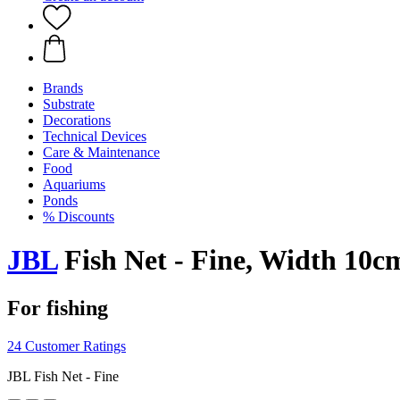
Brands
Substrate
Decorations
Technical Devices
Care & Maintenance
Food
Aquariums
Ponds
% Discounts
JBL
Fish Net - Fine, Width 10c
For fishing
24 Customer Ratings
JBL Fish Net - Fine