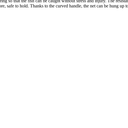
g so that the fish can be caught without stress and injury. The resistant 
ore, safe to hold. Thanks to the curved handle, the net can be hung up t