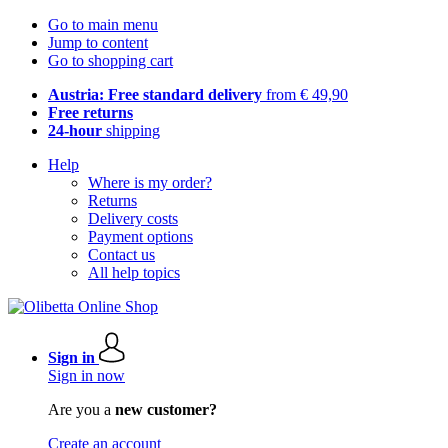
Go to main menu
Jump to content
Go to shopping cart
Austria: Free standard delivery
from € 49,90
Free returns
24-hour
shipping
Help
Where is my order?
Returns
Delivery costs
Payment options
Contact us
All help topics
Sign in
Sign in now
Are you a
new customer?
Create an account