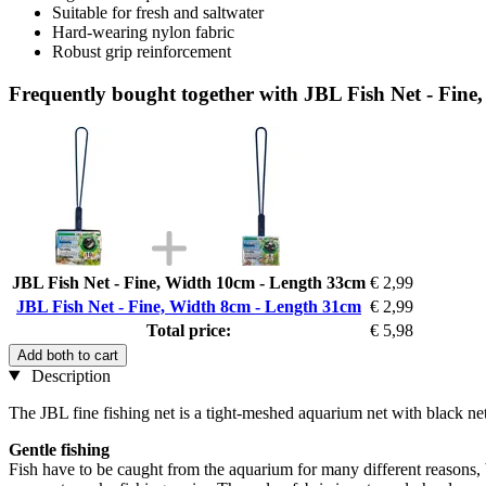
Suitable for fresh and saltwater
Hard-wearing nylon fabric
Robust grip reinforcement
Frequently bought together with JBL Fish Net - Fin
JBL Fish Net - Fine, Width 10cm - Length 33cm
€ 2,99
JBL Fish Net - Fine, Width 8cm - Length 31cm
€ 2,99
Total price:
€ 5,98
Add both to cart
Description
The JBL fine fishing net is a tight-meshed aquarium net with black net
Gentle fishing
Fish have to be caught from the aquarium for many different reasons, b