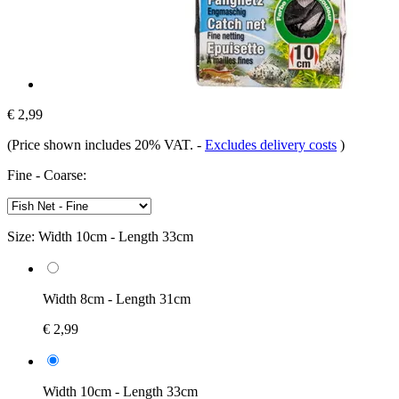
€ 2,99
(Price shown includes 20% VAT.
-
Excludes delivery costs
)
Fine - Coarse:
Size:
Width 10cm - Length 33cm
Width 8cm - Length 31cm
€ 2,99
Width 10cm - Length 33cm