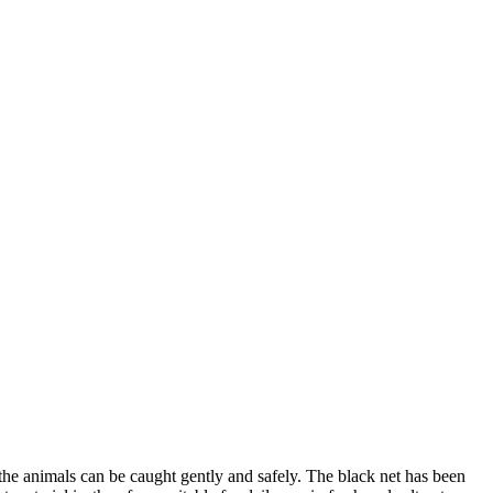
 the animals can be caught gently and safely. The black net has been