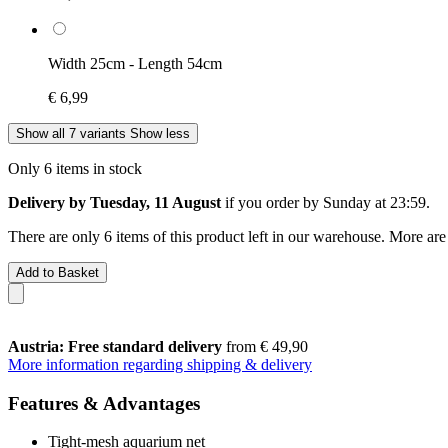
Width 25cm - Length 54cm
€ 6,99
Show all 7 variants
Show less
Only 6 items in stock
Delivery by Tuesday, 11 August
if you order by
Sunday at 23:59
.
There are only 6 items of this product left in our warehouse. More are
Add to Basket
Austria: Free standard delivery
from € 49,90
More information regarding shipping & delivery
Features & Advantages
Tight-mesh aquarium net