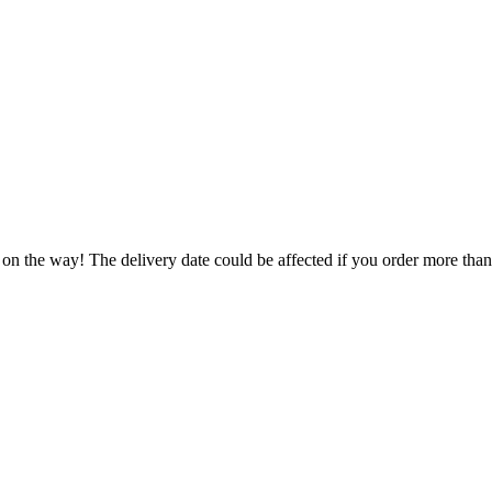
 on the way! The delivery date could be affected if you order more than 