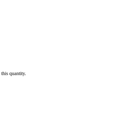
this quantity.