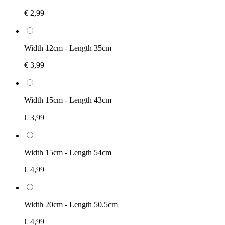
€ 2,99
Width 12cm - Length 35cm
€ 3,99
Width 15cm - Length 43cm
€ 3,99
Width 15cm - Length 54cm
€ 4,99
Width 20cm - Length 50.5cm
€ 4,99