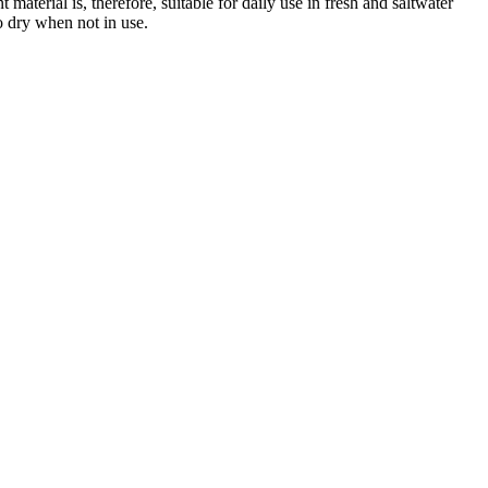
material is, therefore, suitable for daily use in fresh and saltwater
o dry when not in use.