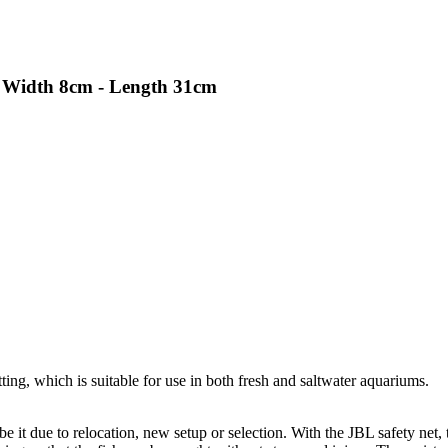
e, Width 8cm - Length 31cm
ting, which is suitable for use in both fresh and saltwater aquariums.
e it due to relocation, new setup or selection. With the JBL safety net,