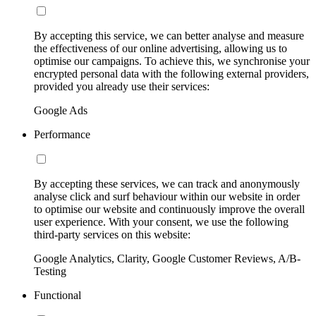
By accepting this service, we can better analyse and measure
the effectiveness of our online advertising, allowing us to
optimise our campaigns. To achieve this, we synchronise your
encrypted personal data with the following external providers,
provided you already use their services:
Google Ads
Performance
By accepting these services, we can track and anonymously
analyse click and surf behaviour within our website in order
to optimise our website and continuously improve the overall
user experience. With your consent, we use the following
third-party services on this website:
Google Analytics, Clarity, Google Customer Reviews, A/B-
Testing
Functional