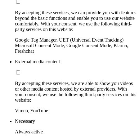
By accepting these services, we can provide you with features
beyond the basic functions and enable you to use our website
comfortably. With your consent, we use the following third-
party services on this website:
Google Tag Manager, UET (Universal Event Tracking)
Microsoft Consent Mode, Google Consent Mode, Klarna,
Freshchat
External media content
By accepting these services, we are able to show you videos
or other media content hosted by external providers. With
your consent, we use the following third-party services on this
website:
Vimeo, YouTube
Necessary
Always active