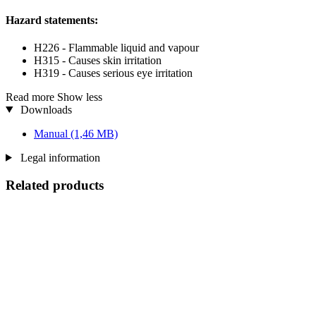
Hazard statements:
H226 - Flammable liquid and vapour
H315 - Causes skin irritation
H319 - Causes serious eye irritation
Read more
Show less
Downloads
Manual
(1,46 MB)
Legal information
Related products