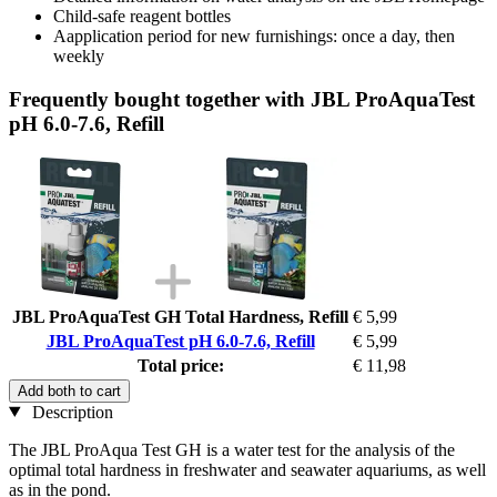
Child-safe reagent bottles
Aapplication period for new furnishings: once a day, then
weekly
Frequently bought together with JBL ProAquaTest
pH 6.0-7.6, Refill
JBL ProAquaTest GH Total Hardness, Refill
€ 5,99
JBL ProAquaTest pH 6.0-7.6, Refill
€ 5,99
Total price:
€ 11,98
Add both to cart
Description
The JBL ProAqua Test GH is a water test for the analysis of the
optimal total hardness in freshwater and seawater aquariums, as well
as in the pond.