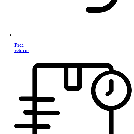
Free
returns