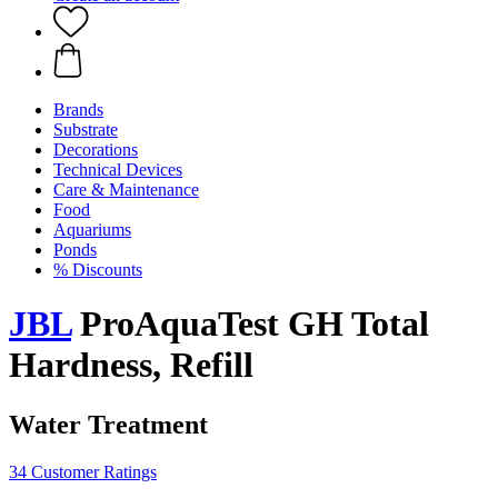
Brands
Substrate
Decorations
Technical Devices
Care & Maintenance
Food
Aquariums
Ponds
% Discounts
JBL
ProAquaTest GH Total
Hardness, Refill
Water Treatment
34 Customer Ratings