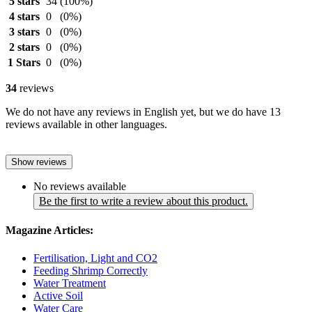
5 stars
34
(100%)
4 stars
0
(0%)
3 stars
0
(0%)
2 stars
0
(0%)
1 Stars
0
(0%)
34
reviews
We do not have any reviews in English yet, but we do have 13
reviews available in other languages.
Show reviews
No reviews available
Be the first to write a review about this product.
Magazine Articles:
Fertilisation, Light and CO2
Feeding Shrimp Correctly
Water Treatment
Active Soil
Water Care