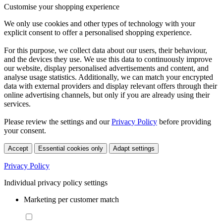
Customise your shopping experience
We only use cookies and other types of technology with your
explicit consent to offer a personalised shopping experience.
For this purpose, we collect data about our users, their behaviour,
and the devices they use. We use this data to continuously improve
our website, display personalised advertisements and content, and
analyse usage statistics. Additionally, we can match your encrypted
data with external providers and display relevant offers through their
online advertising channels, but only if you are already using their
services.
Please review the settings and our
Privacy Policy
before providing
your consent.
Accept
Essential cookies only
Adapt settings
Privacy Policy
Individual privacy policy settings
Marketing per customer match