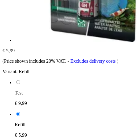
€ 5,99
(Price shown includes 20% VAT.
-
Excludes delivery costs
)
Variant:
Refill
Test
€ 9,99
Refill
€ 5,99