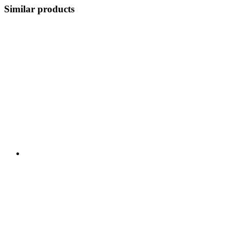
Similar products