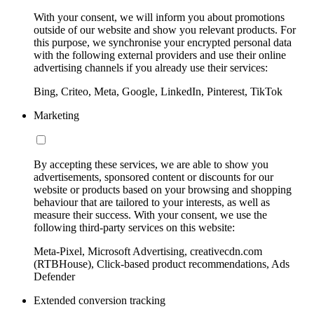
With your consent, we will inform you about promotions
outside of our website and show you relevant products. For
this purpose, we synchronise your encrypted personal data
with the following external providers and use their online
advertising channels if you already use their services:
Bing, Criteo, Meta, Google, LinkedIn, Pinterest, TikTok
Marketing
By accepting these services, we are able to show you
advertisements, sponsored content or discounts for our
website or products based on your browsing and shopping
behaviour that are tailored to your interests, as well as
measure their success. With your consent, we use the
following third-party services on this website:
Meta-Pixel, Microsoft Advertising, creativecdn.com
(RTBHouse), Click-based product recommendations, Ads
Defender
Extended conversion tracking