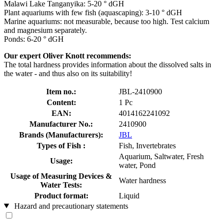
Malawi Lake Tanganyika: 5-20 ° dGH
Plant aquariums with few fish (aquascaping): 3-10 ° dGH
Marine aquariums: not measurable, because too high. Test calcium
and magnesium separately.
Ponds: 6-20 ° dGH
Our expert Oliver Knott recommends:
The total hardness provides information about the dissolved salts in
the water - and thus also on its suitability!
Item no.:
JBL-2410900
Content:
1 Pc
EAN:
4014162241092
Manufacturer No.:
2410900
Brands (Manufacturers):
JBL
Types of Fish :
Fish, Invertebrates
Aquarium, Saltwater, Fresh
Usage:
water, Pond
Usage of Measuring Devices &
Water hardness
Water Tests:
Product format:
Liquid
Hazard and precautionary statements