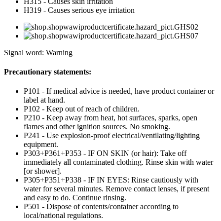
H315 - Causes skin irritation
H319 - Causes serious eye irritation
Signal word: Warning
Precautionary statements:
P101 - If medical advice is needed, have product container or
label at hand.
P102 - Keep out of reach of children.
P210 - Keep away from heat, hot surfaces, sparks, open
flames and other ignition sources. No smoking.
P241 - Use explosion-proof electrical/ventilating/lighting
equipment.
P303+P361+P353 - IF ON SKIN (or hair): Take off
immediately all contaminated clothing. Rinse skin with water
[or shower].
P305+P351+P338 - IF IN EYES: Rinse cautiously with
water for several minutes. Remove contact lenses, if present
and easy to do. Continue rinsing.
P501 - Dispose of contents/container according to
local/national regulations.