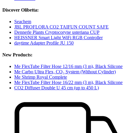
Discover Olibetta:
Seachem
JBL PROFLORA CO2 TAIFUN COUNT SAFE
Dennerle Plants Cryptocoryne usteriana CUP
HEISSNER Smart Light WiFi RGB Controller
daytime Adapter Profile JU 150
New Products:
Me FlexTube Filter Hose 12/16 mm (3 m), Black Silicone
Me Carbo Ultra Flex, CO₂ System (Without Cylinder)
Me Shrimp Royal Complete
Me FlexTube Filter Hose 16/22 mm (3 m), Black Silicone
CO2 Diffuser Double U 45 cm (up to 450 L)