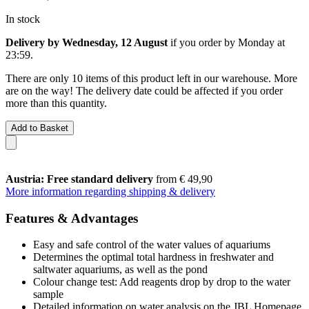
In stock
Delivery by Wednesday, 12 August
if you order by
Monday at
23:59
.
There are only 10 items of this product left in our warehouse. More
are on the way! The delivery date could be affected if you order
more than this quantity.
Add to Basket
Austria: Free standard delivery
from € 49,90
More information regarding shipping & delivery
Features & Advantages
Easy and safe control of the water values of aquariums
Determines the optimal total hardness in freshwater and
saltwater aquariums, as well as the pond
Colour change test: Add reagents drop by drop to the water
sample
Detailed information on water analysis on the JBL Homepage