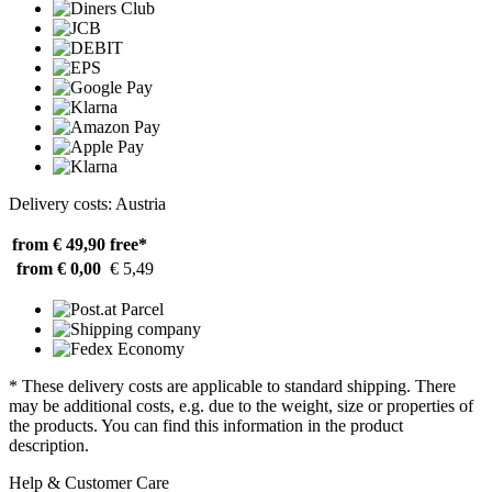
Delivery costs: Austria
from € 49,90
free*
from € 0,00
€ 5,49
* These delivery costs are applicable to standard shipping. There
may be additional costs, e.g. due to the weight, size or properties of
the products. You can find this information in the product
description.
Help & Customer Care