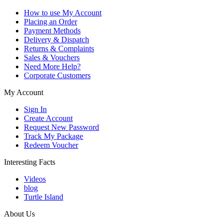
How to use My Account
Placing an Order
Payment Methods
Delivery & Dispatch
Returns & Complaints
Sales & Vouchers
Need More Help?
Corporate Customers
My Account
Sign In
Create Account
Request New Password
Track My Package
Redeem Voucher
Interesting Facts
Videos
blog
Turtle Island
About Us