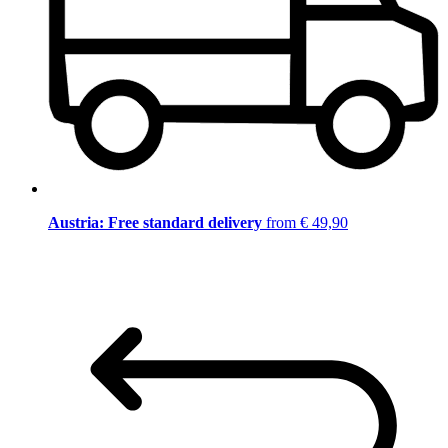
Austria: Free standard delivery
from € 49,90