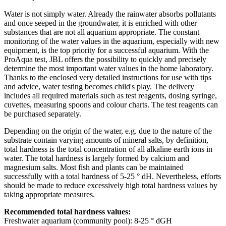
Water is not simply water. Already the rainwater absorbs pollutants
and once seeped in the groundwater, it is enriched with other
substances that are not all aquarium appropriate. The constant
monitoring of the water values in the aquarium, especially with new
equipment, is the top priority for a successful aquarium. With the
ProAqua test, JBL offers the possibility to quickly and precisely
determine the most important water values in the home laboratory.
Thanks to the enclosed very detailed instructions for use with tips
and advice, water testing becomes child's play. The delivery
includes all required materials such as test reagents, dosing syringe,
cuvettes, measuring spoons and colour charts. The test reagents can
be purchased separately.
Depending on the origin of the water, e.g. due to the nature of the
substrate contain varying amounts of mineral salts, by definition,
total hardness is the total concentration of all alkaline earth ions in
water. The total hardness is largely formed by calcium and
magnesium salts. Most fish and plants can be maintained
successfully with a total hardness of 5-25 ° dH. Nevertheless, efforts
should be made to reduce excessively high total hardness values by
taking appropriate measures.
Recommended total hardness values:
Freshwater aquarium (community pool): 8-25 ° dGH