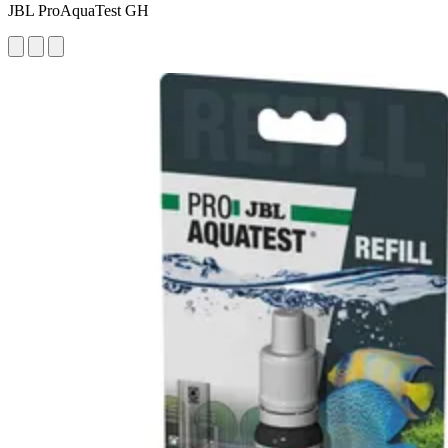
JBL ProAquaTest GH