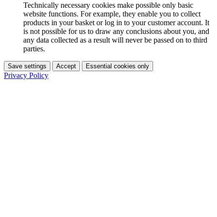
Technically necessary cookies make possible only basic
website functions. For example, they enable you to collect
products in your basket or log in to your customer account. It
is not possible for us to draw any conclusions about you, and
any data collected as a result will never be passed on to third
parties.
Save settings
Accept
Essential cookies only
Privacy Policy