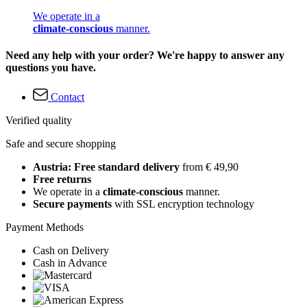
We operate in a
climate-conscious
manner.
Need any help with your order? We're happy to answer any
questions you have.
Contact
Verified quality
Safe and secure shopping
Austria: Free standard delivery
from € 49,90
Free returns
We operate in a
climate-conscious
manner.
Secure payments
with SSL encryption technology
Payment Methods
Cash on Delivery
Cash in Advance