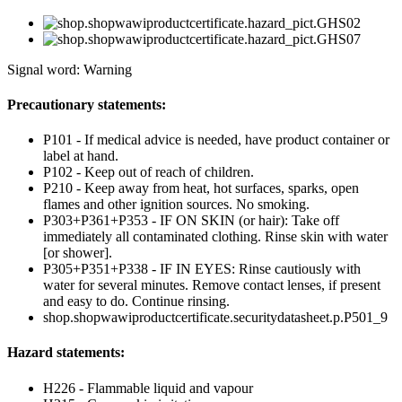
Signal word: Warning
Precautionary statements:
P101 - If medical advice is needed, have product container or
label at hand.
P102 - Keep out of reach of children.
P210 - Keep away from heat, hot surfaces, sparks, open
flames and other ignition sources. No smoking.
P303+P361+P353 - IF ON SKIN (or hair): Take off
immediately all contaminated clothing. Rinse skin with water
[or shower].
P305+P351+P338 - IF IN EYES: Rinse cautiously with
water for several minutes. Remove contact lenses, if present
and easy to do. Continue rinsing.
shop.shopwawiproductcertificate.securitydatasheet.p.P501_9
Hazard statements:
H226 - Flammable liquid and vapour