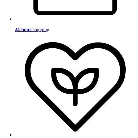
24-hour
shipping