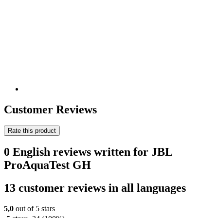
Customer Reviews
Rate this product
0 English reviews written for JBL
ProAquaTest GH
13 customer reviews in all languages
5,0
out of 5 stars