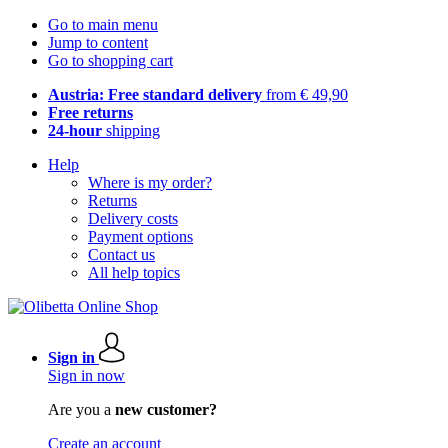
Go to main menu
Jump to content
Go to shopping cart
Austria: Free standard delivery
from € 49,90
Free returns
24-hour
shipping
Help
Where is my order?
Returns
Delivery costs
Payment options
Contact us
All help topics
Sign in
Sign in now
Are you a
new customer?
Create an account