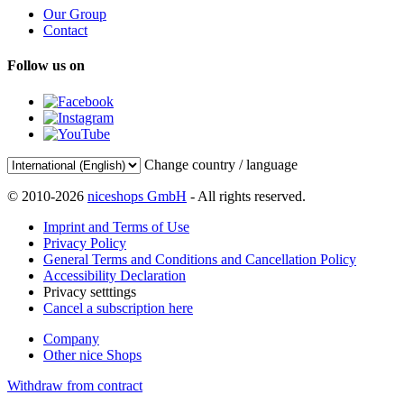
Our Group
Contact
Follow us on
Change country / language
© 2010-2026
niceshops GmbH
- All rights reserved.
Imprint and Terms of Use
Privacy Policy
General Terms and Conditions and Cancellation Policy
Accessibility Declaration
Privacy setttings
Cancel a subscription here
Company
Other nice Shops
Withdraw from contract